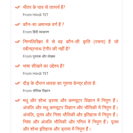
भीतर के घाव से तात्पर्य है?
From Hindi TET
कौन-सा अमानक वर्ण है ?
From हिंदी व्याकरण
निम्नलिखित में से वह कौन-सी कृति (रचना) है जो
रबीन्द्रनाथ टेगौर की नहीं है?
From पुस्तक और लेखक
भाषा सीखने का उद्देश्य है?
From Hindi TET
दौड़ के दौरान धावक का गुरुत्व केन्द्र होता हैः
From भौतिक विज्ञान
मधु और शोभा ड्रामा और कम्प्यूटर विज्ञान में निपुण हैं।
अंजलि और मधु कम्प्यूटर विज्ञान और भौतिकी में निपुण हैं।
अंजलि, पूनम और निशा भौतिकी और इतिहास में निपुण हैं।
निशा और अंजलि भौतिकी और गणित में निपुण हैं। पूनम
और शोभा इतिहास और ड्रामा में निपुण हैं।