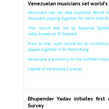
Venezuelan musicians set world's
Venezuela has set new Guinness World Rec
musicians playing together for more than fi
This record was set by National System
India, known as ‘El Sistema’.
Prior to this, such record for an orchest
played together in St. Petersburg.
Venezuela is a country on the northern coas
Capital of Venezuela: Caracas.
Bhupender Yadav initiates first
Survey