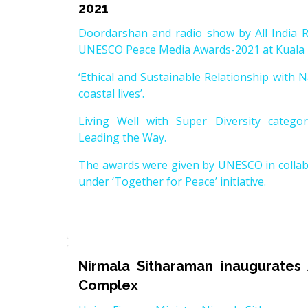
2021
Doordarshan and radio show by All India R
UNESCO Peace Media Awards-2021 at Kuala 
‘Ethical and Sustainable Relationship with N
coastal lives’.
Living Well with Super Diversity catego
Leading the Way.
The awards were given by UNESCO in collabo
under ‘Together for Peace’ initiative.
Nirmala Sitharaman inaugurates
Complex