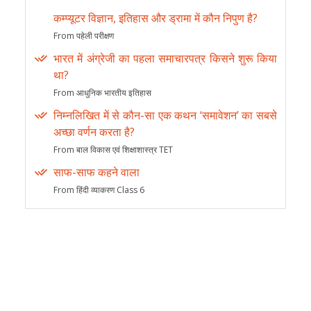
कम्प्यूटर विज्ञान, इतिहास और ड्रामा में कौन निपुण है?
From पहेली परीक्षण
भारत में अंग्रेजी का पहला समाचारपत्र किसने शुरू किया
था?
From आधुनिक भारतीय इतिहास
निम्नलिखित में से कौन-सा एक कथन ‘समावेशन’ का सबसे
अच्छा वर्णन करता है?
From बाल विकास एवं शिक्षाशास्त्र TET
साफ-साफ कहने वाला
From हिंदी व्याकरण Class 6