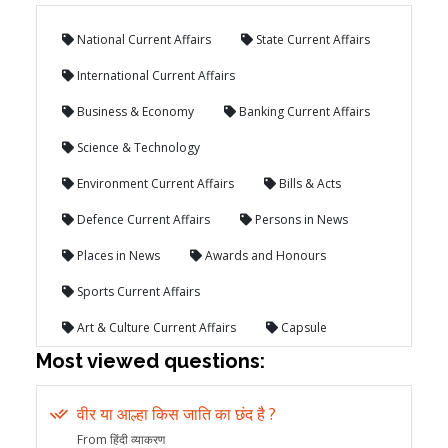
National Current Affairs
State Current Affairs
International Current Affairs
Business & Economy
Banking Current Affairs
Science & Technology
Environment Current Affairs
Bills & Acts
Defence Current Affairs
Persons in News
Places in News
Awards and Honours
Sports Current Affairs
Art & Culture Current Affairs
Capsule
Most viewed questions:
वीर या आल्हा किस जाति का छंद है ?
From हिंदी व्याकरण