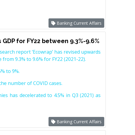
Banking Current Affairs
’s GDP for FY22 between 9.3%-9.6%
research report ‘Ecowrap’ has revised upwards
 from 9.3% to 9.6% for FY22 (2021-22).
5% to 9%.
n the number of COVID cases.
es has decelerated to 4.5% in Q3 (2021) as
Banking Current Affairs