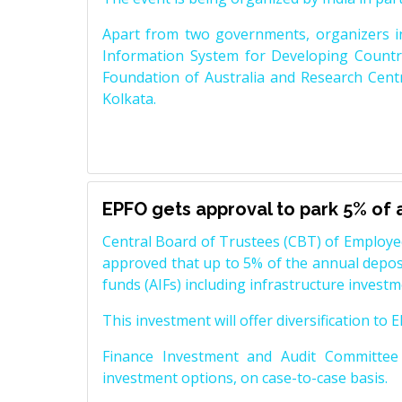
Apart from two governments, organizers i
Information System for Developing Countri
Foundation of Australia and Research Centr
Kolkata.
EPFO gets approval to park 5% of a
Central Board of Trustees (CBT) of Employe
approved that up to 5% of the annual deposi
funds (AIFs) including infrastructure investme
This investment will offer diversification to
Finance Investment and Audit Committee
investment options, on case-to-case basis.