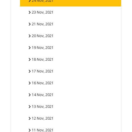
24 Nov, 2021
23 Nov, 2021
21 Nov, 2021
20 Nov, 2021
19 Nov, 2021
18 Nov, 2021
17 Nov, 2021
16 Nov, 2021
14 Nov, 2021
13 Nov, 2021
12 Nov, 2021
11 Nov, 2021