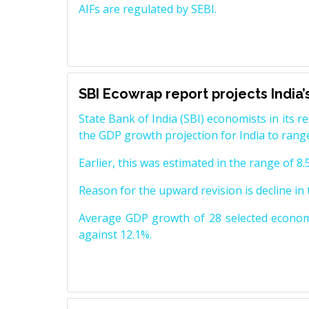
AIFs are regulated by SEBI.
SBI Ecowrap report projects India
State Bank of India (SBI) economists in its 
the GDP growth projection for India to range
Earlier, this was estimated in the range of 8.
Reason for the upward revision is decline i
Average GDP growth of 28 selected economi
against 12.1%.