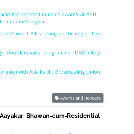
adio has received multiple awards at ABU -
Lumpur in Malaysia.
ature’ award: AlR’s ‘Living on the edge - The
ry: Doordarshan’s programme 'DEAFinitely
ration with Asia Pacific Broadcasting Union
Awards and Honours
 Aayakar Bhawan-cum-Residential