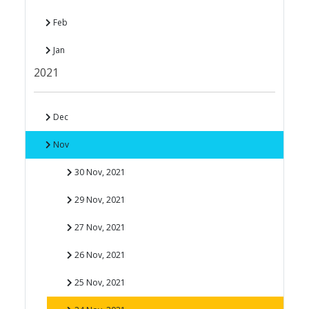
Feb
Jan
2021
Dec
Nov
30 Nov, 2021
29 Nov, 2021
27 Nov, 2021
26 Nov, 2021
25 Nov, 2021