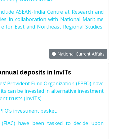
nclude ASEAN-India Centre at Research and
es in collaboration with National Maritime
e for East and Northeast Regional Studies,
National Current Affairs
nnual deposits in InvITs
es’ Provident Fund Organization (EPFO) have
ts can be invested in alternative investment
nt trusts (InvITs).
 EPFO’s investment basket.
 (FIAC) have been tasked to decide upon