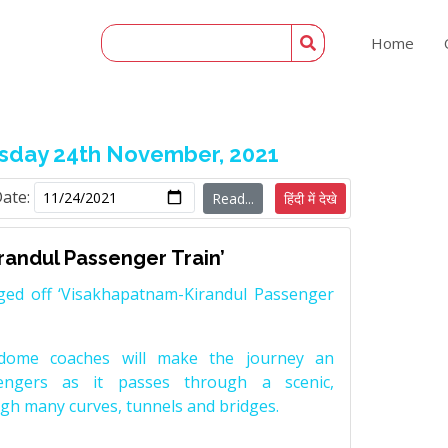
Home
day 24th November, 2021
Date:
Read...
हिंदी में देखे
randul Passenger Train’
ged off ‘Visakhapatnam-Kirandul Passenger
adome coaches will make the journey an
engers as it passes through a scenic,
gh many curves, tunnels and bridges.