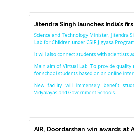
Jitendra Singh launches India’s fir
Science and Technology Minister, Jitendra Sin
Lab for Children under CSIR Jigyasa Progr
It will also connect students with scientists 
Main aim of Virtual Lab: To provide qualit
for school students based on an online inte
New facility will immensely benefit stu
Vidyalayas and Government Schools.
AIR, Doordarshan win awards at