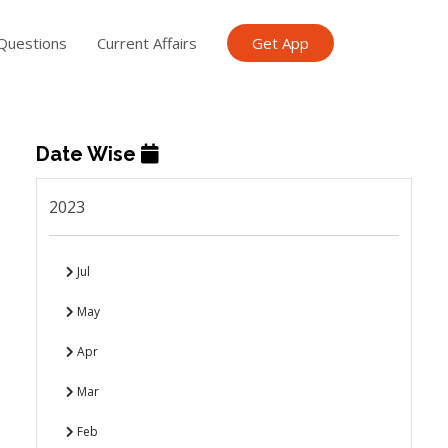
Questions
Current Affairs
Get App
Date Wise
2023
Jul
May
Apr
Mar
Feb