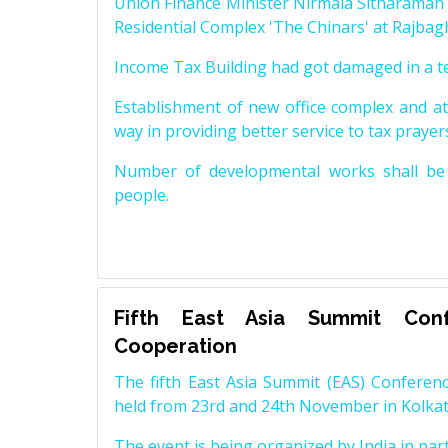
Union Finance Minister Nirmala Sitharama
Residential Complex 'The Chinars' at Rajbagh
Income Tax Building had got damaged in a te
Establishment of new office complex and at
way in providing better service to tax prayers
Number of developmental works shall be c
people.
Fifth East Asia Summit Conf
Cooperation
The fifth East Asia Summit (EAS) Conferenc
held from 23rd and 24th November in Kolkat
The event is being organized by India in part