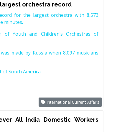
 largest orchestra record
ord for the largest orchestra with 8,573
ve minutes.
 of Youth and Children’s Orchestras of
ra was made by Russia when 8,097 musicians
t of South America.
International Current Affairs
 ever All India Domestic Workers