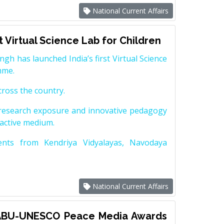
National Current Affairs
st Virtual Science Lab for Children
gh has launched India’s first Virtual Science
amme.
across the country.
y research exposure and innovative pedagogy
ractive medium.
dents from Kendriya Vidyalayas, Navodaya
National Current Affairs
 ABU-UNESCO Peace Media Awards