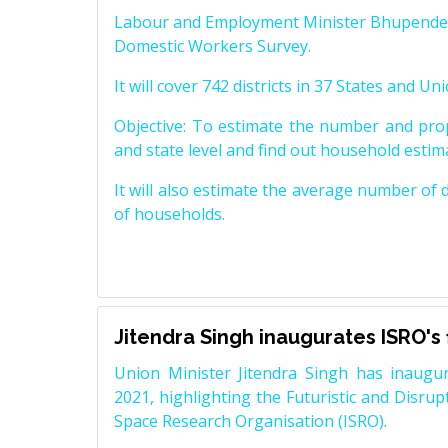
Labour and Employment Minister Bhupender Ya
Domestic Workers Survey.
It will cover 742 districts in 37 States and Uni
Objective: To estimate the number and prop
and state level and find out household estima
It will also estimate the average number of
of households.
Jitendra Singh inaugurates ISRO's
Union Minister Jitendra Singh has inaugur
2021, highlighting the Futuristic and Disru
Space Research Organisation (ISRO).