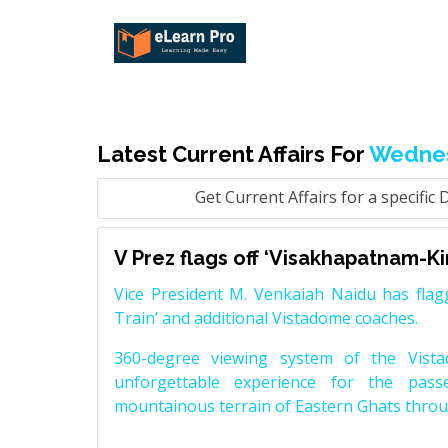
Latest Current Affairs For
Wednes
Get Current Affairs for a specific 
V Prez flags off ‘Visakhapatnam-Ki
Vice President M. Venkaiah Naidu has flag
Train’ and additional Vistadome coaches.
360-degree viewing system of the Vist
unforgettable experience for the pass
mountainous terrain of Eastern Ghats throu