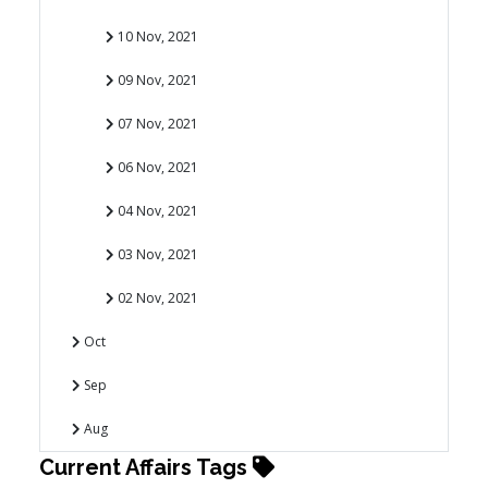
10 Nov, 2021
09 Nov, 2021
07 Nov, 2021
06 Nov, 2021
04 Nov, 2021
03 Nov, 2021
02 Nov, 2021
Oct
Sep
Aug
Current Affairs Tags