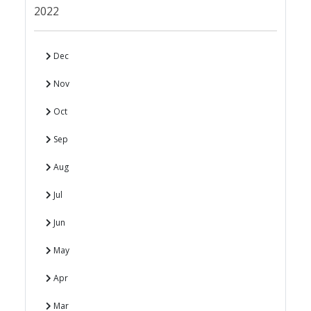
2022
Dec
Nov
Oct
Sep
Aug
Jul
Jun
May
Apr
Mar