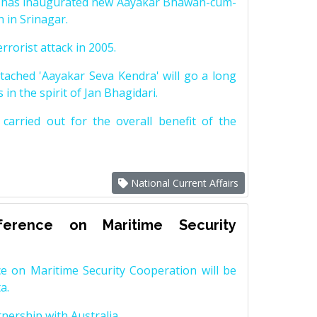
n has inaugurated new Aayakar Bhawan-cum-
 in Srinagar.
rrorist attack in 2005.
tached 'Aayakar Seva Kendra' will go a long
 in the spirit of Jan Bhagidari.
arried out for the overall benefit of the
National Current Affairs
erence on Maritime Security
e on Maritime Security Cooperation will be
a.
nership with Australia.