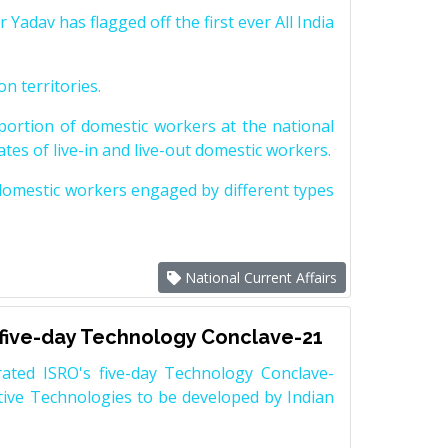
dav has flagged off the first ever All India
on territories.
ortion of domestic workers at the national
tes of live-in and live-out domestic workers.
 domestic workers engaged by different types
National Current Affairs
 five-day Technology Conclave-21
ated ISRO's five-day Technology Conclave-
ptive Technologies to be developed by Indian