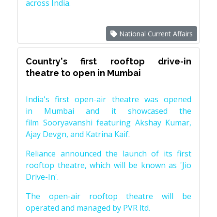
across India.
National Current Affairs
Country's first rooftop drive-in
theatre to open in Mumbai
India's first open-air theatre was opened
in Mumbai and it showcased the
film Sooryavanshi featuring Akshay Kumar,
Ajay Devgn, and Katrina Kaif.
Reliance announced the launch of its first
rooftop theatre, which will be known as 'Jio
Drive-In'.
The open-air rooftop theatre will be
operated and managed by PVR ltd.