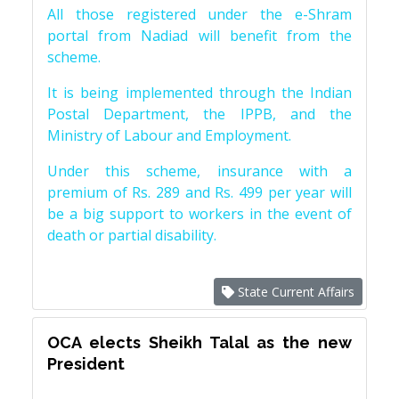
All those registered under the e-Shram
portal from Nadiad will benefit from the
scheme.
It is being implemented through the Indian
Postal Department, the IPPB, and the
Ministry of Labour and Employment.
Under this scheme, insurance with a
premium of Rs. 289 and Rs. 499 per year will
be a big support to workers in the event of
death or partial disability.
State Current Affairs
OCA elects Sheikh Talal as the new
President