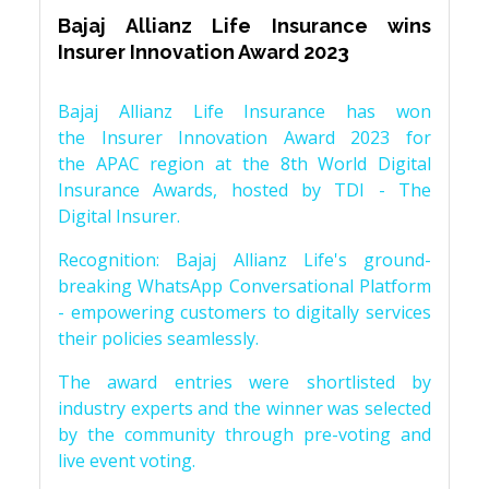
Bajaj Allianz Life Insurance wins
Insurer Innovation Award 2023
Bajaj Allianz Life Insurance has won
the Insurer Innovation Award 2023 for
the APAC region at the 8th World Digital
Insurance Awards, hosted by TDI - The
Digital Insurer.
Recognition: Bajaj Allianz Life's ground-
breaking WhatsApp Conversational Platform
- empowering customers to digitally services
their policies seamlessly.
The award entries were shortlisted by
industry experts and the winner was selected
by the community through pre-voting and
live event voting.