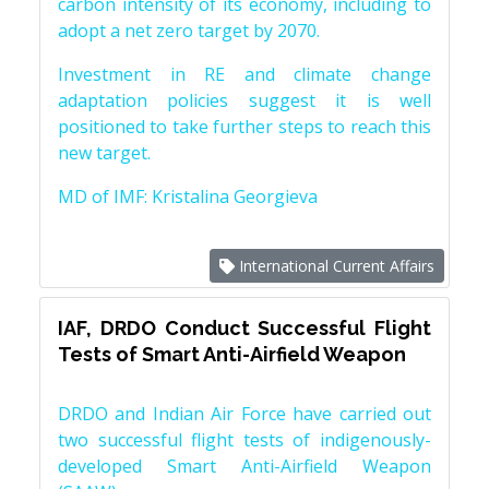
carbon intensity of its economy, including to
adopt a net zero target by 2070.
Investment in RE and climate change
adaptation policies suggest it is well
positioned to take further steps to reach this
new target.
MD of IMF: Kristalina Georgieva
International Current Affairs
IAF, DRDO Conduct Successful Flight
Tests of Smart Anti-Airfield Weapon
DRDO and Indian Air Force have carried out
two successful flight tests of indigenously-
developed Smart Anti-Airfield Weapon