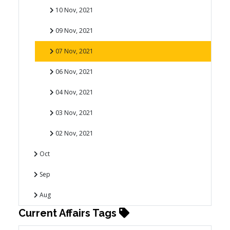
10 Nov, 2021
09 Nov, 2021
07 Nov, 2021
06 Nov, 2021
04 Nov, 2021
03 Nov, 2021
02 Nov, 2021
Oct
Sep
Aug
Current Affairs Tags