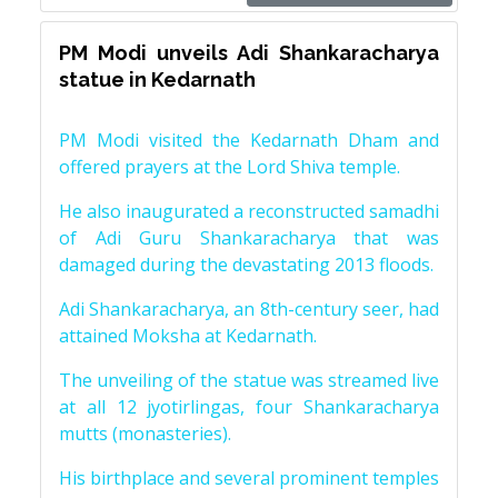
PM Modi unveils Adi Shankaracharya
statue in Kedarnath
PM Modi visited the Kedarnath Dham and
offered prayers at the Lord Shiva temple.
He also inaugurated a reconstructed samadhi
of Adi Guru Shankaracharya that was
damaged during the devastating 2013 floods.
Adi Shankaracharya, an 8th-century seer, had
attained Moksha at Kedarnath.
The unveiling of the statue was streamed live
at all 12 jyotirlingas, four Shankaracharya
mutts (monasteries).
His birthplace and several prominent temples