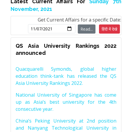
Latest Current Affairs For
Sunday 7th
November, 2021
Get Current Affairs for a specific Date:
Read...
हिंदी में देखे
QS Asia University Rankings 2022
announced
Quacquarelli Symonds, global higher
education think-tank has released the QS
Asia University Rankings 2022.
National University of Singapore has come
up as Asia’s best university for the 4th
consecutive year.
China’s Peking University at 2nd position
and Nanyang Technological University in