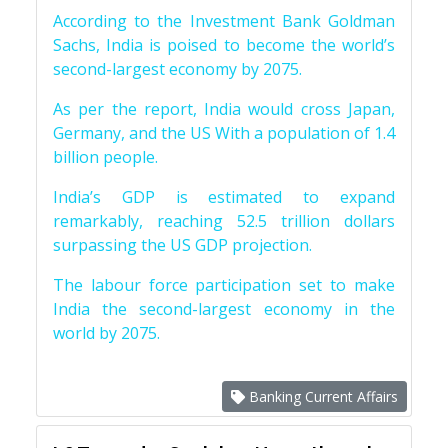
According to the Investment Bank Goldman
Sachs, India is poised to become the world’s
second-largest economy by 2075.
As per the report, India would cross Japan,
Germany, and the US With a population of 1.4
billion people.
India’s GDP is estimated to expand
remarkably, reaching 52.5 trillion dollars
surpassing the US GDP projection.
The labour force participation set to make
India the second-largest economy in the
world by 2075.
Banking Current Affairs