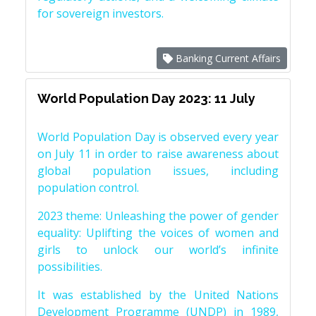
for sovereign investors.
Banking Current Affairs
World Population Day 2023: 11 July
World Population Day is observed every year
on July 11 in order to raise awareness about
global population issues, including
population control.
2023 theme: Unleashing the power of gender
equality: Uplifting the voices of women and
girls to unlock our world’s infinite
possibilities.
It was established by the United Nations
Development Programme (UNDP) in 1989,