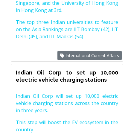
Singapore, and the University of Hong Kong
in Hong Kong at 3rd.
The top three Indian universities to feature
on the Asia Rankings are IIT Bombay (42), IIT
Delhi (45), and IIT Madras (54).
International Current Affairs
Indian Oil Corp to set up 10,000
electric vehicle charging stations
Indian Oil Corp will set up 10,000 electric
vehicle charging stations across the country
in three years.
This step will boost the EV ecosystem in the
country.