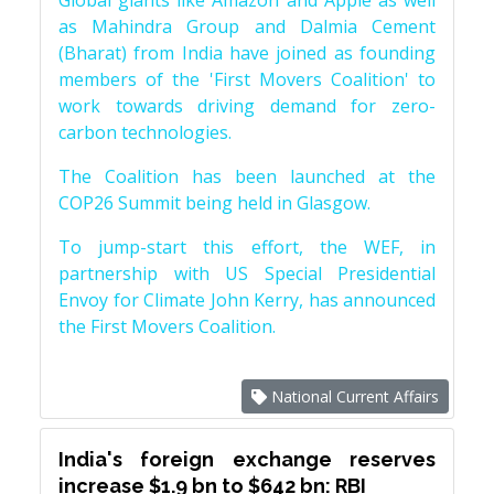
Global giants like Amazon and Apple as well
as Mahindra Group and Dalmia Cement
(Bharat) from India have joined as founding
members of the 'First Movers Coalition' to
work towards driving demand for zero-
carbon technologies.
The Coalition has been launched at the
COP26 Summit being held in Glasgow.
To jump-start this effort, the WEF, in
partnership with US Special Presidential
Envoy for Climate John Kerry, has announced
the First Movers Coalition.
National Current Affairs
India's foreign exchange reserves
increase $1.9 bn to $642 bn: RBI