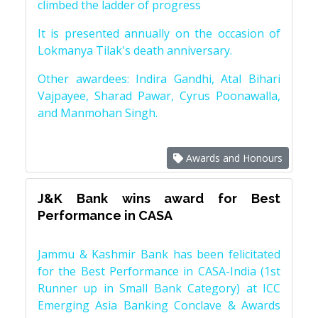
climbed the ladder of progress
It is presented annually on the occasion of
Lokmanya Tilak's death anniversary.
Other awardees: Indira Gandhi, Atal Bihari
Vajpayee, Sharad Pawar, Cyrus Poonawalla,
and Manmohan Singh.
Awards and Honours
J&K Bank wins award for Best
Performance in CASA
Jammu & Kashmir Bank has been felicitated
for the Best Performance in CASA-India (1st
Runner up in Small Bank Category) at ICC
Emerging Asia Banking Conclave & Awards