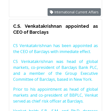
International Current Affairs
C.S. Venkatakrishnan appointed as
CEO of Barclays
CS Venkatakrishnan has been appointed as
the CEO of Barclays with immediate effect.
CS Venkatakrishnan was head of global
markets, co-president of Barclays Bank PLC,
and a member of the Group Executive
Committee of Barclays, based in New York.
Prior to his appointment as head of global
markets and co-president of BBPLC, Venkat
served as chief risk officer at Barclays.