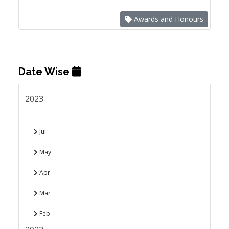
Awards and Honours
Date Wise
2023
Jul
May
Apr
Mar
Feb