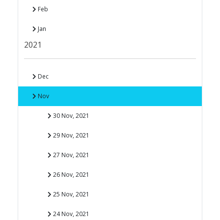
Feb
Jan
2021
Dec
Nov
30 Nov, 2021
29 Nov, 2021
27 Nov, 2021
26 Nov, 2021
25 Nov, 2021
24 Nov, 2021