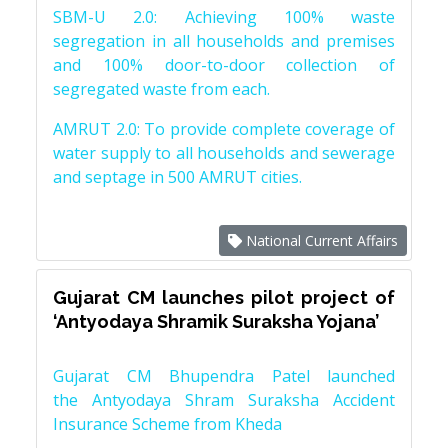
SBM-U 2.0: Achieving 100% waste
segregation in all households and premises
and 100% door-to-door collection of
segregated waste from each.
AMRUT 2.0: To provide complete coverage of
water supply to all households and sewerage
and septage in 500 AMRUT cities.
National Current Affairs
Gujarat CM launches pilot project of
‘Antyodaya Shramik Suraksha Yojana’
Gujarat CM Bhupendra Patel launched
the Antyodaya Shram Suraksha Accident
Insurance Scheme from Kheda