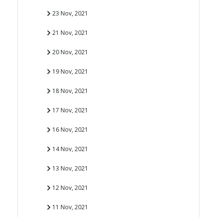
23 Nov, 2021
21 Nov, 2021
20 Nov, 2021
19 Nov, 2021
18 Nov, 2021
17 Nov, 2021
16 Nov, 2021
14 Nov, 2021
13 Nov, 2021
12 Nov, 2021
11 Nov, 2021