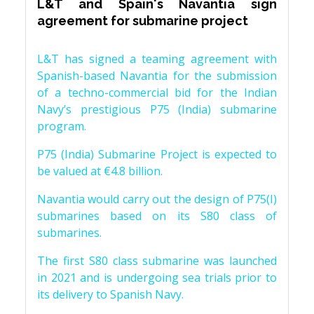
L&T and Spain's Navantia sign
agreement for submarine project
L&T has signed a teaming agreement with
Spanish-based Navantia for the submission
of a techno-commercial bid for the Indian
Navy’s prestigious P75 (India) submarine
program.
P75 (India) Submarine Project is expected to
be valued at €4.8 billion.
Navantia would carry out the design of P75(I)
submarines based on its S80 class of
submarines.
The first S80 class submarine was launched
in 2021 and is undergoing sea trials prior to
its delivery to Spanish Navy.