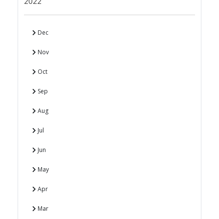
2022
Dec
Nov
Oct
Sep
Aug
Jul
Jun
May
Apr
Mar