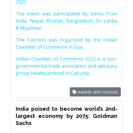
2022.
The event was participated by banks from
India, Nepal, Bhutan, Bangladesh, Sri Lanka
& Myanmar.
The function was organized by the Indian
Chamber of Commerce in Goa.
Indian Chamber of Commerce (ICC) is a non-
governmental trade association and advocacy
group headquartered in Calcutta.
Awards and Honours
India poised to become world’s 2nd-
largest economy by 2075: Goldman
Sachs