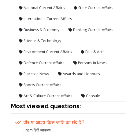
National Current Affairs
State Current Affairs
International Current Affairs
Business & Economy
Banking Current Affairs
Science & Technology
Environment Current Affairs
Bills & Acts
Defence Current Affairs
Persons in News
Places in News
Awards and Honours
Sports Current Affairs
Art & Culture Current Affairs
Capsule
Most viewed questions:
वीर या आल्हा किस जाति का छंद है ?
From हिंदी व्याकरण