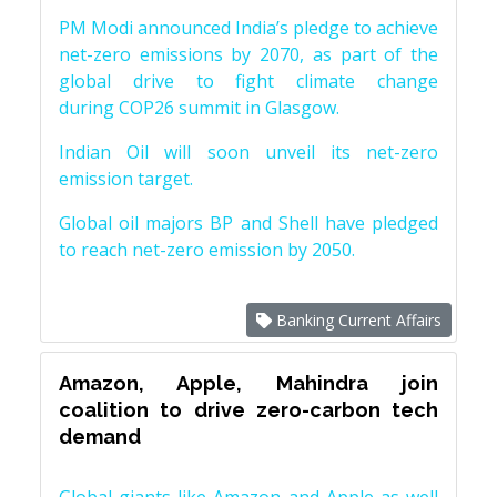
PM Modi announced India’s pledge to achieve
net-zero emissions by 2070, as part of the
global drive to fight climate change
during COP26 summit in Glasgow.
Indian Oil will soon unveil its net-zero
emission target.
Global oil majors BP and Shell have pledged
to reach net-zero emission by 2050.
Banking Current Affairs
Amazon, Apple, Mahindra join
coalition to drive zero-carbon tech
demand