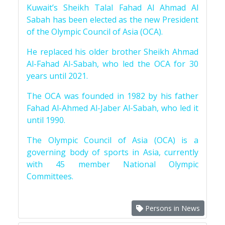
Kuwait’s Sheikh Talal Fahad Al Ahmad Al
Sabah has been elected as the new President
of the Olympic Council of Asia (OCA).
He replaced his older brother Sheikh Ahmad
Al-Fahad Al-Sabah, who led the OCA for 30
years until 2021.
The OCA was founded in 1982 by his father
Fahad Al-Ahmed Al-Jaber Al-Sabah, who led it
until 1990.
The Olympic Council of Asia (OCA) is a
governing body of sports in Asia, currently
with 45 member National Olympic
Committees.
Persons in News