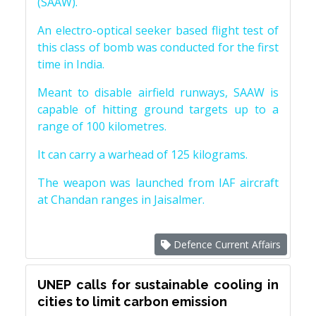
(SAAW).
An electro-optical seeker based flight test of
this class of bomb was conducted for the first
time in India.
Meant to disable airfield runways, SAAW is
capable of hitting ground targets up to a
range of 100 kilometres.
It can carry a warhead of 125 kilograms.
The weapon was launched from IAF aircraft
at Chandan ranges in Jaisalmer.
Defence Current Affairs
UNEP calls for sustainable cooling in
cities to limit carbon emission