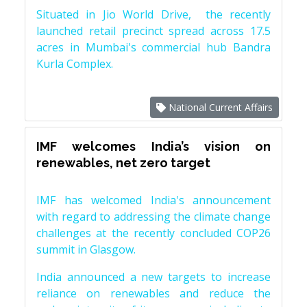
Situated in Jio World Drive, the recently
launched retail precinct spread across 17.5
acres in Mumbai's commercial hub Bandra
Kurla Complex.
National Current Affairs
IMF welcomes India’s vision on
renewables, net zero target
IMF has welcomed India's announcement
with regard to addressing the climate change
challenges at the recently concluded COP26
summit in Glasgow.
India announced a new targets to increase
reliance on renewables and reduce the