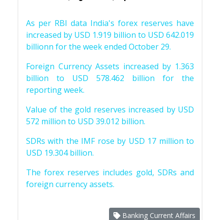
As per RBI data India's forex reserves have
increased by USD 1.919 billion to USD 642.019
billionn for the week ended October 29.
Foreign Currency Assets increased by 1.363
billion to USD 578.462 billion for the
reporting week.
Value of the gold reserves increased by USD
572 million to USD 39.012 billion.
SDRs with the IMF rose by USD 17 million to
USD 19.304 billion.
The forex reserves includes gold, SDRs and
foreign currency assets.
Banking Current Affairs