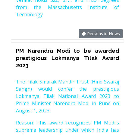
Venkat holds S.B., S.M. and Ph.D. degrees
from the Massachusetts Institute of
Technology.
Persons in News
PM Narendra Modi to be awarded
prestigious Lokmanya Tilak Award
2023
The Tilak Smarak Mandir Trust (Hind Swaraj
Sangh) would confer the prestigious
Lokmanya Tilak National Award 2023 to
Prime Minister Narendra Modi in Pune on
August 1, 2023.
Reason: This award recognizes PM Modi's
supreme leadership under which India has