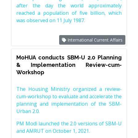
after the day the world approximately
reached a population of five billion, which
was observed on 11 July 1987.
International Current Affairs
MoHUA conducts SBM-U 2.0 Planning
& Implementation Review-cum-
Workshop
The Housing Ministry organized a review-
cum-workshop to evaluate and accelerate the
planning and implementation of the SBM-
Urban 2.0.
PM Modi launched the 2.0 versions of SBM-U
and AMRUT on October 1, 2021.