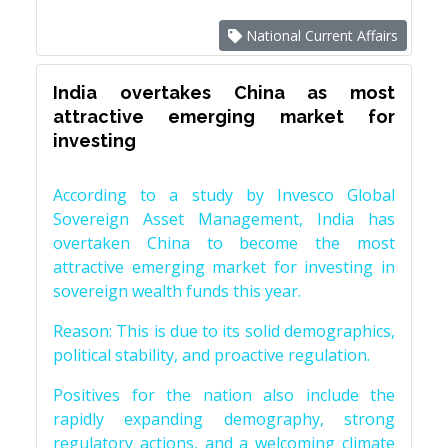
National Current Affairs
India overtakes China as most
attractive emerging market for
investing
According to a study by Invesco Global
Sovereign Asset Management, India has
overtaken China to become the most
attractive emerging market for investing in
sovereign wealth funds this year.
Reason: This is due to its solid demographics,
political stability, and proactive regulation.
Positives for the nation also include the
rapidly expanding demography, strong
regulatory actions, and a welcoming climate