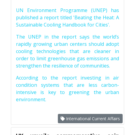
UN Environment Programme (UNEP) has
published a report titled 'Beating the Heat: A
Sustainable Cooling Handbook for Cities'.
The UNEP in the report says the world’s
rapidly growing urban centers should adopt
cooling technologies that are cleaner in
order to limit greenhouse gas emissions and
strengthen the resilience of communities.
According to the report investing in air
condition systems that are less carbon-
intensive is key to greening the urban
environment.
International Current Affairs