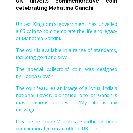
UK unveils commemorative coin
celebrating Mahatma Gandhi
United Kingdom's government has unveiled
a £5 coin to commemorate the life and legacy
of Mahatma Gandhi.
The coin is available in a range of standards,
including gold and silver.
The special collectors' coin was designed
by Heena Glover.
The coin features an image of a lotus, India's
national flower, alongside one of Gandhi's
most famous quotes - 'My life is my
message'.
It is the first time Mahatma Gandhi has been
commemorated on an official UK coin.