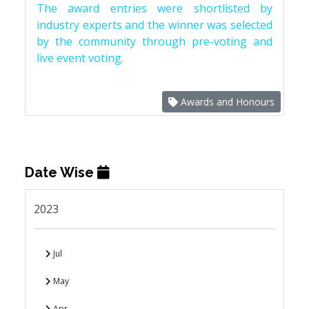
The award entries were shortlisted by
industry experts and the winner was selected
by the community through pre-voting and
live event voting.
Awards and Honours
Date Wise
2023
Jul
May
Apr