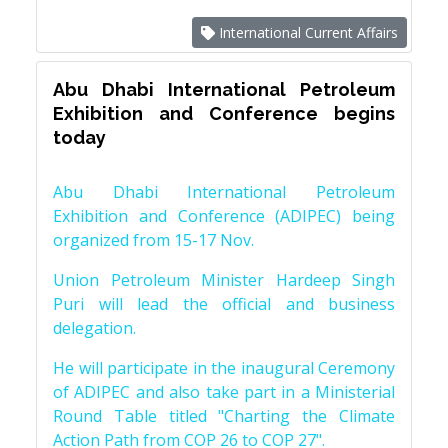
International Current Affairs
Abu Dhabi International Petroleum
Exhibition and Conference begins
today
Abu Dhabi International Petroleum
Exhibition and Conference (ADIPEC) being
organized from 15-17 Nov.
Union Petroleum Minister Hardeep Singh
Puri will lead the official and business
delegation.
He will participate in the inaugural Ceremony
of ADIPEC and also take part in a Ministerial
Round Table titled "Charting the Climate
Action Path from COP 26 to COP 27".