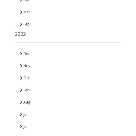
Mar
Feb
2022
Dec
Nov
Oct
Sep
Aug
Jul
Jun