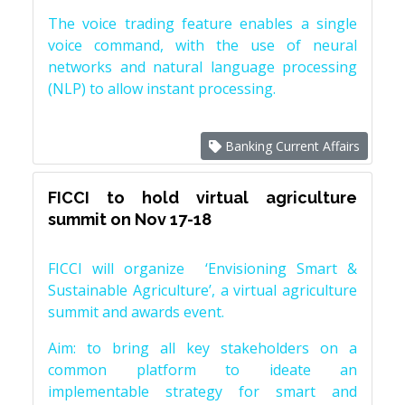
The voice trading feature enables a single
voice command, with the use of neural
networks and natural language processing
(NLP) to allow instant processing.
Banking Current Affairs
FICCI to hold virtual agriculture
summit on Nov 17-18
FICCI will organize ‘Envisioning Smart &
Sustainable Agriculture’, a virtual agriculture
summit and awards event.
Aim: to bring all key stakeholders on a
common platform to ideate an
implementable strategy for smart and