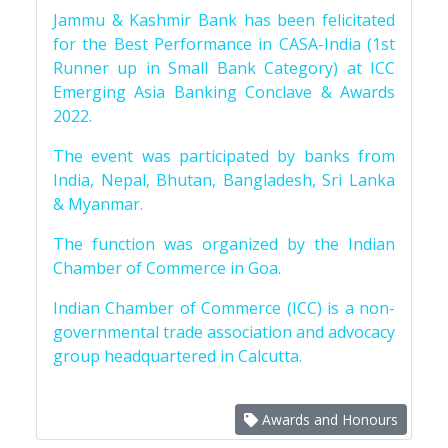
Jammu & Kashmir Bank has been felicitated
for the Best Performance in CASA-India (1st
Runner up in Small Bank Category) at ICC
Emerging Asia Banking Conclave & Awards
2022.
The event was participated by banks from
India, Nepal, Bhutan, Bangladesh, Sri Lanka
& Myanmar.
The function was organized by the Indian
Chamber of Commerce in Goa.
Indian Chamber of Commerce (ICC) is a non-
governmental trade association and advocacy
group headquartered in Calcutta.
Awards and Honours