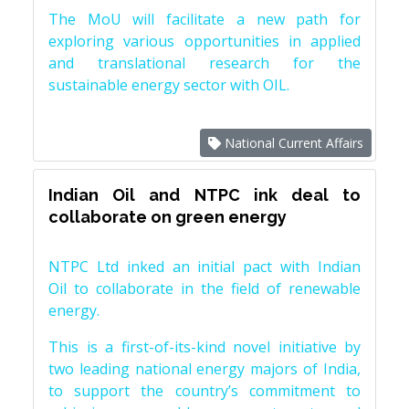
The MoU will facilitate a new path for
exploring various opportunities in applied
and translational research for the
sustainable energy sector with OIL.
National Current Affairs
Indian Oil and NTPC ink deal to
collaborate on green energy
NTPC Ltd inked an initial pact with Indian
Oil to collaborate in the field of renewable
energy.
This is a first-of-its-kind novel initiative by
two leading national energy majors of India,
to support the country’s commitment to