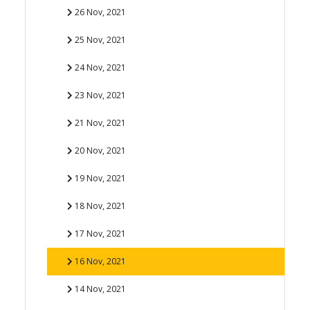
26 Nov, 2021
25 Nov, 2021
24 Nov, 2021
23 Nov, 2021
21 Nov, 2021
20 Nov, 2021
19 Nov, 2021
18 Nov, 2021
17 Nov, 2021
16 Nov, 2021
14 Nov, 2021