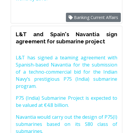
Banking Current Affairs
L&T and Spain's Navantia sign
agreement for submarine project
L&T has signed a teaming agreement with
Spanish-based Navantia for the submission
of a techno-commercial bid for the Indian
Navy’s prestigious P75 (India) submarine
program.
P75 (India) Submarine Project is expected to
be valued at €4.8 billion.
Navantia would carry out the design of P75(I)
submarines based on its S80 class of
submarines.