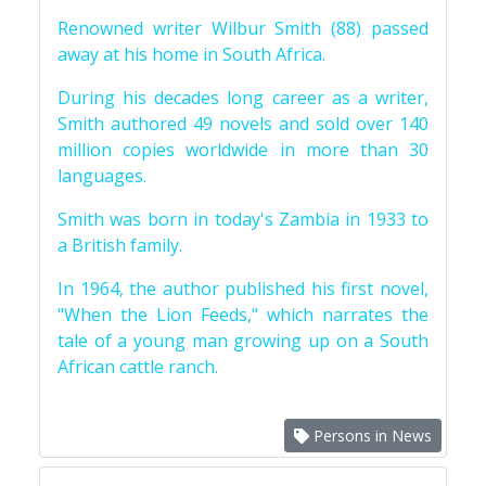
Renowned writer Wilbur Smith (88) passed
away at his home in South Africa.
During his decades long career as a writer,
Smith authored 49 novels and sold over 140
million copies worldwide in more than 30
languages.
Smith was born in today's Zambia in 1933 to
a British family.
In 1964, the author published his first novel,
"When the Lion Feeds," which narrates the
tale of a young man growing up on a South
African cattle ranch.
Persons in News