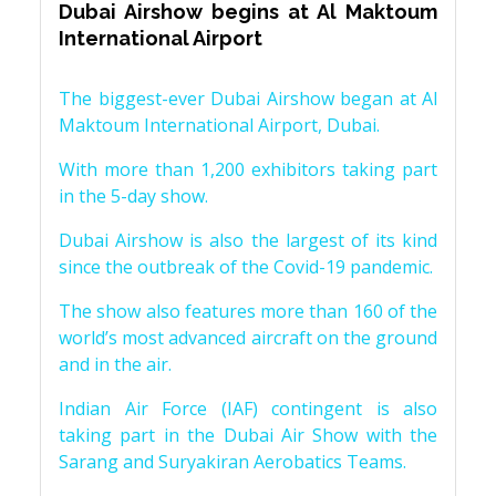
Dubai Airshow begins at Al Maktoum
International Airport
The biggest-ever Dubai Airshow began at Al
Maktoum International Airport, Dubai.
With more than 1,200 exhibitors taking part
in the 5-day show.
Dubai Airshow is also the largest of its kind
since the outbreak of the Covid-19 pandemic.
The show also features more than 160 of the
world’s most advanced aircraft on the ground
and in the air.
Indian Air Force (IAF) contingent is also
taking part in the Dubai Air Show with the
Sarang and Suryakiran Aerobatics Teams.