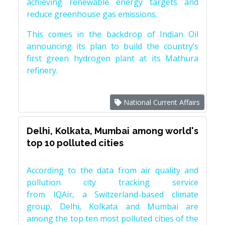
achieving renewable energy targets and
reduce greenhouse gas emissions.
This comes in the backdrop of Indian Oil
announcing its plan to build the country’s
first green hydrogen plant at its Mathura
refinery.
National Current Affairs
Delhi, Kolkata, Mumbai among world's
top 10 polluted cities
According to the data from air quality and
pollution city tracking service
from IQAir, a Switzerland-based climate
group, Delhi, Kolkata and Mumbai are
among the top ten most polluted cities of the