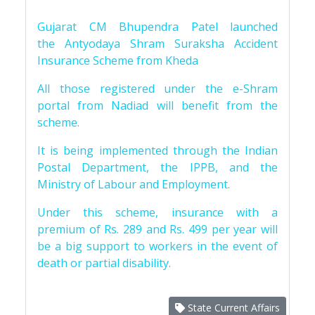
Gujarat CM Bhupendra Patel launched
the Antyodaya Shram Suraksha Accident
Insurance Scheme from Kheda
All those registered under the e-Shram
portal from Nadiad will benefit from the
scheme.
It is being implemented through the Indian
Postal Department, the IPPB, and the
Ministry of Labour and Employment.
Under this scheme, insurance with a
premium of Rs. 289 and Rs. 499 per year will
be a big support to workers in the event of
death or partial disability.
State Current Affairs