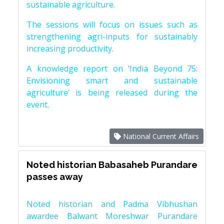
sustainable agriculture.
The sessions will focus on issues such as
strengthening agri-inputs for sustainably
increasing productivity.
A knowledge report on ‘India Beyond 75:
Envisioning smart and sustainable
agriculture’ is being released during the
event.
National Current Affairs
Noted historian Babasaheb Purandare
passes away
Noted historian and Padma Vibhushan
awardee Balwant Moreshwar Purandare