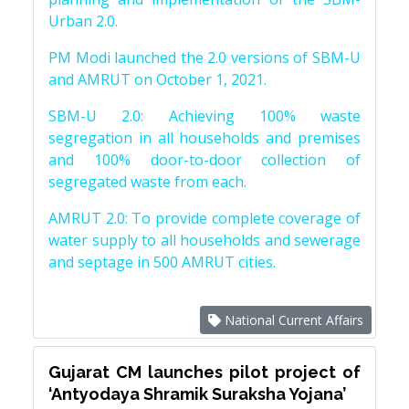
Urban 2.0.
PM Modi launched the 2.0 versions of SBM-U
and AMRUT on October 1, 2021.
SBM-U 2.0: Achieving 100% waste
segregation in all households and premises
and 100% door-to-door collection of
segregated waste from each.
AMRUT 2.0: To provide complete coverage of
water supply to all households and sewerage
and septage in 500 AMRUT cities.
National Current Affairs
Gujarat CM launches pilot project of
‘Antyodaya Shramik Suraksha Yojana’