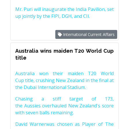
Mr. Puri will inaugurate the India Pavilion, set
up jointly by the FIPI, DGH, and CII.
International Current Affairs
Australia wins maiden T20 World Cup
title
Australia won their maiden T20 World
Cup title, crushing New Zealand in the final at
the Dubai International Stadium.
Chasing a stiff target of 173,
the Aussies overhauled New Zealand's score
with seven balls remaining.
David Warnerwas chosen as Player of The