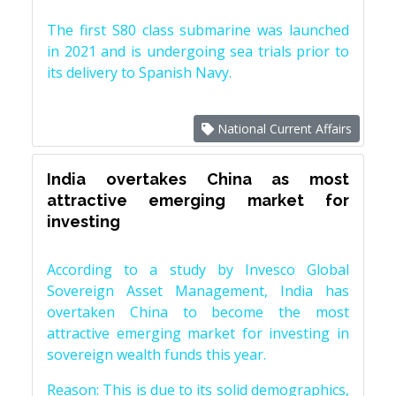
The first S80 class submarine was launched
in 2021 and is undergoing sea trials prior to
its delivery to Spanish Navy.
National Current Affairs
India overtakes China as most
attractive emerging market for
investing
According to a study by Invesco Global
Sovereign Asset Management, India has
overtaken China to become the most
attractive emerging market for investing in
sovereign wealth funds this year.
Reason: This is due to its solid demographics,