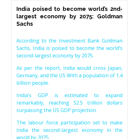
India poised to become world’s 2nd-
largest economy by 2075: Goldman
Sachs
According to the Investment Bank Goldman
Sachs, India is poised to become the world’s
second-largest economy by 2075.
As per the report, India would cross Japan,
Germany, and the US With a population of 1.4
billion people.
India’s GDP is estimated to expand
remarkably, reaching 52.5 trillion dollars
surpassing the US GDP projection.
The labour force participation set to make
India the second-largest economy in the
world by 2075.