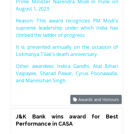
Prime Minister Narendra Modi in Pune on
August 1, 2023.
Reason: This award recognizes PM Modi's
supreme leadership under which India has
climbed the ladder of progress
It is presented annually on the occasion of
Lokmanya Tilak's death anniversary.
Other awardees: Indira Gandhi, Atal Bihari
Vajpayee, Sharad Pawar, Cyrus Poonawalla,
and Manmohan Singh.
Awards and Honours
J&K Bank wins award for Best
Performance in CASA