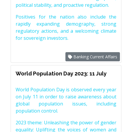
political stability, and proactive regulation.
Positives for the nation also include the
rapidly expanding demography, strong
regulatory actions, and a welcoming climate
for sovereign investors.
Banking Current Affairs
World Population Day 2023: 11 July
World Population Day is observed every year
on July 11 in order to raise awareness about
global population issues, including
population control.
2023 theme: Unleashing the power of gender
equality: Uplifting the voices of women and