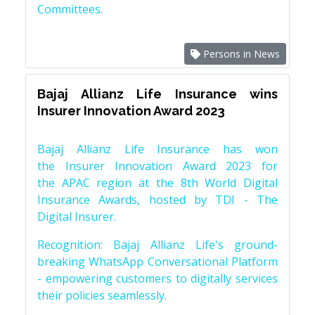
Committees.
Persons in News
Bajaj Allianz Life Insurance wins
Insurer Innovation Award 2023
Bajaj Allianz Life Insurance has won
the Insurer Innovation Award 2023 for
the APAC region at the 8th World Digital
Insurance Awards, hosted by TDI - The
Digital Insurer.
Recognition: Bajaj Allianz Life's ground-
breaking WhatsApp Conversational Platform
- empowering customers to digitally services
their policies seamlessly.