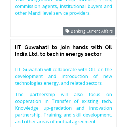
commission agents, institutional buyers and
other Mandi level service providers.
Banking Current Affairs
IIT Guwahati to join hands with Oil
India Ltd, to tech in energy sector
IIT-Guwahati will collaborate with OIL on the
development and introduction of new
technologies energy, and related sectors.
The partnership will also focus on
cooperation in Transfer of existing tech,
Knowledge up-gradation and innovation
partnership, Training and skill development,
and other areas of mutual agreement.