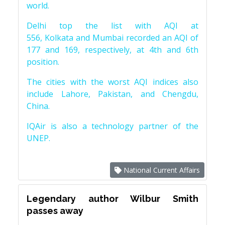
world.
Delhi top the list with AQI at
556, Kolkata and Mumbai recorded an AQI of
177 and 169, respectively, at 4th and 6th
position.
The cities with the worst AQI indices also
include Lahore, Pakistan, and Chengdu,
China.
IQAir is also a technology partner of the
UNEP.
National Current Affairs
Legendary author Wilbur Smith
passes away