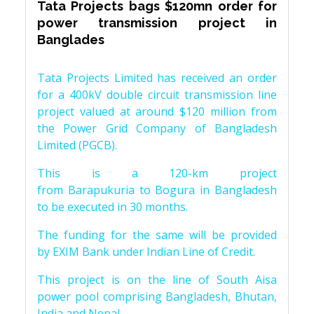
Tata Projects bags $120mn order for
power transmission project in
Banglades
Tata Projects Limited has received an order
for a 400kV double circuit transmission line
project valued at around $120 million from
the Power Grid Company of Bangladesh
Limited (PGCB).
This is a 120-km project
from Barapukuria to Bogura in Bangladesh
to be executed in 30 months.
The funding for the same will be provided
by EXIM Bank under Indian Line of Credit.
This project is on the line of South Aisa
power pool comprising Bangladesh, Bhutan,
India and Nepal.