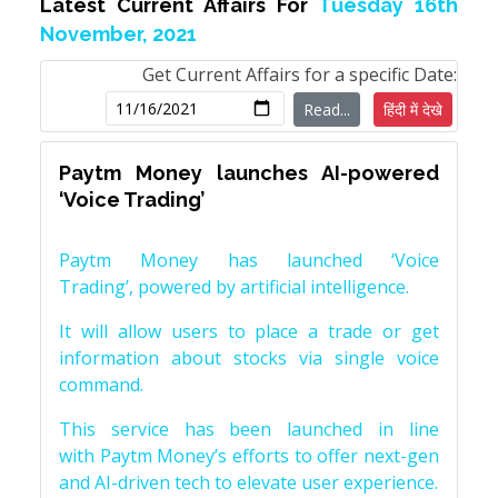
Latest Current Affairs For
Tuesday 16th
November, 2021
Get Current Affairs for a specific Date:
Read...
हिंदी में देखे
Paytm Money launches AI-powered
‘Voice Trading’
Paytm Money has launched ‘Voice
Trading’, powered by artificial intelligence.
It will allow users to place a trade or get
information about stocks via single voice
command.
This service has been launched in line
with Paytm Money’s efforts to offer next-gen
and AI-driven tech to elevate user experience.