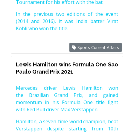
Tournament for his effort with the bat.
In the previous two editions of the event
(2014 and 2016), it was India batter Virat
Kohli who won the title.
Sports Current Affairs
Lewis Hamilton wins Formula One Sao
Paulo Grand Prix 2021
Mercedes driver Lewis Hamilton won
the Brazilian Grand Prix, and gained
momentum in his Formula One title fight
with Red Bull driver Max Verstappen.
Hamilton, a seven-time world champion, beat
Verstappen despite starting from 10th