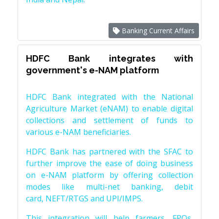
Banking Current Affairs
HDFC Bank integrates with
government's e-NAM platform
HDFC Bank integrated with the National
Agriculture Market (eNAM) to enable digital
collections and settlement of funds to
various e-NAM beneficiaries.
HDFC Bank has partnered with the SFAC to
further improve the ease of doing business
on e-NAM platform by offering collection
modes like multi-net banking, debit
card, NEFT/RTGS and UPI/IMPS.
This integration will help farmers, FPOs,