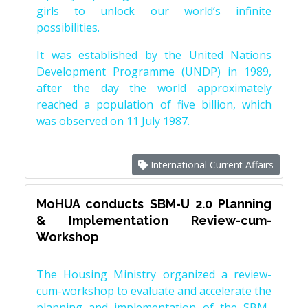
girls to unlock our world’s infinite
possibilities.
It was established by the United Nations
Development Programme (UNDP) in 1989,
after the day the world approximately
reached a population of five billion, which
was observed on 11 July 1987.
International Current Affairs
MoHUA conducts SBM-U 2.0 Planning
& Implementation Review-cum-
Workshop
The Housing Ministry organized a review-
cum-workshop to evaluate and accelerate the
planning and implementation of the SBM-