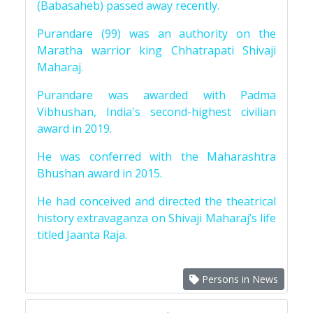
(Babasaheb) passed away recently.
Purandare (99) was an authority on the
Maratha warrior king Chhatrapati Shivaji
Maharaj.
Purandare was awarded with Padma
Vibhushan, India's second-highest civilian
award in 2019.
He was conferred with the Maharashtra
Bhushan award in 2015.
He had conceived and directed the theatrical
history extravaganza on Shivaji Maharaj’s life
titled Jaanta Raja.
Persons in News