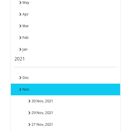
May
Apr
Mar
Feb
Jan
2021
Dec
Nov
30 Nov, 2021
29 Nov, 2021
27 Nov, 2021