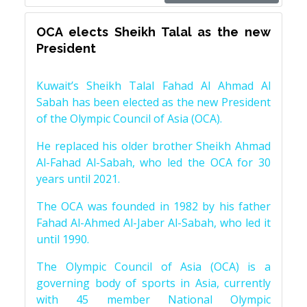
OCA elects Sheikh Talal as the new
President
Kuwait’s Sheikh Talal Fahad Al Ahmad Al
Sabah has been elected as the new President
of the Olympic Council of Asia (OCA).
He replaced his older brother Sheikh Ahmad
Al-Fahad Al-Sabah, who led the OCA for 30
years until 2021.
The OCA was founded in 1982 by his father
Fahad Al-Ahmed Al-Jaber Al-Sabah, who led it
until 1990.
The Olympic Council of Asia (OCA) is a
governing body of sports in Asia, currently
with 45 member National Olympic