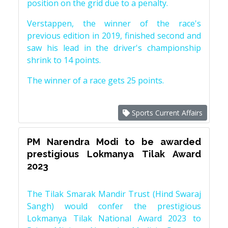
position on the grid due to a penalty.
Verstappen, the winner of the race's
previous edition in 2019, finished second and
saw his lead in the driver's championship
shrink to 14 points.
The winner of a race gets 25 points.
Sports Current Affairs
PM Narendra Modi to be awarded
prestigious Lokmanya Tilak Award
2023
The Tilak Smarak Mandir Trust (Hind Swaraj
Sangh) would confer the prestigious
Lokmanya Tilak National Award 2023 to