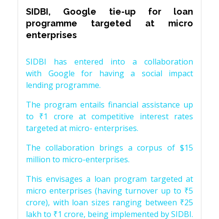
SIDBI, Google tie-up for loan
programme targeted at micro
enterprises
SIDBI has entered into a collaboration
with Google for having a social impact
lending programme.
The program entails financial assistance up
to ₹1 crore at competitive interest rates
targeted at micro- enterprises.
The collaboration brings a corpus of $15
million to micro-enterprises.
This envisages a loan program targeted at
micro enterprises (having turnover up to ₹5
crore), with loan sizes ranging between ₹25
lakh to ₹1 crore, being implemented by SIDBI.