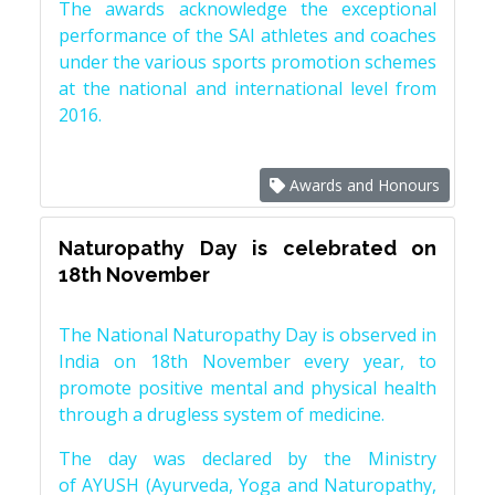
The awards acknowledge the exceptional
performance of the SAI athletes and coaches
under the various sports promotion schemes
at the national and international level from
2016.
Awards and Honours
Naturopathy Day is celebrated on
18th November
The National Naturopathy Day is observed in
India on 18th November every year, to
promote positive mental and physical health
through a drugless system of medicine.
The day was declared by the Ministry
of AYUSH (Ayurveda, Yoga and Naturopathy,