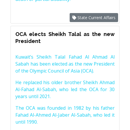
State Current Affairs
OCA elects Sheikh Talal as the new
President
Kuwait’s Sheikh Talal Fahad Al Ahmad Al
Sabah has been elected as the new President
of the Olympic Council of Asia (OCA).
He replaced his older brother Sheikh Ahmad
Al-Fahad Al-Sabah, who led the OCA for 30
years until 2021.
The OCA was founded in 1982 by his father
Fahad Al-Ahmed Al-Jaber Al-Sabah, who led it
until 1990.