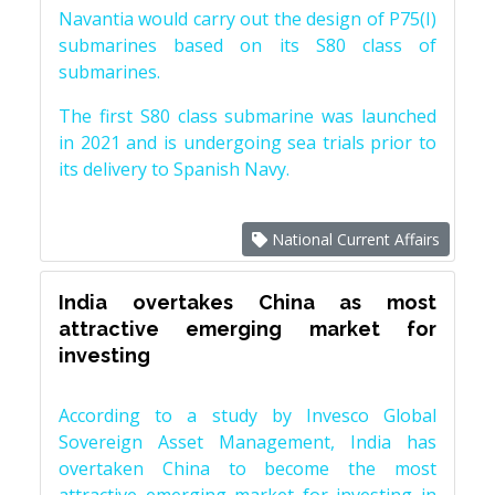
Navantia would carry out the design of P75(I)
submarines based on its S80 class of
submarines.
The first S80 class submarine was launched
in 2021 and is undergoing sea trials prior to
its delivery to Spanish Navy.
National Current Affairs
India overtakes China as most
attractive emerging market for
investing
According to a study by Invesco Global
Sovereign Asset Management, India has
overtaken China to become the most