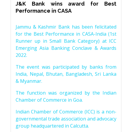
J&K Bank wins award for Best
Performance in CASA
Jammu & Kashmir Bank has been felicitated
for the Best Performance in CASA-India (1st
Runner up in Small Bank Category) at ICC
Emerging Asia Banking Conclave & Awards
2022.
The event was participated by banks from
India, Nepal, Bhutan, Bangladesh, Sri Lanka
& Myanmar.
The function was organized by the Indian
Chamber of Commerce in Goa.
Indian Chamber of Commerce (ICC) is a non-
governmental trade association and advocacy
group headquartered in Calcutta.