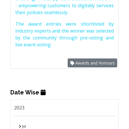
- empowering customers to digitally services
their policies seamlessly.
The award entries were shortlisted by
industry experts and the winner was selected
by the community through pre-voting and
live event voting.
Awards and Honours
Date Wise
2023
Jul