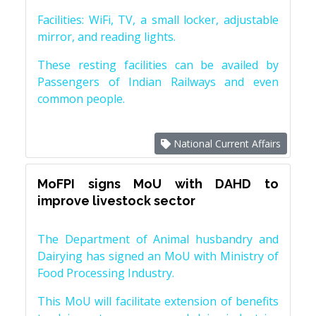
Facilities: WiFi, TV, a small locker, adjustable
mirror, and reading lights.
These resting facilities can be availed by
Passengers of Indian Railways and even
common people.
National Current Affairs
MoFPI signs MoU with DAHD to
improve livestock sector
The Department of Animal husbandry and
Dairying has signed an MoU with Ministry of
Food Processing Industry.
This MoU will facilitate extension of benefits