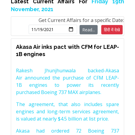
Latest Current Affairs For
Friday 19th
November, 2021
Get Current Affairs for a specific Date:
Read...
हिंदी में देखे
Akasa Air inks pact with CFM for LEAP-
1B engines
Rakesh Jhunjhunwala backed-Akasa
Air announced the purchase of CFM LEAP-
1B engines to power its recently
purchased Boeing 737 MAX airplanes.
The agreement, that also includes spare
engines and long-term services agreement,
is valued at nearly $4.5 billion at list price.
Akasa had ordered 72 Boeing 737