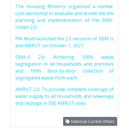
The Housing Ministry organized a review-
cum-workshop to evaluate and accelerate the
planning and implementation of the SBM-
Urban 2.0.
PM Modi launched the 2.0 versions of SBM-U
and AMRUT on October 1, 2021.
SBM-U 2.0: Achieving 100% waste
segregation in all households and premises
and 100% door-to-door collection of
segregated waste from each.
AMRUT 2.0: To provide complete coverage of
water supply to all households and sewerage
and septage in 500 AMRUT cities.
National Current Affairs