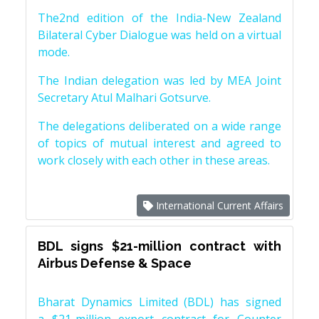
The2nd edition of the India-New Zealand
Bilateral Cyber Dialogue was held on a virtual
mode.
The Indian delegation was led by MEA Joint
Secretary Atul Malhari Gotsurve.
The delegations deliberated on a wide range
of topics of mutual interest and agreed to
work closely with each other in these areas.
International Current Affairs
BDL signs $21-million contract with
Airbus Defense & Space
Bharat Dynamics Limited (BDL) has signed