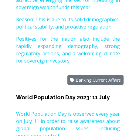
attractive emerging market for investing in
sovereign wealth funds this year.
Reason: This is due to its solid demographics,
political stability, and proactive regulation.
Positives for the nation also include the
rapidly expanding demography, strong
regulatory actions, and a welcoming climate
for sovereign investors.
Banking Current Affairs
World Population Day 2023: 11 July
World Population Day is observed every year
on July 11 in order to raise awareness about
global population issues, including
population control.