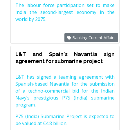
The labour force participation set to make
India the second-largest economy in the
world by 2075.
Banking Current Affairs
L&T and Spain's Navantia sign
agreement for submarine project
L&T has signed a teaming agreement with
Spanish-based Navantia for the submission
of a techno-commercial bid for the Indian
Navy’s prestigious P75 (India) submarine
program.
P75 (India) Submarine Project is expected to
be valued at €4.8 billion.