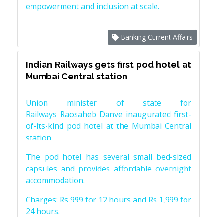
empowerment and inclusion at scale.
Banking Current Affairs
Indian Railways gets first pod hotel at
Mumbai Central station
Union minister of state for
Railways Raosaheb Danve inaugurated first-
of-its-kind pod hotel at the Mumbai Central
station.
The pod hotel has several small bed-sized
capsules and provides affordable overnight
accommodation.
Charges: Rs 999 for 12 hours and Rs 1,999 for
24 hours.