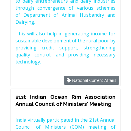
to dairy entrepreneurs and dairy industries
through convergence of various schemes
of Department of Animal Husbandry and
Dairying.
This will also help in generating income for
sustainable development of the rural poor by
providing credit support, strengthening
quality control, and providing necessary
technology.
National Current Affairs
21st Indian Ocean Rim Association
Annual Council of Ministers' Meeting
India virtually participated in the 21st Annual
Council of Ministers (COM) meeting of