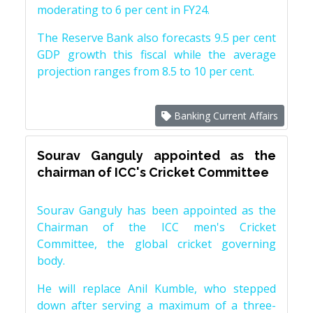
moderating to 6 per cent in FY24.
The Reserve Bank also forecasts 9.5 per cent
GDP growth this fiscal while the average
projection ranges from 8.5 to 10 per cent.
Banking Current Affairs
Sourav Ganguly appointed as the
chairman of ICC's Cricket Committee
Sourav Ganguly has been appointed as the
Chairman of the ICC men's Cricket
Committee, the global cricket governing
body.
He will replace Anil Kumble, who stepped
down after serving a maximum of a three-