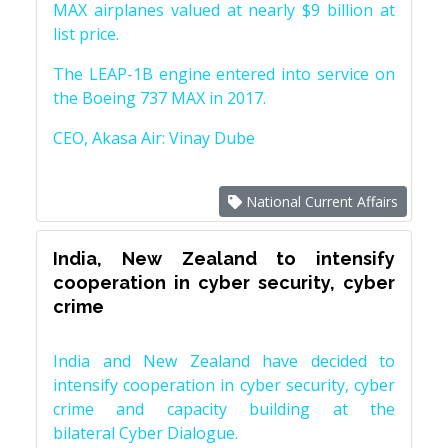
MAX airplanes valued at nearly $9 billion at
list price.
The LEAP-1B engine entered into service on
the Boeing 737 MAX in 2017.
CEO, Akasa Air: Vinay Dube
National Current Affairs
India, New Zealand to intensify
cooperation in cyber security, cyber
crime
India and New Zealand have decided to
intensify cooperation in cyber security, cyber
crime and capacity building at the
bilateral Cyber Dialogue.