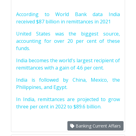
According to World Bank data India
received $87 billion in remittances in 2021
United States was the biggest source,
accounting for over 20 per cent of these
funds.
India becomes the world's largest recipient of
remittances with a gain of 4.6 per cent.
India is followed by China, Mexico, the
Philippines, and Egypt.
In India, remittances are projected to grow
three per cent in 2022 to $89.6 billion.
Banking Current Affairs