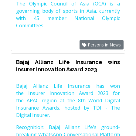
The Olympic Council of Asia (OCA) is a
governing body of sports in Asia, currently
with 45 member National Olympic
Committees.
Persons in News
Bajaj Allianz Life Insurance wins
Insurer Innovation Award 2023
Bajaj Allianz Life Insurance has won
the Insurer Innovation Award 2023 for
the APAC region at the 8th World Digital
Insurance Awards, hosted by TDI - The
Digital Insurer.
Recognition: Bajaj Allianz Life's ground-
breaking WhatsApp Conversational Platform