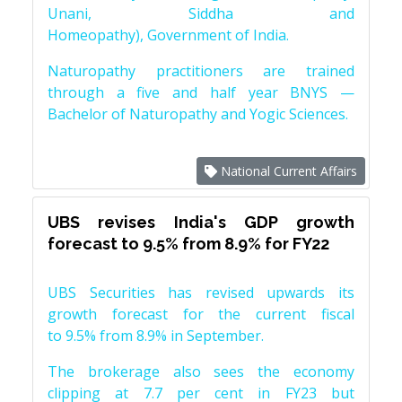
Unani, Siddha and
Homeopathy), Government of India.
Naturopathy practitioners are trained
through a five and half year BNYS —
Bachelor of Naturopathy and Yogic Sciences.
National Current Affairs
UBS revises India's GDP growth
forecast to 9.5% from 8.9% for FY22
UBS Securities has revised upwards its
growth forecast for the current fiscal
to 9.5% from 8.9% in September.
The brokerage also sees the economy
clipping at 7.7 per cent in FY23 but