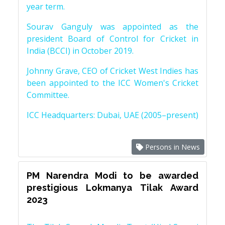
year term.
Sourav Ganguly was appointed as the
president Board of Control for Cricket in
India (BCCI) in October 2019.
Johnny Grave, CEO of Cricket West Indies has
been appointed to the ICC Women's Cricket
Committee.
ICC Headquarters: Dubai, UAE (2005–present)
Persons in News
PM Narendra Modi to be awarded
prestigious Lokmanya Tilak Award
2023