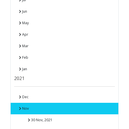
Jun
May
Apr
Mar
Feb
Jan
2021
Dec
Nov
30 Nov, 2021