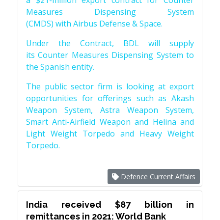
a $21-million export contract for Counter
Measures Dispensing System
(CMDS) with Airbus Defense & Space.
Under the Contract, BDL will supply
its Counter Measures Dispensing System to
the Spanish entity.
The public sector firm is looking at export
opportunities for offerings such as Akash
Weapon System, Astra Weapon System,
Smart Anti-Airfield Weapon and Helina and
Light Weight Torpedo and Heavy Weight
Torpedo.
Defence Current Affairs
India received $87 billion in
remittances in 2021: World Bank