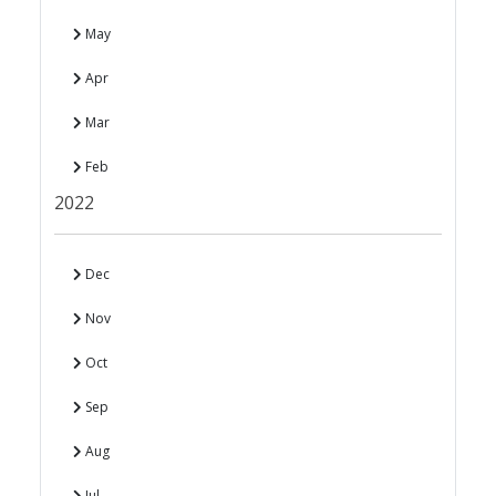
May
Apr
Mar
Feb
2022
Dec
Nov
Oct
Sep
Aug
Jul