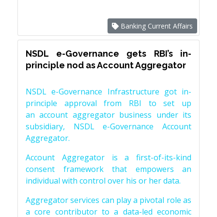
Banking Current Affairs
NSDL e-Governance gets RBI’s in-
principle nod as Account Aggregator
NSDL e-Governance Infrastructure got in-
principle approval from RBI to set up
an account aggregator business under its
subsidiary, NSDL e-Governance Account
Aggregator.
Account Aggregator is a first-of-its-kind
consent framework that empowers an
individual with control over his or her data.
Aggregator services can play a pivotal role as
a core contributor to a data-led economic