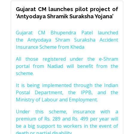
Gujarat CM launches pilot project of
‘Antyodaya Shramik Suraksha Yojana’
Gujarat CM Bhupendra Patel launched
the Antyodaya Shram Suraksha Accident
Insurance Scheme from Kheda
All those registered under the e-Shram
portal from Nadiad will benefit from the
scheme.
It is being implemented through the Indian
Postal Department, the IPPB, and the
Ministry of Labour and Employment.
Under this scheme, insurance with a
premium of Rs. 289 and Rs. 499 per year will
be a big support to workers in the event of
death or partial disability.