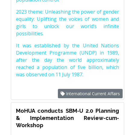
2023 theme: Unleashing the power of gender
equality: Uplifting the voices of women and
girls to unlock our world’s infinite
possibilities.
It was established by the United Nations
Development Programme (UNDP) in 1989,
after the day the world approximately
reached a population of five billion, which
was observed on 11 July 1987.
International Current Affairs
MoHUA conducts SBM-U 2.0 Planning
& Implementation Review-cum-
Workshop