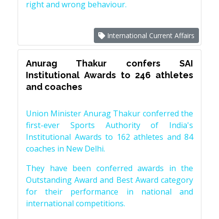
right and wrong behaviour.
International Current Affairs
Anurag Thakur confers SAI
Institutional Awards to 246 athletes
and coaches
Union Minister Anurag Thakur conferred the
first-ever Sports Authority of India's
Institutional Awards to 162 athletes and 84
coaches in New Delhi.
They have been conferred awards in the
Outstanding Award and Best Award category
for their performance in national and
international competitions.