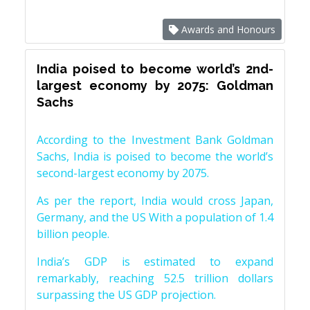
Awards and Honours
India poised to become world’s 2nd-
largest economy by 2075: Goldman
Sachs
According to the Investment Bank Goldman
Sachs, India is poised to become the world’s
second-largest economy by 2075.
As per the report, India would cross Japan,
Germany, and the US With a population of 1.4
billion people.
India’s GDP is estimated to expand
remarkably, reaching 52.5 trillion dollars
surpassing the US GDP projection.