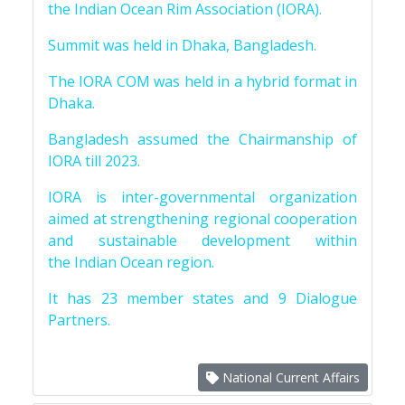
the Indian Ocean Rim Association (IORA).
Summit was held in Dhaka, Bangladesh.
The IORA COM was held in a hybrid format in
Dhaka.
Bangladesh assumed the Chairmanship of
IORA till 2023.
IORA is inter-governmental organization
aimed at strengthening regional cooperation
and sustainable development within
the Indian Ocean region.
It has 23 member states and 9 Dialogue
Partners.
National Current Affairs