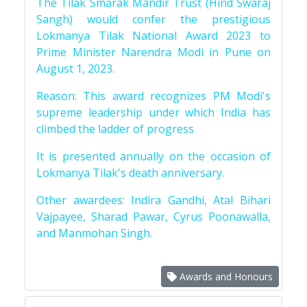
The Tilak Smarak Mandir Trust (Hind Swaraj
Sangh) would confer the prestigious
Lokmanya Tilak National Award 2023 to
Prime Minister Narendra Modi in Pune on
August 1, 2023.
Reason: This award recognizes PM Modi's
supreme leadership under which India has
climbed the ladder of progress
It is presented annually on the occasion of
Lokmanya Tilak's death anniversary.
Other awardees: Indira Gandhi, Atal Bihari
Vajpayee, Sharad Pawar, Cyrus Poonawalla,
and Manmohan Singh.
Awards and Honours