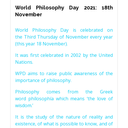
World Philosophy Day 2021: 18th
November
World Philosophy Day is celebrated on
the Third Thursday of November every year
(this year 18 November).
It was first celebrated in 2002 by the United
Nations.
WPD aims to raise public awareness of the
importance of philosophy.
Philosophy comes from the Greek
word phílosophía which means ‘the love of
wisdom.’
It is the study of the nature of reality and
existence, of what is possible to know, and of