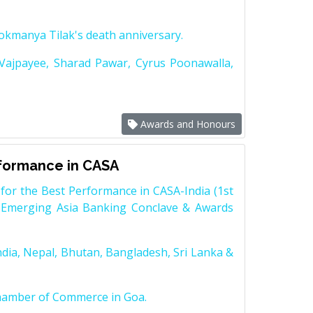
Lokmanya Tilak's death anniversary.
 Vajpayee, Sharad Pawar, Cyrus Poonawalla,
Awards and Honours
rformance in CASA
for the Best Performance in CASA-India (1st
 Emerging Asia Banking Conclave & Awards
dia, Nepal, Bhutan, Bangladesh, Sri Lanka &
Chamber of Commerce in Goa.