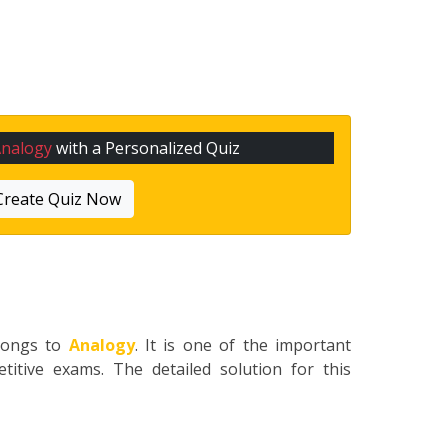
Analogy
with a Personalized Quiz
Create Quiz Now
longs to
Analogy
. It is one of the important
titive exams. The detailed solution for this