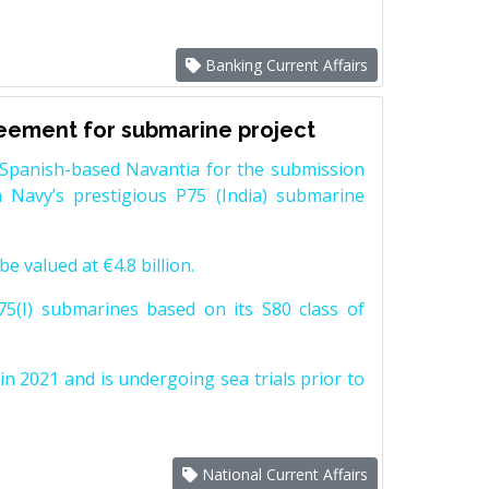
Banking Current Affairs
reement for submarine project
Spanish-based Navantia for the submission
 Navy’s prestigious P75 (India) submarine
e valued at €4.8 billion.
5(I) submarines based on its S80 class of
n 2021 and is undergoing sea trials prior to
National Current Affairs