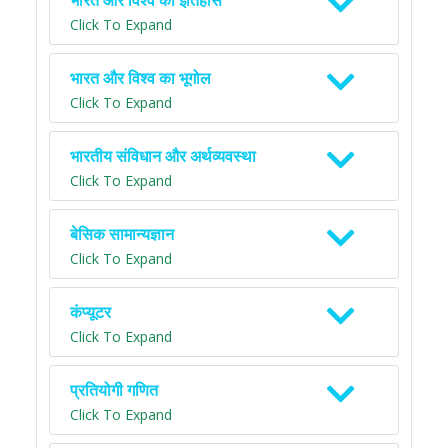
भारत और विश्व का इतिहास
Click To Expand
भारत और विश्व का भूगोल
Click To Expand
भारतीय संविधान और अर्थव्यवस्था
Click To Expand
बेसिक सामान्यज्ञान
Click To Expand
कंप्यूटर
Click To Expand
प्रतियोगी गणित
Click To Expand