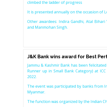
climbed the ladder of progress
It is presented annually on the occasion of 
Other awardees: Indira Gandhi, Atal Bihari
and Manmohan Singh.
J&K Bank wins award for Best Pe
Jammu & Kashmir Bank has been felicitated 
Runner up in Small Bank Category) at ICC
2022.
The event was participated by banks from In
Myanmar.
The function was organized by the Indian 