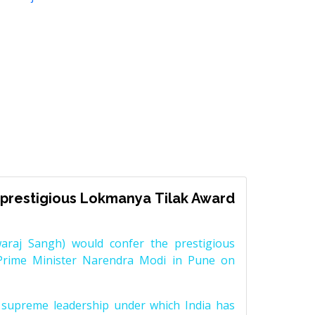
prestigious Lokmanya Tilak Award
raj Sangh) would confer the prestigious
Prime Minister Narendra Modi in Pune on
supreme leadership under which India has