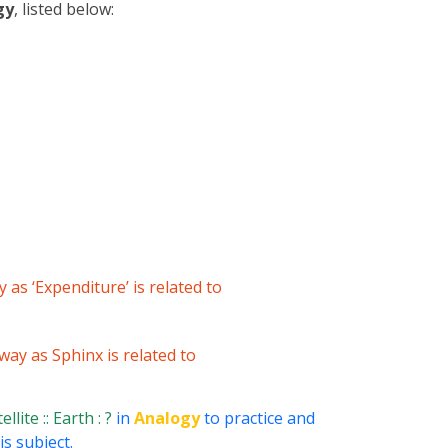
gy
, listed below:
y as ‘Expenditure’ is related to
 way as Sphinx is related to
llite :: Earth : ?
in
Analogy
to practice and
s subject.