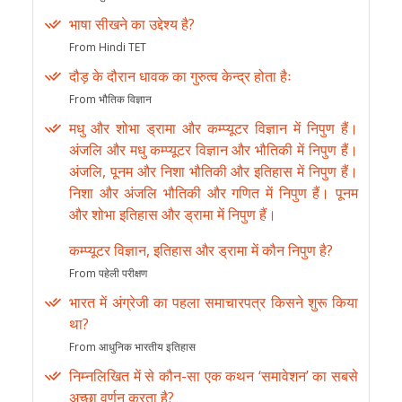
भाषा सीखने का उद्देश्य है?
From Hindi TET
दौड़ के दौरान धावक का गुरुत्व केन्द्र होता हैः
From भौतिक विज्ञान
मधु और शोभा ड्रामा और कम्प्यूटर विज्ञान में निपुण हैं।
अंजलि और मधु कम्प्यूटर विज्ञान और भौतिकी में निपुण हैं।
अंजलि, पूनम और निशा भौतिकी और इतिहास में निपुण हैं।
निशा और अंजलि भौतिकी और गणित में निपुण हैं। पूनम
और शोभा इतिहास और ड्रामा में निपुण हैं।
कम्प्यूटर विज्ञान, इतिहास और ड्रामा में कौन निपुण है?
From पहेली परीक्षण
भारत में अंग्रेजी का पहला समाचारपत्र किसने शुरू किया
था?
From आधुनिक भारतीय इतिहास
निम्नलिखित में से कौन-सा एक कथन ‘समावेशन’ का सबसे
अच्छा वर्णन करता है?