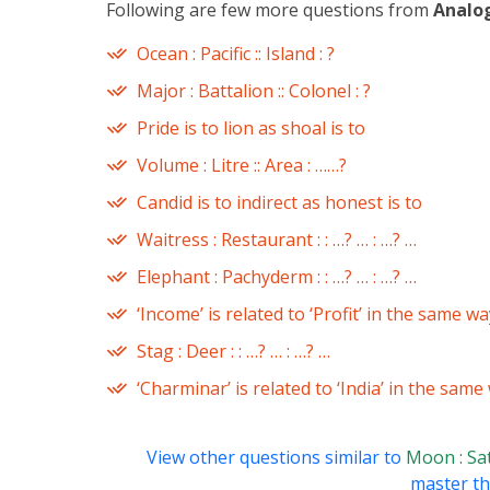
Following are few more questions from
Analo
Ocean : Pacific :: Island : ?
Major : Battalion :: Colonel : ?
Pride is to lion as shoal is to
Volume : Litre :: Area : ……?
Candid is to indirect as honest is to
Waitress : Restaurant : : …? … : …? …
Elephant : Pachyderm : : …? … : …? …
‘Income’ is related to ‘Profit’ in the same wa
Stag : Deer : : …? … : …? …
‘Charminar’ is related to ‘India’ in the same
View other questions similar to
Moon : Sate
master thi