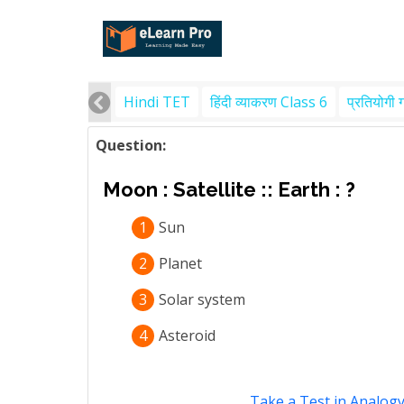
Hindi TET
हिंदी व्याकरण Class 6
प्रतियोगी 
Question:
Moon : Satellite :: Earth : ?
1
Sun
2
Planet
3
Solar system
4
Asteroid
Take a Test in Analog