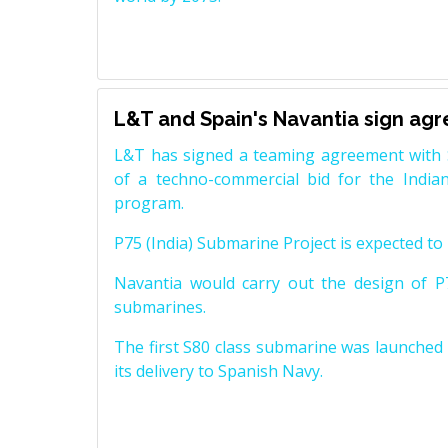
L&T and Spain's Navantia sign ag
L&T has signed a teaming agreement with 
of a techno-commercial bid for the Indian
program.
P75 (India) Submarine Project is expected to b
Navantia would carry out the design of P7
submarines.
The first S80 class submarine was launched i
its delivery to Spanish Navy.