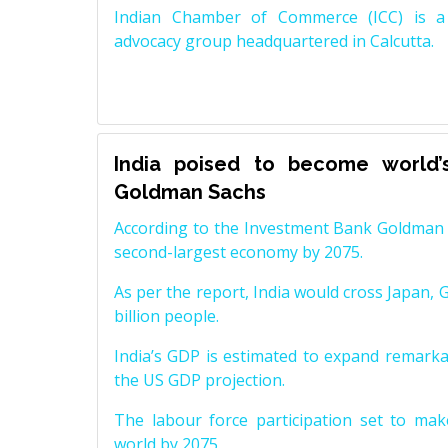
Indian Chamber of Commerce (ICC) is a 
advocacy group headquartered in Calcutta.
India poised to become world’
Goldman Sachs
According to the Investment Bank Goldman S
second-largest economy by 2075.
As per the report, India would cross Japan, 
billion people.
India’s GDP is estimated to expand remarkabl
the US GDP projection.
The labour force participation set to mak
world by 2075.