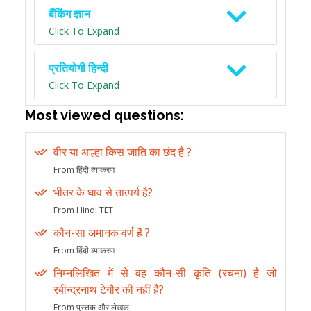
बैंकिंग ज्ञान
Click To Expand
प्रतियोगी हिन्दी
Click To Expand
Most viewed questions:
वीर या आल्हा किस जाति का छंद है ?
From हिंदी व्याकरण
भीतर के घाव से तात्पर्य है?
From Hindi TET
कौन-सा अमानक वर्ण है ?
From हिंदी व्याकरण
निम्नलिखित में से वह कौन-सी कृति (रचना) है जो
रबीन्द्रनाथ टेगौर की नहीं है?
From पुस्तक और लेखक