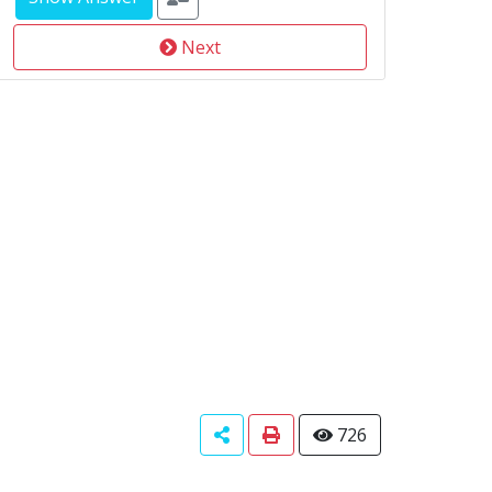
Next
726