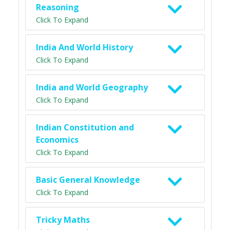
Reasoning
Click To Expand
India And World History
Click To Expand
India and World Geography
Click To Expand
Indian Constitution and
Economics
Click To Expand
Basic General Knowledge
Click To Expand
Tricky Maths