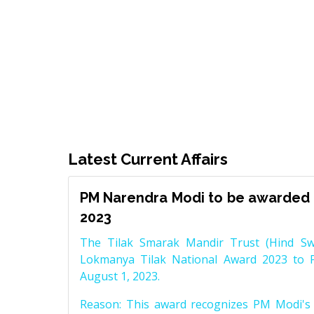
Latest Current Affairs
PM Narendra Modi to be awarded 
2023
The Tilak Smarak Mandir Trust (Hind Swa
Lokmanya Tilak National Award 2023 to 
August 1, 2023.
Reason: This award recognizes PM Modi's 