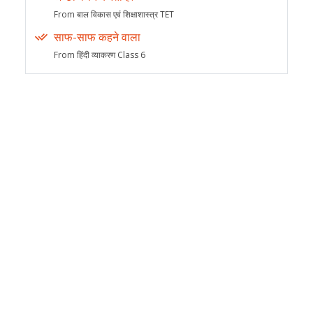
From बाल विकास एवं शिक्षाशास्त्र TET
साफ-साफ कहने वाला
From हिंदी व्याकरण Class 6