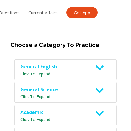
Questions
Current Affairs
Get App
ish TET
General Knowledge TET
Science Class 6
Scien
Choose a Category To Practice
General English
Click To Expand
General Science
Click To Expand
Academic
Click To Expand