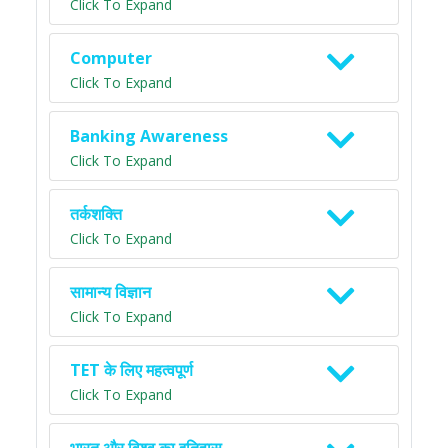
Click To Expand
Computer
Click To Expand
Banking Awareness
Click To Expand
तर्कशक्ति
Click To Expand
सामान्य विज्ञान
Click To Expand
TET के लिए महत्वपूर्ण
Click To Expand