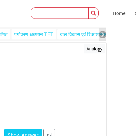
Home
गणित
पर्यावरण अध्ययन TET
बाल विकास एवं शिक्षाशास्त्र TET
Engl
Analogy
y