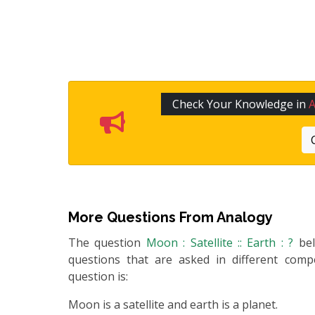
Check Your Knowledge in
More Questions From
Analogy
The question
Moon : Satellite :: Earth : ?
be
questions that are asked in different compe
question is:
Moon is a satellite and earth is a planet.