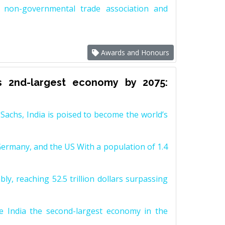
non-governmental trade association and
Awards and Honours
s 2nd-largest economy by 2075:
achs, India is poised to become the world’s
Germany, and the US With a population of 1.4
y, reaching 52.5 trillion dollars surpassing
e India the second-largest economy in the