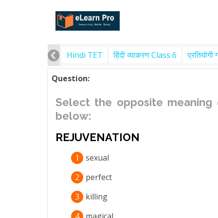
Hindi TET
हिंदी व्याकरण Class 6
प्रतियोगी 
Question:
Select the opposite meaning 
below:
REJUVENATION
1
sexual
2
perfect
3
killing
4
magical