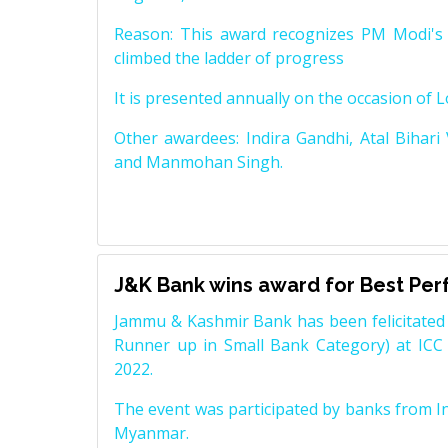
Reason: This award recognizes PM Modi's 
climbed the ladder of progress
It is presented annually on the occasion of 
Other awardees: Indira Gandhi, Atal Bihari
and Manmohan Singh.
J&K Bank wins award for Best Pe
Jammu & Kashmir Bank has been felicitated 
Runner up in Small Bank Category) at ICC
2022.
The event was participated by banks from In
Myanmar.