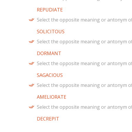
REPUDIATE
Select the opposite meaning or antonym of
SOLICITOUS
Select the opposite meaning or antonym of
DORMANT
Select the opposite meaning or antonym of
SAGACIOUS
Select the opposite meaning or antonym of
AMELIORATE
Select the opposite meaning or antonym of
DECREPIT