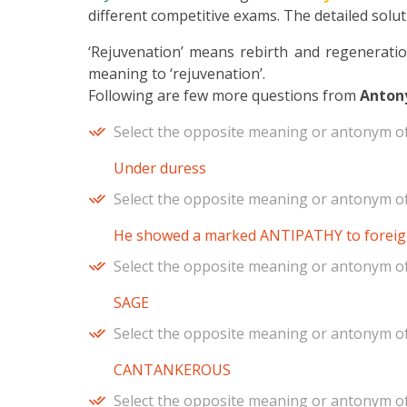
different competitive exams. The detailed soluti
‘Rejuvenation’ means rebirth and regeneration 
meaning to ‘rejuvenation’.
Following are few more questions from
Anton
Select the opposite meaning or antonym of
Under duress
Select the opposite meaning or antonym of 
He showed a marked ANTIPATHY to foreig
Select the opposite meaning or antonym of
SAGE
Select the opposite meaning or antonym of
CANTANKEROUS
Select the opposite meaning or antonym of