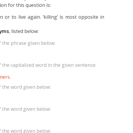
on for this question is:
or to live again. ‘killing’ is most opposite in
yms
, listed below:
 the phrase given below:
the capitalized word in the given sentence:
ners.
 the word given below:
 the word given below:
 the word given below: