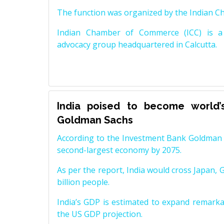
The function was organized by the Indian 
Indian Chamber of Commerce (ICC) is a 
advocacy group headquartered in Calcutta.
India poised to become world’
Goldman Sachs
According to the Investment Bank Goldman S
second-largest economy by 2075.
As per the report, India would cross Japan, 
billion people.
India’s GDP is estimated to expand remarkabl
the US GDP projection.