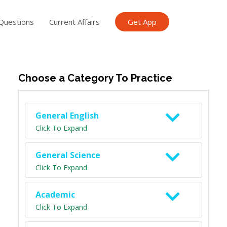
Questions
Current Affairs
Get App
ish TET
General Knowledge TET
Science Class 6
Scien
Choose a Category To Practice
General English
Click To Expand
General Science
Click To Expand
Academic
Click To Expand