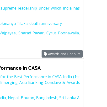
supreme leadership under which India has
Lokmanya Tilak's death anniversary.
 Vajpayee, Sharad Pawar, Cyrus Poonawalla,
Awards and Honours
rformance in CASA
for the Best Performance in CASA-India (1st
 Emerging Asia Banking Conclave & Awards
dia, Nepal, Bhutan, Bangladesh, Sri Lanka &