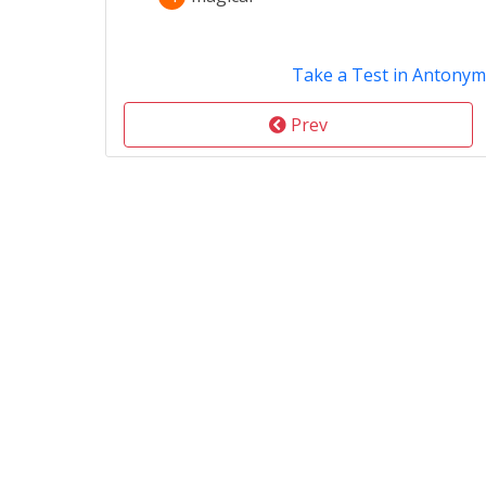
Take a Test in Antonym
Prev