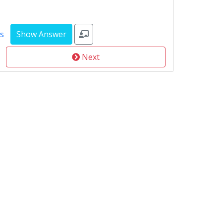
s
Next