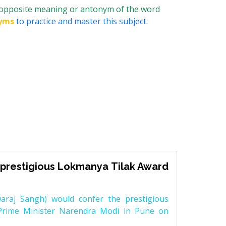
 opposite meaning or antonym of the word
yms
to practice and master this subject.
prestigious Lokmanya Tilak Award
raj Sangh) would confer the prestigious
Prime Minister Narendra Modi in Pune on