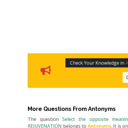
Check Your Knowledge in
More Questions From
Antonyms
The question
Select the opposite mean
REJUVENATION
belongs to
Antonyms
. It is 