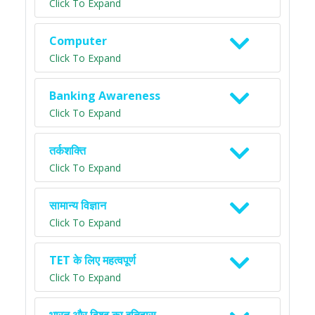
Click To Expand
Computer
Click To Expand
Banking Awareness
Click To Expand
तर्कशक्ति
Click To Expand
सामान्य विज्ञान
Click To Expand
TET के लिए महत्वपूर्ण
Click To Expand