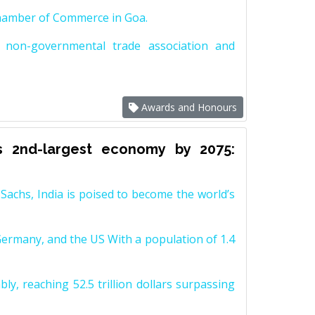
Chamber of Commerce in Goa.
non-governmental trade association and
Awards and Honours
s 2nd-largest economy by 2075:
achs, India is poised to become the world’s
Germany, and the US With a population of 1.4
y, reaching 52.5 trillion dollars surpassing