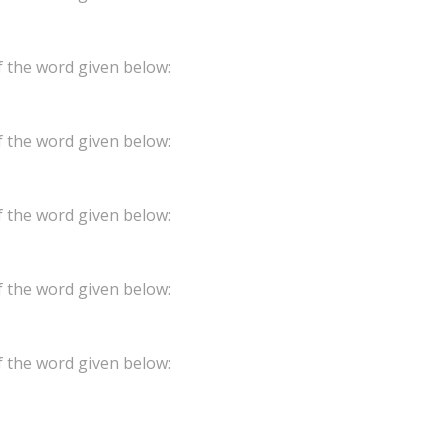
 the word given below:
 the word given below:
 the word given below:
 the word given below:
 the word given below: