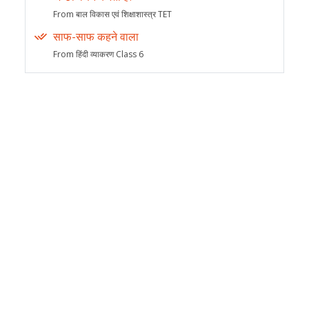
From बाल विकास एवं शिक्षाशास्त्र TET
साफ-साफ कहने वाला
From हिंदी व्याकरण Class 6