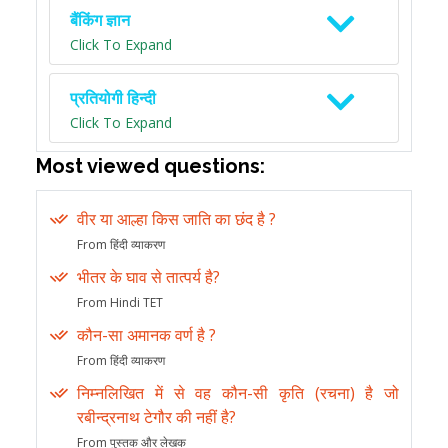
बैंकिंग ज्ञान
Click To Expand
प्रतियोगी हिन्दी
Click To Expand
Most viewed questions:
वीर या आल्हा किस जाति का छंद है ?
From हिंदी व्याकरण
भीतर के घाव से तात्पर्य है?
From Hindi TET
कौन-सा अमानक वर्ण है ?
From हिंदी व्याकरण
निम्नलिखित में से वह कौन-सी कृति (रचना) है जो
रबीन्द्रनाथ टेगौर की नहीं है?
From पुस्तक और लेखक