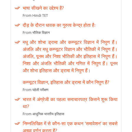
भाषा सीखने का उद्देश्य है?
From Hindi TET
दौड़ के दौरान धावक का गुरुत्व केन्द्र होता हैः
From भौतिक विज्ञान
मधु और शोभा ड्रामा और कम्प्यूटर विज्ञान में निपुण हैं।
अंजलि और मधु कम्प्यूटर विज्ञान और भौतिकी में निपुण हैं।
अंजलि, पूनम और निशा भौतिकी और इतिहास में निपुण हैं।
निशा और अंजलि भौतिकी और गणित में निपुण हैं। पूनम
और शोभा इतिहास और ड्रामा में निपुण हैं।
कम्प्यूटर विज्ञान, इतिहास और ड्रामा में कौन निपुण है?
From पहेली परीक्षण
भारत में अंग्रेजी का पहला समाचारपत्र किसने शुरू किया
था?
From आधुनिक भारतीय इतिहास
निम्नलिखित में से कौन-सा एक कथन ‘समावेशन’ का सबसे
अच्छा वर्णन करता है?