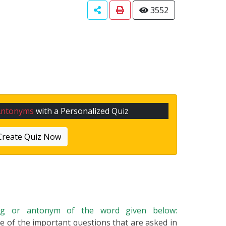
3552
Antonyms
with a Personalized Quiz
Create Quiz Now
ing or antonym of the word given below:
one of the important questions that are asked in