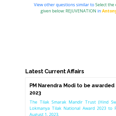
View other questions similar to
Select the
given below: REJUVENATION
in
Anton
Latest Current Affairs
PM Narendra Modi to be awarded 
2023
The Tilak Smarak Mandir Trust (Hind Swa
Lokmanya Tilak National Award 2023 to 
August 1, 2023.