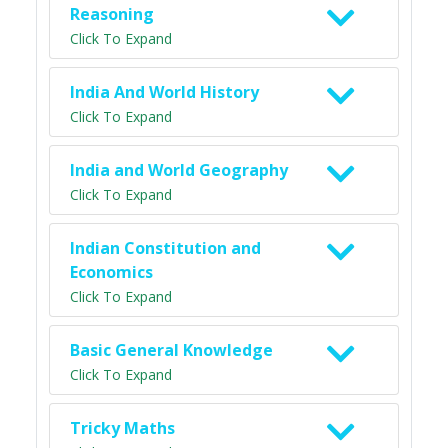
Reasoning
Click To Expand
India And World History
Click To Expand
India and World Geography
Click To Expand
Indian Constitution and
Economics
Click To Expand
Basic General Knowledge
Click To Expand
Tricky Maths