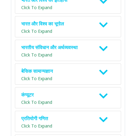
भारत और विश्व का इतिहास
Click To Expand
भारत और विश्व का भूगोल
Click To Expand
भारतीय संविधान और अर्थव्यवस्था
Click To Expand
बेसिक सामान्यज्ञान
Click To Expand
कंप्यूटर
Click To Expand
प्रतियोगी गणित
Click To Expand