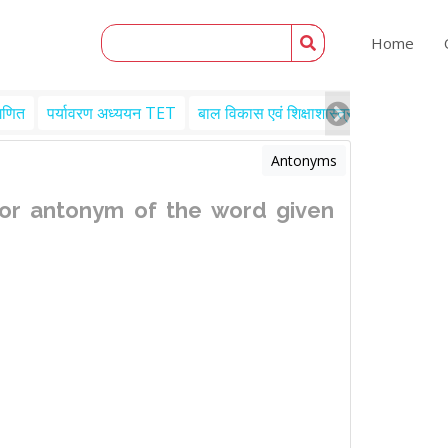
Home
गणित
पर्यावरण अध्ययन TET
बाल विकास एवं शिक्षाशास्त्र TET
Engl
Antonyms
or antonym of the word given