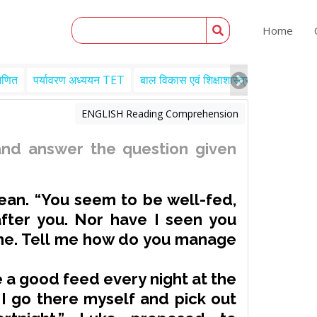
Home
गणित
पर्यावरण अध्ययन TET
बाल विकास एवं शिक्षाशास्त्र TET
Engl
ENGLISH Reading Comprehension
nd answer the question given
ean. “You seem to be well-fed,
fter you. Nor have I seen you
ime. Tell me how do you manage
 a good feed every night at the
 I go there myself and pick out