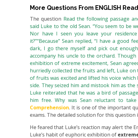
More Questions From
ENGLISH Read
The question
Read the following passage and
said Luke to the old Sean. “You seem to be we
Nor have I seen you leave your residenc
it?”“Because” Sean replied, “I have a good fe
dark, I go there myself and pick out enough 
accompany his uncle to the orchard. Though r
exhibition of extreme excitement, Sean agreed
hurriedly collected the fruits and left, Luke on
of fruits was excited and lifted his voice whi
side. They seized him and mistook him as the 
Luke reiterated that he was a bird of passage
him free. Why was Sean reluctant to tak
Comprehension
. It is one of the important q
exams. The detailed solution for this question i
He feared that Luke’s reaction may alert the
Luke’s habit of euphoric exhibition of
extrem