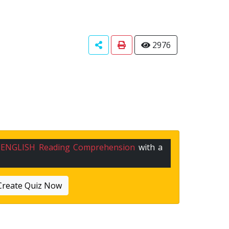
2976
n
ENGLISH Reading Comprehension
with a
Create Quiz Now