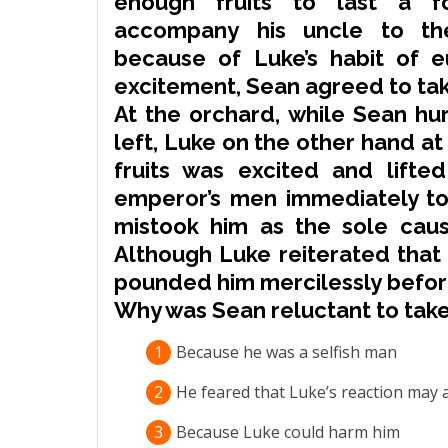
enough fruits to last a fo
accompany
his uncle to th
because of Luke’s habit of e
excitement, Sean agreed to tak
At the orchard, while Sean hur
left, Luke on the other hand at 
fruits was excited and lifte
emperor’s men immediately to 
mistook him as the sole cau
Although Luke
reiterated
that 
pounded
him
mercilessly
before
Why was Sean reluctant to tak
1
Because he was a selfish man
2
He feared that Luke’s reaction may 
3
Because Luke could harm him