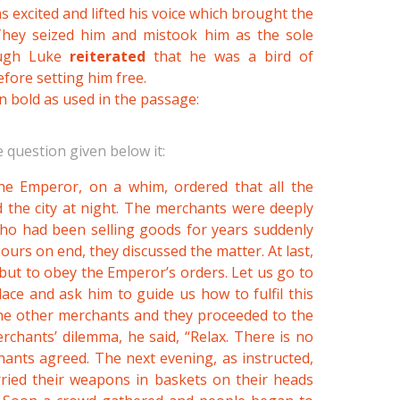
as excited and lifted his voice which brought the
They seized him and mistook him as the sole
ough Luke
reiterated
that he was a bird of
fore setting him free.
n bold as used in the passage:
 question given below it:
the Emperor, on a whim, ordered that all the
 the city at night. The merchants were deeply
who had been selling goods for years suddenly
ours on end, they discussed the matter. At last,
but to obey the Emperor’s orders. Let us go to
ce and ask him to guide us how to fulfil this
the other merchants and they proceeded to the
hants’ dilemma, he said, “Relax. There is no
hants agreed. The next evening, as instructed,
rried their weapons in baskets on their heads