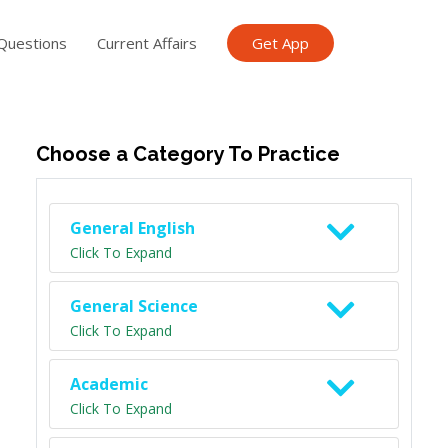
Questions
Current Affairs
Get App
ish TET
General Knowledge TET
Science Class 6
Scien
Choose a Category To Practice
General English
Click To Expand
General Science
Click To Expand
Academic
Click To Expand