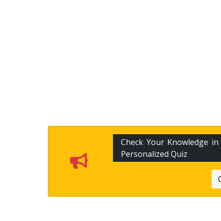
Check Your Knowledge i
Personalized Quiz