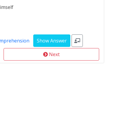
imself
omprehension
Next