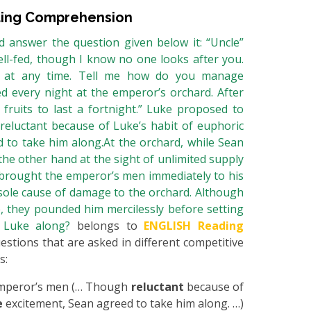
ing Comprehension
 answer the question given below it: “Uncle”
ll-fed, though I know no one looks after you.
e at any time. Tell me how do you manage
ed every night at the emperor’s orchard. After
fruits to last a fortnight.” Luke proposed to
eluctant because of Luke’s habit of euphoric
 to take him along.At the orchard, while Sean
 the other hand at the sight of unlimited supply
ch brought the emperor’s men immediately to his
sole cause of damage to the orchard. Although
, they pounded him mercilessly before setting
e Luke along?
belongs to
ENGLISH Reading
uestions that are asked in different competitive
s:
 Emperor’s men (… Though
reluctant
because of
e
excitement, Sean agreed to take him along. …)