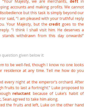
d. “Your Majesty, we are merchants,
deft
in
eeping accounts and making profits. We cannot
sobedience but this task is simply beyond our
or said, “I am pleased with your truthful reply
you. Your Majesty, but the
credit
goes to the
ply. “I think I shall visit him. He deserves a
r stands withdrawn from this day onwards!”
 question given below it:
eem to be well-fed, though I know no one looks
ur residence at any time. Tell me how do you
ed every night at the emperor’s orchard. After
h fruits to last a fortnight.” Luke proposed to
Though
reluctant
because of Luke’s habit of
, Sean agreed to take him along.
ted the fruits and left, Luke on the other hand