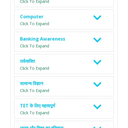
Click To Expand
Computer
Click To Expand
Banking Awareness
Click To Expand
तर्कशक्ति
Click To Expand
सामान्य विज्ञान
Click To Expand
TET के लिए महत्वपूर्ण
Click To Expand