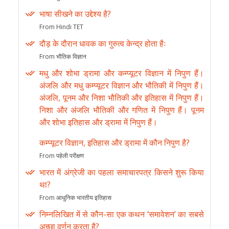
भाषा सीखने का उद्देश्य है?
From Hindi TET
दौड़ के दौरान धावक का गुरुत्व केन्द्र होता हैः
From भौतिक विज्ञान
मधु और शोभा ड्रामा और कम्प्यूटर विज्ञान में निपुण हैं।
अंजलि और मधु कम्प्यूटर विज्ञान और भौतिकी में निपुण हैं।
अंजलि, पूनम और निशा भौतिकी और इतिहास में निपुण हैं।
निशा और अंजलि भौतिकी और गणित में निपुण हैं। पूनम
और शोभा इतिहास और ड्रामा में निपुण हैं।
कम्प्यूटर विज्ञान, इतिहास और ड्रामा में कौन निपुण है?
From पहेली परीक्षण
भारत में अंग्रेजी का पहला समाचारपत्र किसने शुरू किया
था?
From आधुनिक भारतीय इतिहास
निम्नलिखित में से कौन-सा एक कथन ‘समावेशन’ का सबसे
अच्छा वर्णन करता है?