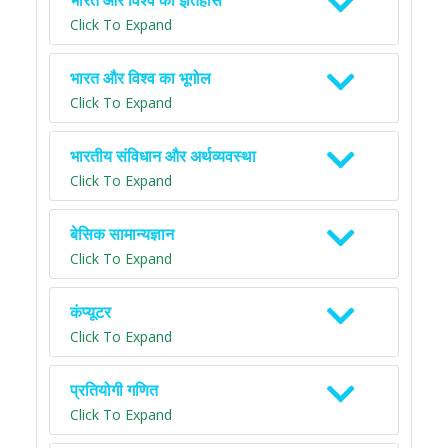
भारत और विश्व का इतिहास
Click To Expand
भारत और विश्व का भूगोल
Click To Expand
भारतीय संविधान और अर्थव्यवस्था
Click To Expand
बेसिक सामान्यज्ञान
Click To Expand
कंप्यूटर
Click To Expand
प्रतियोगी गणित
Click To Expand