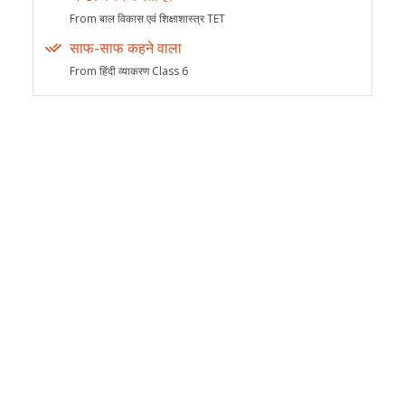
From बाल विकास एवं शिक्षाशास्त्र TET
साफ-साफ कहने वाला
From हिंदी व्याकरण Class 6