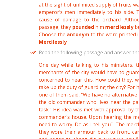
at the sight of unlimited supply of fruits w
emperor’s men immediately to his side. 
cause of damage to the orchard. Alth
passage, they
pounded
him
mercilessly
be
Choose the
antonym
to the word printed i
Mercilessly
Read the following passage and answer the
One day while talking to his ministers, 
merchants of the city would have to guard
concerned to hear this. How could they, 
take up the duty of guarding the city? For h
one of them said, “We have no alternative 
the old commander who lives near the pala
task.” His idea was met with approval by 
commander’s house. Upon hearing the merc
need to worry. Do as I tell you”. The merc
they wore their armour back to front, ca