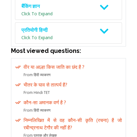
बैंकिंग ज्ञान
Click To Expand
प्रतियोगी हिन्दी
Click To Expand
Most viewed questions:
वीर या आल्हा किस जाति का छंद है ?
From हिंदी व्याकरण
भीतर के घाव से तात्पर्य है?
From Hindi TET
कौन-सा अमानक वर्ण है ?
From हिंदी व्याकरण
निम्नलिखित में से वह कौन-सी कृति (रचना) है जो
रबीन्द्रनाथ टेगौर की नहीं है?
From पुस्तक और लेखक