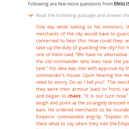
Following are few more questions from
ENGLI
Read the following passage and answer the
One day while talking to his ministers, 
merchants of the city would have to guard
concerned to hear this. How could they, 
take up the duty of guarding the city? For h
one of them said, “We have no alternative 
the old commander who lives near the pala
task.” His idea was met with approval by 
commander’s house. Upon hearing the merc
need to worry. Do as I tell you”. The merc
they wore their armour back to front, ca
and began to
chant
, “It is our turn no
laugh and point at the strangely dressed 
ears. He ordered merchants to be rounde
Emperor commanded angrily. “Explain t
them what to say when they met the Emper