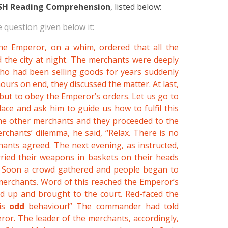
SH Reading Comprehension
, listed below:
 question given below it:
the Emperor, on a whim, ordered that all the
 the city at night. The merchants were deeply
who had been selling goods for years suddenly
ours on end, they discussed the matter. At last,
but to obey the Emperor’s orders. Let us go to
ce and ask him to guide us how to fulfil this
the other merchants and they proceeded to the
hants’ dilemma, he said, “Relax. There is no
hants agreed. The next evening, as instructed,
rried their weapons in baskets on their heads
w.” Soon a crowd gathered and people began to
merchants. Word of this reached the Emperor’s
d up and brought to the court. Red-faced the
his
odd
behaviour!” The commander had told
or. The leader of the merchants, accordingly,