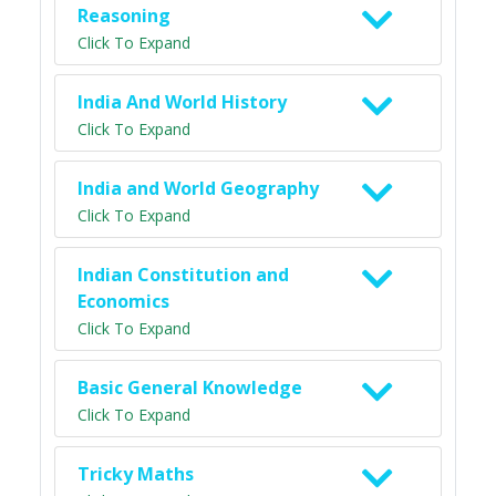
Reasoning
Click To Expand
India And World History
Click To Expand
India and World Geography
Click To Expand
Indian Constitution and
Economics
Click To Expand
Basic General Knowledge
Click To Expand
Tricky Maths