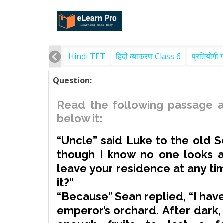
Hindi TET
हिंदी व्याकरण Class 6
प्रतियोगी 
Question:
Read the following passage a
below it:
“Uncle” said Luke to the old S
though I know no one looks a
leave your residence at any t
it?”
“Because” Sean replied, “I have
emperor’s orchard. After dark,