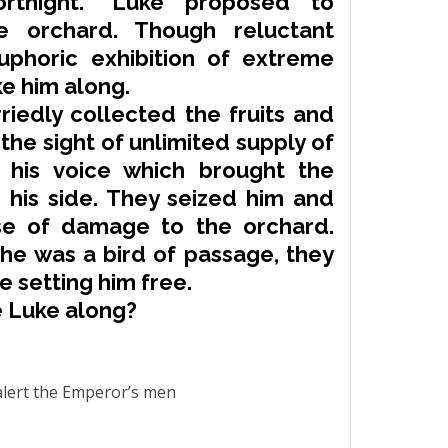
rtnight.” Luke proposed to
e orchard. Though
reluctant
uphoric exhibition of
extreme
e him along.
riedly collected the fruits and
the sight of unlimited supply of
d his voice which brought the
his side. They seized him and
se of damage to the orchard.
he was a bird of passage, they
 setting him free.
e Luke along?
alert the Emperor’s men