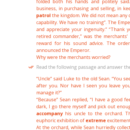
folded both his hands and politely sai
business, in purchasing and selling, in k
patrol
the kingdom. We did not mean any di
capability. We have no training”. The Emper
and appreciate your ingenuity.” “Thank 
retired commander,” was the merchants’ re
reward for his sound advice. The orde
announced the Emperor.
Why were the merchants worried?
Read the following passage and answer the
“Uncle” said Luke to the old Sean. “You s
after you. Nor have I seen you leave yo
manage it?”
“Because” Sean replied, “I have a good fe
dark, I go there myself and pick out enoug
accompany
his uncle to the orchard. 
euphoric exhibition of
extreme
excitement
At the orchard, while Sean hurriedly collec