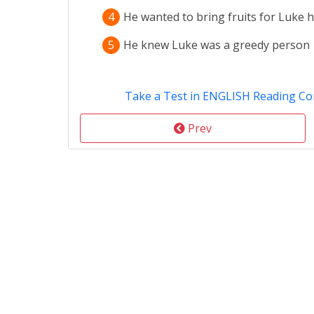
4
He wanted to bring fruits for Luke h
5
He knew Luke was a greedy person
Take a Test in ENGLISH Reading C
Prev