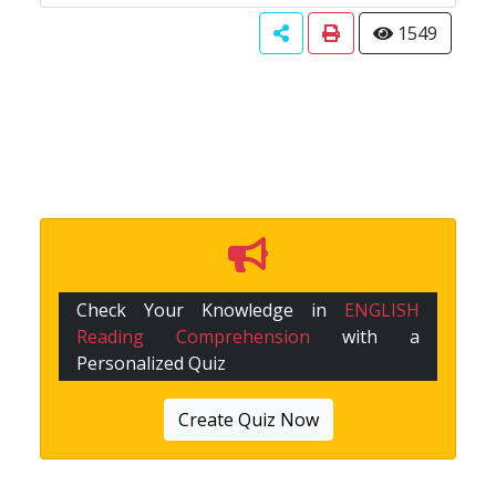
1549
Check Your Knowledge in
ENGLISH
Reading Comprehension
with a
Personalized Quiz
Create Quiz Now