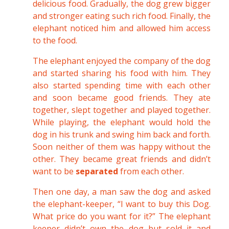
delicious food. Gradually, the dog grew bigger
and stronger eating such rich food. Finally, the
elephant noticed him and allowed him access
to the food.
The elephant enjoyed the company of the dog
and started sharing his food with him. They
also started spending time with each other
and soon became good friends. They ate
together, slept together and played together.
While playing, the elephant would hold the
dog in his trunk and swing him back and forth.
Soon neither of them was happy without the
other. They became great friends and didn’t
want to be
separated
from each other.
Then one day, a man saw the dog and asked
the elephant-keeper, “I want to buy this Dog.
What price do you want for it?” The elephant
keeper didn’t own the dog but sold it and