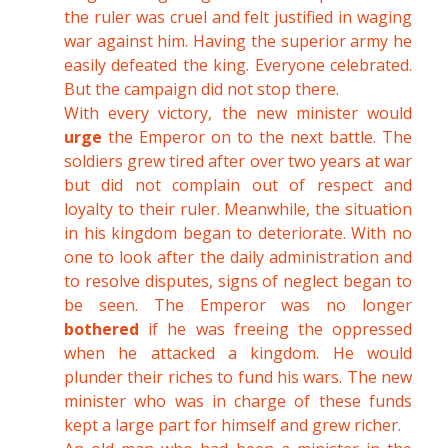
the ruler was cruel and felt justified in waging
war against him. Having the superior army he
easily defeated the king. Everyone celebrated.
But the campaign did not stop there.
With every victory, the new minister would
urge
the Emperor on to the next battle. The
soldiers grew tired after over two years at war
but did not complain out of respect and
loyalty to their ruler. Meanwhile, the situation
in his kingdom began to deteriorate. With no
one to look after the daily administration and
to resolve disputes, signs of neglect began to
be seen. The Emperor was no longer
bothered
if he was freeing the oppressed
when he attacked a kingdom. He would
plunder their riches to fund his wars. The new
minister who was in charge of these funds
kept a large part for himself and grew richer.