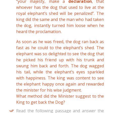
“your majesty, make a
declaration
, that
whoever has the dog that used to live at the
royal elephant’s shed will be penalized”. The
king did the same and the man who had taken
the dog, instantly turned him loose when he
heard the proclamation.
As soon as he was freed, the dog ran back as
fast as he could to the elephant’s shed. The
elephant was so delighted to see the dog that
he picked his friend up with his trunk and
swung him back and forth. The dog wagged
his tail, while the elephant’s eyes sparkled
with happiness. The king was content to see
the elephant happy once again and rewarded
the minister for his wise judgment.
What method did the Minister suggest to the
King to get back the Dog?
Read the following passage and answer the