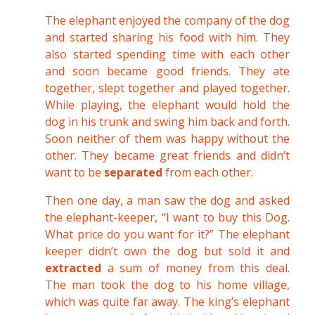
The elephant enjoyed the company of the dog
and started sharing his food with him. They
also started spending time with each other
and soon became good friends. They ate
together, slept together and played together.
While playing, the elephant would hold the
dog in his trunk and swing him back and forth.
Soon neither of them was happy without the
other. They became great friends and didn’t
want to be
separated
from each other.
Then one day, a man saw the dog and asked
the elephant-keeper, “I want to buy this Dog.
What price do you want for it?” The elephant
keeper didn’t own the dog but sold it and
extracted
a sum of money from this deal.
The man took the dog to his home village,
which was quite far away. The king’s elephant