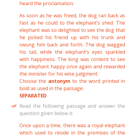
heard the proclamation.
As soon as he was freed, the dog ran back as
fast as he could to the elephant’s shed. The
elephant was so delighted to see the dog that
he picked his friend up with his trunk and
swung him back and forth. The dog wagged
his tail, while the elephant’s eyes sparkled
with happiness. The king was content to see
the elephant happy once again and rewarded
the minister for his wise judgment.
Choose the
antonym
to the word printed in
bold as used in the passage:
SEPARATED
Read the following passage and answer the
question given below it:
Once upon a time, there was a royal elephant
which used to reside in the premises of the