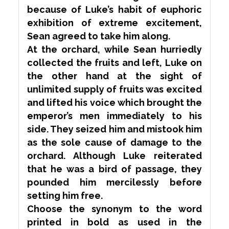
because of Luke’s habit of euphoric
exhibition of
extreme
excitement,
Sean agreed to take him along.
At the orchard, while Sean hurriedly
collected the fruits and left, Luke on
the other hand at the sight of
unlimited supply of fruits was excited
and lifted his voice which brought the
emperor’s men immediately to his
side. They seized him and mistook him
as the sole cause of damage to the
orchard. Although Luke
reiterated
that he was a bird of passage, they
pounded
him
mercilessly
before
setting him free.
Choose the
synonym
to the word
printed in bold as used in the