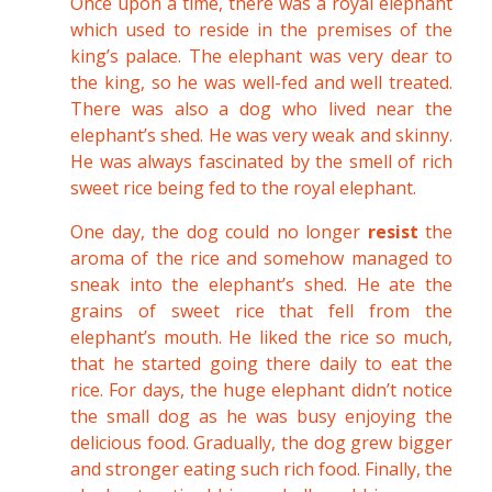
Once upon a time, there was a royal elephant
which used to reside in the premises of the
king’s palace. The elephant was very dear to
the king, so he was well-fed and well treated.
There was also a dog who lived near the
elephant’s shed. He was very weak and skinny.
He was always fascinated by the smell of rich
sweet rice being fed to the royal elephant.
One day, the dog could no longer
resist
the
aroma of the rice and somehow managed to
sneak into the elephant’s shed. He ate the
grains of sweet rice that fell from the
elephant’s mouth. He liked the rice so much,
that he started going there daily to eat the
rice. For days, the huge elephant didn’t notice
the small dog as he was busy enjoying the
delicious food. Gradually, the dog grew bigger
and stronger eating such rich food. Finally, the