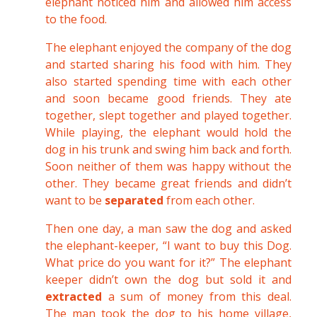
elephant noticed him and allowed him access
to the food.
The elephant enjoyed the company of the dog
and started sharing his food with him. They
also started spending time with each other
and soon became good friends. They ate
together, slept together and played together.
While playing, the elephant would hold the
dog in his trunk and swing him back and forth.
Soon neither of them was happy without the
other. They became great friends and didn’t
want to be
separated
from each other.
Then one day, a man saw the dog and asked
the elephant-keeper, “I want to buy this Dog.
What price do you want for it?” The elephant
keeper didn’t own the dog but sold it and
extracted
a sum of money from this deal.
The man took the dog to his home village,