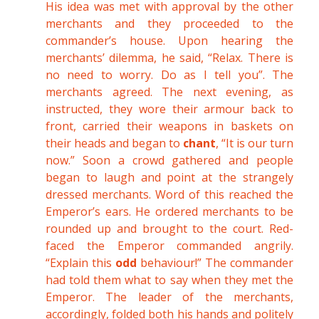
His idea was met with approval by the other
merchants and they proceeded to the
commander’s house. Upon hearing the
merchants’ dilemma, he said, “Relax. There is
no need to worry. Do as I tell you”. The
merchants agreed. The next evening, as
instructed, they wore their armour back to
front, carried their weapons in baskets on
their heads and began to
chant
, “It is our turn
now.” Soon a crowd gathered and people
began to laugh and point at the strangely
dressed merchants. Word of this reached the
Emperor’s ears. He ordered merchants to be
rounded up and brought to the court. Red-
faced the Emperor commanded angrily.
“Explain this
odd
behaviour!” The commander
had told them what to say when they met the
Emperor. The leader of the merchants,
accordingly, folded both his hands and politely