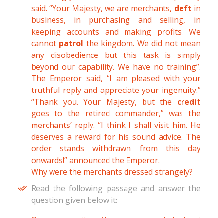
said. “Your Majesty, we are merchants,
deft
in
business, in purchasing and selling, in
keeping accounts and making profits. We
cannot
patrol
the kingdom. We did not mean
any disobedience but this task is simply
beyond our capability. We have no training”.
The Emperor said, “I am pleased with your
truthful reply and appreciate your ingenuity.”
“Thank you. Your Majesty, but the
credit
goes to the retired commander,” was the
merchants’ reply. “I think I shall visit him. He
deserves a reward for his sound advice. The
order stands withdrawn from this day
onwards!” announced the Emperor.
Why were the merchants dressed strangely?
Read the following passage and answer the
question given below it: