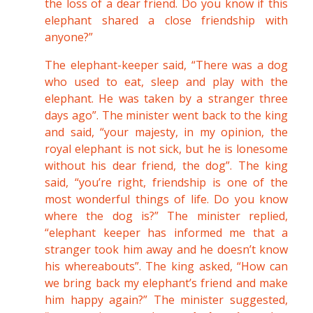
the loss of a dear friend. Do you know if this
elephant shared a close friendship with
anyone?”
The elephant-keeper said, “There was a dog
who used to eat, sleep and play with the
elephant. He was taken by a stranger three
days ago”. The minister went back to the king
and said, “your majesty, in my opinion, the
royal elephant is not sick, but he is lonesome
without his dear friend, the dog”. The king
said, “you’re right, friendship is one of the
most wonderful things of life. Do you know
where the dog is?” The minister replied,
“elephant keeper has informed me that a
stranger took him away and he doesn’t know
his whereabouts”. The king asked, “How can
we bring back my elephant’s friend and make
him happy again?” The minister suggested,