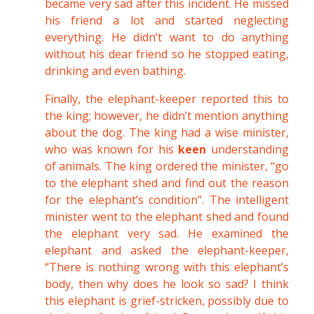
became very sad after this incident. He missed
his friend a lot and started neglecting
everything. He didn’t want to do anything
without his dear friend so he stopped eating,
drinking and even bathing.
Finally, the elephant-keeper reported this to
the king; however, he didn’t mention anything
about the dog. The king had a wise minister,
who was known for his
keen
understanding
of animals. The king ordered the minister, “go
to the elephant shed and find out the reason
for the elephant’s condition”. The intelligent
minister went to the elephant shed and found
the elephant very sad. He examined the
elephant and asked the elephant-keeper,
“There is nothing wrong with this elephant’s
body, then why does he look so sad? I think
this elephant is grief-stricken, possibly due to