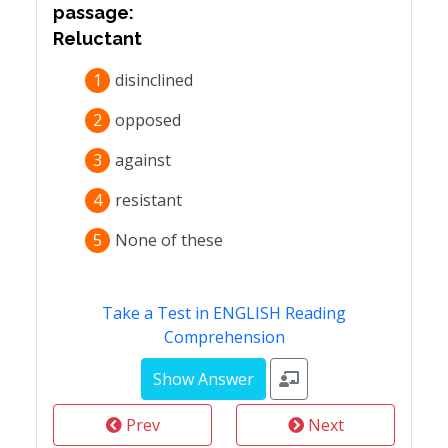
passage:
Reluctant
1
disinclined
2
opposed
3
against
4
resistant
5
None of these
Take a Test in ENGLISH Reading
Comprehension
Prev
Next