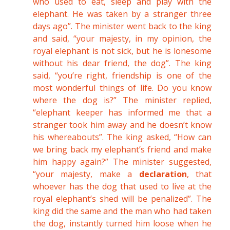
who used to eat, sleep and play with the
elephant. He was taken by a stranger three
days ago”. The minister went back to the king
and said, “your majesty, in my opinion, the
royal elephant is not sick, but he is lonesome
without his dear friend, the dog”. The king
said, “you’re right, friendship is one of the
most wonderful things of life. Do you know
where the dog is?” The minister replied,
“elephant keeper has informed me that a
stranger took him away and he doesn’t know
his whereabouts”. The king asked, “How can
we bring back my elephant’s friend and make
him happy again?” The minister suggested,
“your majesty, make a
declaration
, that
whoever has the dog that used to live at the
royal elephant’s shed will be penalized”. The
king did the same and the man who had taken
the dog, instantly turned him loose when he