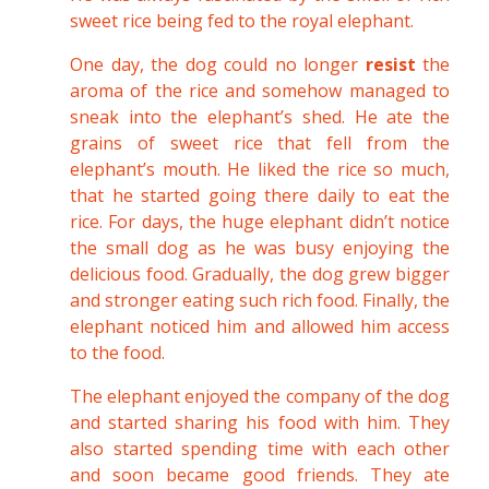
sweet rice being fed to the royal elephant.
One day, the dog could no longer
resist
the
aroma of the rice and somehow managed to
sneak into the elephant’s shed. He ate the
grains of sweet rice that fell from the
elephant’s mouth. He liked the rice so much,
that he started going there daily to eat the
rice. For days, the huge elephant didn’t notice
the small dog as he was busy enjoying the
delicious food. Gradually, the dog grew bigger
and stronger eating such rich food. Finally, the
elephant noticed him and allowed him access
to the food.
The elephant enjoyed the company of the dog
and started sharing his food with him. They
also started spending time with each other
and soon became good friends. They ate