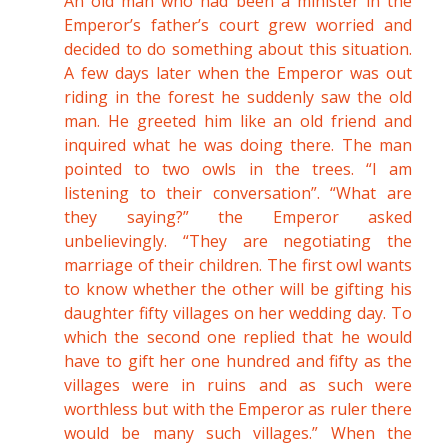
An old man who had been a minister in the
Emperor’s father’s court grew worried and
decided to do something about this situation.
A few days later when the Emperor was out
riding in the forest he suddenly saw the old
man. He greeted him like an old friend and
inquired what he was doing there. The man
pointed to two owls in the trees. “I am
listening to their conversation”. “What are
they saying?” the Emperor asked
unbelievingly. “They are negotiating the
marriage of their children. The first owl wants
to know whether the other will be gifting his
daughter fifty villages on her wedding day. To
which the second one replied that he would
have to gift her one hundred and fifty as the
villages were in ruins and as such were
worthless but with the Emperor as ruler there
would be many such villages.” When the