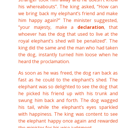
his whereabouts”. The king asked, “How can
we bring back my elephant’s friend and make
him happy again?” The minister suggested,
“your majesty, make a
declaration
, that
whoever has the dog that used to live at the
royal elephant’s shed will be penalized”. The
king did the same and the man who had taken
the dog, instantly turned him loose when he
heard the proclamation.
As soon as he was freed, the dog ran back as
fast as he could to the elephant’s shed. The
elephant was so delighted to see the dog that
he picked his friend up with his trunk and
swung him back and forth. The dog wagged
his tail, while the elephant’s eyes sparkled
with happiness. The king was content to see
the elephant happy once again and rewarded
the minister for his wise judgment.