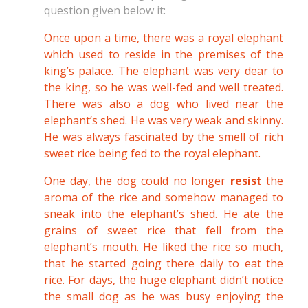
question given below it:
Once upon a time, there was a royal elephant
which used to reside in the premises of the
king’s palace. The elephant was very dear to
the king, so he was well-fed and well treated.
There was also a dog who lived near the
elephant’s shed. He was very weak and skinny.
He was always fascinated by the smell of rich
sweet rice being fed to the royal elephant.
One day, the dog could no longer
resist
the
aroma of the rice and somehow managed to
sneak into the elephant’s shed. He ate the
grains of sweet rice that fell from the
elephant’s mouth. He liked the rice so much,
that he started going there daily to eat the
rice. For days, the huge elephant didn’t notice
the small dog as he was busy enjoying the