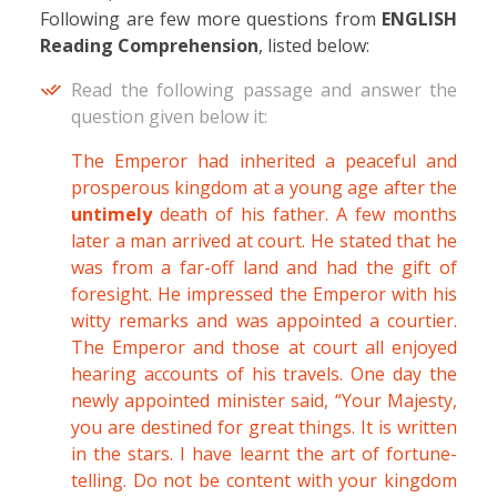
Following are few more questions from
ENGLISH
Reading Comprehension
, listed below:
Read the following passage and answer the
question given below it:
The Emperor had inherited a peaceful and
prosperous kingdom at a young age after the
untimely
death of his father. A few months
later a man arrived at court. He stated that he
was from a far-off land and had the gift of
foresight. He impressed the Emperor with his
witty remarks and was appointed a courtier.
The Emperor and those at court all enjoyed
hearing accounts of his travels. One day the
newly appointed minister said, “Your Majesty,
you are destined for great things. It is written
in the stars. I have learnt the art of fortune-
telling. Do not be content with your kingdom