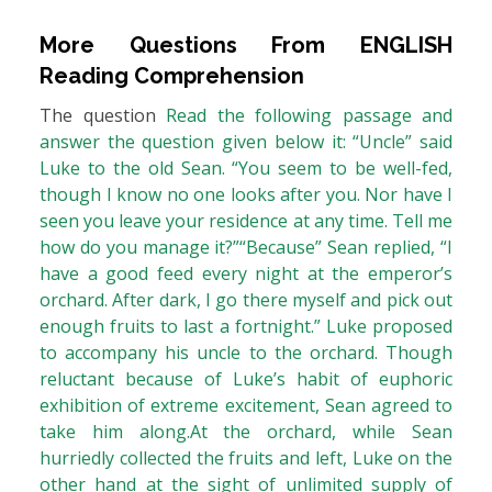
More Questions From
ENGLISH
Reading Comprehension
The question
Read the following passage and
answer the question given below it: “Uncle” said
Luke to the old Sean. “You seem to be well-fed,
though I know no one looks after you. Nor have I
seen you leave your residence at any time. Tell me
how do you manage it?”“Because” Sean replied, “I
have a good feed every night at the emperor’s
orchard. After dark, I go there myself and pick out
enough fruits to last a fortnight.” Luke proposed
to accompany his uncle to the orchard. Though
reluctant because of Luke’s habit of euphoric
exhibition of extreme excitement, Sean agreed to
take him along.At the orchard, while Sean
hurriedly collected the fruits and left, Luke on the
other hand at the sight of unlimited supply of