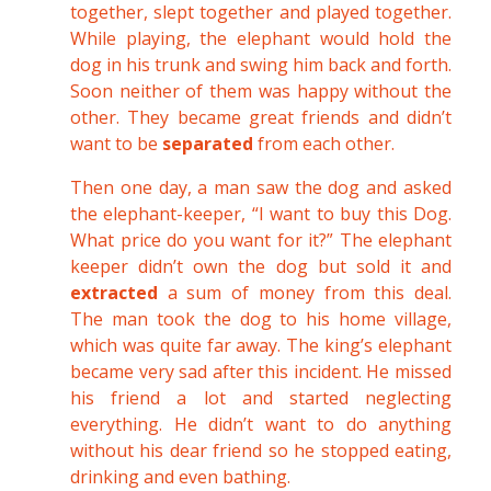
together, slept together and played together.
While playing, the elephant would hold the
dog in his trunk and swing him back and forth.
Soon neither of them was happy without the
other. They became great friends and didn’t
want to be
separated
from each other.
Then one day, a man saw the dog and asked
the elephant-keeper, “I want to buy this Dog.
What price do you want for it?” The elephant
keeper didn’t own the dog but sold it and
extracted
a sum of money from this deal.
The man took the dog to his home village,
which was quite far away. The king’s elephant
became very sad after this incident. He missed
his friend a lot and started neglecting
everything. He didn’t want to do anything
without his dear friend so he stopped eating,
drinking and even bathing.