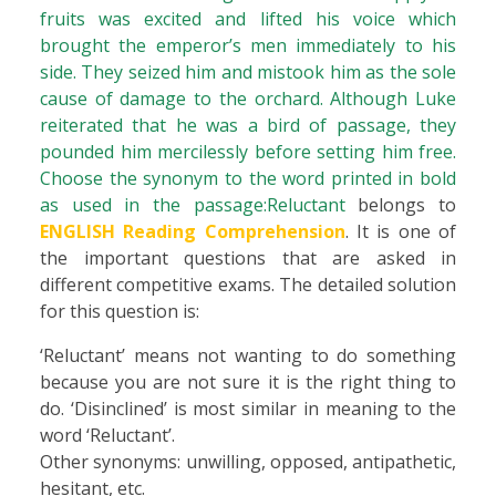
fruits was excited and lifted his voice which
brought the emperor’s men immediately to his
side. They seized him and mistook him as the sole
cause of damage to the orchard. Although Luke
reiterated that he was a bird of passage, they
pounded him mercilessly before setting him free.
Choose the synonym to the word printed in bold
as used in the passage:Reluctant
belongs to
ENGLISH Reading Comprehension
. It is one of
the important questions that are asked in
different competitive exams. The detailed solution
for this question is:
‘Reluctant’ means not wanting to do something
because you are not sure it is the right thing to
do. ‘Disinclined’ is most similar in meaning to the
word ‘Reluctant’.
Other synonyms: unwilling, opposed, antipathetic,
hesitant, etc.