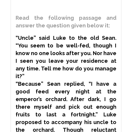
Read the following passage and
answer the question given below it:
“Uncle” said Luke to the old Sean.
“You seem to be well-fed, though I
know no one looks after you. Nor have
I seen you leave your residence at
any time. Tell me how do you manage
it?”
“Because” Sean replied, “I have a
good feed every night at the
emperor’s orchard. After dark, I go
there myself and pick out enough
fruits to last a fortnight.” Luke
proposed to
accompany
his uncle to
the orchard. Though
reluctant