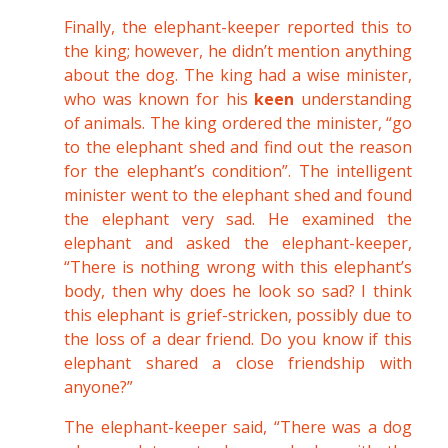
Finally, the elephant-keeper reported this to
the king; however, he didn’t mention anything
about the dog. The king had a wise minister,
who was known for his
keen
understanding
of animals. The king ordered the minister, “go
to the elephant shed and find out the reason
for the elephant’s condition”. The intelligent
minister went to the elephant shed and found
the elephant very sad. He examined the
elephant and asked the elephant-keeper,
“There is nothing wrong with this elephant’s
body, then why does he look so sad? I think
this elephant is grief-stricken, possibly due to
the loss of a dear friend. Do you know if this
elephant shared a close friendship with
anyone?”
The elephant-keeper said, “There was a dog