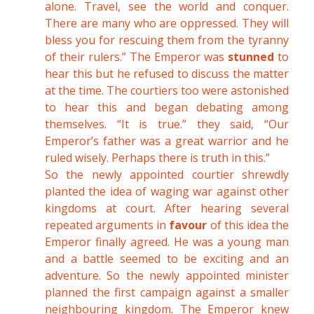
alone. Travel, see the world and conquer.
There are many who are oppressed. They will
bless you for rescuing them from the tyranny
of their rulers.” The Emperor was
stunned
to
hear this but he refused to discuss the matter
at the time. The courtiers too were astonished
to hear this and began debating among
themselves. “It is true.” they said, “Our
Emperor’s father was a great warrior and he
ruled wisely. Perhaps there is truth in this.”
So the newly appointed courtier shrewdly
planted the idea of waging war against other
kingdoms at court. After hearing several
repeated arguments in
favour
of this idea the
Emperor finally agreed. He was a young man
and a battle seemed to be exciting and an
adventure. So the newly appointed minister
planned the first campaign against a smaller
neighbouring kingdom. The Emperor knew