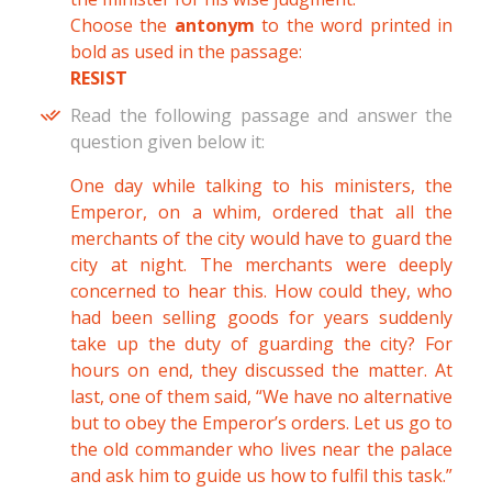
Choose the
antonym
to the word printed in
bold as used in the passage:
RESIST
Read the following passage and answer the
question given below it:
One day while talking to his ministers, the
Emperor, on a whim, ordered that all the
merchants of the city would have to guard the
city at night. The merchants were deeply
concerned to hear this. How could they, who
had been selling goods for years suddenly
take up the duty of guarding the city? For
hours on end, they discussed the matter. At
last, one of them said, “We have no alternative
but to obey the Emperor’s orders. Let us go to
the old commander who lives near the palace
and ask him to guide us how to fulfil this task.”