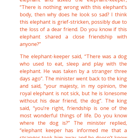
“There is nothing wrong with this elephant’s
body, then why does he look so sad? I think
this elephant is grief-stricken, possibly due to
the loss of a dear friend. Do you know if this
elephant shared a close friendship with
anyone?”
The elephant-keeper said, “There was a dog
who used to eat, sleep and play with the
elephant. He was taken by a stranger three
days ago”. The minister went back to the king
and said, “your majesty, in my opinion, the
royal elephant is not sick, but he is lonesome
without his dear friend, the dog”. The king
said, “you’re right, friendship is one of the
most wonderful things of life. Do you know
where the dog is?” The minister replied,
“elephant keeper has informed me that a
stranger took him away and he doesn’t know