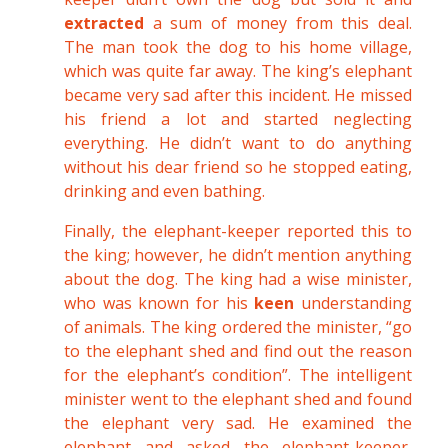
extracted
a sum of money from this deal.
The man took the dog to his home village,
which was quite far away. The king’s elephant
became very sad after this incident. He missed
his friend a lot and started neglecting
everything. He didn’t want to do anything
without his dear friend so he stopped eating,
drinking and even bathing.
Finally, the elephant-keeper reported this to
the king; however, he didn’t mention anything
about the dog. The king had a wise minister,
who was known for his
keen
understanding
of animals. The king ordered the minister, “go
to the elephant shed and find out the reason
for the elephant’s condition”. The intelligent
minister went to the elephant shed and found
the elephant very sad. He examined the
elephant and asked the elephant-keeper,