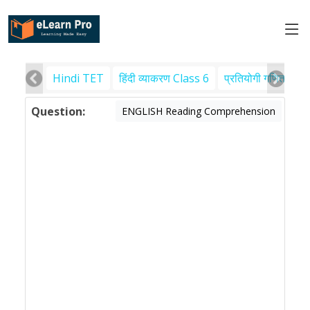
Hindi TET
हिंदी व्याकरण Class 6
प्रतियोगी गणित
पर
Question:
ENGLISH Reading Comprehension