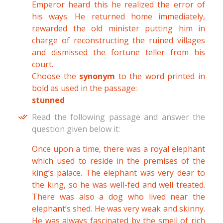
Emperor heard this he realized the error of
his ways. He returned home immediately,
rewarded the old minister putting him in
charge of reconstructing the ruined villages
and dismissed the fortune teller from his
court.
Choose the
synonym
to the word printed in
bold as used in the passage:
stunned
Read the following passage and answer the
question given below it:
Once upon a time, there was a royal elephant
which used to reside in the premises of the
king’s palace. The elephant was very dear to
the king, so he was well-fed and well treated.
There was also a dog who lived near the
elephant’s shed. He was very weak and skinny.
He was always fascinated by the smell of rich