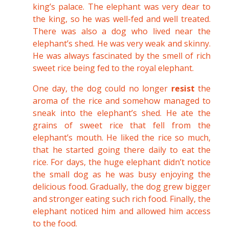
king’s palace. The elephant was very dear to
the king, so he was well-fed and well treated.
There was also a dog who lived near the
elephant’s shed. He was very weak and skinny.
He was always fascinated by the smell of rich
sweet rice being fed to the royal elephant.
One day, the dog could no longer
resist
the
aroma of the rice and somehow managed to
sneak into the elephant’s shed. He ate the
grains of sweet rice that fell from the
elephant’s mouth. He liked the rice so much,
that he started going there daily to eat the
rice. For days, the huge elephant didn’t notice
the small dog as he was busy enjoying the
delicious food. Gradually, the dog grew bigger
and stronger eating such rich food. Finally, the
elephant noticed him and allowed him access
to the food.