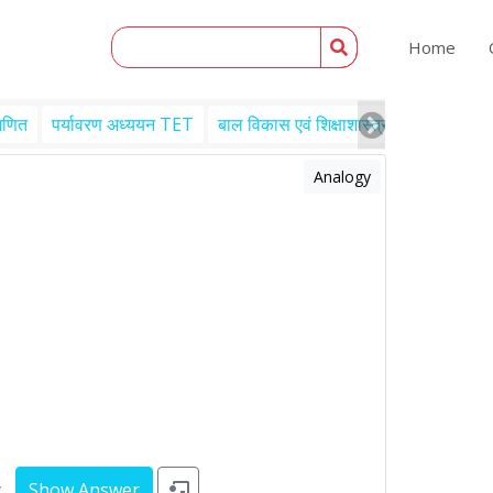
Home
गणित
पर्यावरण अध्ययन TET
बाल विकास एवं शिक्षाशास्त्र TET
Engl
Analogy
y