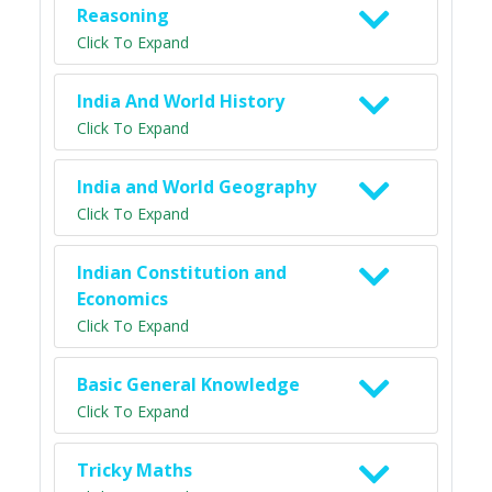
Reasoning
Click To Expand
India And World History
Click To Expand
India and World Geography
Click To Expand
Indian Constitution and
Economics
Click To Expand
Basic General Knowledge
Click To Expand
Tricky Maths