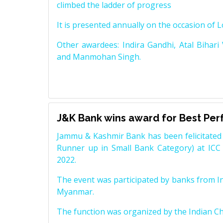
climbed the ladder of progress
It is presented annually on the occasion of 
Other awardees: Indira Gandhi, Atal Bihari
and Manmohan Singh.
J&K Bank wins award for Best Pe
Jammu & Kashmir Bank has been felicitated 
Runner up in Small Bank Category) at ICC
2022.
The event was participated by banks from In
Myanmar.
The function was organized by the Indian 