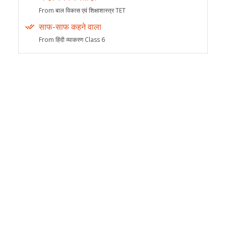
From बाल विकास एवं शिक्षाशास्त्र TET
साफ-साफ कहने वाला
From हिंदी व्याकरण Class 6