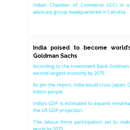
Indian Chamber of Commerce (ICC) is a 
advocacy group headquartered in Calcutta.
India poised to become world’
Goldman Sachs
According to the Investment Bank Goldman S
second-largest economy by 2075.
As per the report, India would cross Japan, 
billion people.
India’s GDP is estimated to expand remarkabl
the US GDP projection.
The labour force participation set to mak
world by 2075.