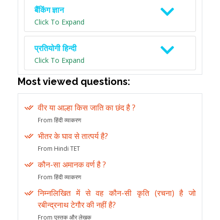
बैंकिंग ज्ञान
Click To Expand
प्रतियोगी हिन्दी
Click To Expand
Most viewed questions:
वीर या आल्हा किस जाति का छंद है ?
From हिंदी व्याकरण
भीतर के घाव से तात्पर्य है?
From Hindi TET
कौन-सा अमानक वर्ण है ?
From हिंदी व्याकरण
निम्नलिखित में से वह कौन-सी कृति (रचना) है जो
रबीन्द्रनाथ टेगौर की नहीं है?
From पुस्तक और लेखक