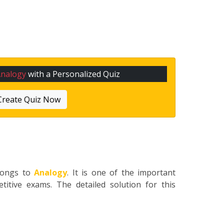
Analogy
with a Personalized Quiz
Create Quiz Now
longs to
Analogy
. It is one of the important
titive exams. The detailed solution for this