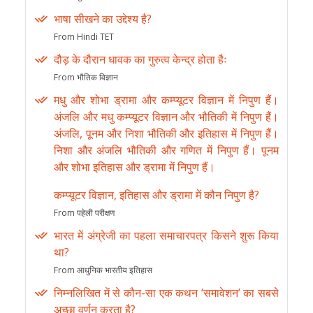
भाषा सीखने का उद्देश्य है?
From Hindi TET
दौड़ के दौरान धावक का गुरुत्व केन्द्र होता हैः
From भौतिक विज्ञान
मधु और शोभा ड्रामा और कम्प्यूटर विज्ञान में निपुण हैं।
अंजलि और मधु कम्प्यूटर विज्ञान और भौतिकी में निपुण हैं।
अंजलि, पूनम और निशा भौतिकी और इतिहास में निपुण हैं।
निशा और अंजलि भौतिकी और गणित में निपुण हैं। पूनम
और शोभा इतिहास और ड्रामा में निपुण हैं।
कम्प्यूटर विज्ञान, इतिहास और ड्रामा में कौन निपुण है?
From पहेली परीक्षण
भारत में अंग्रेजी का पहला समाचारपत्र किसने शुरू किया
था?
From आधुनिक भारतीय इतिहास
निम्नलिखित में से कौन-सा एक कथन ‘समावेशन’ का सबसे
अच्छा वर्णन करता है?