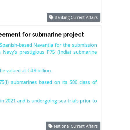
Banking Current Affairs
reement for submarine project
Spanish-based Navantia for the submission
 Navy’s prestigious P75 (India) submarine
e valued at €4.8 billion.
5(I) submarines based on its S80 class of
n 2021 and is undergoing sea trials prior to
National Current Affairs