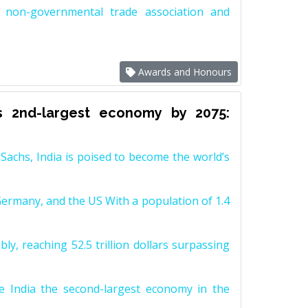
non-governmental trade association and
Awards and Honours
s 2nd-largest economy by 2075:
achs, India is poised to become the world’s
Germany, and the US With a population of 1.4
y, reaching 52.5 trillion dollars surpassing
e India the second-largest economy in the