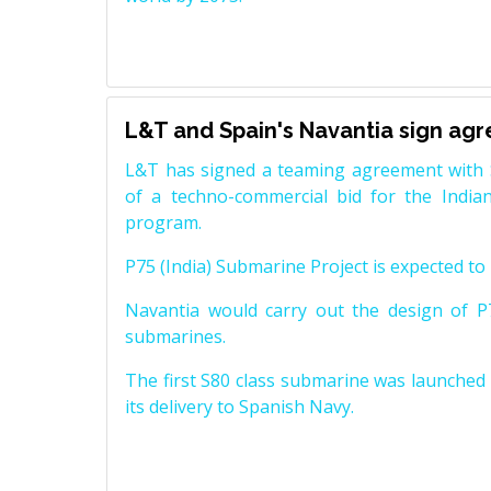
L&T and Spain's Navantia sign ag
L&T has signed a teaming agreement with 
of a techno-commercial bid for the Indian
program.
P75 (India) Submarine Project is expected to b
Navantia would carry out the design of P7
submarines.
The first S80 class submarine was launched i
its delivery to Spanish Navy.