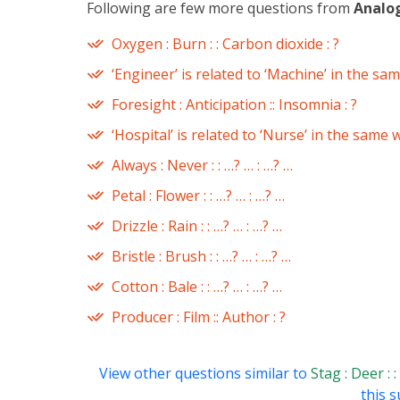
Following are few more questions from
Analo
Oxygen : Burn : : Carbon dioxide : ?
‘Engineer’ is related to ‘Machine’ in the sam
Foresight : Anticipation :: Insomnia : ?
‘Hospital’ is related to ‘Nurse’ in the same w
Always : Never : : …? … : …? …
Petal : Flower : : …? … : …? …
Drizzle : Rain : : …? … : …? …
Bristle : Brush : : …? … : …? …
Cotton : Bale : : …? … : …? …
Producer : Film :: Author : ?
View other questions similar to
Stag : Deer : 
this s