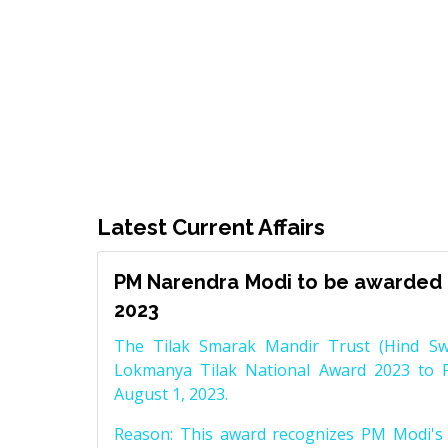
Latest Current Affairs
PM Narendra Modi to be awarded 
2023
The Tilak Smarak Mandir Trust (Hind Swa
Lokmanya Tilak National Award 2023 to 
August 1, 2023.
Reason: This award recognizes PM Modi's 