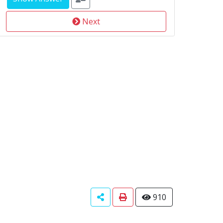
Next
910