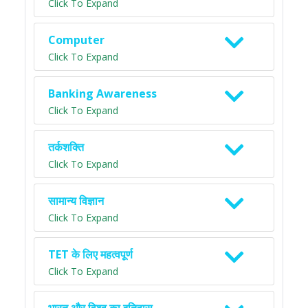
Click To Expand
Computer
Click To Expand
Banking Awareness
Click To Expand
तर्कशक्ति
Click To Expand
सामान्य विज्ञान
Click To Expand
TET के लिए महत्वपूर्ण
Click To Expand