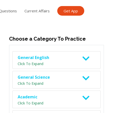
Questions
Current Affairs
Get App
ish TET
General Knowledge TET
Science Class 6
Scien
Choose a Category To Practice
General English
Click To Expand
General Science
Click To Expand
Academic
Click To Expand