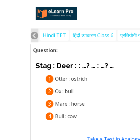
Hindi TET
हिंदी व्याकरण Class 6
प्रतियोगी 
Question:
Stag : Deer : : …? … : …? …
1
Otter : ostrich
2
Ox : bull
3
Mare : horse
4
Bull : cow
Take a Test in Analog