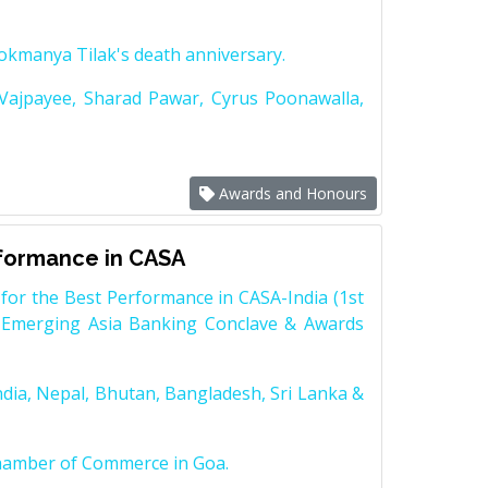
Lokmanya Tilak's death anniversary.
 Vajpayee, Sharad Pawar, Cyrus Poonawalla,
Awards and Honours
rformance in CASA
for the Best Performance in CASA-India (1st
 Emerging Asia Banking Conclave & Awards
dia, Nepal, Bhutan, Bangladesh, Sri Lanka &
Chamber of Commerce in Goa.