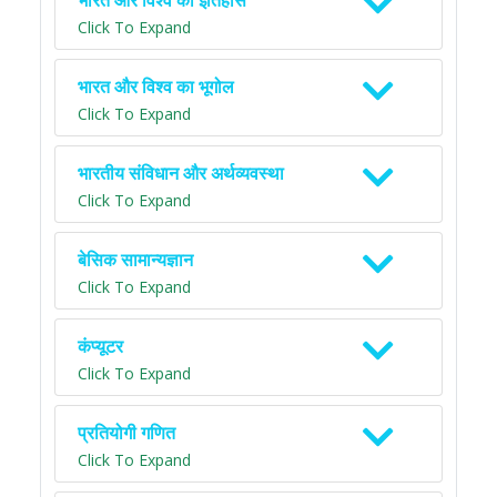
भारत और विश्व का इतिहास
Click To Expand
भारत और विश्व का भूगोल
Click To Expand
भारतीय संविधान और अर्थव्यवस्था
Click To Expand
बेसिक सामान्यज्ञान
Click To Expand
कंप्यूटर
Click To Expand
प्रतियोगी गणित
Click To Expand