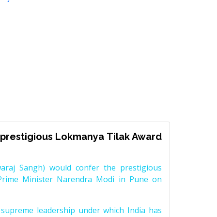
prestigious Lokmanya Tilak Award
raj Sangh) would confer the prestigious
Prime Minister Narendra Modi in Pune on
supreme leadership under which India has