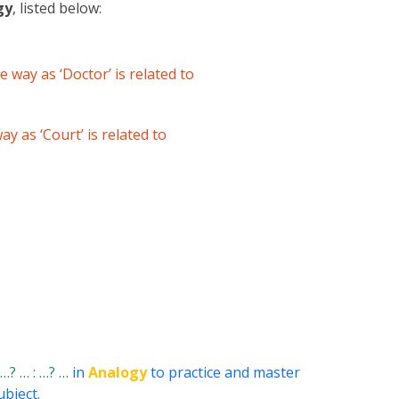
gy
, listed below:
e way as ‘Doctor’ is related to
ay as ‘Court’ is related to
: …? … : …? …
in
Analogy
to practice and master
ubject.