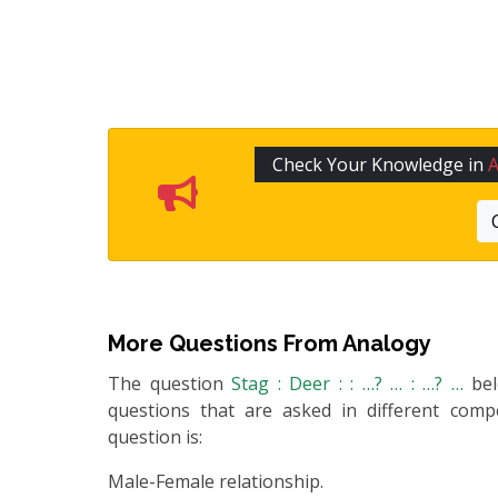
Check Your Knowledge in
More Questions From
Analogy
The question
Stag : Deer : : …? … : …? …
be
questions that are asked in different compe
question is:
Male-Female relationship.