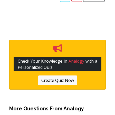
Check Your Knowledge in
Analogy
with a
Personalized Quiz
Create Quiz Now
More Questions From
Analogy