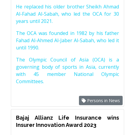
He replaced his older brother Sheikh Ahmad
Al-Fahad Al-Sabah, who led the OCA for 30
years until 2021.
The OCA was founded in 1982 by his father
Fahad Al-Ahmed Al-Jaber Al-Sabah, who led it
until 1990.
The Olympic Council of Asia (OCA) is a
governing body of sports in Asia, currently
with 45 member National Olympic
Committees.
Persons in News
Bajaj Allianz Life Insurance wins
Insurer Innovation Award 2023