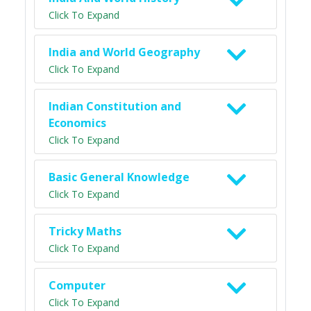
Click To Expand
India and World Geography
Click To Expand
Indian Constitution and
Economics
Click To Expand
Basic General Knowledge
Click To Expand
Tricky Maths
Click To Expand
Computer
Click To Expand