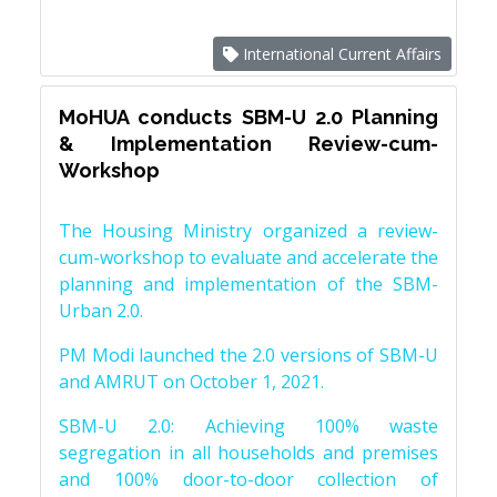
International Current Affairs
MoHUA conducts SBM-U 2.0 Planning
& Implementation Review-cum-
Workshop
The Housing Ministry organized a review-
cum-workshop to evaluate and accelerate the
planning and implementation of the SBM-
Urban 2.0.
PM Modi launched the 2.0 versions of SBM-U
and AMRUT on October 1, 2021.
SBM-U 2.0: Achieving 100% waste
segregation in all households and premises
and 100% door-to-door collection of