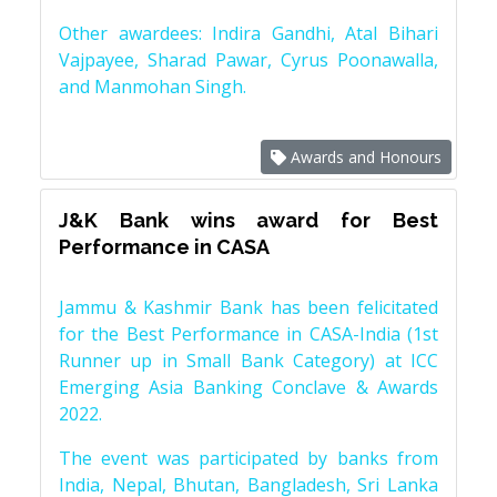
Other awardees: Indira Gandhi, Atal Bihari
Vajpayee, Sharad Pawar, Cyrus Poonawalla,
and Manmohan Singh.
Awards and Honours
J&K Bank wins award for Best
Performance in CASA
Jammu & Kashmir Bank has been felicitated
for the Best Performance in CASA-India (1st
Runner up in Small Bank Category) at ICC
Emerging Asia Banking Conclave & Awards
2022.
The event was participated by banks from
India, Nepal, Bhutan, Bangladesh, Sri Lanka