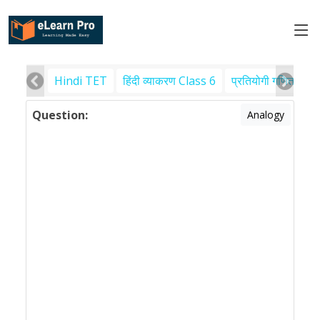
Hindi TET
हिंदी व्याकरण Class 6
प्रतियोगी गणित
पर
Question:
Analogy