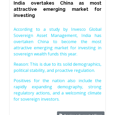
India overtakes China as most
attractive emerging market for
investing
According to a study by Invesco Global
Sovereign Asset Management, India has
overtaken China to become the most
attractive emerging market for investing in
sovereign wealth funds this year.
Reason: This is due to its solid demographics,
political stability, and proactive regulation.
Positives for the nation also include the
rapidly expanding demography, strong
regulatory actions, and a welcoming climate
for sovereign investors.