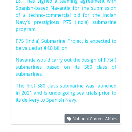
L&T has signed a teaming agreement with
Spanish-based Navantia for the submission
of a techno-commercial bid for the Indian
Navy’s prestigious P75 (India) submarine
program.
P75 (India) Submarine Project is expected to
be valued at €4.8 billion.
Navantia would carry out the design of P75(I)
submarines based on its S80 class of
submarines.
The first S80 class submarine was launched
in 2021 and is undergoing sea trials prior to
its delivery to Spanish Navy.
National Current Affairs