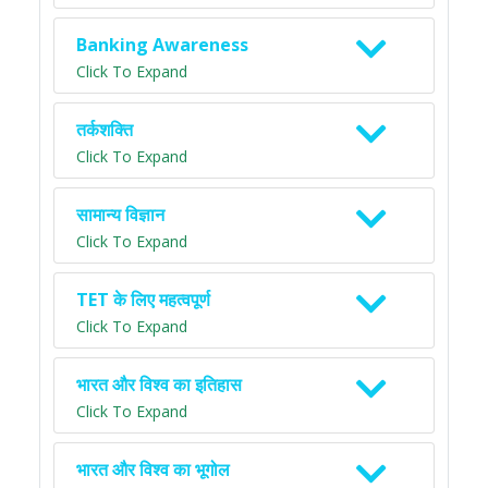
Banking Awareness
Click To Expand
तर्कशक्ति
Click To Expand
सामान्य विज्ञान
Click To Expand
TET के लिए महत्वपूर्ण
Click To Expand
भारत और विश्व का इतिहास
Click To Expand
भारत और विश्व का भूगोल