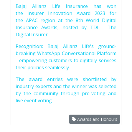
Bajaj Allianz Life Insurance has won
the Insurer Innovation Award 2023 for
the APAC region at the 8th World Digital
Insurance Awards, hosted by TDI - The
Digital Insurer.
Recognition: Bajaj Allianz Life's ground-
breaking WhatsApp Conversational Platform
- empowering customers to digitally services
their policies seamlessly.
The award entries were shortlisted by
industry experts and the winner was selected
by the community through pre-voting and
live event voting.
Awards and Honours