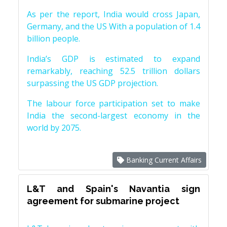
As per the report, India would cross Japan,
Germany, and the US With a population of 1.4
billion people.
India’s GDP is estimated to expand
remarkably, reaching 52.5 trillion dollars
surpassing the US GDP projection.
The labour force participation set to make
India the second-largest economy in the
world by 2075.
Banking Current Affairs
L&T and Spain's Navantia sign
agreement for submarine project