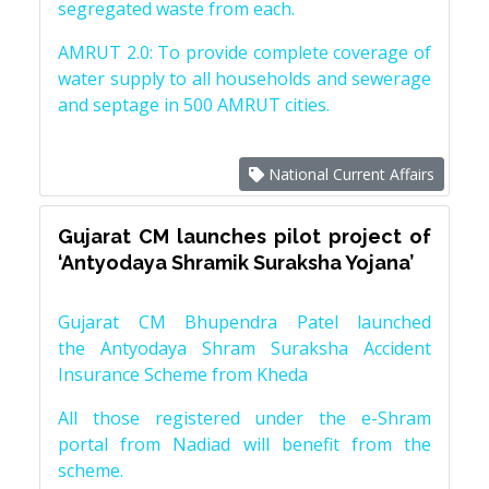
segregated waste from each.
AMRUT 2.0: To provide complete coverage of
water supply to all households and sewerage
and septage in 500 AMRUT cities.
National Current Affairs
Gujarat CM launches pilot project of
‘Antyodaya Shramik Suraksha Yojana’
Gujarat CM Bhupendra Patel launched
the Antyodaya Shram Suraksha Accident
Insurance Scheme from Kheda
All those registered under the e-Shram
portal from Nadiad will benefit from the
scheme.