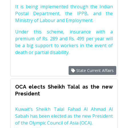
It is being implemented through the Indian
Postal Department, the IPPB, and the
Ministry of Labour and Employment.
Under this scheme, insurance with a
premium of Rs. 289 and Rs. 499 per year will
be a big support to workers in the event of
death or partial disability.
State Current Affairs
OCA elects Sheikh Talal as the new
President
Kuwait’s Sheikh Talal Fahad Al Ahmad Al
Sabah has been elected as the new President
of the Olympic Council of Asia (OCA).