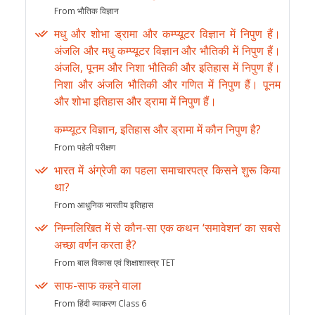
From भौतिक विज्ञान
मधु और शोभा ड्रामा और कम्प्यूटर विज्ञान में निपुण हैं।
अंजलि और मधु कम्प्यूटर विज्ञान और भौतिकी में निपुण हैं।
अंजलि, पूनम और निशा भौतिकी और इतिहास में निपुण हैं।
निशा और अंजलि भौतिकी और गणित में निपुण हैं। पूनम
और शोभा इतिहास और ड्रामा में निपुण हैं।
कम्प्यूटर विज्ञान, इतिहास और ड्रामा में कौन निपुण है?
From पहेली परीक्षण
भारत में अंग्रेजी का पहला समाचारपत्र किसने शुरू किया
था?
From आधुनिक भारतीय इतिहास
निम्नलिखित में से कौन-सा एक कथन ‘समावेशन’ का सबसे
अच्छा वर्णन करता है?
From बाल विकास एवं शिक्षाशास्त्र TET
साफ-साफ कहने वाला
From हिंदी व्याकरण Class 6