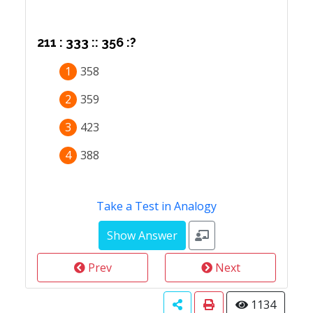
211 : 333 :: 356 :?
1
358
2
359
3
423
4
388
Take a Test in Analogy
Prev
Next
1134