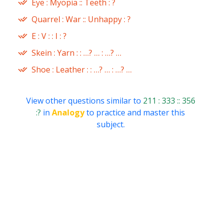
Eye : Myopia :: Teeth : ?
Quarrel : War :: Unhappy : ?
E : V : : I : ?
Skein : Yarn : : …? … : …? …
Shoe : Leather : : …? … : …? …
View other questions similar to
211 : 333 :: 356
:?
in
Analogy
to practice and master this
subject.