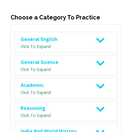
Choose a Category To Practice
General English
Click To Expand
General Science
Click To Expand
Academic
Click To Expand
Reasoning
Click To Expand
India And World History