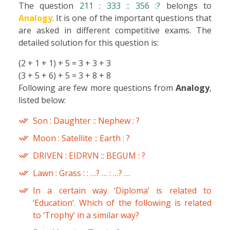
The question
211 : 333 :: 356 :?
belongs to
Analogy
. It is one of the important questions that
are asked in different competitive exams. The
detailed solution for this question is:
(2 + 1 + 1) + 5 = 3 + 3 + 3
(3 + 5 + 6) + 5 = 3 + 8 + 8
Following are few more questions from
Analogy
,
listed below:
Son : Daughter :: Nephew : ?
Moon : Satellite :: Earth : ?
DRIVEN : EIDRVN :: BEGUM : ?
Lawn : Grass : : …? … : …? …
In a certain way ‘Diploma’ is related to
‘Education’. Which of the following is related
to ‘Trophy’ in a similar way?