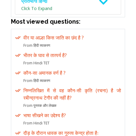
प्रतियोगी हिन्दी
Click To Expand
Most viewed questions:
वीर या आल्हा किस जाति का छंद है ?
From हिंदी व्याकरण
भीतर के घाव से तात्पर्य है?
From Hindi TET
कौन-सा अमानक वर्ण है ?
From हिंदी व्याकरण
निम्नलिखित में से वह कौन-सी कृति (रचना) है जो
रबीन्द्रनाथ टेगौर की नहीं है?
From पुस्तक और लेखक
भाषा सीखने का उद्देश्य है?
From Hindi TET
दौड़ के दौरान धावक का गुरुत्व केन्द्र होता हैः