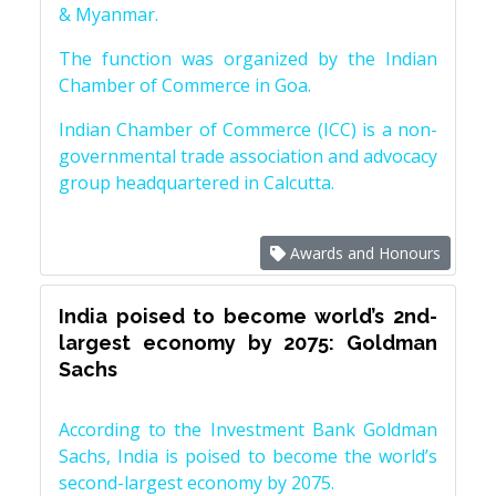
& Myanmar.
The function was organized by the Indian
Chamber of Commerce in Goa.
Indian Chamber of Commerce (ICC) is a non-
governmental trade association and advocacy
group headquartered in Calcutta.
Awards and Honours
India poised to become world’s 2nd-
largest economy by 2075: Goldman
Sachs
According to the Investment Bank Goldman
Sachs, India is poised to become the world’s
second-largest economy by 2075.