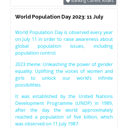
Banking Current Affairs
World Population Day 2023: 11 July
World Population Day is observed every year
on July 11 in order to raise awareness about
global population issues, including
population control.
2023 theme: Unleashing the power of gender
equality: Uplifting the voices of women and
girls to unlock our world’s infinite
possibilities.
It was established by the United Nations
Development Programme (UNDP) in 1989,
after the day the world approximately
reached a population of five billion, which
was observed on 11 July 1987.