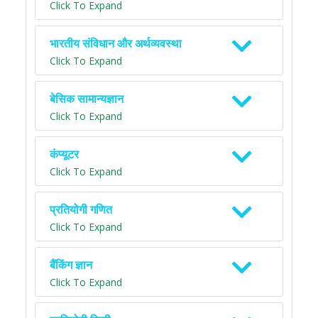
Click To Expand
भारतीय संविधान और अर्थव्यवस्था
Click To Expand
बेसिक सामान्यज्ञान
Click To Expand
कंप्यूटर
Click To Expand
प्रतियोगी गणित
Click To Expand
बैंकिंग ज्ञान
Click To Expand