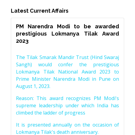
Latest Current Affairs
PM Narendra Modi to be awarded
prestigious Lokmanya Tilak Award
2023
The Tilak Smarak Mandir Trust (Hind Swaraj
Sangh) would confer the prestigious
Lokmanya Tilak National Award 2023 to
Prime Minister Narendra Modi in Pune on
August 1, 2023.
Reason: This award recognizes PM Modi's
supreme leadership under which India has
climbed the ladder of progress
It is presented annually on the occasion of
Lokmanya Tilak's death anniversary.