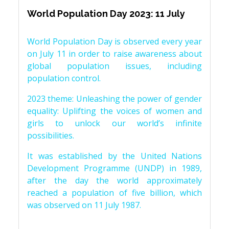
World Population Day 2023: 11 July
World Population Day is observed every year
on July 11 in order to raise awareness about
global population issues, including
population control.
2023 theme: Unleashing the power of gender
equality: Uplifting the voices of women and
girls to unlock our world’s infinite
possibilities.
It was established by the United Nations
Development Programme (UNDP) in 1989,
after the day the world approximately
reached a population of five billion, which
was observed on 11 July 1987.