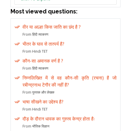
Most viewed questions:
वीर या आल्हा किस जाति का छंद है ?
From हिंदी व्याकरण
भीतर के घाव से तात्पर्य है?
From Hindi TET
कौन-सा अमानक वर्ण है ?
From हिंदी व्याकरण
निम्नलिखित में से वह कौन-सी कृति (रचना) है जो
रबीन्द्रनाथ टेगौर की नहीं है?
From पुस्तक और लेखक
भाषा सीखने का उद्देश्य है?
From Hindi TET
दौड़ के दौरान धावक का गुरुत्व केन्द्र होता हैः
From भौतिक विज्ञान