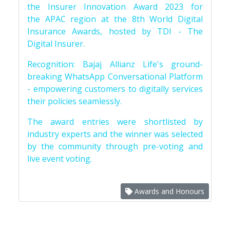
the Insurer Innovation Award 2023 for
the APAC region at the 8th World Digital
Insurance Awards, hosted by TDI - The
Digital Insurer.
Recognition: Bajaj Allianz Life's ground-
breaking WhatsApp Conversational Platform
- empowering customers to digitally services
their policies seamlessly.
The award entries were shortlisted by
industry experts and the winner was selected
by the community through pre-voting and
live event voting.
Awards and Honours