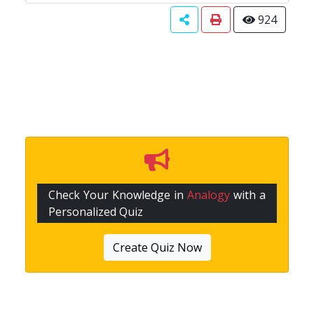
924
Check Your Knowledge in
Analogy
with a
Personalized Quiz
Create Quiz Now