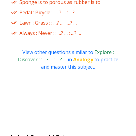
Sponge is to porous as rubber is to
Pedal : Bicycle : : …? … : …? …
Lawn : Grass : : …? … : …? …
Always : Never : : …? … : …? …
View other questions similar to
Explore :
Discover : : …? … : …? …
in
Analogy
to practice
and master this subject.