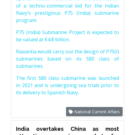
of a techno-commercial bid for the Indian
Navy’s prestigious P75 (India) submarine
program.
P75 (India) Submarine Project is expected to
be valued at €4.8 billion.
Navantia would carry out the design of P75(I)
submarines based on its S80 class of
submarines.
The first S80 class submarine was launched
in 2021 and is undergoing sea trials prior to
its delivery to Spanish Navy.
National Current Affairs
India overtakes China as most