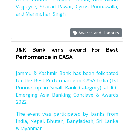
Vajpayee, Sharad Pawar, Cyrus Poonawalla,
and Manmohan Singh.
Awards and Honours
J&K Bank wins award for Best
Performance in CASA
Jammu & Kashmir Bank has been felicitated
for the Best Performance in CASA-India (1st
Runner up in Small Bank Category) at ICC
Emerging Asia Banking Conclave & Awards
2022.
The event was participated by banks from
India, Nepal, Bhutan, Bangladesh, Sri Lanka
& Myanmar.