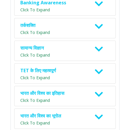
Banking Awareness
Click To Expand
तर्कशक्ति
Click To Expand
सामान्य विज्ञान
Click To Expand
TET के लिए महत्वपूर्ण
Click To Expand
भारत और विश्व का इतिहास
Click To Expand
भारत और विश्व का भूगोल
Click To Expand