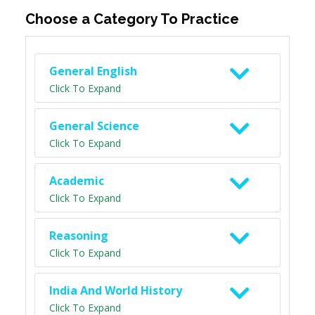
Choose a Category To Practice
General English
Click To Expand
General Science
Click To Expand
Academic
Click To Expand
Reasoning
Click To Expand
India And World History
Click To Expand