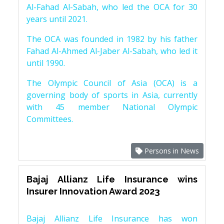
Al-Fahad Al-Sabah, who led the OCA for 30
years until 2021.
The OCA was founded in 1982 by his father
Fahad Al-Ahmed Al-Jaber Al-Sabah, who led it
until 1990.
The Olympic Council of Asia (OCA) is a
governing body of sports in Asia, currently
with 45 member National Olympic
Committees.
Persons in News
Bajaj Allianz Life Insurance wins
Insurer Innovation Award 2023
Bajaj Allianz Life Insurance has won