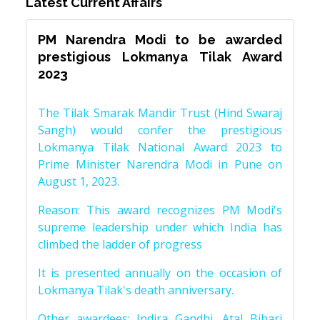
Latest Current Affairs
PM Narendra Modi to be awarded
prestigious Lokmanya Tilak Award
2023
The Tilak Smarak Mandir Trust (Hind Swaraj
Sangh) would confer the prestigious
Lokmanya Tilak National Award 2023 to
Prime Minister Narendra Modi in Pune on
August 1, 2023.
Reason: This award recognizes PM Modi's
supreme leadership under which India has
climbed the ladder of progress
It is presented annually on the occasion of
Lokmanya Tilak's death anniversary.
Other awardees: Indira Gandhi, Atal Bihari