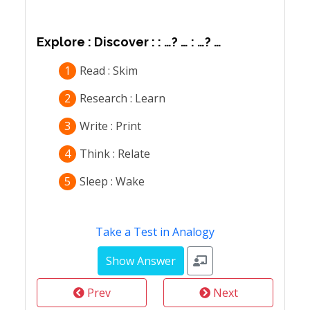
Explore : Discover : : …? … : …? …
1
Read : Skim
2
Research : Learn
3
Write : Print
4
Think : Relate
5
Sleep : Wake
Take a Test in Analogy
Prev
Next