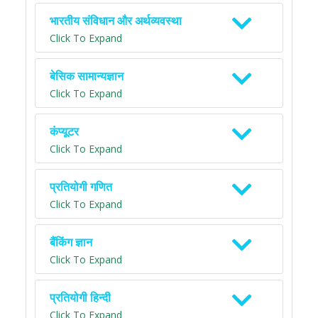
भारतीय संविधान और अर्थव्यवस्था
Click To Expand
बेसिक सामान्यज्ञान
Click To Expand
कंप्यूटर
Click To Expand
प्रतियोगी गणित
Click To Expand
बैंकिंग ज्ञान
Click To Expand
प्रतियोगी हिन्दी
Click To Expand