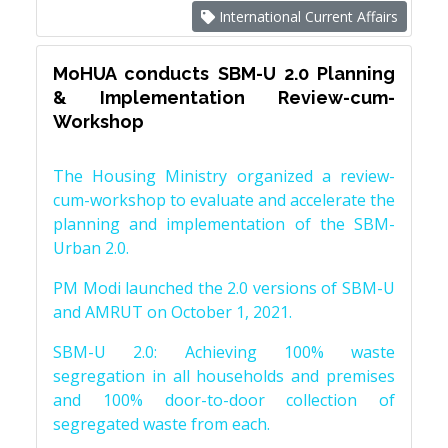
International Current Affairs
MoHUA conducts SBM-U 2.0 Planning
& Implementation Review-cum-
Workshop
The Housing Ministry organized a review-
cum-workshop to evaluate and accelerate the
planning and implementation of the SBM-
Urban 2.0.
PM Modi launched the 2.0 versions of SBM-U
and AMRUT on October 1, 2021.
SBM-U 2.0: Achieving 100% waste
segregation in all households and premises
and 100% door-to-door collection of
segregated waste from each.