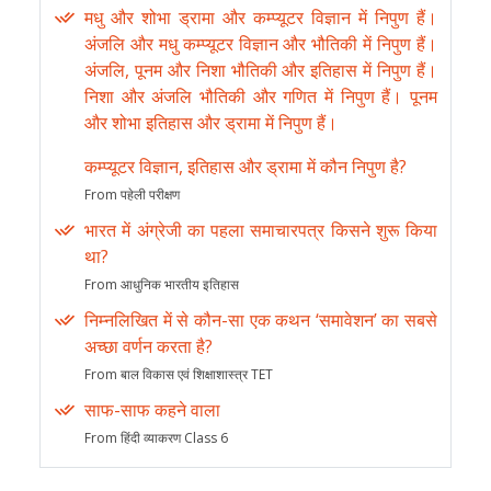
मधु और शोभा ड्रामा और कम्प्यूटर विज्ञान में निपुण हैं।
अंजलि और मधु कम्प्यूटर विज्ञान और भौतिकी में निपुण हैं।
अंजलि, पूनम और निशा भौतिकी और इतिहास में निपुण हैं।
निशा और अंजलि भौतिकी और गणित में निपुण हैं। पूनम
और शोभा इतिहास और ड्रामा में निपुण हैं।
कम्प्यूटर विज्ञान, इतिहास और ड्रामा में कौन निपुण है?
From पहेली परीक्षण
भारत में अंग्रेजी का पहला समाचारपत्र किसने शुरू किया
था?
From आधुनिक भारतीय इतिहास
निम्नलिखित में से कौन-सा एक कथन ‘समावेशन’ का सबसे
अच्छा वर्णन करता है?
From बाल विकास एवं शिक्षाशास्त्र TET
साफ-साफ कहने वाला
From हिंदी व्याकरण Class 6