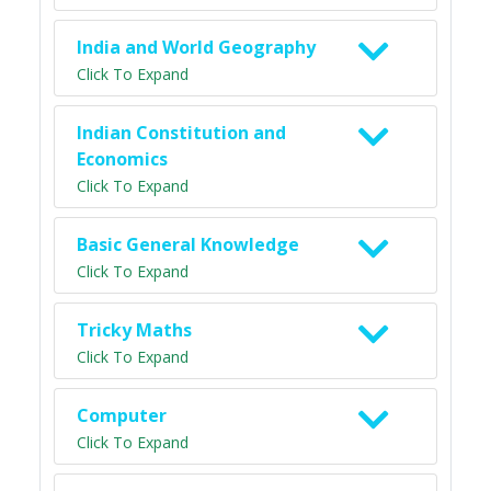
India and World Geography
Click To Expand
Indian Constitution and
Economics
Click To Expand
Basic General Knowledge
Click To Expand
Tricky Maths
Click To Expand
Computer
Click To Expand