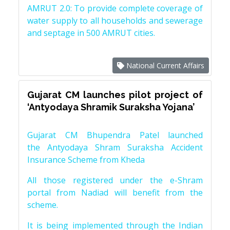
AMRUT 2.0: To provide complete coverage of
water supply to all households and sewerage
and septage in 500 AMRUT cities.
National Current Affairs
Gujarat CM launches pilot project of
‘Antyodaya Shramik Suraksha Yojana’
Gujarat CM Bhupendra Patel launched
the Antyodaya Shram Suraksha Accident
Insurance Scheme from Kheda
All those registered under the e-Shram
portal from Nadiad will benefit from the
scheme.
It is being implemented through the Indian