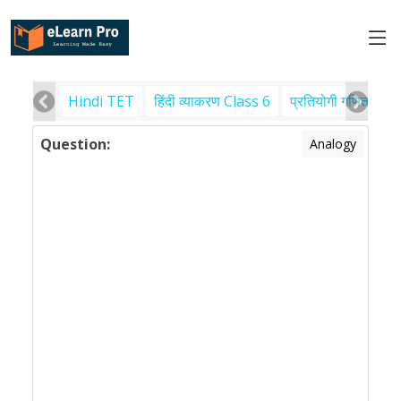
Hindi TET
हिंदी व्याकरण Class 6
प्रतियोगी गणित
पर
Question:
Analogy