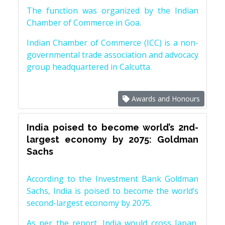
The function was organized by the Indian
Chamber of Commerce in Goa.
Indian Chamber of Commerce (ICC) is a non-
governmental trade association and advocacy
group headquartered in Calcutta.
Awards and Honours
India poised to become world’s 2nd-
largest economy by 2075: Goldman
Sachs
According to the Investment Bank Goldman
Sachs, India is poised to become the world’s
second-largest economy by 2075.
As per the report, India would cross Japan,