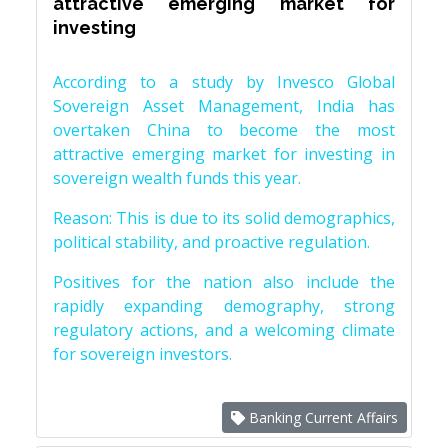
attractive emerging market for
investing
According to a study by Invesco Global
Sovereign Asset Management, India has
overtaken China to become the most
attractive emerging market for investing in
sovereign wealth funds this year.
Reason: This is due to its solid demographics,
political stability, and proactive regulation.
Positives for the nation also include the
rapidly expanding demography, strong
regulatory actions, and a welcoming climate
for sovereign investors.
Banking Current Affairs