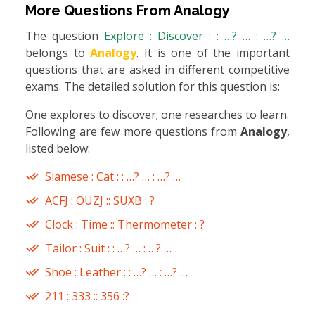
More Questions From
Analogy
The question
Explore : Discover : : …? … : …? …
belongs to
Analogy
. It is one of the important
questions that are asked in different competitive
exams. The detailed solution for this question is:
One explores to discover; one researches to learn.
Following are few more questions from
Analogy
,
listed below:
Siamese : Cat : : …? … : …? …
ACFJ : OUZJ :: SUXB : ?
Clock : Time :: Thermometer : ?
Tailor : Suit : : …? … : …? …
Shoe : Leather : : …? … : …? …
211 : 333 :: 356 :?