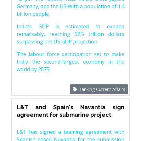
Germany, and the US With a population of 1.4
billion people.
India’s GDP is estimated to expand
remarkably, reaching 52.5 trillion dollars
surpassing the US GDP projection.
The labour force participation set to make
India the second-largest economy in the
world by 2075.
Banking Current Affairs
L&T and Spain's Navantia sign
agreement for submarine project
L&T has signed a teaming agreement with
Spanish-based Navantia for the submission