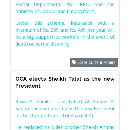
Postal Department, the IPPB, and the
Ministry of Labour and Employment.
Under this scheme, insurance with a
premium of Rs. 289 and Rs. 499 per year will
be a big support to workers in the event of
death or partial disability.
State Current Affairs
OCA elects Sheikh Talal as the new
President
Kuwait’s Sheikh Talal Fahad Al Ahmad Al
Sabah has been elected as the new President
of the Olympic Council of Asia (OCA).
He replaced his older brother Sheikh Ahmad