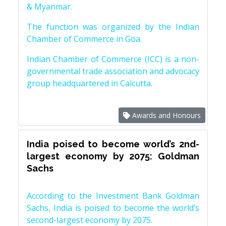
& Myanmar.
The function was organized by the Indian
Chamber of Commerce in Goa.
Indian Chamber of Commerce (ICC) is a non-
governmental trade association and advocacy
group headquartered in Calcutta.
Awards and Honours
India poised to become world’s 2nd-
largest economy by 2075: Goldman
Sachs
According to the Investment Bank Goldman
Sachs, India is poised to become the world’s
second-largest economy by 2075.