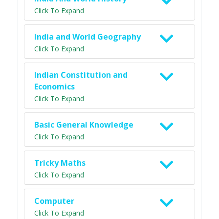
Click To Expand
India and World Geography
Click To Expand
Indian Constitution and
Economics
Click To Expand
Basic General Knowledge
Click To Expand
Tricky Maths
Click To Expand
Computer
Click To Expand