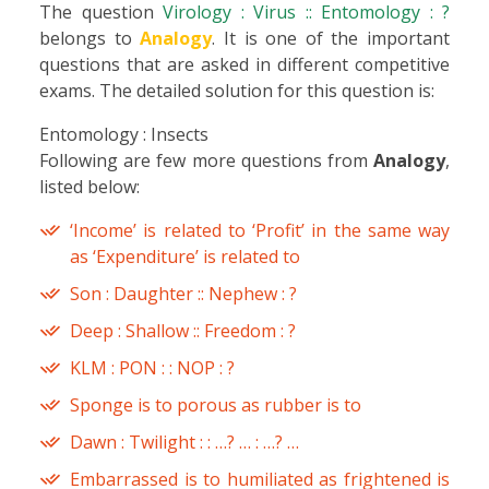
The question
Virology : Virus :: Entomology : ?
belongs to
Analogy
. It is one of the important
questions that are asked in different competitive
exams. The detailed solution for this question is:
Entomology : Insects
Following are few more questions from
Analogy
,
listed below:
‘Income’ is related to ‘Profit’ in the same way
as ‘Expenditure’ is related to
Son : Daughter :: Nephew : ?
Deep : Shallow :: Freedom : ?
KLM : PON : : NOP : ?
Sponge is to porous as rubber is to
Dawn : Twilight : : …? … : …? …
Embarrassed is to humiliated as frightened is