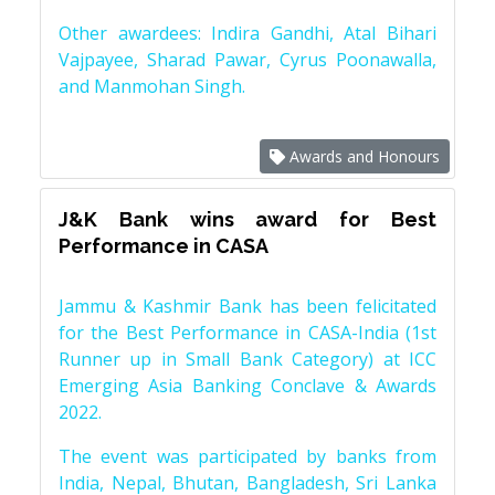
Other awardees: Indira Gandhi, Atal Bihari
Vajpayee, Sharad Pawar, Cyrus Poonawalla,
and Manmohan Singh.
Awards and Honours
J&K Bank wins award for Best
Performance in CASA
Jammu & Kashmir Bank has been felicitated
for the Best Performance in CASA-India (1st
Runner up in Small Bank Category) at ICC
Emerging Asia Banking Conclave & Awards
2022.
The event was participated by banks from
India, Nepal, Bhutan, Bangladesh, Sri Lanka