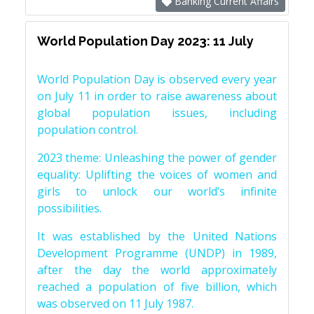
Banking Current Affairs
World Population Day 2023: 11 July
World Population Day is observed every year
on July 11 in order to raise awareness about
global population issues, including
population control.
2023 theme: Unleashing the power of gender
equality: Uplifting the voices of women and
girls to unlock our world’s infinite
possibilities.
It was established by the United Nations
Development Programme (UNDP) in 1989,
after the day the world approximately
reached a population of five billion, which
was observed on 11 July 1987.