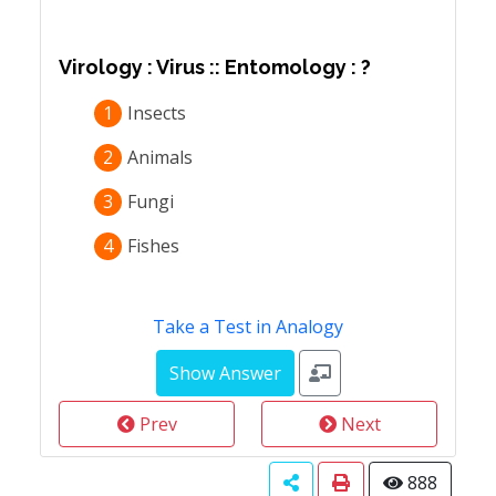
Virology : Virus :: Entomology : ?
1
Insects
2
Animals
3
Fungi
4
Fishes
Take a Test in Analogy
Prev
Next
888