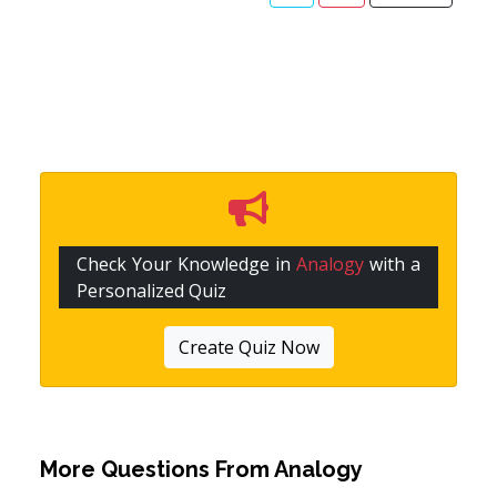
Check Your Knowledge in
Analogy
with a
Personalized Quiz
Create Quiz Now
More Questions From
Analogy