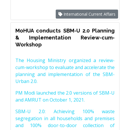
International Current Affairs
MoHUA conducts SBM-U 2.0 Planning
& Implementation Review-cum-
Workshop
The Housing Ministry organized a review-
cum-workshop to evaluate and accelerate the
planning and implementation of the SBM-
Urban 2.0.
PM Modi launched the 2.0 versions of SBM-U
and AMRUT on October 1, 2021.
SBM-U 2.0: Achieving 100% waste
segregation in all households and premises
and 100% door-to-door collection of