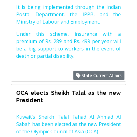
It is being implemented through the Indian
Postal Department, the IPPB, and the
Ministry of Labour and Employment.
Under this scheme, insurance with a
premium of Rs. 289 and Rs. 499 per year will
be a big support to workers in the event of
death or partial disability.
State Current Affairs
OCA elects Sheikh Talal as the new
President
Kuwait’s Sheikh Talal Fahad Al Ahmad Al
Sabah has been elected as the new President
of the Olympic Council of Asia (OCA).