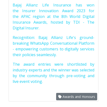
Bajaj Allianz Life Insurance has won
the Insurer Innovation Award 2023 for
the APAC region at the 8th World Digital
Insurance Awards, hosted by TDI - The
Digital Insurer.
Recognition: Bajaj Allianz Life's ground-
breaking WhatsApp Conversational Platform
- empowering customers to digitally services
their policies seamlessly.
The award entries were shortlisted by
industry experts and the winner was selected
by the community through pre-voting and
live event voting.
Awards and Honours