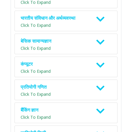
Click To Expand
भारतीय संविधान और अर्थव्यवस्था
Click To Expand
बेसिक सामान्यज्ञान
Click To Expand
कंप्यूटर
Click To Expand
प्रतियोगी गणित
Click To Expand
बैंकिंग ज्ञान
Click To Expand