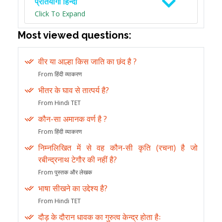
प्रतियोगी हिन्दी
Click To Expand
Most viewed questions:
वीर या आल्हा किस जाति का छंद है ?
From हिंदी व्याकरण
भीतर के घाव से तात्पर्य है?
From Hindi TET
कौन-सा अमानक वर्ण है ?
From हिंदी व्याकरण
निम्नलिखित में से वह कौन-सी कृति (रचना) है जो
रबीन्द्रनाथ टेगौर की नहीं है?
From पुस्तक और लेखक
भाषा सीखने का उद्देश्य है?
From Hindi TET
दौड़ के दौरान धावक का गुरुत्व केन्द्र होता हैः