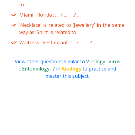
to
Miami : Florida : : …? … : …? …
‘Necklace’ is related to ‘Jewellery’ in the same
way as ‘Shirt’ is related to
Waitress : Restaurant : : …? … : …? …
View other questions similar to
Virology : Virus
:: Entomology : ?
in
Analogy
to practice and
master this subject.