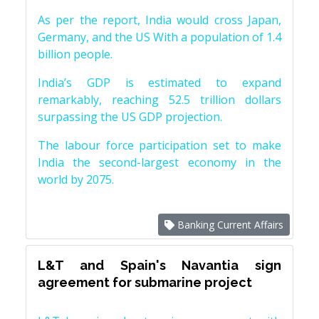
As per the report, India would cross Japan,
Germany, and the US With a population of 1.4
billion people.
India’s GDP is estimated to expand
remarkably, reaching 52.5 trillion dollars
surpassing the US GDP projection.
The labour force participation set to make
India the second-largest economy in the
world by 2075.
Banking Current Affairs
L&T and Spain's Navantia sign
agreement for submarine project