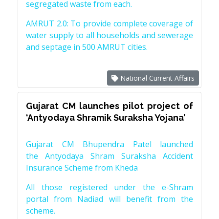
segregated waste from each.
AMRUT 2.0: To provide complete coverage of
water supply to all households and sewerage
and septage in 500 AMRUT cities.
National Current Affairs
Gujarat CM launches pilot project of
‘Antyodaya Shramik Suraksha Yojana’
Gujarat CM Bhupendra Patel launched
the Antyodaya Shram Suraksha Accident
Insurance Scheme from Kheda
All those registered under the e-Shram
portal from Nadiad will benefit from the
scheme.