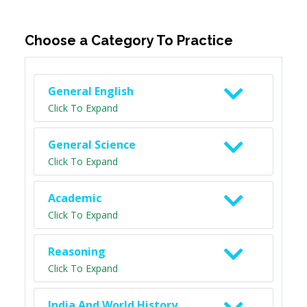
Choose a Category To Practice
General English
Click To Expand
General Science
Click To Expand
Academic
Click To Expand
Reasoning
Click To Expand
India And World History