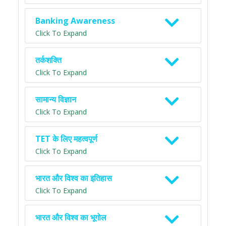
Banking Awareness
Click To Expand
तर्कशक्ति
Click To Expand
सामान्य विज्ञान
Click To Expand
TET के लिए महत्वपूर्ण
Click To Expand
भारत और विश्व का इतिहास
Click To Expand
भारत और विश्व का भूगोल