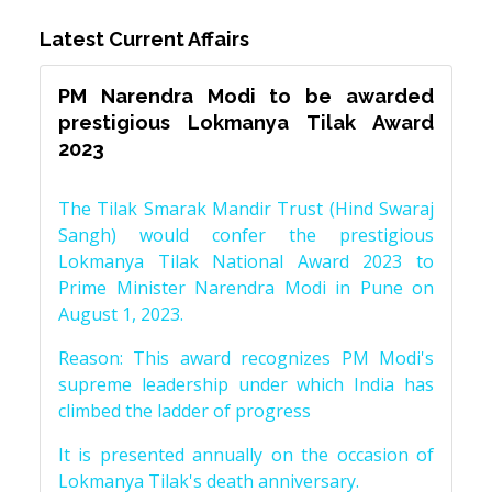
Latest Current Affairs
PM Narendra Modi to be awarded
prestigious Lokmanya Tilak Award
2023
The Tilak Smarak Mandir Trust (Hind Swaraj
Sangh) would confer the prestigious
Lokmanya Tilak National Award 2023 to
Prime Minister Narendra Modi in Pune on
August 1, 2023.
Reason: This award recognizes PM Modi's
supreme leadership under which India has
climbed the ladder of progress
It is presented annually on the occasion of
Lokmanya Tilak's death anniversary.