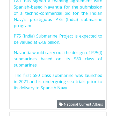
L&T has signed a teaming agreement with
Spanish-based Navantia for the submission
of a techno-commercial bid for the Indian
Navy’s prestigious P75 (India) submarine
program.
P75 (India) Submarine Project is expected to
be valued at €4.8 billion.
Navantia would carry out the design of P75(I)
submarines based on its S80 class of
submarines.
The first S80 class submarine was launched
in 2021 and is undergoing sea trials prior to
its delivery to Spanish Navy.
National Current Affairs