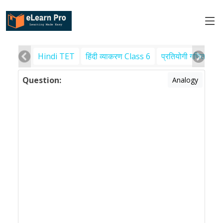
Hindi TET
हिंदी व्याकरण Class 6
प्रतियोगी गणित
पर
Question:
Analogy