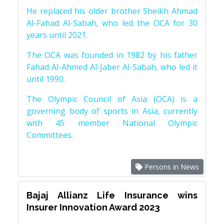
He replaced his older brother Sheikh Ahmad
Al-Fahad Al-Sabah, who led the OCA for 30
years until 2021.
The OCA was founded in 1982 by his father
Fahad Al-Ahmed Al-Jaber Al-Sabah, who led it
until 1990.
The Olympic Council of Asia (OCA) is a
governing body of sports in Asia, currently
with 45 member National Olympic
Committees.
Persons in News
Bajaj Allianz Life Insurance wins
Insurer Innovation Award 2023