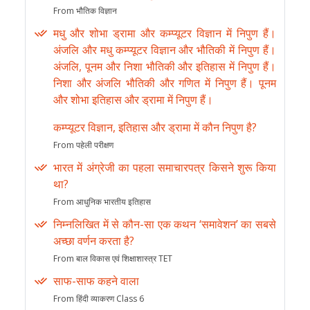
From भौतिक विज्ञान
मधु और शोभा ड्रामा और कम्प्यूटर विज्ञान में निपुण हैं।
अंजलि और मधु कम्प्यूटर विज्ञान और भौतिकी में निपुण हैं।
अंजलि, पूनम और निशा भौतिकी और इतिहास में निपुण हैं।
निशा और अंजलि भौतिकी और गणित में निपुण हैं। पूनम
और शोभा इतिहास और ड्रामा में निपुण हैं।
कम्प्यूटर विज्ञान, इतिहास और ड्रामा में कौन निपुण है?
From पहेली परीक्षण
भारत में अंग्रेजी का पहला समाचारपत्र किसने शुरू किया
था?
From आधुनिक भारतीय इतिहास
निम्नलिखित में से कौन-सा एक कथन ‘समावेशन’ का सबसे
अच्छा वर्णन करता है?
From बाल विकास एवं शिक्षाशास्त्र TET
साफ-साफ कहने वाला
From हिंदी व्याकरण Class 6