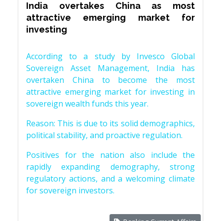
India overtakes China as most
attractive emerging market for
investing
According to a study by Invesco Global
Sovereign Asset Management, India has
overtaken China to become the most
attractive emerging market for investing in
sovereign wealth funds this year.
Reason: This is due to its solid demographics,
political stability, and proactive regulation.
Positives for the nation also include the
rapidly expanding demography, strong
regulatory actions, and a welcoming climate
for sovereign investors.