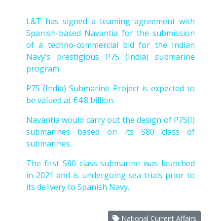
L&T has signed a teaming agreement with
Spanish-based Navantia for the submission
of a techno-commercial bid for the Indian
Navy’s prestigious P75 (India) submarine
program.
P75 (India) Submarine Project is expected to
be valued at €4.8 billion.
Navantia would carry out the design of P75(I)
submarines based on its S80 class of
submarines.
The first S80 class submarine was launched
in 2021 and is undergoing sea trials prior to
its delivery to Spanish Navy.
National Current Affairs