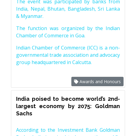
The event was participated by banks from
India, Nepal, Bhutan, Bangladesh, Sri Lanka
& Myanmar.
The function was organized by the Indian
Chamber of Commerce in Goa.
Indian Chamber of Commerce (ICC) is a non-
governmental trade association and advocacy
group headquartered in Calcutta.
Awards and Honours
India poised to become world’s 2nd-
largest economy by 2075: Goldman
Sachs
According to the Investment Bank Goldman