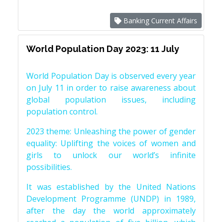
Banking Current Affairs
World Population Day 2023: 11 July
World Population Day is observed every year
on July 11 in order to raise awareness about
global population issues, including
population control.
2023 theme: Unleashing the power of gender
equality: Uplifting the voices of women and
girls to unlock our world’s infinite
possibilities.
It was established by the United Nations
Development Programme (UNDP) in 1989,
after the day the world approximately