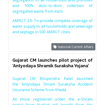
segregation in all households and premises
and 100% door-to-door collection of
segregated waste from each.
AMRUT 2.0: To provide complete coverage of
water supply to all households and sewerage
and septage in 500 AMRUT cities.
National Current Affairs
Gujarat CM launches pilot project of
‘Antyodaya Shramik Suraksha Yojana’
Gujarat CM Bhupendra Patel launched
the Antyodaya Shram Suraksha Accident
Insurance Scheme from Kheda
All those registered under the e-Shram
portal from Nadiad will benefit from the