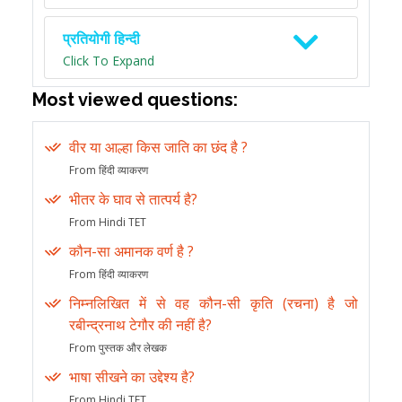
प्रतियोगी हिन्दी
Click To Expand
Most viewed questions:
वीर या आल्हा किस जाति का छंद है ?
From हिंदी व्याकरण
भीतर के घाव से तात्पर्य है?
From Hindi TET
कौन-सा अमानक वर्ण है ?
From हिंदी व्याकरण
निम्नलिखित में से वह कौन-सी कृति (रचना) है जो
रबीन्द्रनाथ टेगौर की नहीं है?
From पुस्तक और लेखक
भाषा सीखने का उद्देश्य है?
From Hindi TET