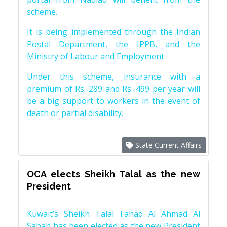
scheme.
It is being implemented through the Indian
Postal Department, the IPPB, and the
Ministry of Labour and Employment.
Under this scheme, insurance with a
premium of Rs. 289 and Rs. 499 per year will
be a big support to workers in the event of
death or partial disability.
State Current Affairs
OCA elects Sheikh Talal as the new
President
Kuwait’s Sheikh Talal Fahad Al Ahmad Al
Sabah has been elected as the new President