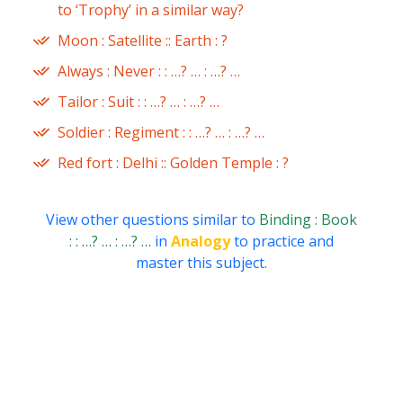
to ‘Trophy’ in a similar way?
Moon : Satellite :: Earth : ?
Always : Never : : …? … : …? …
Tailor : Suit : : …? … : …? …
Soldier : Regiment : : …? … : …? …
Red fort : Delhi :: Golden Temple : ?
View other questions similar to
Binding : Book
: : …? … : …? …
in
Analogy
to practice and
master this subject.