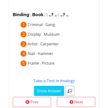
Binding : Book : : …? … : …? …
1
Criminal : Gang
2
Display : Museum
3
Artist : Carpenter
4
Nail : Hammer
5
Frame : Picture
Take a Test in Analogy
Prev
Next