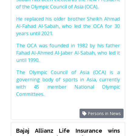
of the Olympic Council of Asia (OCA).
He replaced his older brother Sheikh Ahmad
Al-Fahad Al-Sabah, who led the OCA for 30
years until 2021.
The OCA was founded in 1982 by his father
Fahad Al-Ahmed Al-Jaber Al-Sabah, who led it
until 1990.
The Olympic Council of Asia (OCA) is a
governing body of sports in Asia, currently
with 45 member National Olympic
Committees.
Persons in News
Bajaj Allianz Life Insurance wins