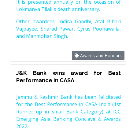
It is presented annually on the occasion of
Lokmanya Tilak's death anniversary.
Other awardees: Indira Gandhi, Atal Bihari
Vajpayee, Sharad Pawar, Cyrus Poonawalla,
and Manmohan Singh.
Awards and Honours
J&K Bank wins award for Best
Performance in CASA
Jammu & Kashmir Bank has been felicitated
for the Best Performance in CASA-India (1st
Runner up in Small Bank Category) at ICC
Emerging Asia Banking Conclave & Awards
2022.