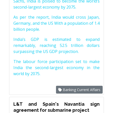
Sachs, India is poised to become the world’s
second-largest economy by 2075.
As per the report, India would cross Japan,
Germany, and the US With a population of 1.4
billion people.
India’s GDP is estimated to expand
remarkably, reaching 52.5 trillion dollars
surpassing the US GDP projection.
The labour force participation set to make
India the second-largest economy in the
world by 2075.
Banking Current Affairs
L&T and Spain's Navantia sign
agreement for submarine project