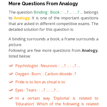
More Questions From
Analogy
The question
Binding : Book : : …? … : …? …
belongs
to
Analogy
. It is one of the important questions
that are asked in different competitive exams. The
detailed solution for this question is:
A binding surrounds a book; a frame surrounds a
picture.
Following are few more questions from
Analogy
,
listed below:
Psychologist : Neurosis : : …? … : …? …
Oxygen : Burn : : Carbon dioxide : ?
Pride is to lion as shoal is to
Eyes : Tears : : …? … : …? …
In a certain way ‘Diploma’ is related to
‘Education’. Which of the following is related