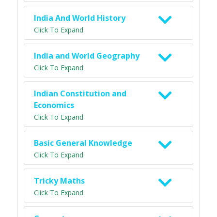
India And World History
Click To Expand
India and World Geography
Click To Expand
Indian Constitution and
Economics
Click To Expand
Basic General Knowledge
Click To Expand
Tricky Maths
Click To Expand