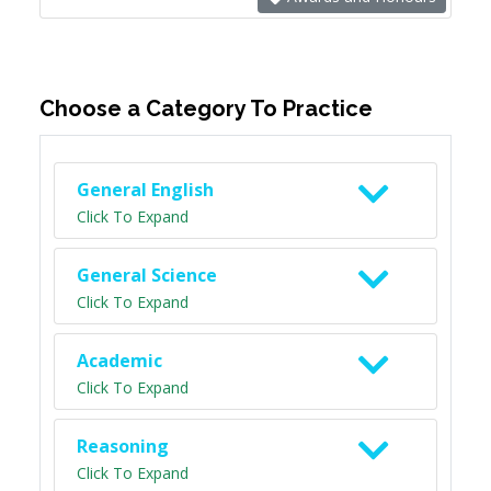
Choose a Category To Practice
General English
Click To Expand
General Science
Click To Expand
Academic
Click To Expand
Reasoning
Click To Expand