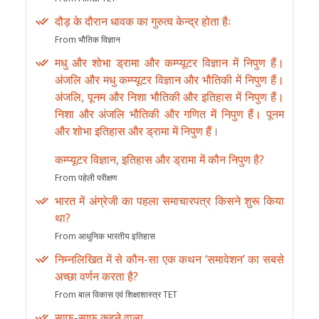
दौड़ के दौरान धावक का गुरुत्व केन्द्र होता हैः
From भौतिक विज्ञान
मधु और शोभा ड्रामा और कम्प्यूटर विज्ञान में निपुण हैं।
अंजलि और मधु कम्प्यूटर विज्ञान और भौतिकी में निपुण हैं।
अंजलि, पूनम और निशा भौतिकी और इतिहास में निपुण हैं।
निशा और अंजलि भौतिकी और गणित में निपुण हैं। पूनम
और शोभा इतिहास और ड्रामा में निपुण हैं।
कम्प्यूटर विज्ञान, इतिहास और ड्रामा में कौन निपुण है?
From पहेली परीक्षण
भारत में अंग्रेजी का पहला समाचारपत्र किसने शुरू किया
था?
From आधुनिक भारतीय इतिहास
निम्नलिखित में से कौन-सा एक कथन ‘समावेशन’ का सबसे
अच्छा वर्णन करता है?
From बाल विकास एवं शिक्षाशास्त्र TET
साफ-साफ कहने वाला