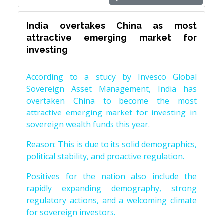
India overtakes China as most
attractive emerging market for
investing
According to a study by Invesco Global
Sovereign Asset Management, India has
overtaken China to become the most
attractive emerging market for investing in
sovereign wealth funds this year.
Reason: This is due to its solid demographics,
political stability, and proactive regulation.
Positives for the nation also include the
rapidly expanding demography, strong
regulatory actions, and a welcoming climate
for sovereign investors.