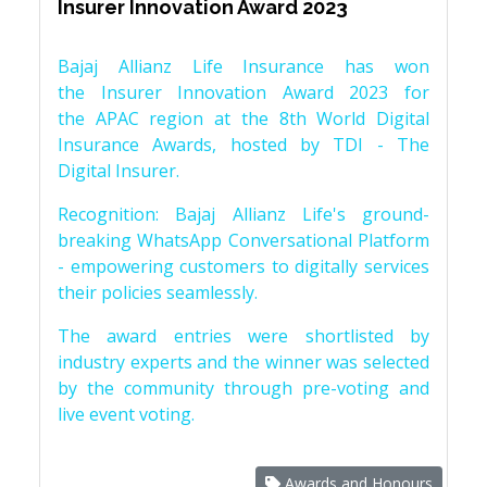
Insurer Innovation Award 2023
Bajaj Allianz Life Insurance has won
the Insurer Innovation Award 2023 for
the APAC region at the 8th World Digital
Insurance Awards, hosted by TDI - The
Digital Insurer.
Recognition: Bajaj Allianz Life's ground-
breaking WhatsApp Conversational Platform
- empowering customers to digitally services
their policies seamlessly.
The award entries were shortlisted by
industry experts and the winner was selected
by the community through pre-voting and
live event voting.
Awards and Honours