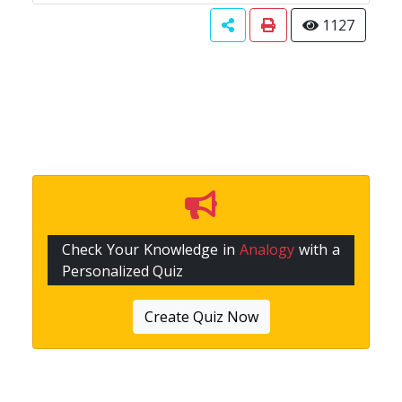
1127
Check Your Knowledge in
Analogy
with a
Personalized Quiz
Create Quiz Now