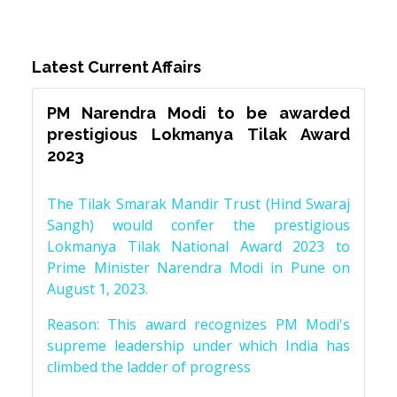
Latest Current Affairs
PM Narendra Modi to be awarded
prestigious Lokmanya Tilak Award
2023
The Tilak Smarak Mandir Trust (Hind Swaraj
Sangh) would confer the prestigious
Lokmanya Tilak National Award 2023 to
Prime Minister Narendra Modi in Pune on
August 1, 2023.
Reason: This award recognizes PM Modi's
supreme leadership under which India has
climbed the ladder of progress