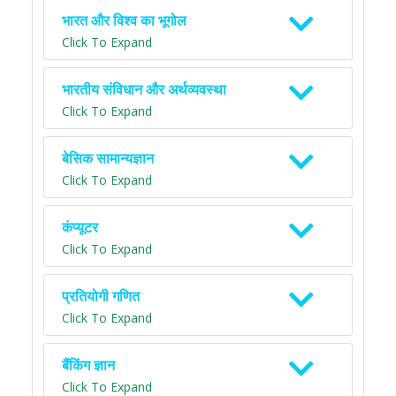
भारत और विश्व का भूगोल
Click To Expand
भारतीय संविधान और अर्थव्यवस्था
Click To Expand
बेसिक सामान्यज्ञान
Click To Expand
कंप्यूटर
Click To Expand
प्रतियोगी गणित
Click To Expand
बैंकिंग ज्ञान
Click To Expand