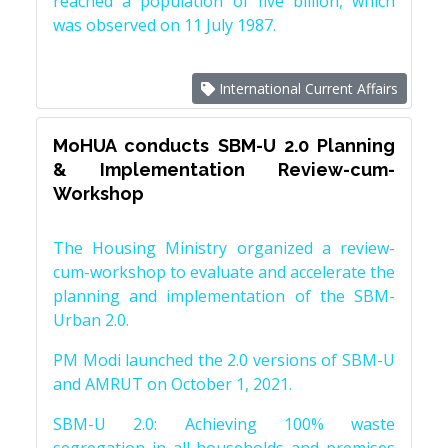
reached a population of five billion, which
was observed on 11 July 1987.
International Current Affairs
MoHUA conducts SBM-U 2.0 Planning
& Implementation Review-cum-
Workshop
The Housing Ministry organized a review-
cum-workshop to evaluate and accelerate the
planning and implementation of the SBM-
Urban 2.0.
PM Modi launched the 2.0 versions of SBM-U
and AMRUT on October 1, 2021.
SBM-U 2.0: Achieving 100% waste