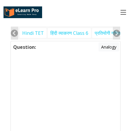
Hindi TET
हिंदी व्याकरण Class 6
प्रतियोगी गणित
पर
Question:
Analogy