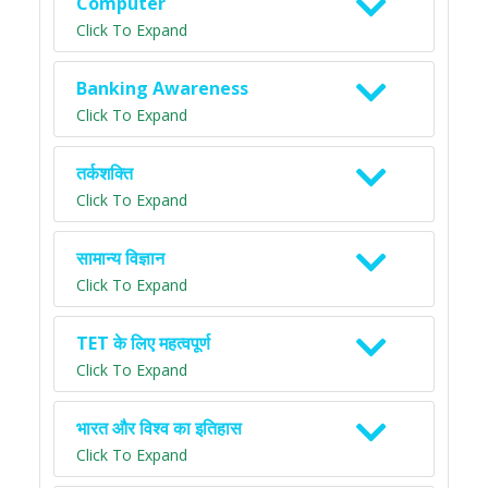
Computer
Click To Expand
Banking Awareness
Click To Expand
तर्कशक्ति
Click To Expand
सामान्य विज्ञान
Click To Expand
TET के लिए महत्वपूर्ण
Click To Expand
भारत और विश्व का इतिहास
Click To Expand