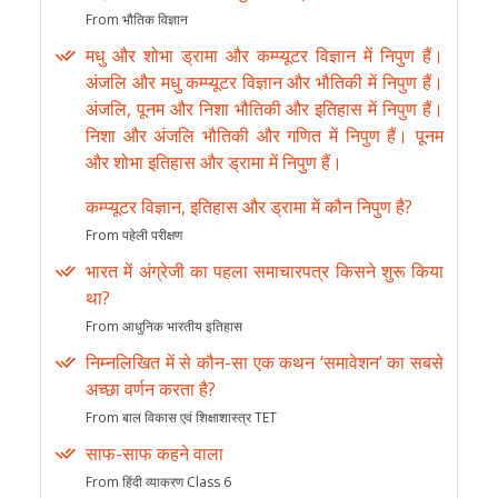
From भौतिक विज्ञान
मधु और शोभा ड्रामा और कम्प्यूटर विज्ञान में निपुण हैं।
अंजलि और मधु कम्प्यूटर विज्ञान और भौतिकी में निपुण हैं।
अंजलि, पूनम और निशा भौतिकी और इतिहास में निपुण हैं।
निशा और अंजलि भौतिकी और गणित में निपुण हैं। पूनम
और शोभा इतिहास और ड्रामा में निपुण हैं।
कम्प्यूटर विज्ञान, इतिहास और ड्रामा में कौन निपुण है?
From पहेली परीक्षण
भारत में अंग्रेजी का पहला समाचारपत्र किसने शुरू किया
था?
From आधुनिक भारतीय इतिहास
निम्नलिखित में से कौन-सा एक कथन ‘समावेशन’ का सबसे
अच्छा वर्णन करता है?
From बाल विकास एवं शिक्षाशास्त्र TET
साफ-साफ कहने वाला
From हिंदी व्याकरण Class 6