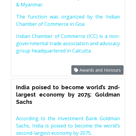
& Myanmar.
The function was organized by the Indian
Chamber of Commerce in Goa.
Indian Chamber of Commerce (ICC) is a non-
governmental trade association and advocacy
group headquartered in Calcutta.
Awards and Honours
India poised to become world’s 2nd-
largest economy by 2075: Goldman
Sachs
According to the Investment Bank Goldman
Sachs, India is poised to become the world’s
second-largest economy by 2075.