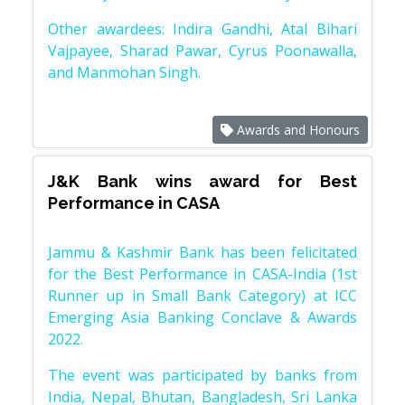
Other awardees: Indira Gandhi, Atal Bihari
Vajpayee, Sharad Pawar, Cyrus Poonawalla,
and Manmohan Singh.
Awards and Honours
J&K Bank wins award for Best
Performance in CASA
Jammu & Kashmir Bank has been felicitated
for the Best Performance in CASA-India (1st
Runner up in Small Bank Category) at ICC
Emerging Asia Banking Conclave & Awards
2022.
The event was participated by banks from
India, Nepal, Bhutan, Bangladesh, Sri Lanka