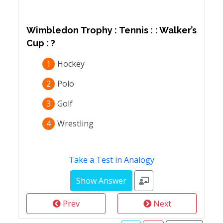
Wimbledon Trophy : Tennis : : Walker’s
Cup : ?
1
Hockey
2
Polo
3
Golf
4
Wrestling
Take a Test in Analogy
Prev
Next