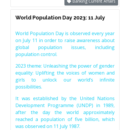
Banking Current Affairs
World Population Day 2023: 11 July
World Population Day is observed every year
on July 11 in order to raise awareness about
global population issues, including
population control.
2023 theme: Unleashing the power of gender
equality: Uplifting the voices of women and
girls to unlock our world’s infinite
possibilities.
It was established by the United Nations
Development Programme (UNDP) in 1989,
after the day the world approximately
reached a population of five billion, which
was observed on 11 July 1987.