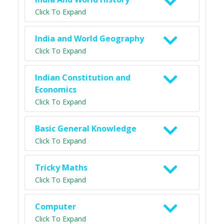
Click To Expand
India and World Geography
Click To Expand
Indian Constitution and
Economics
Click To Expand
Basic General Knowledge
Click To Expand
Tricky Maths
Click To Expand
Computer
Click To Expand