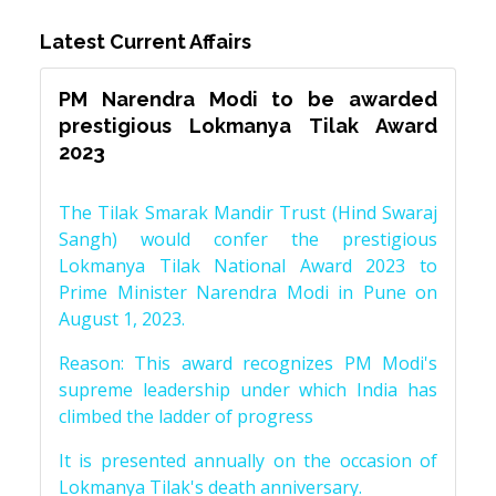
Latest Current Affairs
PM Narendra Modi to be awarded
prestigious Lokmanya Tilak Award
2023
The Tilak Smarak Mandir Trust (Hind Swaraj
Sangh) would confer the prestigious
Lokmanya Tilak National Award 2023 to
Prime Minister Narendra Modi in Pune on
August 1, 2023.
Reason: This award recognizes PM Modi's
supreme leadership under which India has
climbed the ladder of progress
It is presented annually on the occasion of
Lokmanya Tilak's death anniversary.