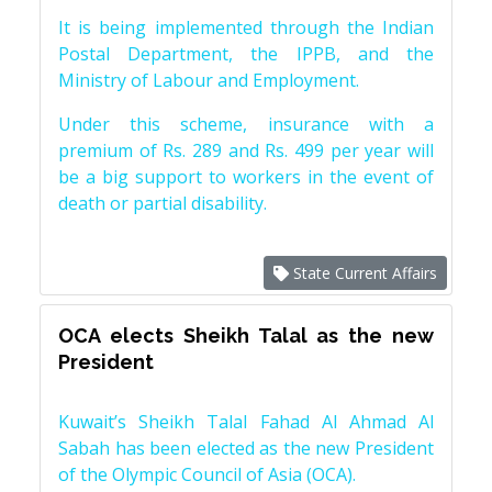
It is being implemented through the Indian
Postal Department, the IPPB, and the
Ministry of Labour and Employment.
Under this scheme, insurance with a
premium of Rs. 289 and Rs. 499 per year will
be a big support to workers in the event of
death or partial disability.
State Current Affairs
OCA elects Sheikh Talal as the new
President
Kuwait’s Sheikh Talal Fahad Al Ahmad Al
Sabah has been elected as the new President
of the Olympic Council of Asia (OCA).