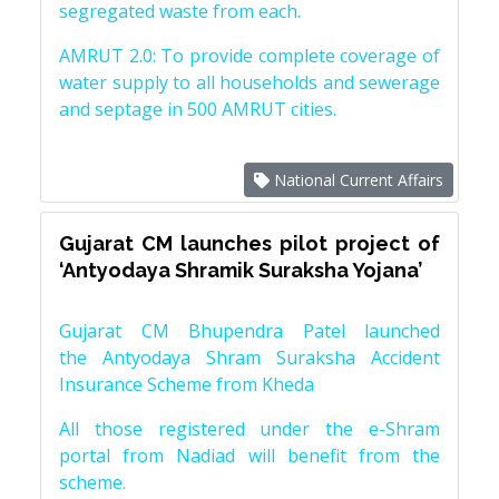
segregated waste from each.
AMRUT 2.0: To provide complete coverage of
water supply to all households and sewerage
and septage in 500 AMRUT cities.
National Current Affairs
Gujarat CM launches pilot project of
‘Antyodaya Shramik Suraksha Yojana’
Gujarat CM Bhupendra Patel launched
the Antyodaya Shram Suraksha Accident
Insurance Scheme from Kheda
All those registered under the e-Shram
portal from Nadiad will benefit from the
scheme.