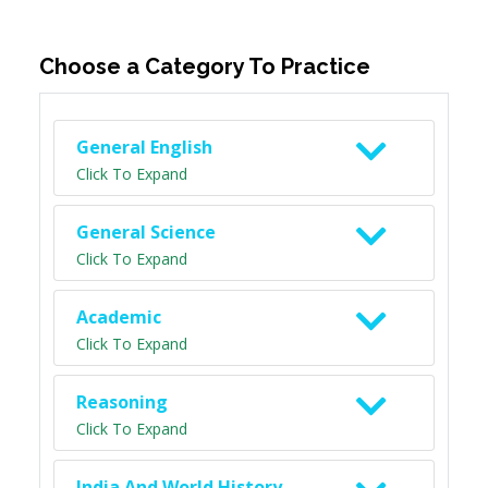
Choose a Category To Practice
General English
Click To Expand
General Science
Click To Expand
Academic
Click To Expand
Reasoning
Click To Expand
India And World History