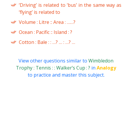
‘Driving’ is related to ‘bus’ in the same way as
‘flying’ is related to
Volume : Litre :: Area : ……?
Ocean : Pacific :: Island : ?
Cotton : Bale : : …? … : …? …
View other questions similar to
Wimbledon
Trophy : Tennis : : Walker’s Cup : ?
in
Analogy
to practice and master this subject.