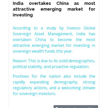
India overtakes China as most
attractive emerging market for
investing
According to a study by Invesco Global
Sovereign Asset Management, India has
overtaken China to become the most
attractive emerging market for investing in
sovereign wealth funds this year.
Reason: This is due to its solid demographics,
political stability, and proactive regulation.
Positives for the nation also include the
rapidly expanding demography, strong
regulatory actions, and a welcoming climate
for sovereign investors.