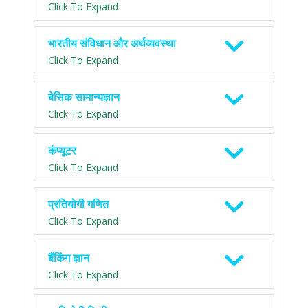
Click To Expand
भारतीय संविधान और अर्थव्यवस्था
Click To Expand
बेसिक सामान्यज्ञान
Click To Expand
कंप्यूटर
Click To Expand
प्रतियोगी गणित
Click To Expand
बैंकिंग ज्ञान
Click To Expand