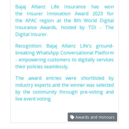
Bajaj Allianz Life Insurance has won
the Insurer Innovation Award 2023 for
the APAC region at the 8th World Digital
Insurance Awards, hosted by TDI - The
Digital Insurer.
Recognition: Bajaj Allianz Life's ground-
breaking WhatsApp Conversational Platform
- empowering customers to digitally services
their policies seamlessly.
The award entries were shortlisted by
industry experts and the winner was selected
by the community through pre-voting and
live event voting.
Awards and Honours