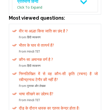
प्रतियोगी हिन्दी
Click To Expand
Most viewed questions:
वीर या आल्हा किस जाति का छंद है ?
From हिंदी व्याकरण
भीतर के घाव से तात्पर्य है?
From Hindi TET
कौन-सा अमानक वर्ण है ?
From हिंदी व्याकरण
निम्नलिखित में से वह कौन-सी कृति (रचना) है जो
रबीन्द्रनाथ टेगौर की नहीं है?
From पुस्तक और लेखक
भाषा सीखने का उद्देश्य है?
From Hindi TET
दौड़ के दौरान धावक का गुरुत्व केन्द्र होता हैः