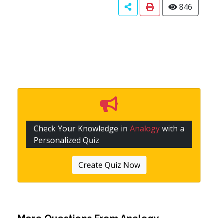
846
Check Your Knowledge in
Analogy
with a
Personalized Quiz
Create Quiz Now