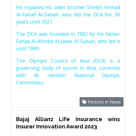
He replaced his older brother Sheikh Ahmad
Al-Fahad Al-Sabah, who led the OCA for 30
years until 2021.
The OCA was founded in 1982 by his father
Fahad Al-Ahmed Al-Jaber Al-Sabah, who led it
until 1990.
The Olympic Council of Asia (OCA) is a
governing body of sports in Asia, currently
with 45 member National Olympic
Committees.
Persons in News
Bajaj Allianz Life Insurance wins
Insurer Innovation Award 2023