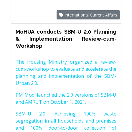
International Current Affairs
MoHUA conducts SBM-U 2.0 Planning
& Implementation Review-cum-
Workshop
The Housing Ministry organized a review-
cum-workshop to evaluate and accelerate the
planning and implementation of the SBM-
Urban 2.0.
PM Modi launched the 2.0 versions of SBM-U
and AMRUT on October 1, 2021.
SBM-U 2.0: Achieving 100% waste
segregation in all households and premises
and 100% door-to-door collection of