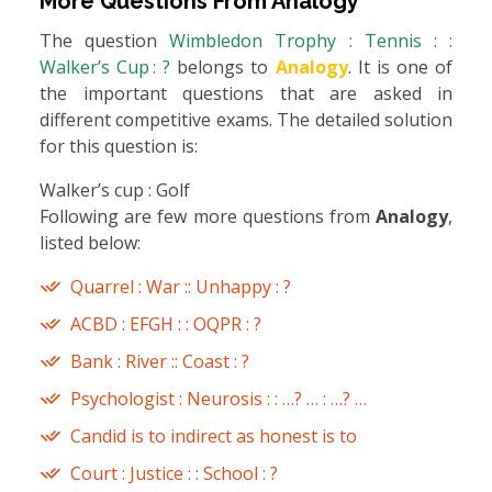
More Questions From
Analogy
The question
Wimbledon Trophy : Tennis : :
Walker’s Cup : ?
belongs to
Analogy
. It is one of
the important questions that are asked in
different competitive exams. The detailed solution
for this question is:
Walker’s cup : Golf
Following are few more questions from
Analogy
,
listed below:
Quarrel : War :: Unhappy : ?
ACBD : EFGH : : OQPR : ?
Bank : River :: Coast : ?
Psychologist : Neurosis : : …? … : …? …
Candid is to indirect as honest is to
Court : Justice : : School : ?