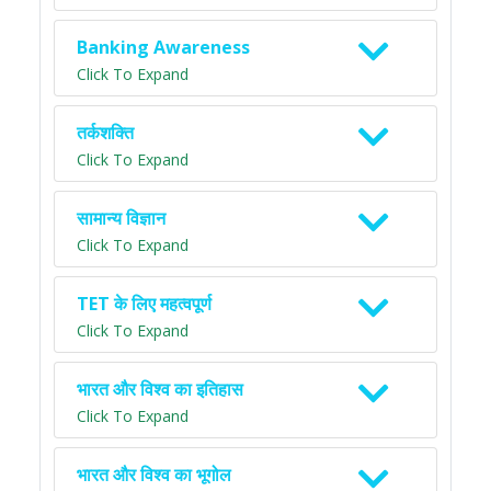
Banking Awareness
Click To Expand
तर्कशक्ति
Click To Expand
सामान्य विज्ञान
Click To Expand
TET के लिए महत्वपूर्ण
Click To Expand
भारत और विश्व का इतिहास
Click To Expand
भारत और विश्व का भूगोल