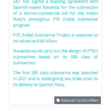
L&T has signed a teaming agreement with
Spanish-based Navantia for the submission
of a techno-commercial bid for the Indian
Navy’s prestigious P75 (India) submarine
program.
P75 (India) Submarine Project is expected to
be valued at €4.8 billion.
Navantia would carry out the design of P75(I)
submarines based on its S80 class of
submarines.
The first S80 class submarine was launched
in 2021 and is undergoing sea trials prior to
its delivery to Spanish Navy.
National Current Affairs