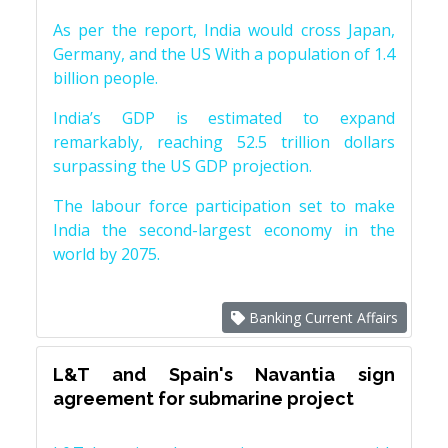
As per the report, India would cross Japan,
Germany, and the US With a population of 1.4
billion people.
India’s GDP is estimated to expand
remarkably, reaching 52.5 trillion dollars
surpassing the US GDP projection.
The labour force participation set to make
India the second-largest economy in the
world by 2075.
Banking Current Affairs
L&T and Spain's Navantia sign
agreement for submarine project