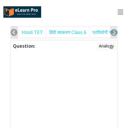
Hindi TET
हिंदी व्याकरण Class 6
प्रतियोगी गणित
पर
Question:
Analogy