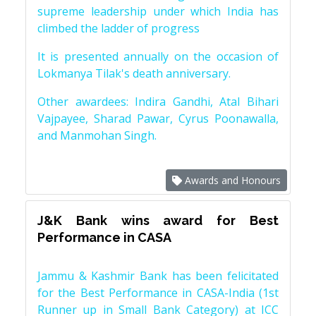
supreme leadership under which India has
climbed the ladder of progress
It is presented annually on the occasion of
Lokmanya Tilak's death anniversary.
Other awardees: Indira Gandhi, Atal Bihari
Vajpayee, Sharad Pawar, Cyrus Poonawalla,
and Manmohan Singh.
Awards and Honours
J&K Bank wins award for Best
Performance in CASA
Jammu & Kashmir Bank has been felicitated
for the Best Performance in CASA-India (1st
Runner up in Small Bank Category) at ICC