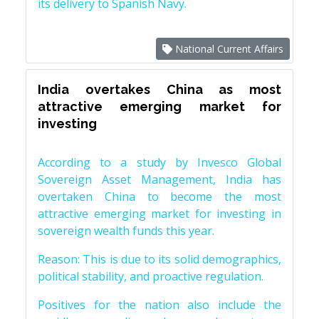
its delivery to Spanish Navy.
National Current Affairs
India overtakes China as most
attractive emerging market for
investing
According to a study by Invesco Global
Sovereign Asset Management, India has
overtaken China to become the most
attractive emerging market for investing in
sovereign wealth funds this year.
Reason: This is due to its solid demographics,
political stability, and proactive regulation.
Positives for the nation also include the