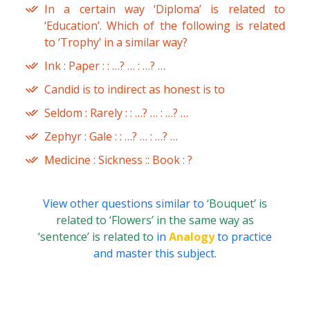
In a certain way ‘Diploma’ is related to
‘Education’. Which of the following is related
to ‘Trophy’ in a similar way?
Ink : Paper : : …? … : …? …
Candid is to indirect as honest is to
Seldom : Rarely : : …? … : …? …
Zephyr : Gale : : …? … : …? …
Medicine : Sickness :: Book : ?
View other questions similar to
‘Bouquet’ is
related to ‘Flowers’ in the same way as
‘sentence’ is related to
in
Analogy
to practice
and master this subject.