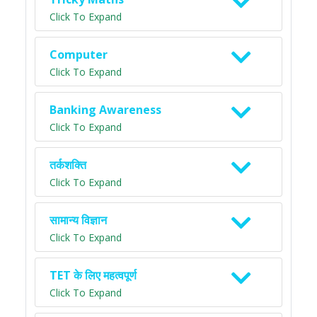
Click To Expand
Computer
Click To Expand
Banking Awareness
Click To Expand
तर्कशक्ति
Click To Expand
सामान्य विज्ञान
Click To Expand
TET के लिए महत्वपूर्ण
Click To Expand