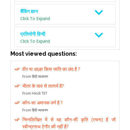
बैंकिंग ज्ञान
Click To Expand
प्रतियोगी हिन्दी
Click To Expand
Most viewed questions:
वीर या आल्हा किस जाति का छंद है ?
From हिंदी व्याकरण
भीतर के घाव से तात्पर्य है?
From Hindi TET
कौन-सा अमानक वर्ण है ?
From हिंदी व्याकरण
निम्नलिखित में से वह कौन-सी कृति (रचना) है जो
रबीन्द्रनाथ टेगौर की नहीं है?