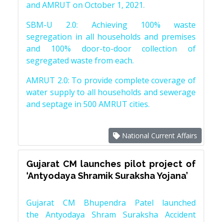
and AMRUT on October 1, 2021.
SBM-U 2.0: Achieving 100% waste
segregation in all households and premises
and 100% door-to-door collection of
segregated waste from each.
AMRUT 2.0: To provide complete coverage of
water supply to all households and sewerage
and septage in 500 AMRUT cities.
National Current Affairs
Gujarat CM launches pilot project of
‘Antyodaya Shramik Suraksha Yojana’
Gujarat CM Bhupendra Patel launched
the Antyodaya Shram Suraksha Accident