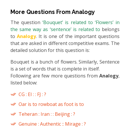
More Questions From
Analogy
The question
‘Bouquet’ is related to ‘Flowers’ in
the same way as ‘sentence’ is related to
belongs
to
Analogy
. It is one of the important questions
that are asked in different competitive exams. The
detailed solution for this question is:
Bouquet is a bunch of flowers. Similarly, Sentence
is a set of words that is complete in itself.
Following are few more questions from
Analogy
,
listed below:
CG : EI : : FJ : ?
Oar is to rowboat as foot is to
Teheran : Iran : : Beijing : ?
Genuine : Authentic :: Mirage : ?