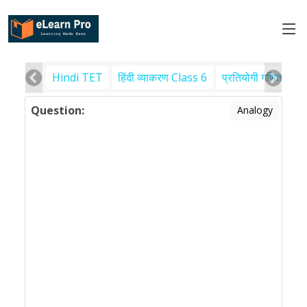
Hindi TET
हिंदी व्याकरण Class 6
प्रतियोगी गणित
पर
Question:
Analogy