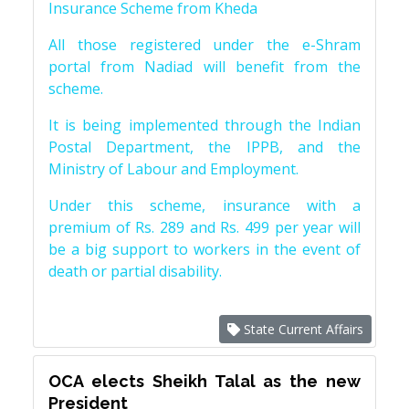
Insurance Scheme from Kheda
All those registered under the e-Shram
portal from Nadiad will benefit from the
scheme.
It is being implemented through the Indian
Postal Department, the IPPB, and the
Ministry of Labour and Employment.
Under this scheme, insurance with a
premium of Rs. 289 and Rs. 499 per year will
be a big support to workers in the event of
death or partial disability.
State Current Affairs
OCA elects Sheikh Talal as the new
President