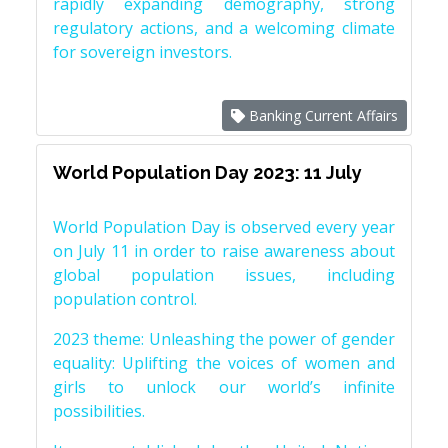
rapidly expanding demography, strong
regulatory actions, and a welcoming climate
for sovereign investors.
Banking Current Affairs
World Population Day 2023: 11 July
World Population Day is observed every year
on July 11 in order to raise awareness about
global population issues, including
population control.
2023 theme: Unleashing the power of gender
equality: Uplifting the voices of women and
girls to unlock our world’s infinite
possibilities.