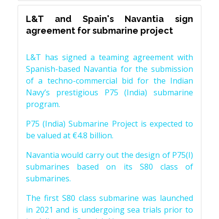
L&T and Spain's Navantia sign
agreement for submarine project
L&T has signed a teaming agreement with
Spanish-based Navantia for the submission
of a techno-commercial bid for the Indian
Navy’s prestigious P75 (India) submarine
program.
P75 (India) Submarine Project is expected to
be valued at €4.8 billion.
Navantia would carry out the design of P75(I)
submarines based on its S80 class of
submarines.
The first S80 class submarine was launched
in 2021 and is undergoing sea trials prior to