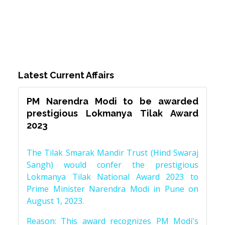
Latest Current Affairs
PM Narendra Modi to be awarded
prestigious Lokmanya Tilak Award
2023
The Tilak Smarak Mandir Trust (Hind Swaraj
Sangh) would confer the prestigious
Lokmanya Tilak National Award 2023 to
Prime Minister Narendra Modi in Pune on
August 1, 2023.
Reason: This award recognizes PM Modi's