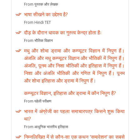
From पुस्तक और लेखक
भाषा सीखने का उद्देश्य है?
From Hindi TET
दौड़ के दौरान धावक का गुरुत्व केन्द्र होता हैः
From भौतिक विज्ञान
मधु और शोभा ड्रामा और कम्प्यूटर विज्ञान में निपुण हैं।
अंजलि और मधु कम्प्यूटर विज्ञान और भौतिकी में निपुण हैं।
अंजलि, पूनम और निशा भौतिकी और इतिहास में निपुण हैं।
निशा और अंजलि भौतिकी और गणित में निपुण हैं। पूनम
और शोभा इतिहास और ड्रामा में निपुण हैं।
कम्प्यूटर विज्ञान, इतिहास और ड्रामा में कौन निपुण है?
From पहेली परीक्षण
भारत में अंग्रेजी का पहला समाचारपत्र किसने शुरू किया
था?
From आधुनिक भारतीय इतिहास
निम्नलिखित में से कौन-सा एक कथन ‘समावेशन’ का सबसे