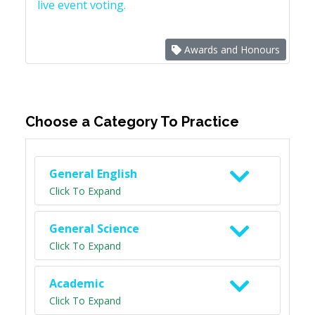
live event voting.
Awards and Honours
Choose a Category To Practice
General English
Click To Expand
General Science
Click To Expand
Academic
Click To Expand