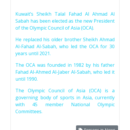
Kuwait’s Sheikh Talal Fahad Al Ahmad Al
Sabah has been elected as the new President
of the Olympic Council of Asia (OCA).
He replaced his older brother Sheikh Ahmad
Al-Fahad Al-Sabah, who led the OCA for 30
years until 2021.
The OCA was founded in 1982 by his father
Fahad Al-Ahmed Al-Jaber Al-Sabah, who led it
until 1990.
The Olympic Council of Asia (OCA) is a
governing body of sports in Asia, currently
with 45 member National Olympic
Committees.
Persons in News