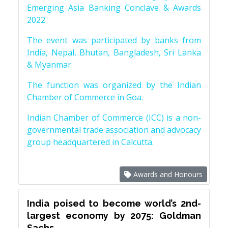
Emerging Asia Banking Conclave & Awards
2022.
The event was participated by banks from
India, Nepal, Bhutan, Bangladesh, Sri Lanka
& Myanmar.
The function was organized by the Indian
Chamber of Commerce in Goa.
Indian Chamber of Commerce (ICC) is a non-
governmental trade association and advocacy
group headquartered in Calcutta.
Awards and Honours
India poised to become world’s 2nd-
largest economy by 2075: Goldman
Sachs