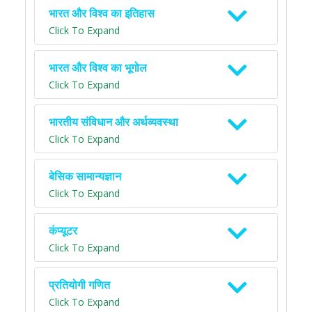
भारत और विश्व का इतिहास
Click To Expand
भारत और विश्व का भूगोल
Click To Expand
भारतीय संविधान और अर्थव्यवस्था
Click To Expand
बेसिक सामान्यज्ञान
Click To Expand
कंप्यूटर
Click To Expand
प्रतियोगी गणित
Click To Expand