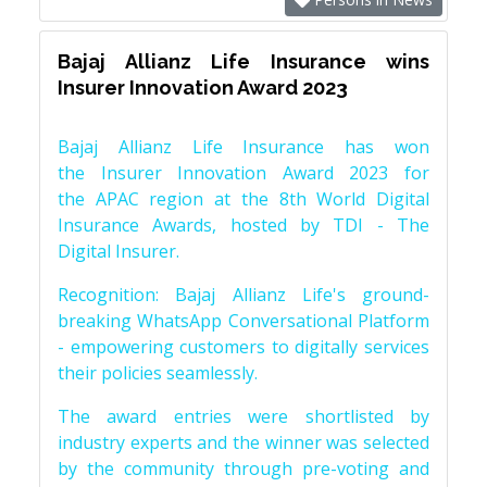
Bajaj Allianz Life Insurance wins
Insurer Innovation Award 2023
Bajaj Allianz Life Insurance has won
the Insurer Innovation Award 2023 for
the APAC region at the 8th World Digital
Insurance Awards, hosted by TDI - The
Digital Insurer.
Recognition: Bajaj Allianz Life's ground-
breaking WhatsApp Conversational Platform
- empowering customers to digitally services
their policies seamlessly.
The award entries were shortlisted by
industry experts and the winner was selected
by the community through pre-voting and