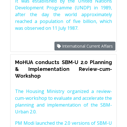
It was established by the United Nations
Development Programme (UNDP) in 1989,
after the day the world approximately
reached a population of five billion, which
was observed on 11 July 1987.
International Current Affairs
MoHUA conducts SBM-U 2.0 Planning
& Implementation Review-cum-
Workshop
The Housing Ministry organized a review-
cum-workshop to evaluate and accelerate the
planning and implementation of the SBM-
Urban 2.0.
PM Modi launched the 2.0 versions of SBM-U