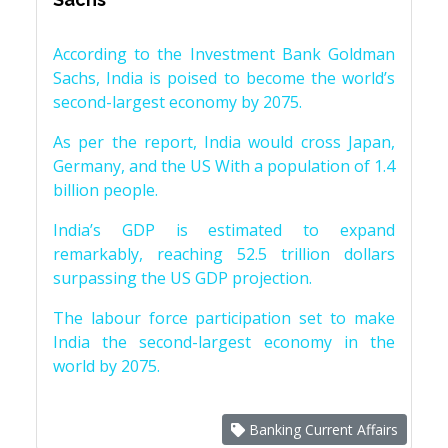
According to the Investment Bank Goldman
Sachs, India is poised to become the world’s
second-largest economy by 2075.
As per the report, India would cross Japan,
Germany, and the US With a population of 1.4
billion people.
India’s GDP is estimated to expand
remarkably, reaching 52.5 trillion dollars
surpassing the US GDP projection.
The labour force participation set to make
India the second-largest economy in the
world by 2075.
Banking Current Affairs