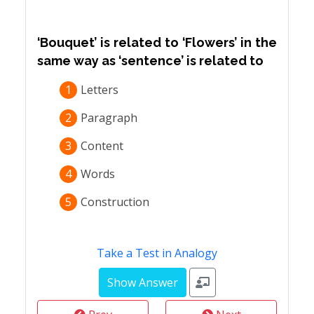
‘Bouquet’ is related to ‘Flowers’ in the
same way as ‘sentence’ is related to
1
Letters
2
Paragraph
3
Content
4
Words
5
Construction
Take a Test in Analogy