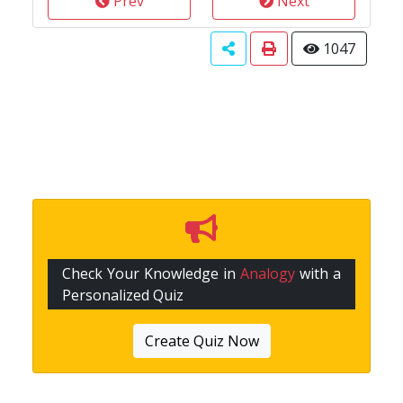
Prev
Next
1047
Check Your Knowledge in
Analogy
with a
Personalized Quiz
Create Quiz Now