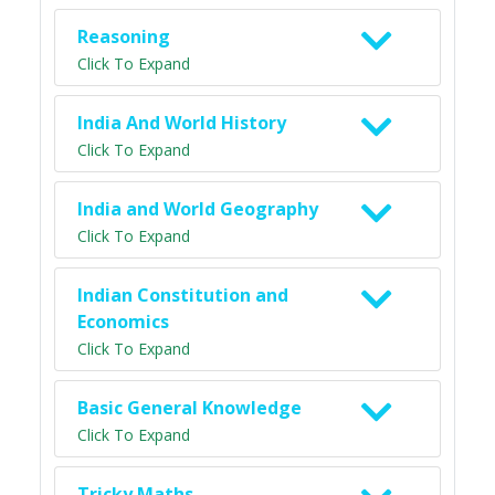
Reasoning
Click To Expand
India And World History
Click To Expand
India and World Geography
Click To Expand
Indian Constitution and
Economics
Click To Expand
Basic General Knowledge
Click To Expand
Tricky Maths