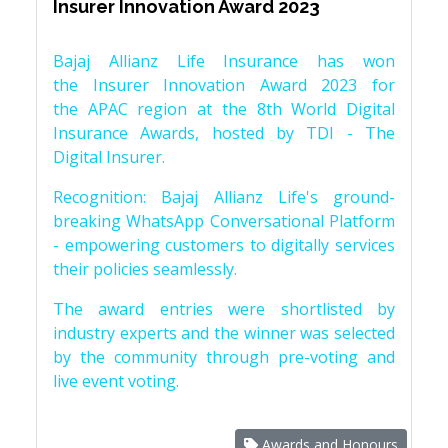
Insurer Innovation Award 2023
Bajaj Allianz Life Insurance has won
the Insurer Innovation Award 2023 for
the APAC region at the 8th World Digital
Insurance Awards, hosted by TDI - The
Digital Insurer.
Recognition: Bajaj Allianz Life's ground-
breaking WhatsApp Conversational Platform
- empowering customers to digitally services
their policies seamlessly.
The award entries were shortlisted by
industry experts and the winner was selected
by the community through pre-voting and
live event voting.
Awards and Honours