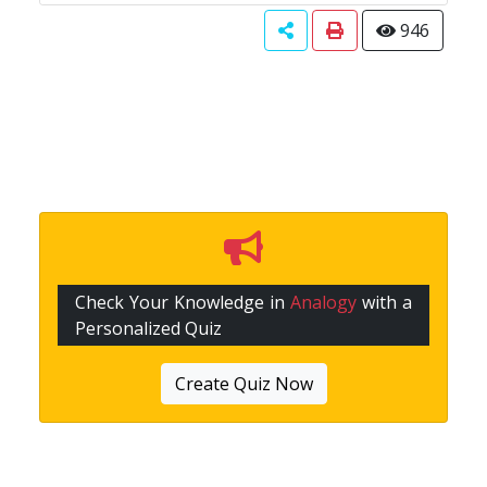
946
Check Your Knowledge in
Analogy
with a
Personalized Quiz
Create Quiz Now