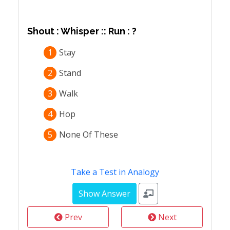
Shout : Whisper :: Run : ?
1
Stay
2
Stand
3
Walk
4
Hop
5
None Of These
Take a Test in Analogy
Prev
Next