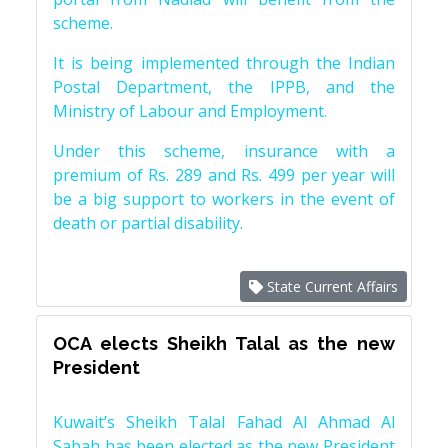
scheme.
It is being implemented through the Indian
Postal Department, the IPPB, and the
Ministry of Labour and Employment.
Under this scheme, insurance with a
premium of Rs. 289 and Rs. 499 per year will
be a big support to workers in the event of
death or partial disability.
State Current Affairs
OCA elects Sheikh Talal as the new
President
Kuwait’s Sheikh Talal Fahad Al Ahmad Al
Sabah has been elected as the new President