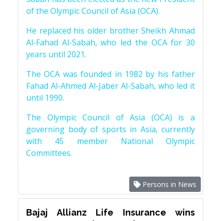
of the Olympic Council of Asia (OCA).
He replaced his older brother Sheikh Ahmad
Al-Fahad Al-Sabah, who led the OCA for 30
years until 2021.
The OCA was founded in 1982 by his father
Fahad Al-Ahmed Al-Jaber Al-Sabah, who led it
until 1990.
The Olympic Council of Asia (OCA) is a
governing body of sports in Asia, currently
with 45 member National Olympic
Committees.
Persons in News
Bajaj Allianz Life Insurance wins