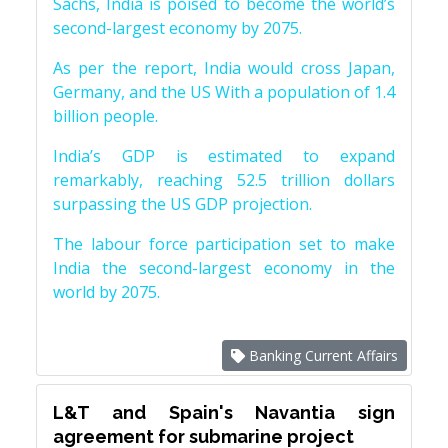
Sachs, India is poised to become the world’s
second-largest economy by 2075.
As per the report, India would cross Japan,
Germany, and the US With a population of 1.4
billion people.
India’s GDP is estimated to expand
remarkably, reaching 52.5 trillion dollars
surpassing the US GDP projection.
The labour force participation set to make
India the second-largest economy in the
world by 2075.
Banking Current Affairs
L&T and Spain's Navantia sign
agreement for submarine project