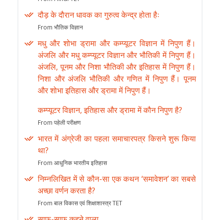
दौड़ के दौरान धावक का गुरुत्व केन्द्र होता हैः
From भौतिक विज्ञान
मधु और शोभा ड्रामा और कम्प्यूटर विज्ञान में निपुण हैं।
अंजलि और मधु कम्प्यूटर विज्ञान और भौतिकी में निपुण हैं।
अंजलि, पूनम और निशा भौतिकी और इतिहास में निपुण हैं।
निशा और अंजलि भौतिकी और गणित में निपुण हैं। पूनम
और शोभा इतिहास और ड्रामा में निपुण हैं।
कम्प्यूटर विज्ञान, इतिहास और ड्रामा में कौन निपुण है?
From पहेली परीक्षण
भारत में अंग्रेजी का पहला समाचारपत्र किसने शुरू किया
था?
From आधुनिक भारतीय इतिहास
निम्नलिखित में से कौन-सा एक कथन ‘समावेशन’ का सबसे
अच्छा वर्णन करता है?
From बाल विकास एवं शिक्षाशास्त्र TET
साफ-साफ कहने वाला