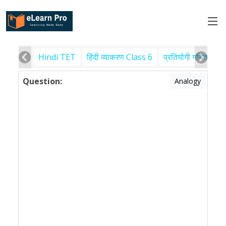
Hindi TET
हिंदी व्याकरण Class 6
प्रतियोगी गणित
पर
Question:
Analogy