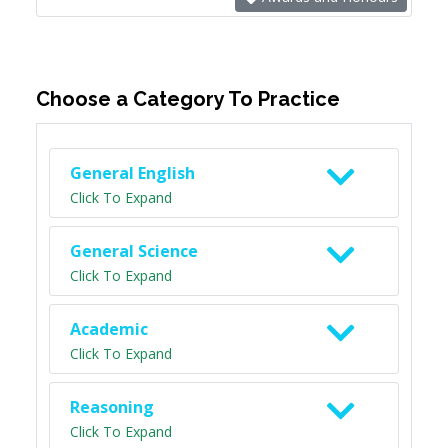
Choose a Category To Practice
General English
Click To Expand
General Science
Click To Expand
Academic
Click To Expand
Reasoning
Click To Expand