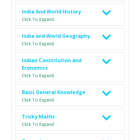
India And World History
Click To Expand
India and World Geography
Click To Expand
Indian Constitution and
Economics
Click To Expand
Basic General Knowledge
Click To Expand
Tricky Maths
Click To Expand