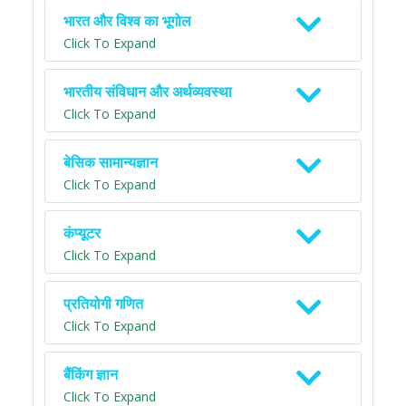
भारत और विश्व का भूगोल
Click To Expand
भारतीय संविधान और अर्थव्यवस्था
Click To Expand
बेसिक सामान्यज्ञान
Click To Expand
कंप्यूटर
Click To Expand
प्रतियोगी गणित
Click To Expand
बैंकिंग ज्ञान
Click To Expand