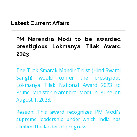
Latest Current Affairs
PM Narendra Modi to be awarded
prestigious Lokmanya Tilak Award
2023
The Tilak Smarak Mandir Trust (Hind Swaraj
Sangh) would confer the prestigious
Lokmanya Tilak National Award 2023 to
Prime Minister Narendra Modi in Pune on
August 1, 2023.
Reason: This award recognizes PM Modi's
supreme leadership under which India has
climbed the ladder of progress