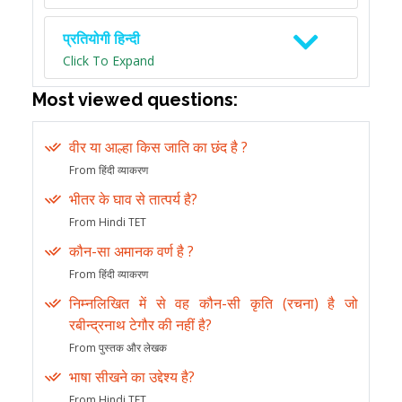
प्रतियोगी हिन्दी
Click To Expand
Most viewed questions:
वीर या आल्हा किस जाति का छंद है ?
From हिंदी व्याकरण
भीतर के घाव से तात्पर्य है?
From Hindi TET
कौन-सा अमानक वर्ण है ?
From हिंदी व्याकरण
निम्नलिखित में से वह कौन-सी कृति (रचना) है जो
रबीन्द्रनाथ टेगौर की नहीं है?
From पुस्तक और लेखक
भाषा सीखने का उद्देश्य है?
From Hindi TET