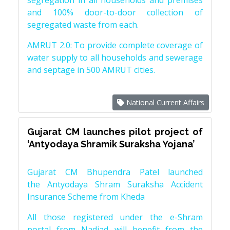
segregation in all households and premises
and 100% door-to-door collection of
segregated waste from each.
AMRUT 2.0: To provide complete coverage of
water supply to all households and sewerage
and septage in 500 AMRUT cities.
National Current Affairs
Gujarat CM launches pilot project of
‘Antyodaya Shramik Suraksha Yojana’
Gujarat CM Bhupendra Patel launched
the Antyodaya Shram Suraksha Accident
Insurance Scheme from Kheda
All those registered under the e-Shram
portal from Nadiad will benefit from the