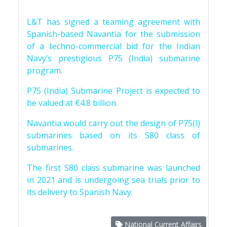
L&T has signed a teaming agreement with
Spanish-based Navantia for the submission
of a techno-commercial bid for the Indian
Navy’s prestigious P75 (India) submarine
program.
P75 (India) Submarine Project is expected to
be valued at €4.8 billion.
Navantia would carry out the design of P75(I)
submarines based on its S80 class of
submarines.
The first S80 class submarine was launched
in 2021 and is undergoing sea trials prior to
its delivery to Spanish Navy.
National Current Affairs