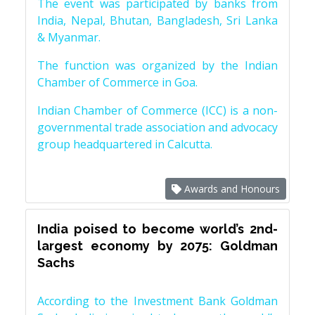
The event was participated by banks from
India, Nepal, Bhutan, Bangladesh, Sri Lanka
& Myanmar.
The function was organized by the Indian
Chamber of Commerce in Goa.
Indian Chamber of Commerce (ICC) is a non-
governmental trade association and advocacy
group headquartered in Calcutta.
Awards and Honours
India poised to become world’s 2nd-
largest economy by 2075: Goldman
Sachs
According to the Investment Bank Goldman