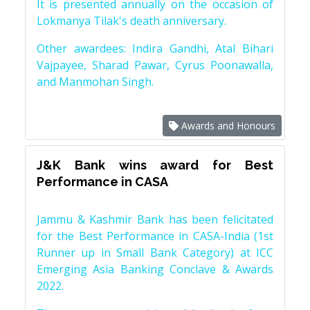
It is presented annually on the occasion of
Lokmanya Tilak's death anniversary.
Other awardees: Indira Gandhi, Atal Bihari
Vajpayee, Sharad Pawar, Cyrus Poonawalla,
and Manmohan Singh.
Awards and Honours
J&K Bank wins award for Best
Performance in CASA
Jammu & Kashmir Bank has been felicitated
for the Best Performance in CASA-India (1st
Runner up in Small Bank Category) at ICC
Emerging Asia Banking Conclave & Awards
2022.