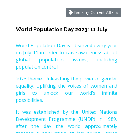
Banking Current Affairs
World Population Day 2023: 11 July
World Population Day is observed every year
on July 11 in order to raise awareness about
global population issues, including
population control.
2023 theme: Unleashing the power of gender
equality: Uplifting the voices of women and
girls to unlock our world’s infinite
possibilities.
It was established by the United Nations
Development Programme (UNDP) in 1989,
after the day the world approximately