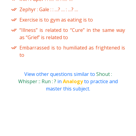
Zephyr : Gale : : …? … : …? …
Exercise is to gym as eating is to
“Illness” is related to “Cure” in the same way
as “Grief’ is related to
Embarrassed is to humiliated as frightened is
to
View other questions similar to
Shout :
Whisper :: Run : ?
in
Analogy
to practice and
master this subject.