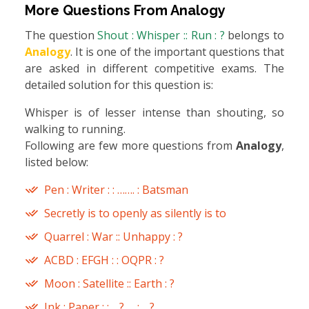
More Questions From
Analogy
The question
Shout : Whisper :: Run : ?
belongs to
Analogy
. It is one of the important questions that
are asked in different competitive exams. The
detailed solution for this question is:
Whisper is of lesser intense than shouting, so
walking to running.
Following are few more questions from
Analogy
,
listed below:
Pen : Writer : : ……. : Batsman
Secretly is to openly as silently is to
Quarrel : War :: Unhappy : ?
ACBD : EFGH : : OQPR : ?
Moon : Satellite :: Earth : ?
Ink : Paper : : …? … : …? …