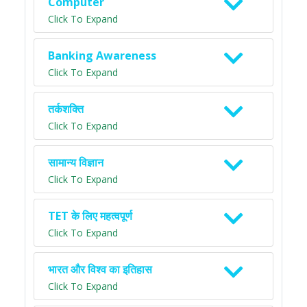
Computer
Click To Expand
Banking Awareness
Click To Expand
तर्कशक्ति
Click To Expand
सामान्य विज्ञान
Click To Expand
TET के लिए महत्वपूर्ण
Click To Expand
भारत और विश्व का इतिहास
Click To Expand