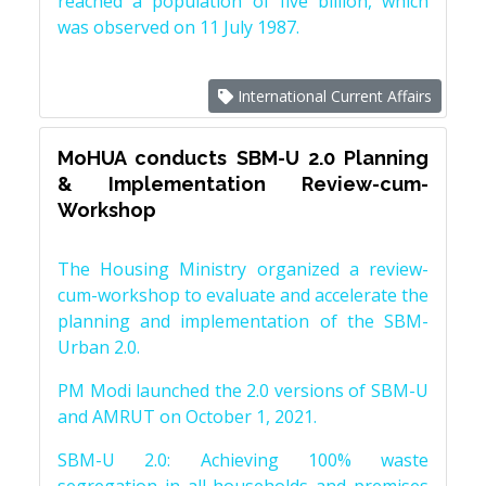
reached a population of five billion, which
was observed on 11 July 1987.
International Current Affairs
MoHUA conducts SBM-U 2.0 Planning
& Implementation Review-cum-
Workshop
The Housing Ministry organized a review-
cum-workshop to evaluate and accelerate the
planning and implementation of the SBM-
Urban 2.0.
PM Modi launched the 2.0 versions of SBM-U
and AMRUT on October 1, 2021.
SBM-U 2.0: Achieving 100% waste