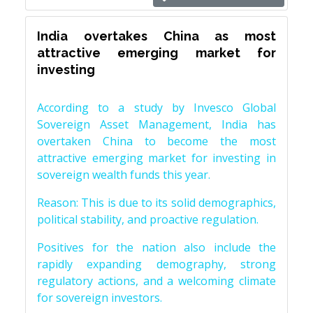
India overtakes China as most
attractive emerging market for
investing
According to a study by Invesco Global
Sovereign Asset Management, India has
overtaken China to become the most
attractive emerging market for investing in
sovereign wealth funds this year.
Reason: This is due to its solid demographics,
political stability, and proactive regulation.
Positives for the nation also include the
rapidly expanding demography, strong
regulatory actions, and a welcoming climate
for sovereign investors.