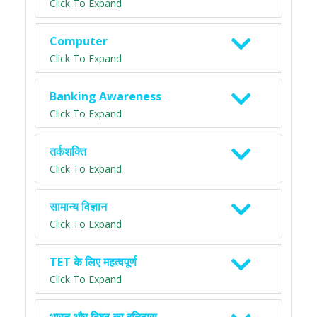
Click To Expand
Computer
Click To Expand
Banking Awareness
Click To Expand
तर्कशक्ति
Click To Expand
सामान्य विज्ञान
Click To Expand
TET के लिए महत्वपूर्ण
Click To Expand