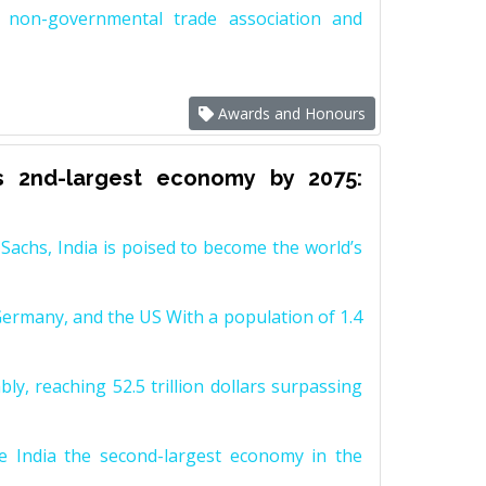
non-governmental trade association and
Awards and Honours
s 2nd-largest economy by 2075:
achs, India is poised to become the world’s
Germany, and the US With a population of 1.4
y, reaching 52.5 trillion dollars surpassing
e India the second-largest economy in the