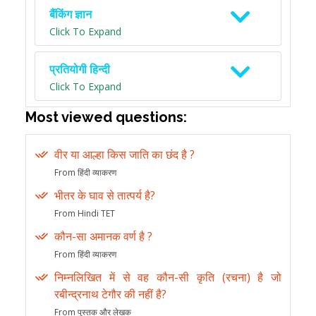
बैंकिंग ज्ञान
Click To Expand
प्रतियोगी हिन्दी
Click To Expand
Most viewed questions:
वीर या आल्हा किस जाति का छंद है ?
From हिंदी व्याकरण
भीतर के घाव से तात्पर्य है?
From Hindi TET
कौन-सा अमानक वर्ण है ?
From हिंदी व्याकरण
निम्नलिखित में से वह कौन-सी कृति (रचना) है जो
रबीन्द्रनाथ टेगौर की नहीं है?
From पुस्तक और लेखक