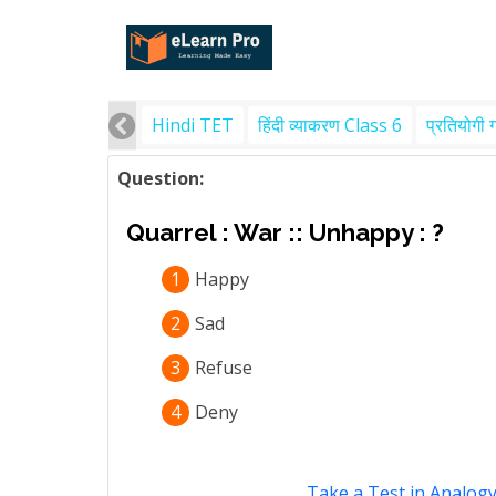
Hindi TET
हिंदी व्याकरण Class 6
प्रतियोगी 
Question:
Quarrel : War :: Unhappy : ?
1
Happy
2
Sad
3
Refuse
4
Deny
Take a Test in Analog