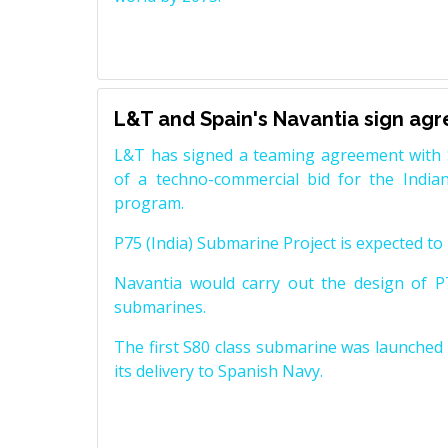
L&T and Spain's Navantia sign ag
L&T has signed a teaming agreement with 
of a techno-commercial bid for the Indian
program.
P75 (India) Submarine Project is expected to b
Navantia would carry out the design of P7
submarines.
The first S80 class submarine was launched i
its delivery to Spanish Navy.