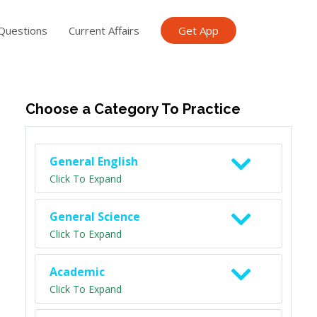
Questions
Current Affairs
Get App
ish TET
General Knowledge TET
Science Class 6
Scien
Choose a Category To Practice
General English
Click To Expand
General Science
Click To Expand
Academic
Click To Expand