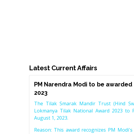
Latest Current Affairs
PM Narendra Modi to be awarded 
2023
The Tilak Smarak Mandir Trust (Hind Swa
Lokmanya Tilak National Award 2023 to 
August 1, 2023.
Reason: This award recognizes PM Modi's 