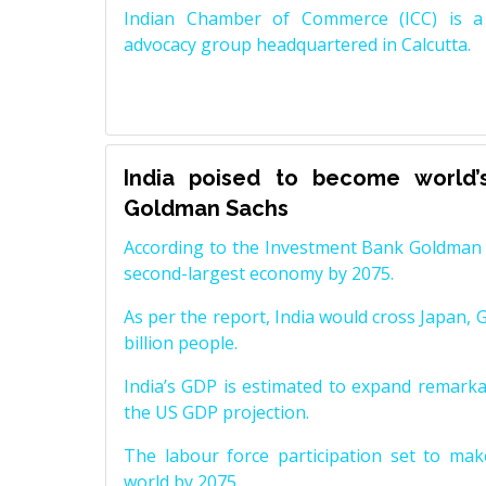
Indian Chamber of Commerce (ICC) is a 
advocacy group headquartered in Calcutta.
India poised to become world’
Goldman Sachs
According to the Investment Bank Goldman S
second-largest economy by 2075.
As per the report, India would cross Japan, 
billion people.
India’s GDP is estimated to expand remarkabl
the US GDP projection.
The labour force participation set to mak
world by 2075.