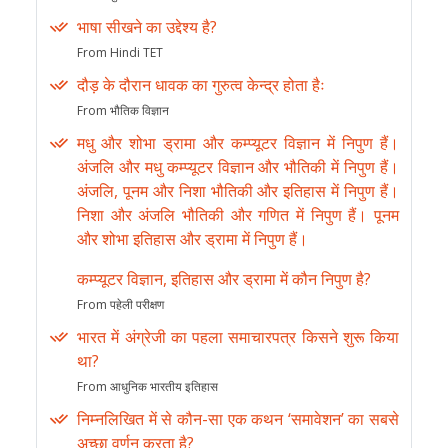
भाषा सीखने का उद्देश्य है?
From Hindi TET
दौड़ के दौरान धावक का गुरुत्व केन्द्र होता हैः
From भौतिक विज्ञान
मधु और शोभा ड्रामा और कम्प्यूटर विज्ञान में निपुण हैं।
अंजलि और मधु कम्प्यूटर विज्ञान और भौतिकी में निपुण हैं।
अंजलि, पूनम और निशा भौतिकी और इतिहास में निपुण हैं।
निशा और अंजलि भौतिकी और गणित में निपुण हैं। पूनम
और शोभा इतिहास और ड्रामा में निपुण हैं।
कम्प्यूटर विज्ञान, इतिहास और ड्रामा में कौन निपुण है?
From पहेली परीक्षण
भारत में अंग्रेजी का पहला समाचारपत्र किसने शुरू किया
था?
From आधुनिक भारतीय इतिहास
निम्नलिखित में से कौन-सा एक कथन ‘समावेशन’ का सबसे
अच्छा वर्णन करता है?