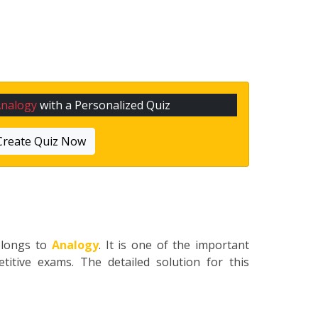
Analogy
with a Personalized Quiz
Create Quiz Now
elongs to
Analogy
. It is one of the important
titive exams. The detailed solution for this