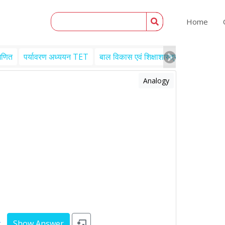
Home
गणित
पर्यावरण अध्ययन TET
बाल विकास एवं शिक्षाशास्त्र TET
Engl
Analogy
y