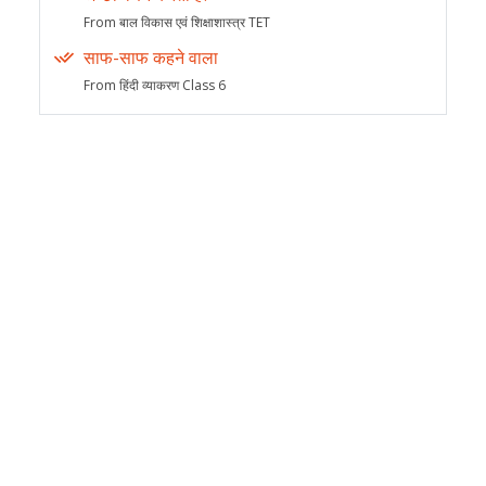
From बाल विकास एवं शिक्षाशास्त्र TET
साफ-साफ कहने वाला
From हिंदी व्याकरण Class 6