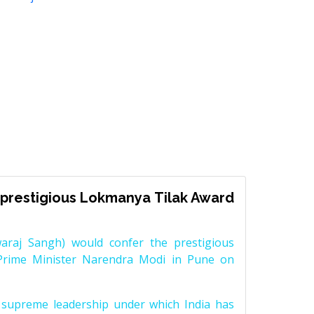
prestigious Lokmanya Tilak Award
raj Sangh) would confer the prestigious
Prime Minister Narendra Modi in Pune on
supreme leadership under which India has