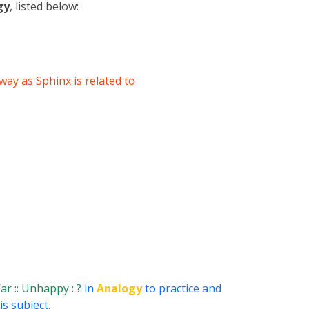
gy
, listed below:
 way as Sphinx is related to
ar :: Unhappy : ?
in
Analogy
to practice and
s subject.