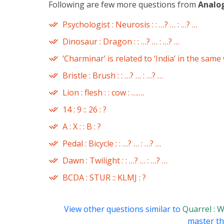
Following are few more questions from
Analo
Psychologist : Neurosis : : …? … : …? …
Dinosaur : Dragon : : …? … : …? …
‘Charminar’ is related to ‘India’ in the same
Bristle : Brush : : …? … : …? …
Lion : flesh : : cow : …….
14 : 9 :: 26 : ?
A : X : : B : ?
Pedal : Bicycle : : …? … : …? …
Dawn : Twilight : : …? … : …? …
BCDA : STUR :: KLMJ : ?
View other questions similar to
Quarrel : W
master thi