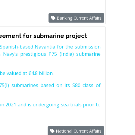
Banking Current Affairs
reement for submarine project
Spanish-based Navantia for the submission
 Navy’s prestigious P75 (India) submarine
e valued at €4.8 billion.
5(I) submarines based on its S80 class of
n 2021 and is undergoing sea trials prior to
National Current Affairs