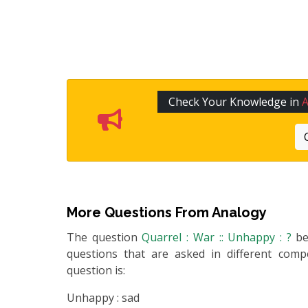
Check Your Knowledge in
More Questions From
Analogy
The question
Quarrel : War :: Unhappy : ?
b
questions that are asked in different compe
question is:
Unhappy : sad