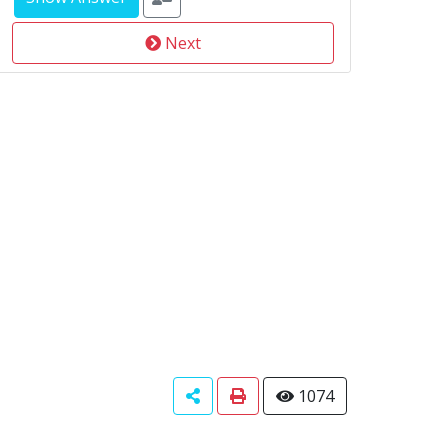
Next
1074