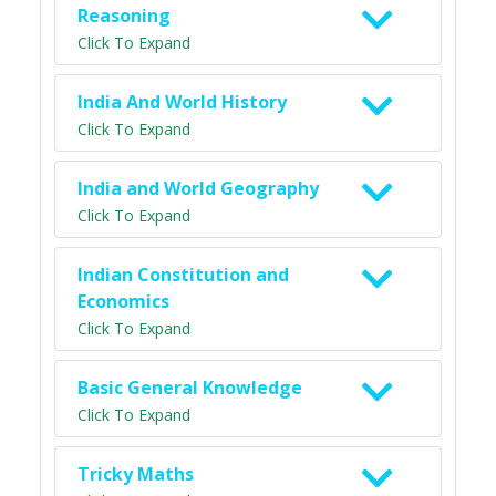
Reasoning
Click To Expand
India And World History
Click To Expand
India and World Geography
Click To Expand
Indian Constitution and
Economics
Click To Expand
Basic General Knowledge
Click To Expand
Tricky Maths