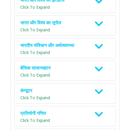
भारत और विश्व का इतिहास
Click To Expand
भारत और विश्व का भूगोल
Click To Expand
भारतीय संविधान और अर्थव्यवस्था
Click To Expand
बेसिक सामान्यज्ञान
Click To Expand
कंप्यूटर
Click To Expand
प्रतियोगी गणित
Click To Expand