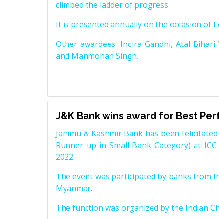
climbed the ladder of progress
It is presented annually on the occasion of 
Other awardees: Indira Gandhi, Atal Bihari
and Manmohan Singh.
J&K Bank wins award for Best Pe
Jammu & Kashmir Bank has been felicitated 
Runner up in Small Bank Category) at ICC
2022.
The event was participated by banks from In
Myanmar.
The function was organized by the Indian 