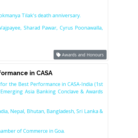
Lokmanya Tilak's death anniversary.
 Vajpayee, Sharad Pawar, Cyrus Poonawalla,
Awards and Honours
rformance in CASA
for the Best Performance in CASA-India (1st
 Emerging Asia Banking Conclave & Awards
dia, Nepal, Bhutan, Bangladesh, Sri Lanka &
Chamber of Commerce in Goa.