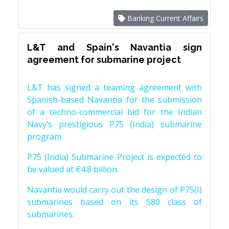
Banking Current Affairs
L&T and Spain's Navantia sign
agreement for submarine project
L&T has signed a teaming agreement with
Spanish-based Navantia for the submission
of a techno-commercial bid for the Indian
Navy’s prestigious P75 (India) submarine
program.
P75 (India) Submarine Project is expected to
be valued at €4.8 billion.
Navantia would carry out the design of P75(I)
submarines based on its S80 class of
submarines.