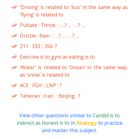
‘Driving’ is related to ‘bus’ in the same way as
‘flying’ is related to
Pulsate : Throb : : …? … : …? …
Drizzle : Rain : : …? … : …? …
211 : 333 :: 356 :?
Exercise is to gym as eating is to
‘Water’ is related to ‘Ocean’ in the same way,
as ‘snow’ is related to
ACE : FGH :: LNP : ?
Teheran : Iran : : Beijing : ?
View other questions similar to
Candid is to
indirect as honest is to
in
Analogy
to practice
and master this subject.