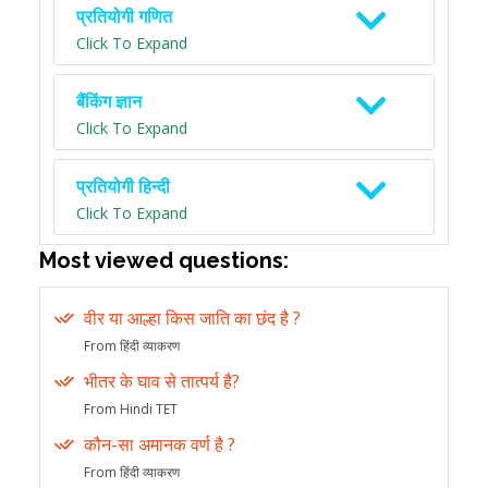
प्रतियोगी गणित
Click To Expand
बैंकिंग ज्ञान
Click To Expand
प्रतियोगी हिन्दी
Click To Expand
Most viewed questions:
वीर या आल्हा किस जाति का छंद है ?
From हिंदी व्याकरण
भीतर के घाव से तात्पर्य है?
From Hindi TET
कौन-सा अमानक वर्ण है ?
From हिंदी व्याकरण