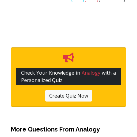
Check Your Knowledge in
Analogy
with a
Personalized Quiz
Create Quiz Now
More Questions From
Analogy