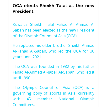
OCA elects Sheikh Talal as the new
President
Kuwait’s Sheikh Talal Fahad Al Ahmad Al
Sabah has been elected as the new President
of the Olympic Council of Asia (OCA).
He replaced his older brother Sheikh Ahmad
Al-Fahad Al-Sabah, who led the OCA for 30
years until 2021.
The OCA was founded in 1982 by his father
Fahad Al-Ahmed Al-Jaber Al-Sabah, who led it
until 1990.
The Olympic Council of Asia (OCA) is a
governing body of sports in Asia, currently
with 45 member National Olympic
Committees.