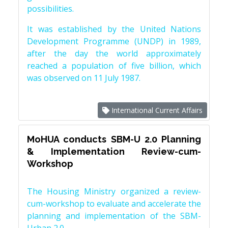
possibilities.
It was established by the United Nations
Development Programme (UNDP) in 1989,
after the day the world approximately
reached a population of five billion, which
was observed on 11 July 1987.
International Current Affairs
MoHUA conducts SBM-U 2.0 Planning
& Implementation Review-cum-
Workshop
The Housing Ministry organized a review-
cum-workshop to evaluate and accelerate the
planning and implementation of the SBM-