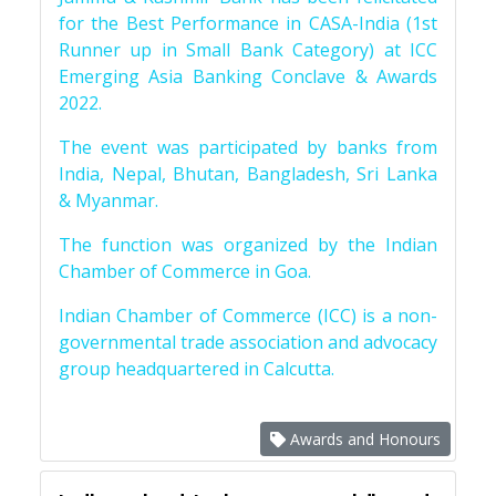
for the Best Performance in CASA-India (1st
Runner up in Small Bank Category) at ICC
Emerging Asia Banking Conclave & Awards
2022.
The event was participated by banks from
India, Nepal, Bhutan, Bangladesh, Sri Lanka
& Myanmar.
The function was organized by the Indian
Chamber of Commerce in Goa.
Indian Chamber of Commerce (ICC) is a non-
governmental trade association and advocacy
group headquartered in Calcutta.
Awards and Honours