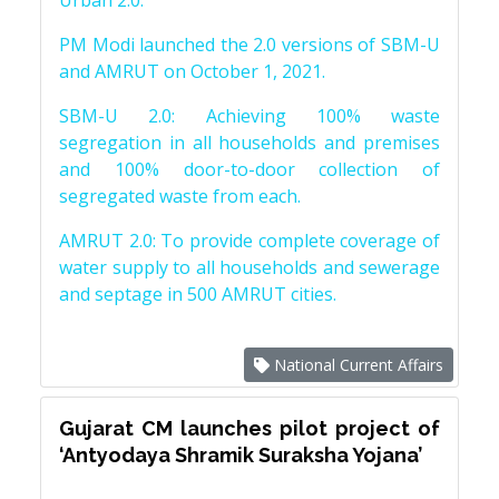
Urban 2.0.
PM Modi launched the 2.0 versions of SBM-U
and AMRUT on October 1, 2021.
SBM-U 2.0: Achieving 100% waste
segregation in all households and premises
and 100% door-to-door collection of
segregated waste from each.
AMRUT 2.0: To provide complete coverage of
water supply to all households and sewerage
and septage in 500 AMRUT cities.
National Current Affairs
Gujarat CM launches pilot project of
‘Antyodaya Shramik Suraksha Yojana’