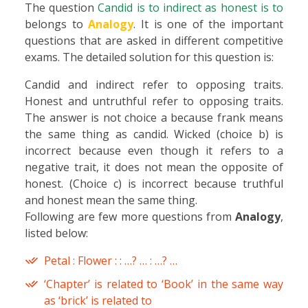
The question
Candid is to indirect as honest is to
belongs to
Analogy
. It is one of the important
questions that are asked in different competitive
exams. The detailed solution for this question is:
Candid and indirect refer to opposing traits.
Honest and untruthful refer to opposing traits.
The answer is not choice a because frank means
the same thing as candid. Wicked (choice b) is
incorrect because even though it refers to a
negative trait, it does not mean the opposite of
honest. (Choice c) is incorrect because truthful
and honest mean the same thing.
Following are few more questions from
Analogy
,
listed below:
Petal : Flower : : …? … : …? …
‘Chapter’ is related to ‘Book’ in the same way
as ‘brick’ is related to