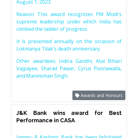
August 1, 2023.
Reason: This award recognizes PM Modi's
supreme leadership under which India has
climbed the ladder of progress
It is presented annually on the occasion of
Lokmanya Tilak's death anniversary.
Other awardees: Indira Gandhi, Atal Bihari
Vajpayee, Sharad Pawar, Cyrus Poonawalla,
and Manmohan Singh.
Awards and Honours
J&K Bank wins award for Best
Performance in CASA
Jammu & Kashmir Bank has been felicitated