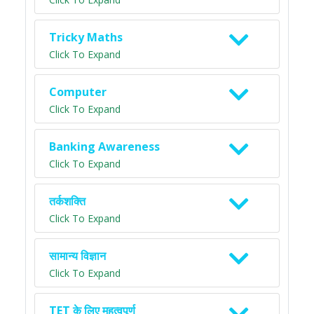
Tricky Maths
Click To Expand
Computer
Click To Expand
Banking Awareness
Click To Expand
तर्कशक्ति
Click To Expand
सामान्य विज्ञान
Click To Expand
TET के लिए महत्वपूर्ण