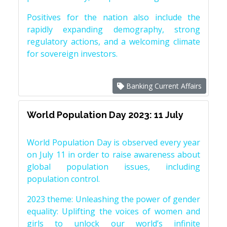
Positives for the nation also include the
rapidly expanding demography, strong
regulatory actions, and a welcoming climate
for sovereign investors.
Banking Current Affairs
World Population Day 2023: 11 July
World Population Day is observed every year
on July 11 in order to raise awareness about
global population issues, including
population control.
2023 theme: Unleashing the power of gender
equality: Uplifting the voices of women and
girls to unlock our world’s infinite