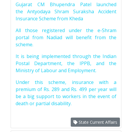
Gujarat CM Bhupendra Patel launched
the Antyodaya Shram Suraksha Accident
Insurance Scheme from Kheda
All those registered under the e-Shram
portal from Nadiad will benefit from the
scheme.
It is being implemented through the Indian
Postal Department, the IPPB, and the
Ministry of Labour and Employment.
Under this scheme, insurance with a
premium of Rs. 289 and Rs. 499 per year will
be a big support to workers in the event of
death or partial disability.
State Current Affairs