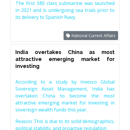
The first S80 class submarine was launched
in 2021 and is undergoing sea trials prior to
its delivery to Spanish Navy.
National Current Affairs
India overtakes China as most
attractive emerging market for
investing
According to a study by Invesco Global
Sovereign Asset Management, India has
overtaken China to become the most
attractive emerging market for investing in
sovereign wealth funds this year.
Reason: This is due to its solid demographics,
political stability, and proactive regulation.