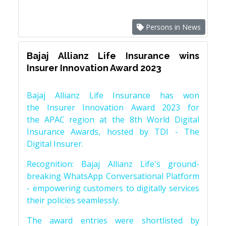
Persons in News
Bajaj Allianz Life Insurance wins
Insurer Innovation Award 2023
Bajaj Allianz Life Insurance has won
the Insurer Innovation Award 2023 for
the APAC region at the 8th World Digital
Insurance Awards, hosted by TDI - The
Digital Insurer.
Recognition: Bajaj Allianz Life's ground-
breaking WhatsApp Conversational Platform
- empowering customers to digitally services
their policies seamlessly.
The award entries were shortlisted by