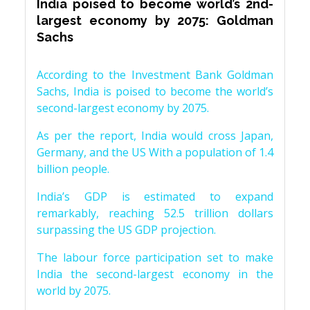
India poised to become world’s 2nd-
largest economy by 2075: Goldman
Sachs
According to the Investment Bank Goldman
Sachs, India is poised to become the world’s
second-largest economy by 2075.
As per the report, India would cross Japan,
Germany, and the US With a population of 1.4
billion people.
India’s GDP is estimated to expand
remarkably, reaching 52.5 trillion dollars
surpassing the US GDP projection.
The labour force participation set to make
India the second-largest economy in the
world by 2075.