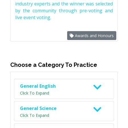
industry experts and the winner was selected
by the community through pre-voting and
live event voting.
Awards and Honours
Choose a Category To Practice
General English
Click To Expand
General Science
Click To Expand