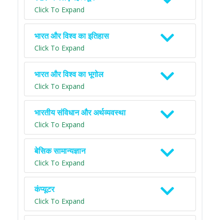
Click To Expand
भारत और विश्व का इतिहास
Click To Expand
भारत और विश्व का भूगोल
Click To Expand
भारतीय संविधान और अर्थव्यवस्था
Click To Expand
बेसिक सामान्यज्ञान
Click To Expand
कंप्यूटर
Click To Expand