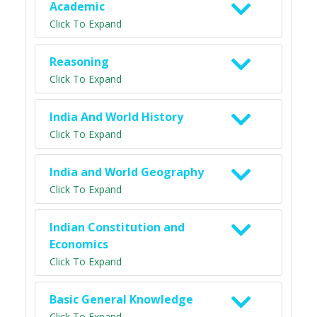
Academic
Click To Expand
Reasoning
Click To Expand
India And World History
Click To Expand
India and World Geography
Click To Expand
Indian Constitution and
Economics
Click To Expand
Basic General Knowledge
Click To Expand