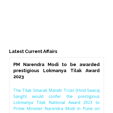
Latest Current Affairs
PM Narendra Modi to be awarded
prestigious Lokmanya Tilak Award
2023
The Tilak Smarak Mandir Trust (Hind Swaraj
Sangh) would confer the prestigious
Lokmanya Tilak National Award 2023 to
Prime Minister Narendra Modi in Pune on