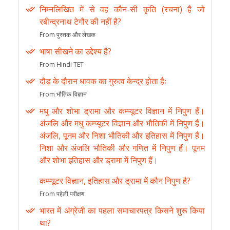
निम्नलिखित में से वह कौन-सी कृति (रचना) है जो
रबीन्द्रनाथ टेगौर की नहीं है?
From पुस्तक और लेखक
भाषा सीखने का उद्देश्य है?
From Hindi TET
दौड़ के दौरान धावक का गुरुत्व केन्द्र होता हैः
From भौतिक विज्ञान
मधु और शोभा ड्रामा और कम्प्यूटर विज्ञान में निपुण हैं।
अंजलि और मधु कम्प्यूटर विज्ञान और भौतिकी में निपुण हैं।
अंजलि, पूनम और निशा भौतिकी और इतिहास में निपुण हैं।
निशा और अंजलि भौतिकी और गणित में निपुण हैं। पूनम
और शोभा इतिहास और ड्रामा में निपुण हैं।
कम्प्यूटर विज्ञान, इतिहास और ड्रामा में कौन निपुण है?
From पहेली परीक्षण
भारत में अंग्रेजी का पहला समाचारपत्र किसने शुरू किया
था?