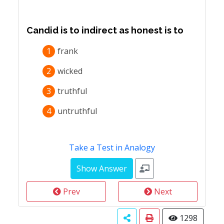
Candid is to indirect as honest is to
1
frank
2
wicked
3
truthful
4
untruthful
Take a Test in Analogy
Prev
Next
1298