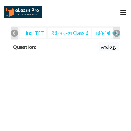
Hindi TET
हिंदी व्याकरण Class 6
प्रतियोगी गणित
पर
Question:
Analogy