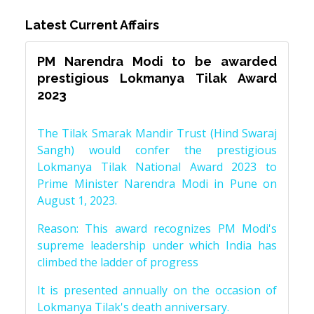
Latest Current Affairs
PM Narendra Modi to be awarded
prestigious Lokmanya Tilak Award
2023
The Tilak Smarak Mandir Trust (Hind Swaraj
Sangh) would confer the prestigious
Lokmanya Tilak National Award 2023 to
Prime Minister Narendra Modi in Pune on
August 1, 2023.
Reason: This award recognizes PM Modi's
supreme leadership under which India has
climbed the ladder of progress
It is presented annually on the occasion of
Lokmanya Tilak's death anniversary.