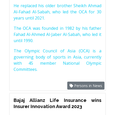
He replaced his older brother Sheikh Ahmad
Al-Fahad Al-Sabah, who led the OCA for 30
years until 2021.
The OCA was founded in 1982 by his father
Fahad Al-Ahmed Al-Jaber Al-Sabah, who led it
until 1990.
The Olympic Council of Asia (OCA) is a
governing body of sports in Asia, currently
with 45 member National Olympic
Committees.
Persons in News
Bajaj Allianz Life Insurance wins
Insurer Innovation Award 2023