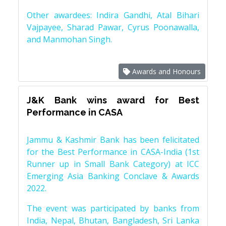
Other awardees: Indira Gandhi, Atal Bihari
Vajpayee, Sharad Pawar, Cyrus Poonawalla,
and Manmohan Singh.
Awards and Honours
J&K Bank wins award for Best
Performance in CASA
Jammu & Kashmir Bank has been felicitated
for the Best Performance in CASA-India (1st
Runner up in Small Bank Category) at ICC
Emerging Asia Banking Conclave & Awards
2022.
The event was participated by banks from
India, Nepal, Bhutan, Bangladesh, Sri Lanka