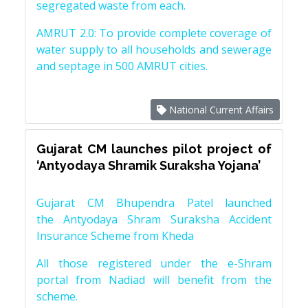
segregated waste from each.
AMRUT 2.0: To provide complete coverage of
water supply to all households and sewerage
and septage in 500 AMRUT cities.
National Current Affairs
Gujarat CM launches pilot project of
‘Antyodaya Shramik Suraksha Yojana’
Gujarat CM Bhupendra Patel launched
the Antyodaya Shram Suraksha Accident
Insurance Scheme from Kheda
All those registered under the e-Shram
portal from Nadiad will benefit from the
scheme.