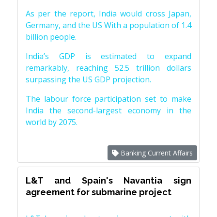
As per the report, India would cross Japan,
Germany, and the US With a population of 1.4
billion people.
India’s GDP is estimated to expand
remarkably, reaching 52.5 trillion dollars
surpassing the US GDP projection.
The labour force participation set to make
India the second-largest economy in the
world by 2075.
Banking Current Affairs
L&T and Spain's Navantia sign
agreement for submarine project