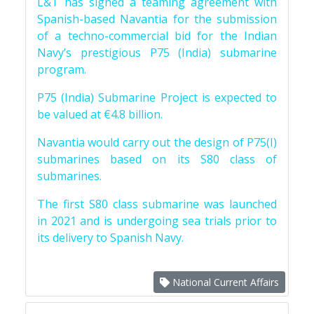
L&T has signed a teaming agreement with
Spanish-based Navantia for the submission
of a techno-commercial bid for the Indian
Navy’s prestigious P75 (India) submarine
program.
P75 (India) Submarine Project is expected to
be valued at €4.8 billion.
Navantia would carry out the design of P75(I)
submarines based on its S80 class of
submarines.
The first S80 class submarine was launched
in 2021 and is undergoing sea trials prior to
its delivery to Spanish Navy.
National Current Affairs