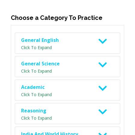
Choose a Category To Practice
General English
Click To Expand
General Science
Click To Expand
Academic
Click To Expand
Reasoning
Click To Expand
India And World History