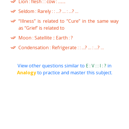
Lion : flesh : : cow : …….
Seldom : Rarely : : …? … : …? …
“Illness” is related to “Cure” in the same way
as “Grief’ is related to
Moon : Satellite :: Earth : ?
Condensation : Refrigerate : : …? … : …? …
View other questions similar to
E : V : : I : ?
in
Analogy
to practice and master this subject.