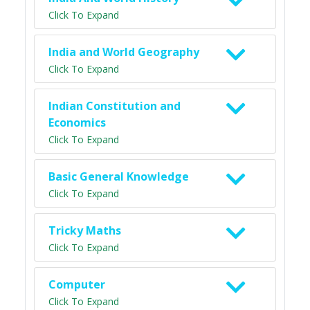
Click To Expand
India and World Geography
Click To Expand
Indian Constitution and
Economics
Click To Expand
Basic General Knowledge
Click To Expand
Tricky Maths
Click To Expand
Computer
Click To Expand