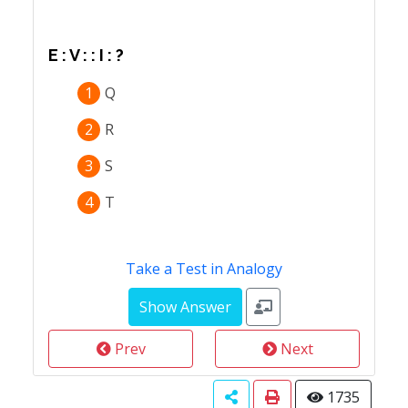
E : V : : I : ?
1
Q
2
R
3
S
4
T
Take a Test in Analogy
Prev
Next
1735