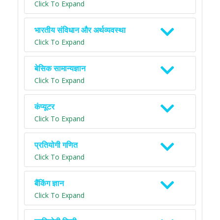
Click To Expand
भारतीय संविधान और अर्थव्यवस्था
Click To Expand
बेसिक सामान्यज्ञान
Click To Expand
कंप्यूटर
Click To Expand
प्रतियोगी गणित
Click To Expand
बैंकिंग ज्ञान
Click To Expand