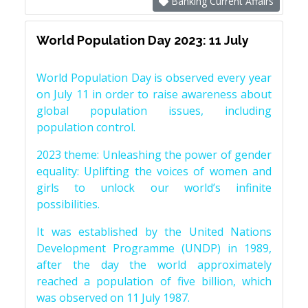
Banking Current Affairs
World Population Day 2023: 11 July
World Population Day is observed every year
on July 11 in order to raise awareness about
global population issues, including
population control.
2023 theme: Unleashing the power of gender
equality: Uplifting the voices of women and
girls to unlock our world’s infinite
possibilities.
It was established by the United Nations
Development Programme (UNDP) in 1989,
after the day the world approximately
reached a population of five billion, which
was observed on 11 July 1987.