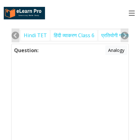
Hindi TET
हिंदी व्याकरण Class 6
प्रतियोगी गणित
पर
Question:
Analogy