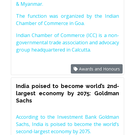
& Myanmar.
The function was organized by the Indian
Chamber of Commerce in Goa.
Indian Chamber of Commerce (ICC) is a non-
governmental trade association and advocacy
group headquartered in Calcutta.
Awards and Honours
India poised to become world’s 2nd-
largest economy by 2075: Goldman
Sachs
According to the Investment Bank Goldman
Sachs, India is poised to become the world’s
second-largest economy by 2075.