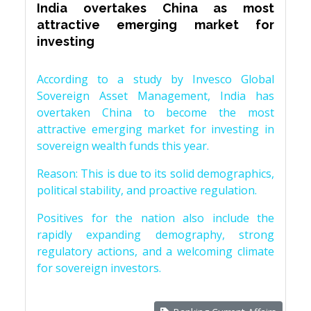
India overtakes China as most
attractive emerging market for
investing
According to a study by Invesco Global
Sovereign Asset Management, India has
overtaken China to become the most
attractive emerging market for investing in
sovereign wealth funds this year.
Reason: This is due to its solid demographics,
political stability, and proactive regulation.
Positives for the nation also include the
rapidly expanding demography, strong
regulatory actions, and a welcoming climate
for sovereign investors.