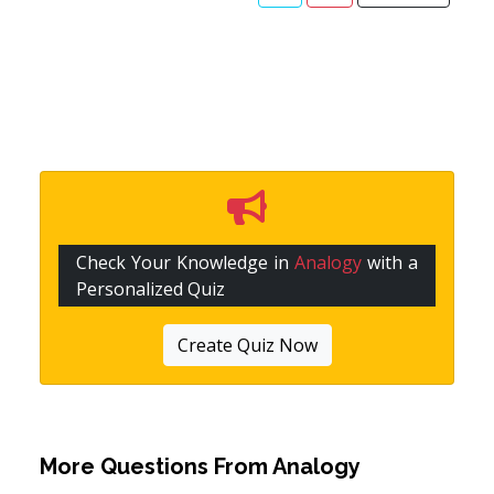
Check Your Knowledge in
Analogy
with a
Personalized Quiz
Create Quiz Now
More Questions From
Analogy