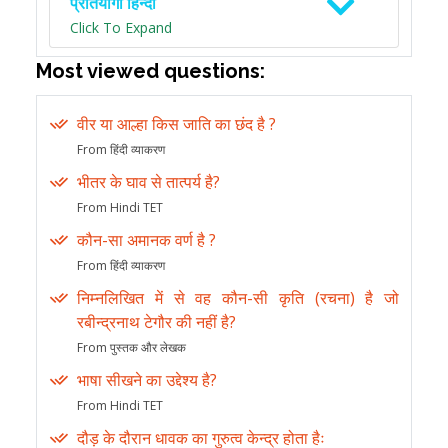
प्रतियोगी हिन्दी
Click To Expand
Most viewed questions:
वीर या आल्हा किस जाति का छंद है ?
From हिंदी व्याकरण
भीतर के घाव से तात्पर्य है?
From Hindi TET
कौन-सा अमानक वर्ण है ?
From हिंदी व्याकरण
निम्नलिखित में से वह कौन-सी कृति (रचना) है जो
रबीन्द्रनाथ टेगौर की नहीं है?
From पुस्तक और लेखक
भाषा सीखने का उद्देश्य है?
From Hindi TET
दौड़ के दौरान धावक का गुरुत्व केन्द्र होता हैः