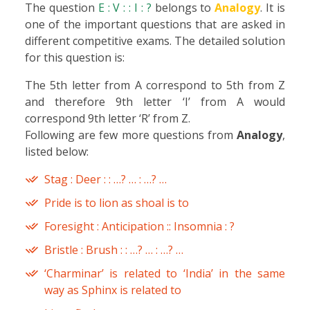
The question
E : V : : I : ?
belongs to
Analogy
. It is
one of the important questions that are asked in
different competitive exams. The detailed solution
for this question is:
The 5th letter from A correspond to 5th from Z
and therefore 9th letter ‘I’ from A would
correspond 9th letter ‘R’ from Z.
Following are few more questions from
Analogy
,
listed below:
Stag : Deer : : …? … : …? …
Pride is to lion as shoal is to
Foresight : Anticipation :: Insomnia : ?
Bristle : Brush : : …? … : …? …
‘Charminar’ is related to ‘India’ in the same
way as Sphinx is related to