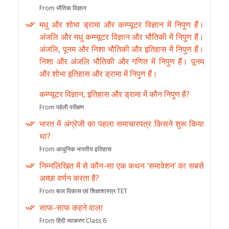
From भौतिक विज्ञान
मधु और शोभा ड्रामा और कम्प्यूटर विज्ञान में निपुण हैं।
अंजलि और मधु कम्प्यूटर विज्ञान और भौतिकी में निपुण हैं।
अंजलि, पूनम और निशा भौतिकी और इतिहास में निपुण हैं।
निशा और अंजलि भौतिकी और गणित में निपुण हैं। पूनम
और शोभा इतिहास और ड्रामा में निपुण हैं।
कम्प्यूटर विज्ञान, इतिहास और ड्रामा में कौन निपुण है?
From पहेली परीक्षण
भारत में अंग्रेजी का पहला समाचारपत्र किसने शुरू किया
था?
From आधुनिक भारतीय इतिहास
निम्नलिखित में से कौन-सा एक कथन ‘समावेशन’ का सबसे
अच्छा वर्णन करता है?
From बाल विकास एवं शिक्षाशास्त्र TET
साफ-साफ कहने वाला
From हिंदी व्याकरण Class 6