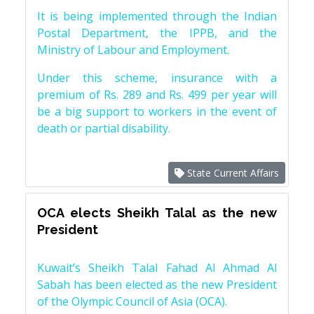
It is being implemented through the Indian
Postal Department, the IPPB, and the
Ministry of Labour and Employment.
Under this scheme, insurance with a
premium of Rs. 289 and Rs. 499 per year will
be a big support to workers in the event of
death or partial disability.
State Current Affairs
OCA elects Sheikh Talal as the new
President
Kuwait’s Sheikh Talal Fahad Al Ahmad Al
Sabah has been elected as the new President
of the Olympic Council of Asia (OCA).