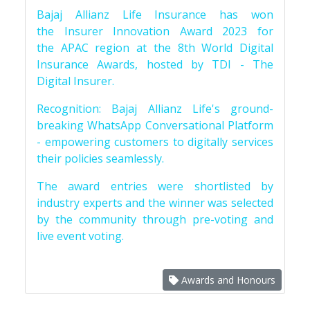
Bajaj Allianz Life Insurance has won
the Insurer Innovation Award 2023 for
the APAC region at the 8th World Digital
Insurance Awards, hosted by TDI - The
Digital Insurer.
Recognition: Bajaj Allianz Life's ground-
breaking WhatsApp Conversational Platform
- empowering customers to digitally services
their policies seamlessly.
The award entries were shortlisted by
industry experts and the winner was selected
by the community through pre-voting and
live event voting.
Awards and Honours