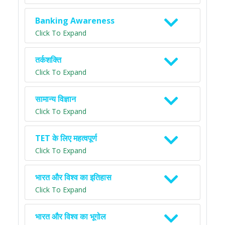
Banking Awareness
Click To Expand
तर्कशक्ति
Click To Expand
सामान्य विज्ञान
Click To Expand
TET के लिए महत्वपूर्ण
Click To Expand
भारत और विश्व का इतिहास
Click To Expand
भारत और विश्व का भूगोल