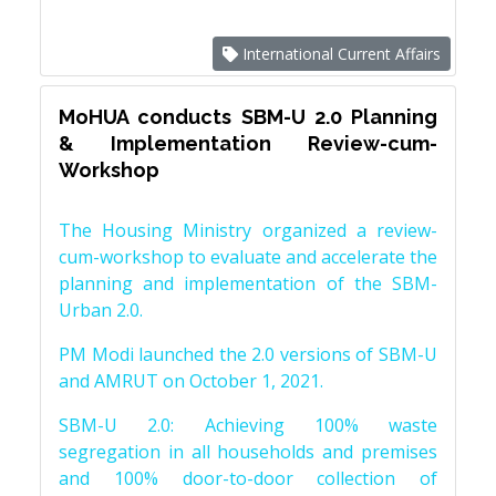
International Current Affairs
MoHUA conducts SBM-U 2.0 Planning
& Implementation Review-cum-
Workshop
The Housing Ministry organized a review-
cum-workshop to evaluate and accelerate the
planning and implementation of the SBM-
Urban 2.0.
PM Modi launched the 2.0 versions of SBM-U
and AMRUT on October 1, 2021.
SBM-U 2.0: Achieving 100% waste
segregation in all households and premises
and 100% door-to-door collection of