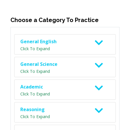
Choose a Category To Practice
General English
Click To Expand
General Science
Click To Expand
Academic
Click To Expand
Reasoning
Click To Expand