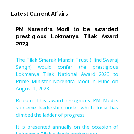
Latest Current Affairs
PM Narendra Modi to be awarded
prestigious Lokmanya Tilak Award
2023
The Tilak Smarak Mandir Trust (Hind Swaraj
Sangh) would confer the prestigious
Lokmanya Tilak National Award 2023 to
Prime Minister Narendra Modi in Pune on
August 1, 2023.
Reason: This award recognizes PM Modi's
supreme leadership under which India has
climbed the ladder of progress
It is presented annually on the occasion of