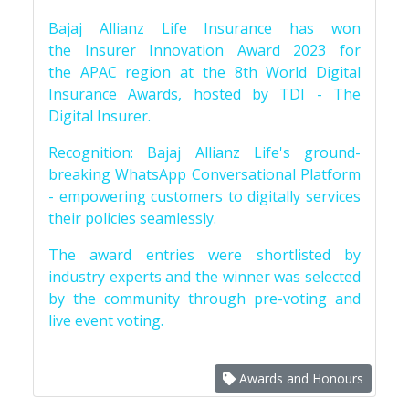
Bajaj Allianz Life Insurance has won
the Insurer Innovation Award 2023 for
the APAC region at the 8th World Digital
Insurance Awards, hosted by TDI - The
Digital Insurer.
Recognition: Bajaj Allianz Life's ground-
breaking WhatsApp Conversational Platform
- empowering customers to digitally services
their policies seamlessly.
The award entries were shortlisted by
industry experts and the winner was selected
by the community through pre-voting and
live event voting.
Awards and Honours