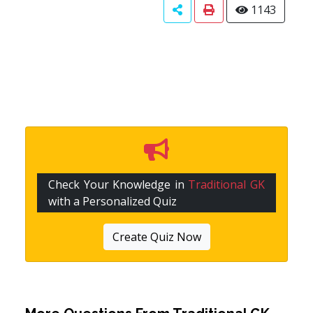
1143
Check Your Knowledge in
Traditional GK
with a Personalized Quiz
Create Quiz Now