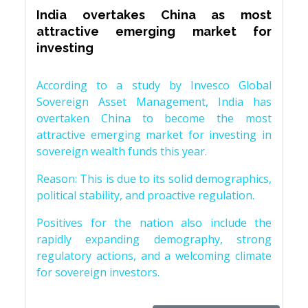
India overtakes China as most
attractive emerging market for
investing
According to a study by Invesco Global
Sovereign Asset Management, India has
overtaken China to become the most
attractive emerging market for investing in
sovereign wealth funds this year.
Reason: This is due to its solid demographics,
political stability, and proactive regulation.
Positives for the nation also include the
rapidly expanding demography, strong
regulatory actions, and a welcoming climate
for sovereign investors.