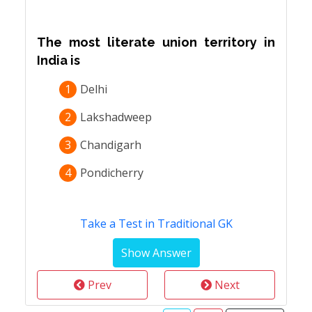
The most literate union territory in
India is
1
Delhi
2
Lakshadweep
3
Chandigarh
4
Pondicherry
Take a Test in Traditional GK
Prev
Next