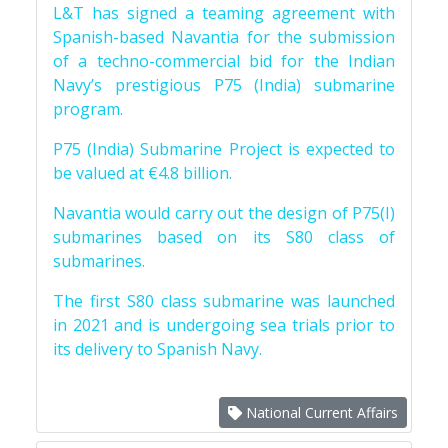
L&T has signed a teaming agreement with
Spanish-based Navantia for the submission
of a techno-commercial bid for the Indian
Navy’s prestigious P75 (India) submarine
program.
P75 (India) Submarine Project is expected to
be valued at €4.8 billion.
Navantia would carry out the design of P75(I)
submarines based on its S80 class of
submarines.
The first S80 class submarine was launched
in 2021 and is undergoing sea trials prior to
its delivery to Spanish Navy.
National Current Affairs