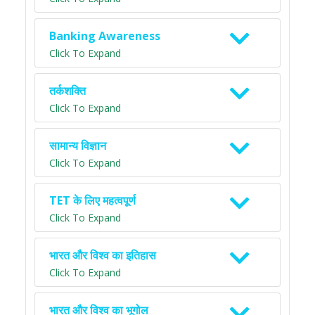
Banking Awareness
Click To Expand
तर्कशक्ति
Click To Expand
सामान्य विज्ञान
Click To Expand
TET के लिए महत्वपूर्ण
Click To Expand
भारत और विश्व का इतिहास
Click To Expand
भारत और विश्व का भूगोल