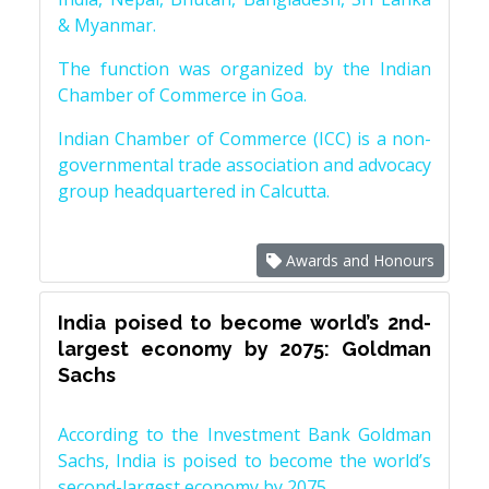
& Myanmar.
The function was organized by the Indian
Chamber of Commerce in Goa.
Indian Chamber of Commerce (ICC) is a non-
governmental trade association and advocacy
group headquartered in Calcutta.
Awards and Honours
India poised to become world’s 2nd-
largest economy by 2075: Goldman
Sachs
According to the Investment Bank Goldman
Sachs, India is poised to become the world’s
second-largest economy by 2075.