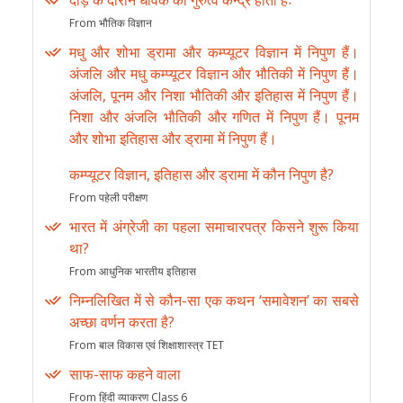
दौड़ के दौरान धावक का गुरुत्व केन्द्र होता हैः
From भौतिक विज्ञान
मधु और शोभा ड्रामा और कम्प्यूटर विज्ञान में निपुण हैं।
अंजलि और मधु कम्प्यूटर विज्ञान और भौतिकी में निपुण हैं।
अंजलि, पूनम और निशा भौतिकी और इतिहास में निपुण हैं।
निशा और अंजलि भौतिकी और गणित में निपुण हैं। पूनम
और शोभा इतिहास और ड्रामा में निपुण हैं।
कम्प्यूटर विज्ञान, इतिहास और ड्रामा में कौन निपुण है?
From पहेली परीक्षण
भारत में अंग्रेजी का पहला समाचारपत्र किसने शुरू किया
था?
From आधुनिक भारतीय इतिहास
निम्नलिखित में से कौन-सा एक कथन ‘समावेशन’ का सबसे
अच्छा वर्णन करता है?
From बाल विकास एवं शिक्षाशास्त्र TET
साफ-साफ कहने वाला
From हिंदी व्याकरण Class 6