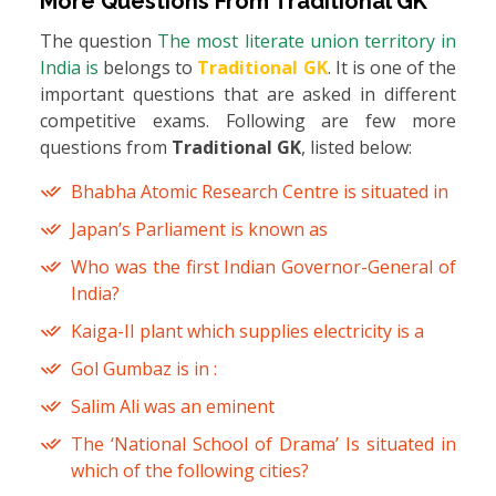
More Questions From
Traditional GK
The question
The most literate union territory in
India is
belongs to
Traditional GK
. It is one of the
important questions that are asked in different
competitive exams. Following are few more
questions from
Traditional GK
, listed below:
Bhabha Atomic Research Centre is situated in
Japan’s Parliament is known as
Who was the first Indian Governor-General of
India?
Kaiga-II plant which supplies electricity is a
Gol Gumbaz is in :
Salim Ali was an eminent
The ‘National School of Drama’ Is situated in
which of the following cities?