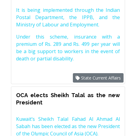
It is being implemented through the Indian
Postal Department, the IPPB, and the
Ministry of Labour and Employment.
Under this scheme, insurance with a
premium of Rs. 289 and Rs. 499 per year will
be a big support to workers in the event of
death or partial disability.
State Current Affairs
OCA elects Sheikh Talal as the new
President
Kuwait’s Sheikh Talal Fahad Al Ahmad Al
Sabah has been elected as the new President
of the Olympic Council of Asia (OCA).