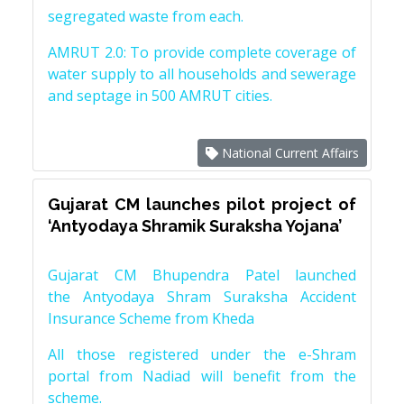
segregated waste from each.
AMRUT 2.0: To provide complete coverage of
water supply to all households and sewerage
and septage in 500 AMRUT cities.
National Current Affairs
Gujarat CM launches pilot project of
‘Antyodaya Shramik Suraksha Yojana’
Gujarat CM Bhupendra Patel launched
the Antyodaya Shram Suraksha Accident
Insurance Scheme from Kheda
All those registered under the e-Shram
portal from Nadiad will benefit from the
scheme.