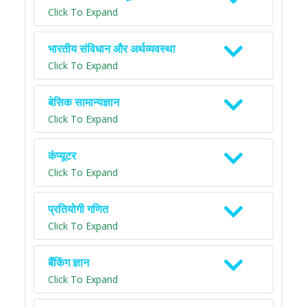
Click To Expand
भारतीय संविधान और अर्थव्यवस्था
Click To Expand
बेसिक सामान्यज्ञान
Click To Expand
कंप्यूटर
Click To Expand
प्रतियोगी गणित
Click To Expand
बैंकिंग ज्ञान
Click To Expand