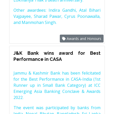
Lokmanya Tilak's death anniversary.
Other awardees: Indira Gandhi, Atal Bihari
Vajpayee, Sharad Pawar, Cyrus Poonawalla,
and Manmohan Singh.
Awards and Honours
J&K Bank wins award for Best
Performance in CASA
Jammu & Kashmir Bank has been felicitated
for the Best Performance in CASA-India (1st
Runner up in Small Bank Category) at ICC
Emerging Asia Banking Conclave & Awards
2022.
The event was participated by banks from
India, Nepal, Bhutan, Bangladesh, Sri Lanka