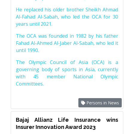
He replaced his older brother Sheikh Ahmad
Al-Fahad Al-Sabah, who led the OCA for 30
years until 2021.
The OCA was founded in 1982 by his father
Fahad Al-Ahmed Al-Jaber Al-Sabah, who led it
until 1990.
The Olympic Council of Asia (OCA) is a
governing body of sports in Asia, currently
with 45 member National Olympic
Committees.
Persons in News
Bajaj Allianz Life Insurance wins
Insurer Innovation Award 2023