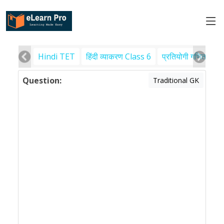
Hindi TET
हिंदी व्याकरण Class 6
प्रतियोगी गणित
पर
Question:
Traditional GK