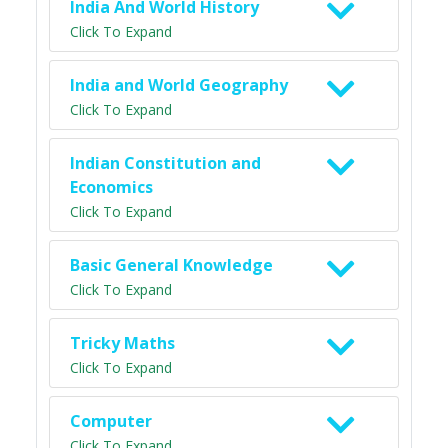
India And World History
Click To Expand
India and World Geography
Click To Expand
Indian Constitution and
Economics
Click To Expand
Basic General Knowledge
Click To Expand
Tricky Maths
Click To Expand
Computer
Click To Expand