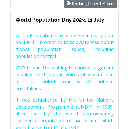
Banking Current Affairs
World Population Day 2023: 11 July
World Population Day is observed every year
on July 11 in order to raise awareness about
global population issues, including
population control.
2023 theme: Unleashing the power of gender
equality: Uplifting the voices of women and
girls to unlock our world’s infinite
possibilities.
It was established by the United Nations
Development Programme (UNDP) in 1989,
after the day the world approximately
reached a population of five billion, which
was observed on 11 July 1987.