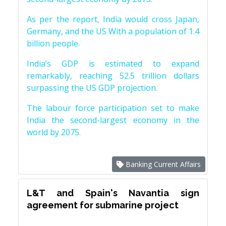
As per the report, India would cross Japan,
Germany, and the US With a population of 1.4
billion people.
India’s GDP is estimated to expand
remarkably, reaching 52.5 trillion dollars
surpassing the US GDP projection.
The labour force participation set to make
India the second-largest economy in the
world by 2075.
Banking Current Affairs
L&T and Spain's Navantia sign
agreement for submarine project