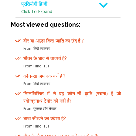
प्रतियोगी हिन्दी
Click To Expand
Most viewed questions:
वीर या आल्हा किस जाति का छंद है ?
From हिंदी व्याकरण
भीतर के घाव से तात्पर्य है?
From Hindi TET
कौन-सा अमानक वर्ण है ?
From हिंदी व्याकरण
निम्नलिखित में से वह कौन-सी कृति (रचना) है जो
रबीन्द्रनाथ टेगौर की नहीं है?
From पुस्तक और लेखक
भाषा सीखने का उद्देश्य है?
From Hindi TET