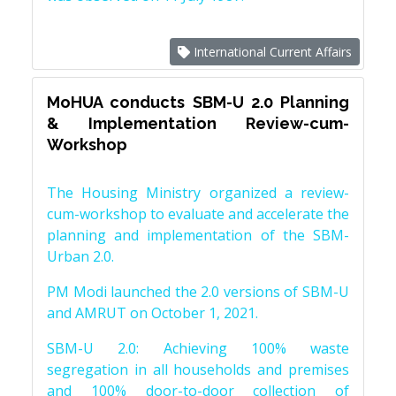
International Current Affairs
MoHUA conducts SBM-U 2.0 Planning
& Implementation Review-cum-
Workshop
The Housing Ministry organized a review-
cum-workshop to evaluate and accelerate the
planning and implementation of the SBM-
Urban 2.0.
PM Modi launched the 2.0 versions of SBM-U
and AMRUT on October 1, 2021.
SBM-U 2.0: Achieving 100% waste
segregation in all households and premises
and 100% door-to-door collection of