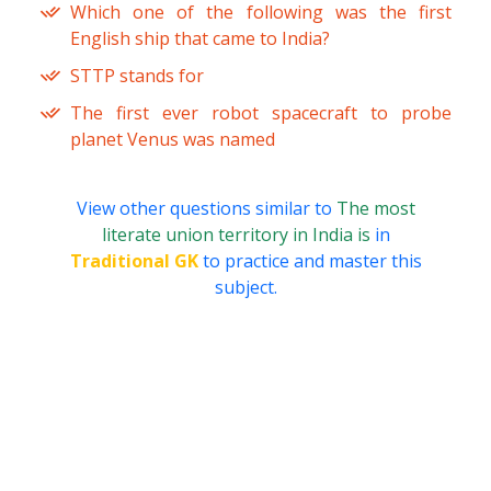
Which one of the following was the first
English ship that came to India?
STTP stands for
The first ever robot spacecraft to probe
planet Venus was named
View other questions similar to
The most
literate union territory in India is
in
Traditional GK
to practice and master this
subject.