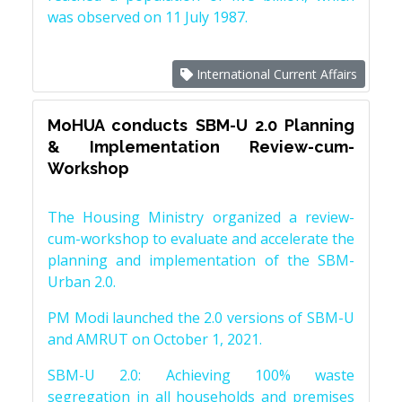
was observed on 11 July 1987.
International Current Affairs
MoHUA conducts SBM-U 2.0 Planning
& Implementation Review-cum-
Workshop
The Housing Ministry organized a review-
cum-workshop to evaluate and accelerate the
planning and implementation of the SBM-
Urban 2.0.
PM Modi launched the 2.0 versions of SBM-U
and AMRUT on October 1, 2021.
SBM-U 2.0: Achieving 100% waste
segregation in all households and premises