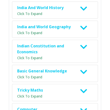
India And World History
Click To Expand
India and World Geography
Click To Expand
Indian Constitution and
Economics
Click To Expand
Basic General Knowledge
Click To Expand
Tricky Maths
Click To Expand
Computer