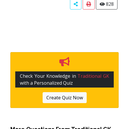
828
Check Your Knowledge in
Traditional GK
with a Personalized Quiz
Create Quiz Now