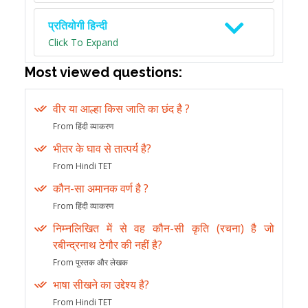
प्रतियोगी हिन्दी
Click To Expand
Most viewed questions:
वीर या आल्हा किस जाति का छंद है ?
From हिंदी व्याकरण
भीतर के घाव से तात्पर्य है?
From Hindi TET
कौन-सा अमानक वर्ण है ?
From हिंदी व्याकरण
निम्नलिखित में से वह कौन-सी कृति (रचना) है जो
रबीन्द्रनाथ टेगौर की नहीं है?
From पुस्तक और लेखक
भाषा सीखने का उद्देश्य है?
From Hindi TET