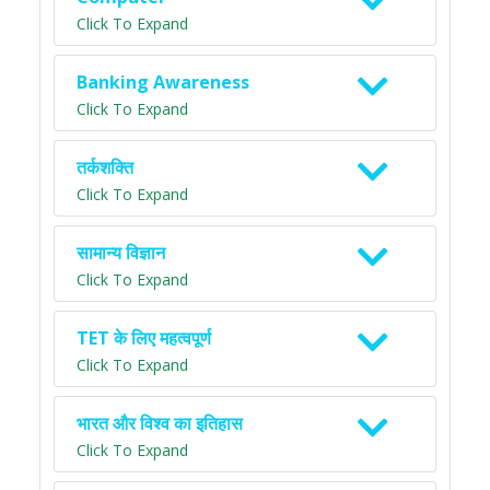
Click To Expand
Banking Awareness
Click To Expand
तर्कशक्ति
Click To Expand
सामान्य विज्ञान
Click To Expand
TET के लिए महत्वपूर्ण
Click To Expand
भारत और विश्व का इतिहास
Click To Expand