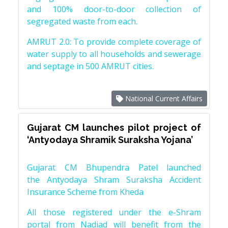
and 100% door-to-door collection of
segregated waste from each.
AMRUT 2.0: To provide complete coverage of
water supply to all households and sewerage
and septage in 500 AMRUT cities.
National Current Affairs
Gujarat CM launches pilot project of
‘Antyodaya Shramik Suraksha Yojana’
Gujarat CM Bhupendra Patel launched
the Antyodaya Shram Suraksha Accident
Insurance Scheme from Kheda
All those registered under the e-Shram
portal from Nadiad will benefit from the