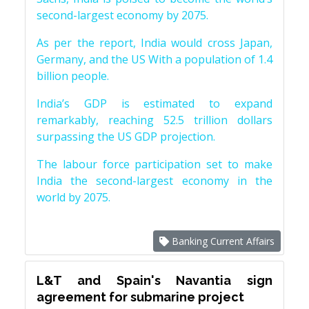
second-largest economy by 2075.
As per the report, India would cross Japan,
Germany, and the US With a population of 1.4
billion people.
India’s GDP is estimated to expand
remarkably, reaching 52.5 trillion dollars
surpassing the US GDP projection.
The labour force participation set to make
India the second-largest economy in the
world by 2075.
Banking Current Affairs
L&T and Spain's Navantia sign
agreement for submarine project