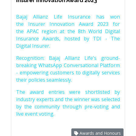
Insurer Innovation Award 2023
Bajaj Allianz Life Insurance has won
the Insurer Innovation Award 2023 for
the APAC region at the 8th World Digital
Insurance Awards, hosted by TDI - The
Digital Insurer.
Recognition: Bajaj Allianz Life's ground-
breaking WhatsApp Conversational Platform
- empowering customers to digitally services
their policies seamlessly.
The award entries were shortlisted by
industry experts and the winner was selected
by the community through pre-voting and
live event voting.
Awards and Honours