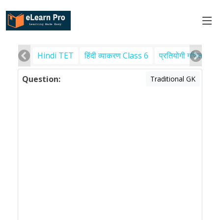
Hindi TET
हिंदी व्याकरण Class 6
प्रतियोगी गणित
पर
Question:
Traditional GK