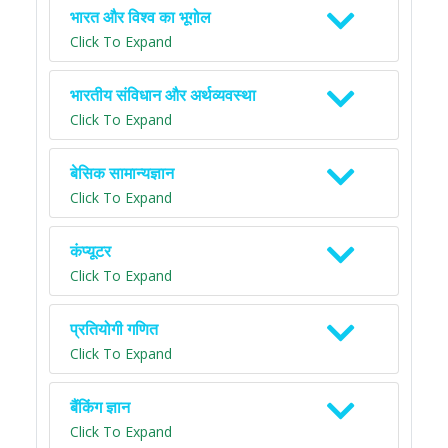
भारत और विश्व का भूगोल
Click To Expand
भारतीय संविधान और अर्थव्यवस्था
Click To Expand
बेसिक सामान्यज्ञान
Click To Expand
कंप्यूटर
Click To Expand
प्रतियोगी गणित
Click To Expand
बैंकिंग ज्ञान
Click To Expand