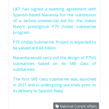
L&T has signed a teaming agreement with
Spanish-based Navantia for the submission
of a techno-commercial bid for the Indian
Navy’s prestigious P75 (India) submarine
program.
P75 (India) Submarine Project is expected to
be valued at €4.8 billion.
Navantia would carry out the design of P75(I)
submarines based on its S80 class of
submarines.
The first S80 class submarine was launched
in 2021 and is undergoing sea trials prior to
its delivery to Spanish Navy.
National Current Affairs