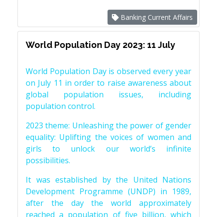
Banking Current Affairs
World Population Day 2023: 11 July
World Population Day is observed every year
on July 11 in order to raise awareness about
global population issues, including
population control.
2023 theme: Unleashing the power of gender
equality: Uplifting the voices of women and
girls to unlock our world’s infinite
possibilities.
It was established by the United Nations
Development Programme (UNDP) in 1989,
after the day the world approximately
reached a population of five billion, which