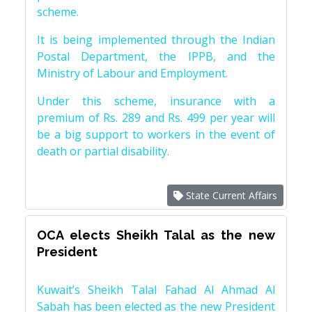
scheme.
It is being implemented through the Indian
Postal Department, the IPPB, and the
Ministry of Labour and Employment.
Under this scheme, insurance with a
premium of Rs. 289 and Rs. 499 per year will
be a big support to workers in the event of
death or partial disability.
State Current Affairs
OCA elects Sheikh Talal as the new
President
Kuwait’s Sheikh Talal Fahad Al Ahmad Al
Sabah has been elected as the new President