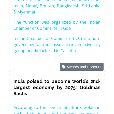
India, Nepal, Bhutan, Bangladesh, Sri Lanka
& Myanmar.
The function was organized by the Indian
Chamber of Commerce in Goa.
Indian Chamber of Commerce (ICC) is a non-
governmental trade association and advocacy
group headquartered in Calcutta.
Awards and Honours
India poised to become world’s 2nd-
largest economy by 2075: Goldman
Sachs
According to the Investment Bank Goldman
Sachs, India is poised to become the world’s