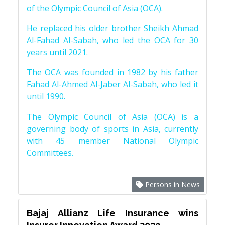
of the Olympic Council of Asia (OCA).
He replaced his older brother Sheikh Ahmad
Al-Fahad Al-Sabah, who led the OCA for 30
years until 2021.
The OCA was founded in 1982 by his father
Fahad Al-Ahmed Al-Jaber Al-Sabah, who led it
until 1990.
The Olympic Council of Asia (OCA) is a
governing body of sports in Asia, currently
with 45 member National Olympic
Committees.
Persons in News
Bajaj Allianz Life Insurance wins