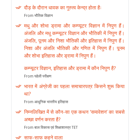
दौड़ के दौरान धावक का गुरुत्व केन्द्र होता हैः
From भौतिक विज्ञान
मधु और शोभा ड्रामा और कम्प्यूटर विज्ञान में निपुण हैं।
अंजलि और मधु कम्प्यूटर विज्ञान और भौतिकी में निपुण हैं।
अंजलि, पूनम और निशा भौतिकी और इतिहास में निपुण हैं।
निशा और अंजलि भौतिकी और गणित में निपुण हैं। पूनम
और शोभा इतिहास और ड्रामा में निपुण हैं।
कम्प्यूटर विज्ञान, इतिहास और ड्रामा में कौन निपुण है?
From पहेली परीक्षण
भारत में अंग्रेजी का पहला समाचारपत्र किसने शुरू किया
था?
From आधुनिक भारतीय इतिहास
निम्नलिखित में से कौन-सा एक कथन ‘समावेशन’ का सबसे
अच्छा वर्णन करता है?
From बाल विकास एवं शिक्षाशास्त्र TET
साफ-साफ कहने वाला