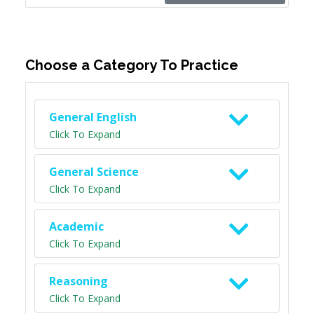
Choose a Category To Practice
General English
Click To Expand
General Science
Click To Expand
Academic
Click To Expand
Reasoning
Click To Expand