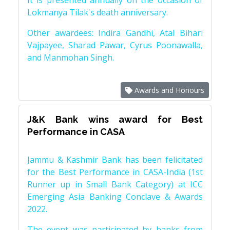
It is presented annually on the occasion of
Lokmanya Tilak's death anniversary.
Other awardees: Indira Gandhi, Atal Bihari
Vajpayee, Sharad Pawar, Cyrus Poonawalla,
and Manmohan Singh.
Awards and Honours
J&K Bank wins award for Best
Performance in CASA
Jammu & Kashmir Bank has been felicitated
for the Best Performance in CASA-India (1st
Runner up in Small Bank Category) at ICC
Emerging Asia Banking Conclave & Awards
2022.
The event was participated by banks from