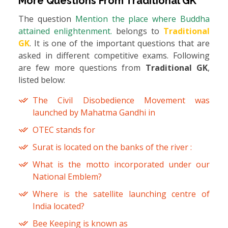
More Questions From
Traditional GK
The question
Mention the place where Buddha
attained enlightenment.
belongs to
Traditional
GK
. It is one of the important questions that are
asked in different competitive exams. Following
are few more questions from
Traditional GK
,
listed below:
The Civil Disobedience Movement was
launched by Mahatma Gandhi in
OTEC stands for
Surat is located on the banks of the river :
What is the motto incorporated under our
National Emblem?
Where is the satellite launching centre of
India located?
Bee Keeping is known as