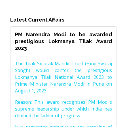
Latest Current Affairs
PM Narendra Modi to be awarded
prestigious Lokmanya Tilak Award
2023
The Tilak Smarak Mandir Trust (Hind Swaraj
Sangh) would confer the prestigious
Lokmanya Tilak National Award 2023 to
Prime Minister Narendra Modi in Pune on
August 1, 2023.
Reason: This award recognizes PM Modi's
supreme leadership under which India has
climbed the ladder of progress