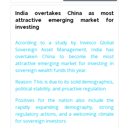
India overtakes China as most
attractive emerging market for
investing
According to a study by Invesco Global
Sovereign Asset Management, India has
overtaken China to become the most
attractive emerging market for investing in
sovereign wealth funds this year.
Reason: This is due to its solid demographics,
political stability, and proactive regulation.
Positives for the nation also include the
rapidly expanding demography, strong
regulatory actions, and a welcoming climate
for sovereign investors.