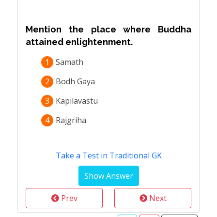
Mention the place where Buddha
attained enlightenment.
1
Samath
2
Bodh Gaya
3
Kapilavastu
4
Rajgriha
Take a Test in Traditional GK
Prev
Next