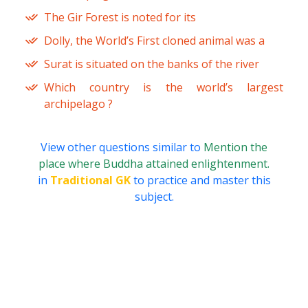
The Gir Forest is noted for its
Dolly, the World’s First cloned animal was a
Surat is situated on the banks of the river
Which country is the world’s largest
archipelago ?
View other questions similar to
Mention the
place where Buddha attained enlightenment.
in
Traditional GK
to practice and master this
subject.