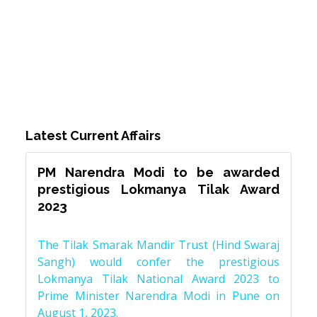
Latest Current Affairs
PM Narendra Modi to be awarded
prestigious Lokmanya Tilak Award
2023
The Tilak Smarak Mandir Trust (Hind Swaraj
Sangh) would confer the prestigious
Lokmanya Tilak National Award 2023 to
Prime Minister Narendra Modi in Pune on
August 1, 2023.