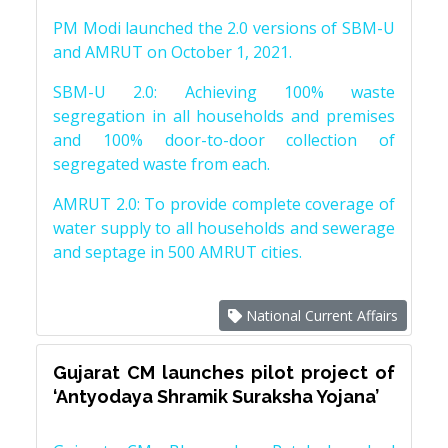
PM Modi launched the 2.0 versions of SBM-U
and AMRUT on October 1, 2021.
SBM-U 2.0: Achieving 100% waste
segregation in all households and premises
and 100% door-to-door collection of
segregated waste from each.
AMRUT 2.0: To provide complete coverage of
water supply to all households and sewerage
and septage in 500 AMRUT cities.
National Current Affairs
Gujarat CM launches pilot project of
‘Antyodaya Shramik Suraksha Yojana’