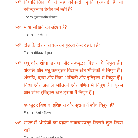
निम्नलिखित में से वह कौन-सी कृति (रचना) है जो
रबीन्द्रनाथ टेगौर की नहीं है?
From पुस्तक और लेखक
भाषा सीखने का उद्देश्य है?
From Hindi TET
दौड़ के दौरान धावक का गुरुत्व केन्द्र होता हैः
From भौतिक विज्ञान
मधु और शोभा ड्रामा और कम्प्यूटर विज्ञान में निपुण हैं।
अंजलि और मधु कम्प्यूटर विज्ञान और भौतिकी में निपुण हैं।
अंजलि, पूनम और निशा भौतिकी और इतिहास में निपुण हैं।
निशा और अंजलि भौतिकी और गणित में निपुण हैं। पूनम
और शोभा इतिहास और ड्रामा में निपुण हैं।
कम्प्यूटर विज्ञान, इतिहास और ड्रामा में कौन निपुण है?
From पहेली परीक्षण
भारत में अंग्रेजी का पहला समाचारपत्र किसने शुरू किया
था?
From आधुनिक भारतीय इतिहास