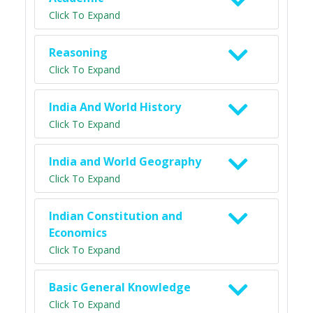
Click To Expand
Reasoning
Click To Expand
India And World History
Click To Expand
India and World Geography
Click To Expand
Indian Constitution and
Economics
Click To Expand
Basic General Knowledge
Click To Expand