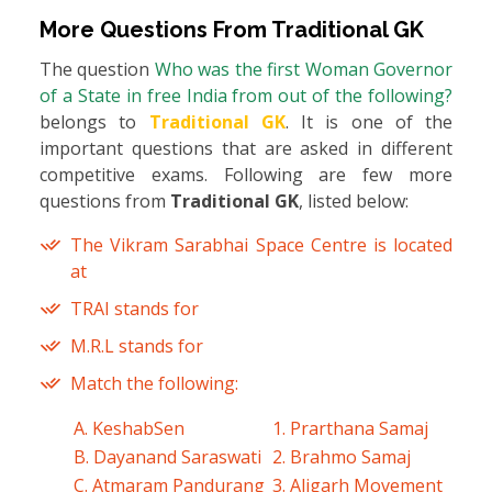
More Questions From
Traditional GK
The question
Who was the first Woman Governor
of a State in free India from out of the following?
belongs to
Traditional GK
. It is one of the
important questions that are asked in different
competitive exams. Following are few more
questions from
Traditional GK
, listed below:
The Vikram Sarabhai Space Centre is located
at
TRAI stands for
M.R.L stands for
Match the following:
A. KeshabSen
1. Prarthana Samaj
B. Dayanand Saraswati
2. Brahmo Samaj
C. Atmaram Pandurang
3. Aligarh Movement