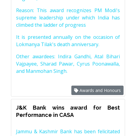
Reason: This award recognizes PM Modi's
supreme leadership under which India has
climbed the ladder of progress
It is presented annually on the occasion of
Lokmanya Tilak's death anniversary.
Other awardees: Indira Gandhi, Atal Bihari
Vajpayee, Sharad Pawar, Cyrus Poonawalla,
and Manmohan Singh.
Awards and Honours
J&K Bank wins award for Best
Performance in CASA
Jammu & Kashmir Bank has been felicitated