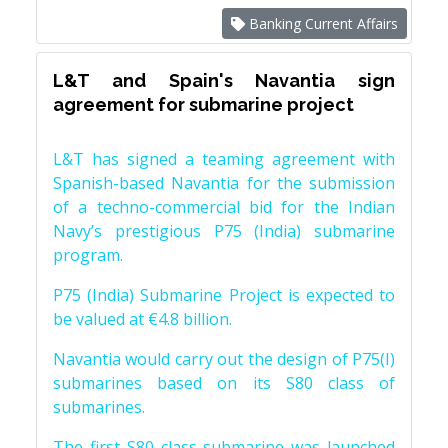
Banking Current Affairs
L&T and Spain's Navantia sign
agreement for submarine project
L&T has signed a teaming agreement with
Spanish-based Navantia for the submission
of a techno-commercial bid for the Indian
Navy’s prestigious P75 (India) submarine
program.
P75 (India) Submarine Project is expected to
be valued at €4.8 billion.
Navantia would carry out the design of P75(I)
submarines based on its S80 class of
submarines.
The first S80 class submarine was launched