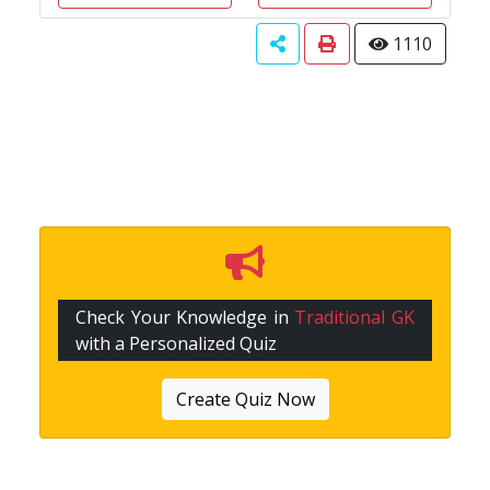
1110
Check Your Knowledge in
Traditional GK
with a Personalized Quiz
Create Quiz Now