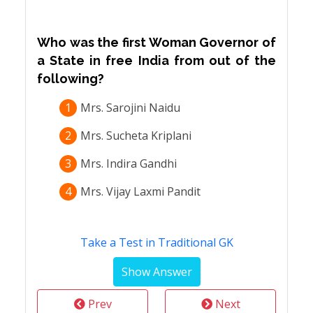
Who was the first Woman Governor of
a State in free India from out of the
following?
1
Mrs. Sarojini Naidu
2
Mrs. Sucheta Kriplani
3
Mrs. Indira Gandhi
4
Mrs. Vijay Laxmi Pandit
Take a Test in Traditional GK
Prev
Next