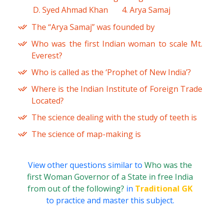
D. Syed Ahmad Khan
4. Arya Samaj
The “Arya Samaj” was founded by
Who was the first Indian woman to scale Mt.
Everest?
Who is called as the ‘Prophet of New India’?
Where is the Indian Institute of Foreign Trade
Located?
The science dealing with the study of teeth is
The science of map-making is
View other questions similar to
Who was the
first Woman Governor of a State in free India
from out of the following?
in
Traditional GK
to practice and master this subject.