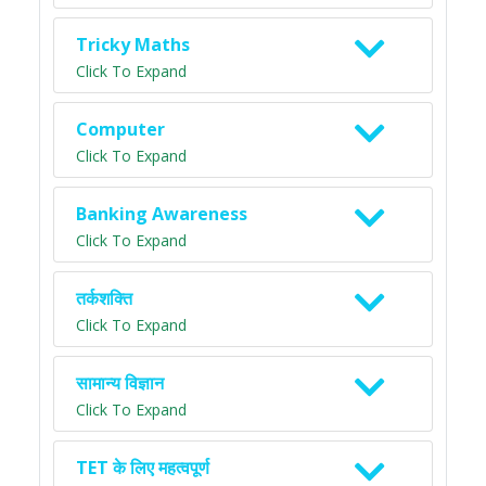
Tricky Maths
Click To Expand
Computer
Click To Expand
Banking Awareness
Click To Expand
तर्कशक्ति
Click To Expand
सामान्य विज्ञान
Click To Expand
TET के लिए महत्वपूर्ण