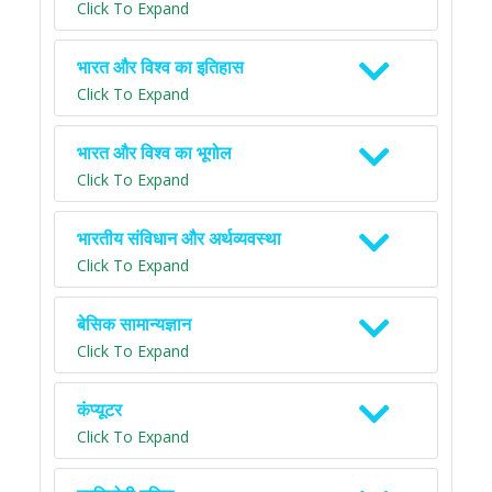
Click To Expand
भारत और विश्व का इतिहास
Click To Expand
भारत और विश्व का भूगोल
Click To Expand
भारतीय संविधान और अर्थव्यवस्था
Click To Expand
बेसिक सामान्यज्ञान
Click To Expand
कंप्यूटर
Click To Expand