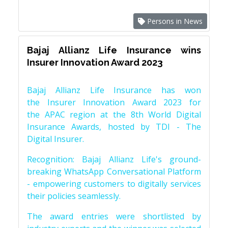
Persons in News
Bajaj Allianz Life Insurance wins
Insurer Innovation Award 2023
Bajaj Allianz Life Insurance has won
the Insurer Innovation Award 2023 for
the APAC region at the 8th World Digital
Insurance Awards, hosted by TDI - The
Digital Insurer.
Recognition: Bajaj Allianz Life's ground-
breaking WhatsApp Conversational Platform
- empowering customers to digitally services
their policies seamlessly.
The award entries were shortlisted by