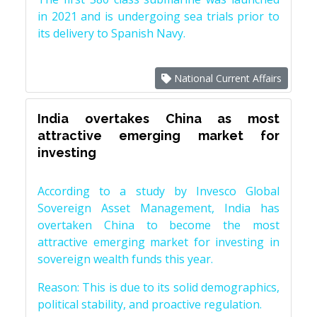
in 2021 and is undergoing sea trials prior to
its delivery to Spanish Navy.
National Current Affairs
India overtakes China as most
attractive emerging market for
investing
According to a study by Invesco Global
Sovereign Asset Management, India has
overtaken China to become the most
attractive emerging market for investing in
sovereign wealth funds this year.
Reason: This is due to its solid demographics,
political stability, and proactive regulation.