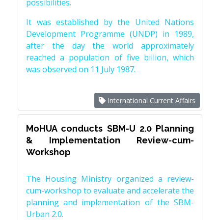
possibilities.
It was established by the United Nations
Development Programme (UNDP) in 1989,
after the day the world approximately
reached a population of five billion, which
was observed on 11 July 1987.
International Current Affairs
MoHUA conducts SBM-U 2.0 Planning
& Implementation Review-cum-
Workshop
The Housing Ministry organized a review-
cum-workshop to evaluate and accelerate the
planning and implementation of the SBM-
Urban 2.0.