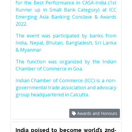
for the Best Performance in CASA-India (1st
Runner up in Small Bank Category) at ICC
Emerging Asia Banking Conclave & Awards
2022.
The event was participated by banks from
India, Nepal, Bhutan, Bangladesh, Sri Lanka
& Myanmar.
The function was organized by the Indian
Chamber of Commerce in Goa.
Indian Chamber of Commerce (ICC) is a non-
governmental trade association and advocacy
group headquartered in Calcutta.
Awards and Honours
India poised to become world’s 2nd-