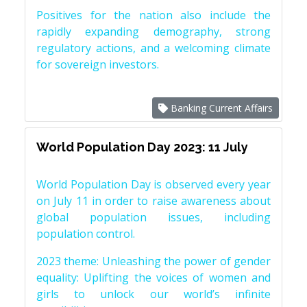
Positives for the nation also include the
rapidly expanding demography, strong
regulatory actions, and a welcoming climate
for sovereign investors.
Banking Current Affairs
World Population Day 2023: 11 July
World Population Day is observed every year
on July 11 in order to raise awareness about
global population issues, including
population control.
2023 theme: Unleashing the power of gender
equality: Uplifting the voices of women and
girls to unlock our world’s infinite