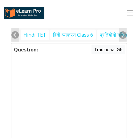
Hindi TET
हिंदी व्याकरण Class 6
प्रतियोगी गणित
पर
Question:
Traditional GK