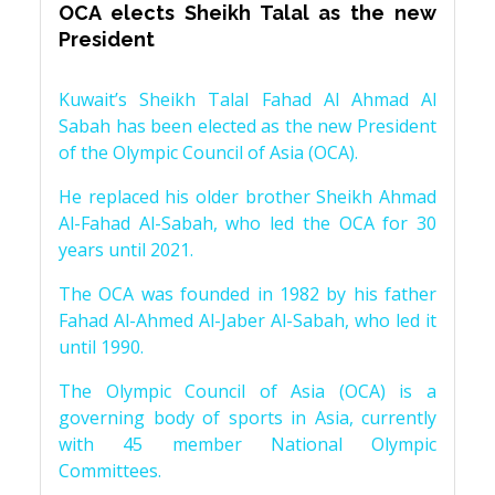
OCA elects Sheikh Talal as the new
President
Kuwait’s Sheikh Talal Fahad Al Ahmad Al
Sabah has been elected as the new President
of the Olympic Council of Asia (OCA).
He replaced his older brother Sheikh Ahmad
Al-Fahad Al-Sabah, who led the OCA for 30
years until 2021.
The OCA was founded in 1982 by his father
Fahad Al-Ahmed Al-Jaber Al-Sabah, who led it
until 1990.
The Olympic Council of Asia (OCA) is a
governing body of sports in Asia, currently
with 45 member National Olympic
Committees.