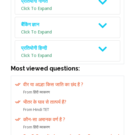
प्रतियोगी गणित
Click To Expand
बैंकिंग ज्ञान
Click To Expand
प्रतियोगी हिन्दी
Click To Expand
Most viewed questions:
वीर या आल्हा किस जाति का छंद है ?
From हिंदी व्याकरण
भीतर के घाव से तात्पर्य है?
From Hindi TET
कौन-सा अमानक वर्ण है ?
From हिंदी व्याकरण