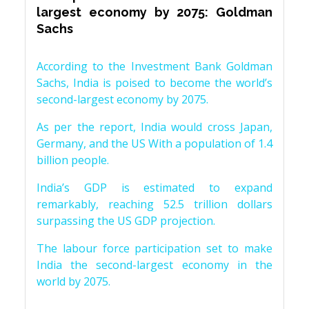
largest economy by 2075: Goldman
Sachs
According to the Investment Bank Goldman
Sachs, India is poised to become the world’s
second-largest economy by 2075.
As per the report, India would cross Japan,
Germany, and the US With a population of 1.4
billion people.
India’s GDP is estimated to expand
remarkably, reaching 52.5 trillion dollars
surpassing the US GDP projection.
The labour force participation set to make
India the second-largest economy in the
world by 2075.