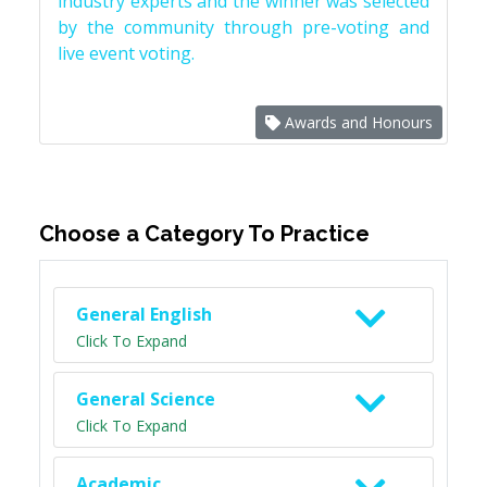
industry experts and the winner was selected
by the community through pre-voting and
live event voting.
Awards and Honours
Choose a Category To Practice
General English
Click To Expand
General Science
Click To Expand
Academic