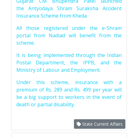
Gujarat CM Bhupendra Patel launched
the Antyodaya Shram Suraksha Accident
Insurance Scheme from Kheda
All those registered under the e-Shram
portal from Nadiad will benefit from the
scheme.
It is being implemented through the Indian
Postal Department, the IPPB, and the
Ministry of Labour and Employment.
Under this scheme, insurance with a
premium of Rs. 289 and Rs. 499 per year will
be a big support to workers in the event of
death or partial disability.
State Current Affairs