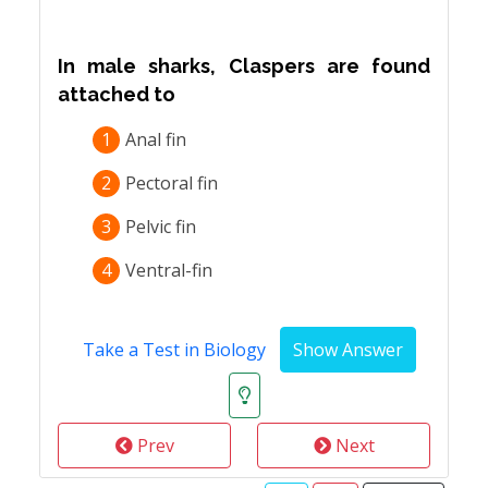
In male sharks, Claspers are found
attached to
1
Anal fin
2
Pectoral fin
3
Pelvic fin
4
Ventral-fin
Take a Test in Biology
Prev
Next