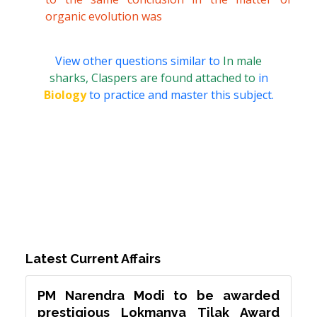
organic evolution was
View other questions similar to
In male
sharks, Claspers are found attached to
in
Biology
to practice and master this subject.
Latest Current Affairs
PM Narendra Modi to be awarded
prestigious Lokmanya Tilak Award