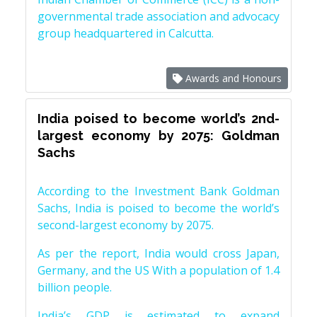
governmental trade association and advocacy
group headquartered in Calcutta.
Awards and Honours
India poised to become world’s 2nd-
largest economy by 2075: Goldman
Sachs
According to the Investment Bank Goldman
Sachs, India is poised to become the world’s
second-largest economy by 2075.
As per the report, India would cross Japan,
Germany, and the US With a population of 1.4
billion people.
India’s GDP is estimated to expand