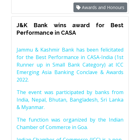
Awards and Honours
J&K Bank wins award for Best
Performance in CASA
Jammu & Kashmir Bank has been felicitated
for the Best Performance in CASA-India (1st
Runner up in Small Bank Category) at ICC
Emerging Asia Banking Conclave & Awards
2022.
The event was participated by banks from
India, Nepal, Bhutan, Bangladesh, Sri Lanka
& Myanmar.
The function was organized by the Indian
Chamber of Commerce in Goa.
Indian Chamber of Commerce (ICC) is a non-