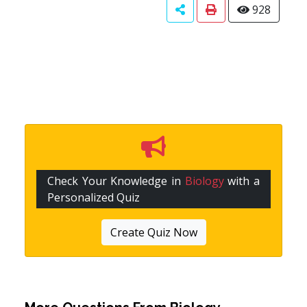
928
Check Your Knowledge in
Biology
with a
Personalized Quiz
Create Quiz Now