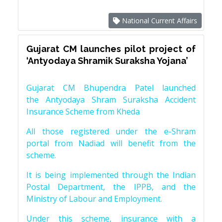
National Current Affairs
Gujarat CM launches pilot project of
‘Antyodaya Shramik Suraksha Yojana’
Gujarat CM Bhupendra Patel launched
the Antyodaya Shram Suraksha Accident
Insurance Scheme from Kheda
All those registered under the e-Shram
portal from Nadiad will benefit from the
scheme.
It is being implemented through the Indian
Postal Department, the IPPB, and the
Ministry of Labour and Employment.
Under this scheme, insurance with a