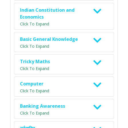
Indian Constitution and
Economics
Click To Expand
Basic General Knowledge
Click To Expand
Tricky Maths
Click To Expand
Computer
Click To Expand
Banking Awareness
Click To Expand