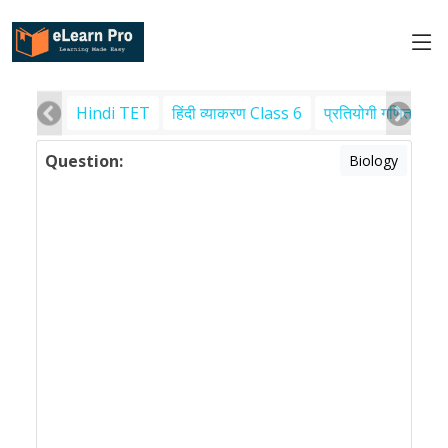
Hindi TET
हिंदी व्याकरण Class 6
प्रतियोगी गणित
पर
Question:
Biology