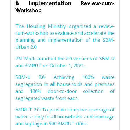
& Implementation Review-cum-
Workshop
The Housing Ministry organized a review-
cum-workshop to evaluate and accelerate the
planning and implementation of the SBM-
Urban 2.0.
PM Modi launched the 2.0 versions of SBM-U
and AMRUT on October 1, 2021.
SBM-U 2.0: Achieving 100% waste
segregation in all households and premises
and 100% door-to-door collection of
segregated waste from each.
AMRUT 2.0: To provide complete coverage of
water supply to all households and sewerage
and septage in 500 AMRUT cities.