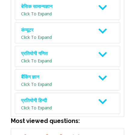
बेसिक सामान्यज्ञान
Click To Expand
कंप्यूटर
Click To Expand
प्रतियोगी गणित
Click To Expand
बैंकिंग ज्ञान
Click To Expand
प्रतियोगी हिन्दी
Click To Expand
Most viewed questions: