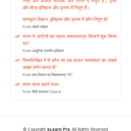
निशा और अंजलि भौतिकी और गणित में निपुण हैं। पूनम
और शोभा इतिहास और ड्रामा में निपुण हैं।
कम्प्यूटर विज्ञान, इतिहास और ड्रामा में कौन निपुण है?
From पहेली परीक्षण
भारत में अंग्रेजी का पहला समाचारपत्र किसने शुरू किया
था?
From आधुनिक भारतीय इतिहास
निम्नलिखित में से कौन-सा एक कथन ‘समावेशन’ का सबसे
अच्छा वर्णन करता है?
From बाल विकास एवं शिक्षाशास्त्र TET
साफ-साफ कहने वाला
From हिंदी व्याकरण Class 6
© Copyright
eLearn Pro
. All Rights Reserved