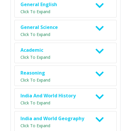
General English
Click To Expand
General Science
Click To Expand
Academic
Click To Expand
Reasoning
Click To Expand
India And World History
Click To Expand
India and World Geography
Click To Expand