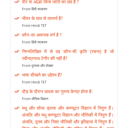
वीर या आल्हा किस जाति का छंद है ?
From हिंदी व्याकरण
भीतर के घाव से तात्पर्य है?
From Hindi TET
कौन-सा अमानक वर्ण है ?
From हिंदी व्याकरण
निम्नलिखित में से वह कौन-सी कृति (रचना) है जो
रबीन्द्रनाथ टेगौर की नहीं है?
From पुस्तक और लेखक
भाषा सीखने का उद्देश्य है?
From Hindi TET
दौड़ के दौरान धावक का गुरुत्व केन्द्र होता हैः
From भौतिक विज्ञान
मधु और शोभा ड्रामा और कम्प्यूटर विज्ञान में निपुण हैं।
अंजलि और मधु कम्प्यूटर विज्ञान और भौतिकी में निपुण हैं।
अंजलि, पूनम और निशा भौतिकी और इतिहास में निपुण हैं।