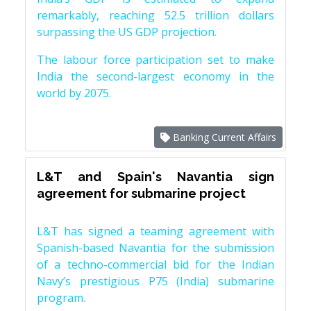
remarkably, reaching 52.5 trillion dollars
surpassing the US GDP projection.
The labour force participation set to make
India the second-largest economy in the
world by 2075.
Banking Current Affairs
L&T and Spain's Navantia sign
agreement for submarine project
L&T has signed a teaming agreement with
Spanish-based Navantia for the submission
of a techno-commercial bid for the Indian
Navy’s prestigious P75 (India) submarine
program.