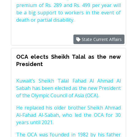
premium of Rs. 289 and Rs. 499 per year will
be a big support to workers in the event of
death or partial disability.
State Current Affairs
OCA elects Sheikh Talal as the new
President
Kuwait’s Sheikh Talal Fahad Al Ahmad Al
Sabah has been elected as the new President
of the Olympic Council of Asia (OCA).
He replaced his older brother Sheikh Ahmad
Al-Fahad Al-Sabah, who led the OCA for 30
years until 2021.
The OCA was founded in 1982 by his father