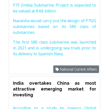
P75 (India) Submarine Project is expected to
be valued at €4.8 billion.
Navantia would carry out the design of P75(I)
submarines based on its S80 class of
submarines.
The first S80 class submarine was launched
in 2021 and is undergoing sea trials prior to
its delivery to Spanish Navy.
National Current Affairs
India overtakes China as most
attractive emerging market for
investing
According to a study by Invesco Global