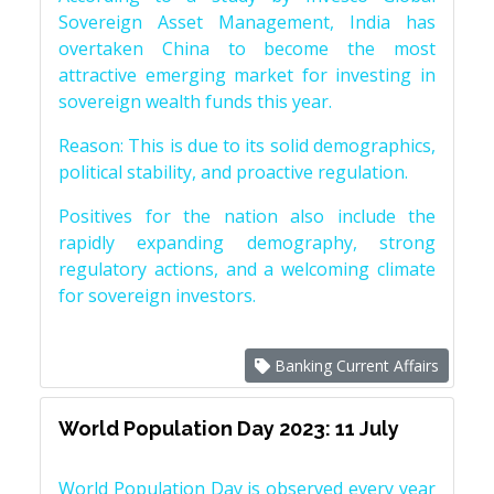
Sovereign Asset Management, India has
overtaken China to become the most
attractive emerging market for investing in
sovereign wealth funds this year.
Reason: This is due to its solid demographics,
political stability, and proactive regulation.
Positives for the nation also include the
rapidly expanding demography, strong
regulatory actions, and a welcoming climate
for sovereign investors.
Banking Current Affairs
World Population Day 2023: 11 July
World Population Day is observed every year