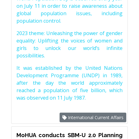
on July 11 in order to raise awareness about
global population issues, including
population control.
2023 theme: Unleashing the power of gender
equality: Uplifting the voices of women and
girls to unlock our world’s infinite
possibilities.
It was established by the United Nations
Development Programme (UNDP) in 1989,
after the day the world approximately
reached a population of five billion, which
was observed on 11 July 1987.
International Current Affairs
MoHUA conducts SBM-U 2.0 Planning