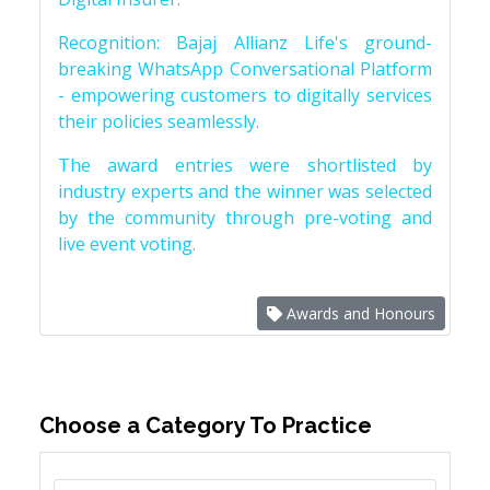
Recognition: Bajaj Allianz Life's ground-
breaking WhatsApp Conversational Platform
- empowering customers to digitally services
their policies seamlessly.
The award entries were shortlisted by
industry experts and the winner was selected
by the community through pre-voting and
live event voting.
Awards and Honours
Choose a Category To Practice