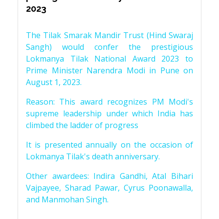
2023
The Tilak Smarak Mandir Trust (Hind Swaraj
Sangh) would confer the prestigious
Lokmanya Tilak National Award 2023 to
Prime Minister Narendra Modi in Pune on
August 1, 2023.
Reason: This award recognizes PM Modi's
supreme leadership under which India has
climbed the ladder of progress
It is presented annually on the occasion of
Lokmanya Tilak's death anniversary.
Other awardees: Indira Gandhi, Atal Bihari
Vajpayee, Sharad Pawar, Cyrus Poonawalla,
and Manmohan Singh.