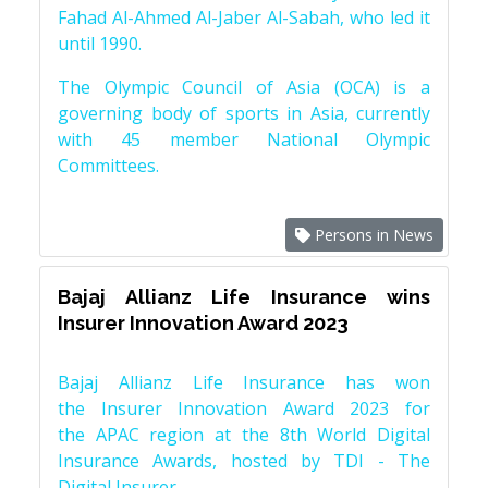
Fahad Al-Ahmed Al-Jaber Al-Sabah, who led it
until 1990.
The Olympic Council of Asia (OCA) is a
governing body of sports in Asia, currently
with 45 member National Olympic
Committees.
Persons in News
Bajaj Allianz Life Insurance wins
Insurer Innovation Award 2023
Bajaj Allianz Life Insurance has won
the Insurer Innovation Award 2023 for
the APAC region at the 8th World Digital
Insurance Awards, hosted by TDI - The
Digital Insurer.