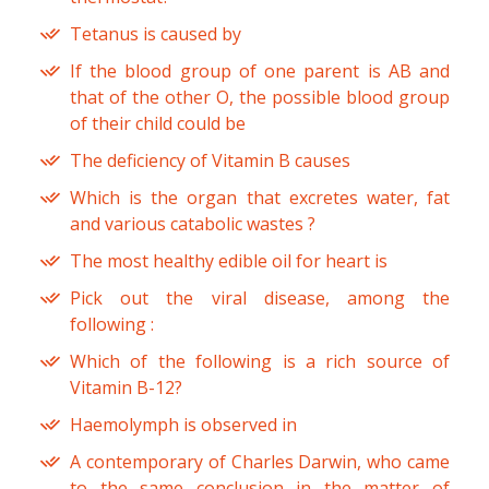
Tetanus is caused by
If the blood group of one parent is AB and
that of the other O, the possible blood group
of their child could be
The deficiency of Vitamin B causes
Which is the organ that excretes water, fat
and various catabolic wastes ?
The most healthy edible oil for heart is
Pick out the viral disease, among the
following :
Which of the following is a rich source of
Vitamin B-12?
Haemolymph is observed in
A contemporary of Charles Darwin, who came
to the same conclusion in the matter of