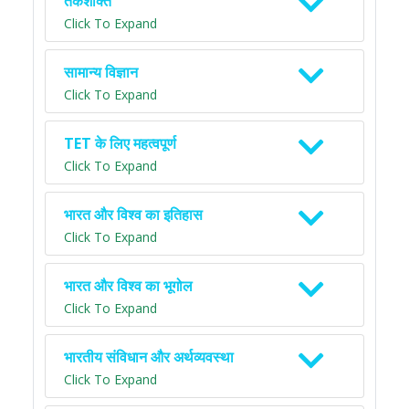
तर्कशक्ति
Click To Expand
सामान्य विज्ञान
Click To Expand
TET के लिए महत्वपूर्ण
Click To Expand
भारत और विश्व का इतिहास
Click To Expand
भारत और विश्व का भूगोल
Click To Expand
भारतीय संविधान और अर्थव्यवस्था
Click To Expand