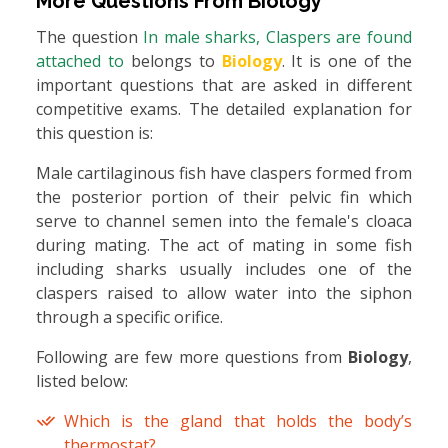
More Questions From
Biology
The question
In male sharks, Claspers are found
attached to
belongs to
Biology
. It is one of the
important questions that are asked in different
competitive exams. The detailed explanation for
this question is:
Male cartilaginous fish have claspers formed from
the posterior portion of their pelvic fin which
serve to channel semen into the female's cloaca
during mating. The act of mating in some fish
including sharks usually includes one of the
claspers raised to allow water into the siphon
through a specific orifice.
Following are few more questions from
Biology
,
listed below:
Which is the gland that holds the body’s
thermostat?