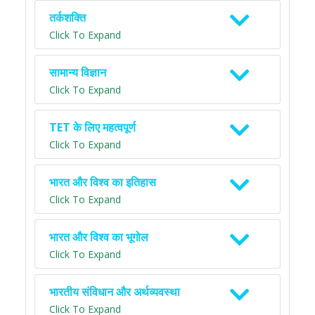
तर्कशक्ति
Click To Expand
सामान्य विज्ञान
Click To Expand
TET के लिए महत्वपूर्ण
Click To Expand
भारत और विश्व का इतिहास
Click To Expand
भारत और विश्व का भूगोल
Click To Expand
भारतीय संविधान और अर्थव्यवस्था
Click To Expand