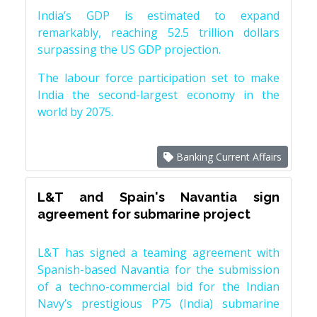
India’s GDP is estimated to expand
remarkably, reaching 52.5 trillion dollars
surpassing the US GDP projection.
The labour force participation set to make
India the second-largest economy in the
world by 2075.
Banking Current Affairs
L&T and Spain's Navantia sign
agreement for submarine project
L&T has signed a teaming agreement with
Spanish-based Navantia for the submission
of a techno-commercial bid for the Indian
Navy’s prestigious P75 (India) submarine