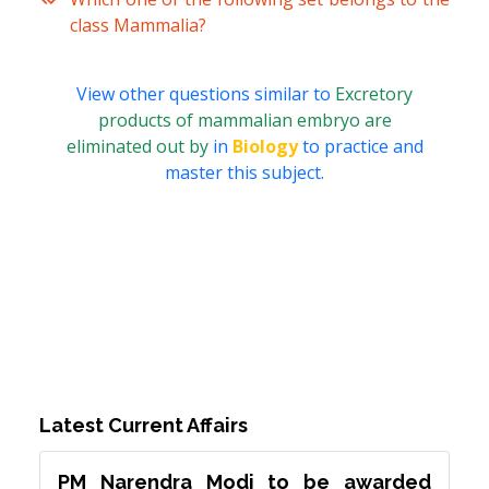
class Mammalia?
View other questions similar to
Excretory
products of mammalian embryo are
eliminated out by
in
Biology
to practice and
master this subject.
Latest Current Affairs
PM Narendra Modi to be awarded