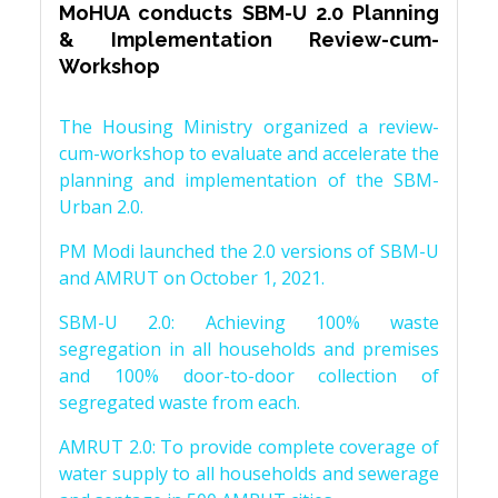
MoHUA conducts SBM-U 2.0 Planning
& Implementation Review-cum-
Workshop
The Housing Ministry organized a review-
cum-workshop to evaluate and accelerate the
planning and implementation of the SBM-
Urban 2.0.
PM Modi launched the 2.0 versions of SBM-U
and AMRUT on October 1, 2021.
SBM-U 2.0: Achieving 100% waste
segregation in all households and premises
and 100% door-to-door collection of
segregated waste from each.
AMRUT 2.0: To provide complete coverage of
water supply to all households and sewerage