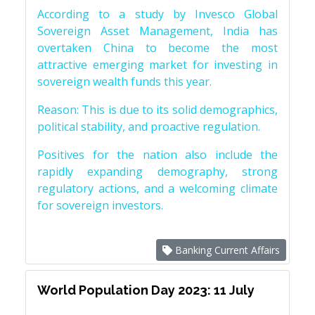
According to a study by Invesco Global
Sovereign Asset Management, India has
overtaken China to become the most
attractive emerging market for investing in
sovereign wealth funds this year.
Reason: This is due to its solid demographics,
political stability, and proactive regulation.
Positives for the nation also include the
rapidly expanding demography, strong
regulatory actions, and a welcoming climate
for sovereign investors.
Banking Current Affairs
World Population Day 2023: 11 July