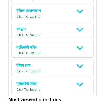
बेसिक सामान्यज्ञान
Click To Expand
कंप्यूटर
Click To Expand
प्रतियोगी गणित
Click To Expand
बैंकिंग ज्ञान
Click To Expand
प्रतियोगी हिन्दी
Click To Expand
Most viewed questions: