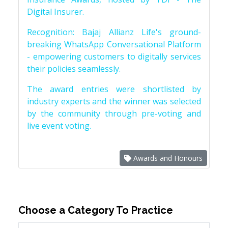
Digital Insurer.
Recognition: Bajaj Allianz Life's ground-
breaking WhatsApp Conversational Platform
- empowering customers to digitally services
their policies seamlessly.
The award entries were shortlisted by
industry experts and the winner was selected
by the community through pre-voting and
live event voting.
Awards and Honours
Choose a Category To Practice