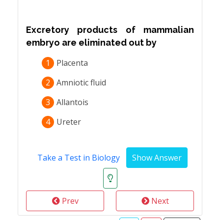
Excretory products of mammalian
embryo are eliminated out by
1
Placenta
2
Amniotic fluid
3
Allantois
4
Ureter
Take a Test in Biology
Prev
Next