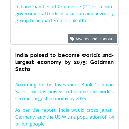
Indian Chamber of Commerce (ICC) is a non-
governmental trade association and advocacy
group headquartered in Calcutta.
Awards and Honours
India poised to become world’s 2nd-
largest economy by 2075: Goldman
Sachs
According to the Investment Bank Goldman
Sachs, India is poised to become the world’s
second-largest economy by 2075.
As per the report, India would cross Japan,
Germany, and the US With a population of 1.4
billion people.