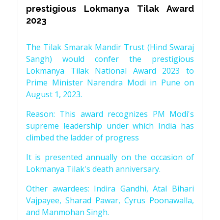
prestigious Lokmanya Tilak Award
2023
The Tilak Smarak Mandir Trust (Hind Swaraj
Sangh) would confer the prestigious
Lokmanya Tilak National Award 2023 to
Prime Minister Narendra Modi in Pune on
August 1, 2023.
Reason: This award recognizes PM Modi's
supreme leadership under which India has
climbed the ladder of progress
It is presented annually on the occasion of
Lokmanya Tilak's death anniversary.
Other awardees: Indira Gandhi, Atal Bihari
Vajpayee, Sharad Pawar, Cyrus Poonawalla,
and Manmohan Singh.