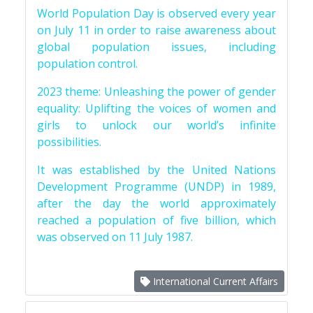
World Population Day is observed every year
on July 11 in order to raise awareness about
global population issues, including
population control.
2023 theme: Unleashing the power of gender
equality: Uplifting the voices of women and
girls to unlock our world’s infinite
possibilities.
It was established by the United Nations
Development Programme (UNDP) in 1989,
after the day the world approximately
reached a population of five billion, which
was observed on 11 July 1987.
International Current Affairs