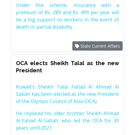
Under this scheme, insurance with a
premium of Rs. 289 and Rs. 499 per year will
be a big support to workers in the event of
death or partial disability.
State Current Affairs
OCA elects Sheikh Talal as the new
President
Kuwait’s Sheikh Talal Fahad Al Ahmad Al
Sabah has been elected as the new President
of the Olympic Council of Asia (OCA).
He replaced his older brother Sheikh Ahmad
Al-Fahad Al-Sabah, who led the OCA for 30
years until 2021.