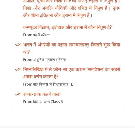
अंजलि, पूनम और निशा भौतिकी और इतिहास में निपुण हैं।
निशा और अंजलि भौतिकी और गणित में निपुण हैं। पूनम
और शोभा इतिहास और ड्रामा में निपुण हैं।
कम्प्यूटर विज्ञान, इतिहास और ड्रामा में कौन निपुण है?
From पहेली परीक्षण
भारत में अंग्रेजी का पहला समाचारपत्र किसने शुरू किया
था?
From आधुनिक भारतीय इतिहास
निम्नलिखित में से कौन-सा एक कथन ‘समावेशन’ का सबसे
अच्छा वर्णन करता है?
From बाल विकास एवं शिक्षाशास्त्र TET
साफ-साफ कहने वाला
From हिंदी व्याकरण Class 6