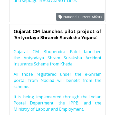
and septage in 500 AMRUT cities.
National Current Affairs
Gujarat CM launches pilot project of
‘Antyodaya Shramik Suraksha Yojana’
Gujarat CM Bhupendra Patel launched
the Antyodaya Shram Suraksha Accident
Insurance Scheme from Kheda
All those registered under the e-Shram
portal from Nadiad will benefit from the
scheme.
It is being implemented through the Indian
Postal Department, the IPPB, and the
Ministry of Labour and Employment.