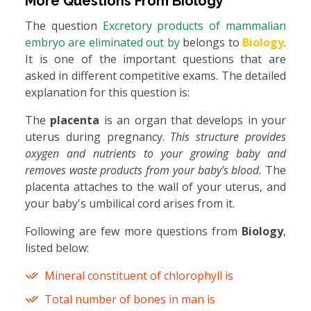
More Questions From
Biology
The question
Excretory products of mammalian
embryo are eliminated out by
belongs to
Biology
.
It is one of the important questions that are
asked in different competitive exams. The detailed
explanation for this question is:
The
placenta
is an organ that develops in your
uterus during pregnancy.
This structure provides
oxygen and nutrients to your growing baby and
removes waste products from your baby's blood.
The
placenta attaches to the wall of your uterus, and
your baby's umbilical cord arises from it.
Following are few more questions from
Biology
,
listed below:
Mineral constituent of chlorophyll is
Total number of bones in man is