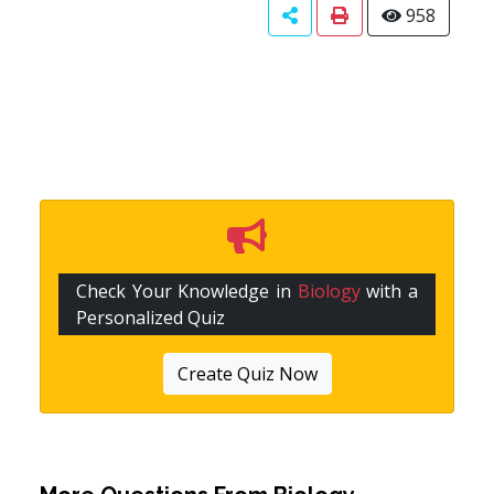
958
Check Your Knowledge in
Biology
with a
Personalized Quiz
Create Quiz Now