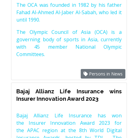
The OCA was founded in 1982 by his father
Fahad Al-Ahmed Al-Jaber Al-Sabah, who led it
until 1990.
The Olympic Council of Asia (OCA) is a
governing body of sports in Asia, currently
with 45 member National Olympic
Committees.
Persons in News
Bajaj Allianz Life Insurance wins
Insurer Innovation Award 2023
Bajaj Allianz Life Insurance has won
the Insurer Innovation Award 2023 for
the APAC region at the 8th World Digital
Insurance Awards, hosted by TDI - The