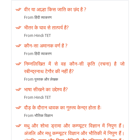
वीर या आल्हा किस जाति का छंद है ?
From हिंदी व्याकरण
भीतर के घाव से तात्पर्य है?
From Hindi TET
कौन-सा अमानक वर्ण है ?
From हिंदी व्याकरण
निम्नलिखित में से वह कौन-सी कृति (रचना) है जो
रबीन्द्रनाथ टेगौर की नहीं है?
From पुस्तक और लेखक
भाषा सीखने का उद्देश्य है?
From Hindi TET
दौड़ के दौरान धावक का गुरुत्व केन्द्र होता हैः
From भौतिक विज्ञान
मधु और शोभा ड्रामा और कम्प्यूटर विज्ञान में निपुण हैं।
अंजलि और मधु कम्प्यूटर विज्ञान और भौतिकी में निपुण हैं।