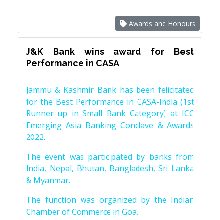
Awards and Honours
J&K Bank wins award for Best
Performance in CASA
Jammu & Kashmir Bank has been felicitated
for the Best Performance in CASA-India (1st
Runner up in Small Bank Category) at ICC
Emerging Asia Banking Conclave & Awards
2022.
The event was participated by banks from
India, Nepal, Bhutan, Bangladesh, Sri Lanka
& Myanmar.
The function was organized by the Indian
Chamber of Commerce in Goa.