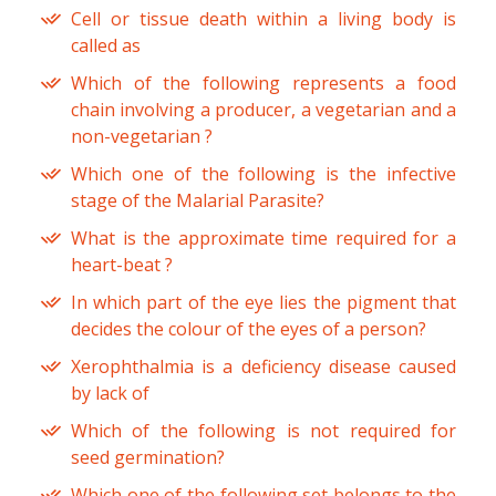
Cell or tissue death within a living body is
called as
Which of the following represents a food
chain involving a producer, a vegetarian and a
non-vegetarian ?
Which one of the following is the infective
stage of the Malarial Parasite?
What is the approximate time required for a
heart-beat ?
In which part of the eye lies the pigment that
decides the colour of the eyes of a person?
Xerophthalmia is a deficiency disease caused
by lack of
Which of the following is not required for
seed germination?
Which one of the following set belongs to the