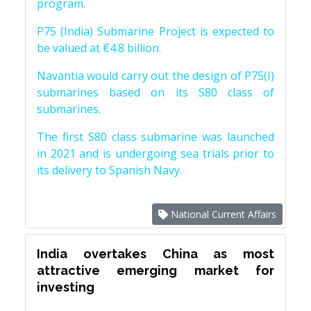
program.
P75 (India) Submarine Project is expected to
be valued at €4.8 billion.
Navantia would carry out the design of P75(I)
submarines based on its S80 class of
submarines.
The first S80 class submarine was launched
in 2021 and is undergoing sea trials prior to
its delivery to Spanish Navy.
National Current Affairs
India overtakes China as most
attractive emerging market for
investing