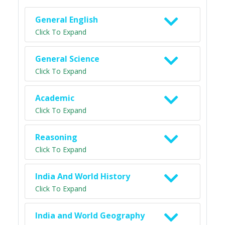
General English
Click To Expand
General Science
Click To Expand
Academic
Click To Expand
Reasoning
Click To Expand
India And World History
Click To Expand
India and World Geography