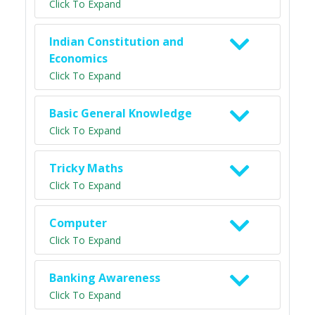
Click To Expand
Indian Constitution and
Economics
Click To Expand
Basic General Knowledge
Click To Expand
Tricky Maths
Click To Expand
Computer
Click To Expand
Banking Awareness
Click To Expand