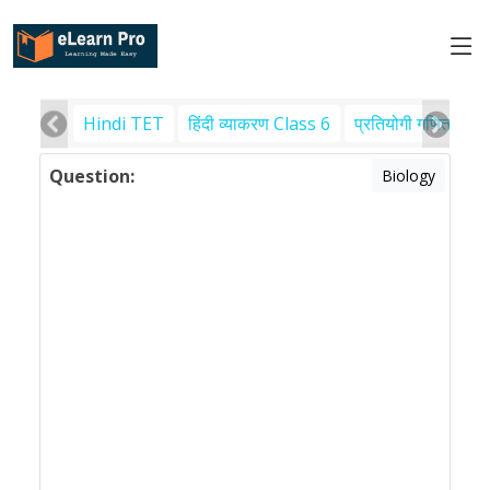
Hindi TET
हिंदी व्याकरण Class 6
प्रतियोगी गणित
पर
Question:
Biology