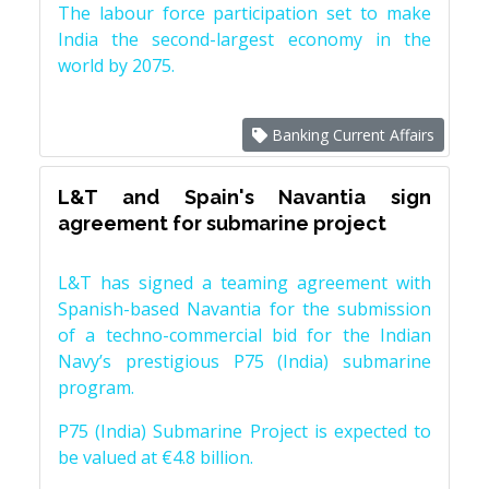
The labour force participation set to make
India the second-largest economy in the
world by 2075.
Banking Current Affairs
L&T and Spain's Navantia sign
agreement for submarine project
L&T has signed a teaming agreement with
Spanish-based Navantia for the submission
of a techno-commercial bid for the Indian
Navy’s prestigious P75 (India) submarine
program.
P75 (India) Submarine Project is expected to
be valued at €4.8 billion.