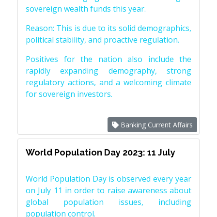
sovereign wealth funds this year.
Reason: This is due to its solid demographics,
political stability, and proactive regulation.
Positives for the nation also include the
rapidly expanding demography, strong
regulatory actions, and a welcoming climate
for sovereign investors.
Banking Current Affairs
World Population Day 2023: 11 July
World Population Day is observed every year
on July 11 in order to raise awareness about
global population issues, including
population control.