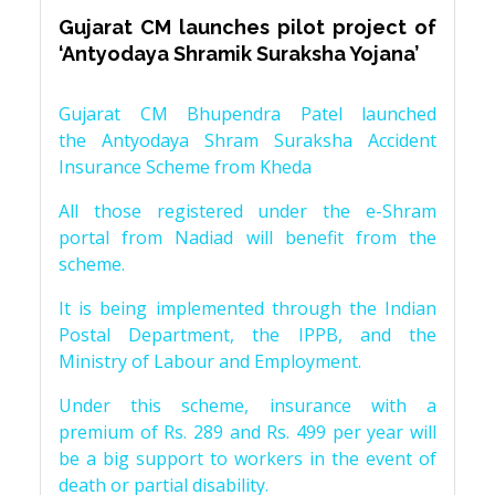
Gujarat CM launches pilot project of
‘Antyodaya Shramik Suraksha Yojana’
Gujarat CM Bhupendra Patel launched
the Antyodaya Shram Suraksha Accident
Insurance Scheme from Kheda
All those registered under the e-Shram
portal from Nadiad will benefit from the
scheme.
It is being implemented through the Indian
Postal Department, the IPPB, and the
Ministry of Labour and Employment.
Under this scheme, insurance with a
premium of Rs. 289 and Rs. 499 per year will
be a big support to workers in the event of
death or partial disability.