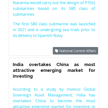
Navantia would carry out the design of P75(I)
submarines based on its S80 class of
submarines.
The first S80 class submarine was launched
in 2021 and is undergoing sea trials prior to
its delivery to Spanish Navy.
National Current Affairs
India overtakes China as most
attractive emerging market for
investing
According to a study by Invesco Global
Sovereign Asset Management, India has
overtaken China to become the most
attractive emerging market for investing in