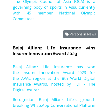
The Olympic Council of Asia (OCA) is a
governing body of sports in Asia, currently
with 45 member National Olympic
Committees.
Persons in News
Bajaj Allianz Life Insurance wins
Insurer Innovation Award 2023
Bajaj Allianz Life Insurance has won
the Insurer Innovation Award 2023 for
the APAC region at the 8th World Digital
Insurance Awards, hosted by TDI - The
Digital Insurer.
Recognition: Bajaj Allianz Life's ground-
breaking WhatsApp Conversational Platform