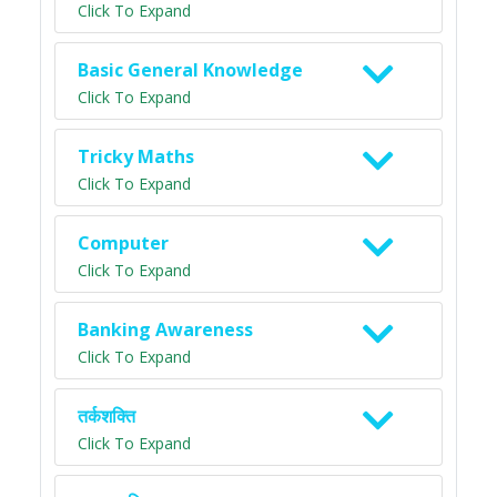
Click To Expand
Basic General Knowledge
Click To Expand
Tricky Maths
Click To Expand
Computer
Click To Expand
Banking Awareness
Click To Expand
तर्कशक्ति
Click To Expand