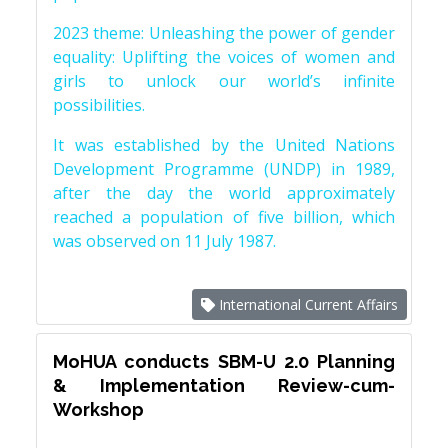
2023 theme: Unleashing the power of gender
equality: Uplifting the voices of women and
girls to unlock our world’s infinite
possibilities.
It was established by the United Nations
Development Programme (UNDP) in 1989,
after the day the world approximately
reached a population of five billion, which
was observed on 11 July 1987.
International Current Affairs
MoHUA conducts SBM-U 2.0 Planning
& Implementation Review-cum-
Workshop