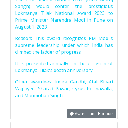
Sangh) would confer the prestigious
Lokmanya Tilak National Award 2023 to
Prime Minister Narendra Modi in Pune on
August 1, 2023.
Reason: This award recognizes PM Modi's
supreme leadership under which India has
climbed the ladder of progress
It is presented annually on the occasion of
Lokmanya Tilak's death anniversary.
Other awardees: Indira Gandhi, Atal Bihari
Vajpayee, Sharad Pawar, Cyrus Poonawalla,
and Manmohan Singh.
Awards and Honours