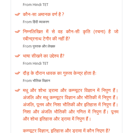
From Hindi TET
कौन-सा अमानक वर्ण है ?
From हिंदी व्याकरण
निम्नलिखित में से वह कौन-सी कृति (रचना) है जो
रबीन्द्रनाथ टेगौर की नहीं है?
From पुस्तक और लेखक
भाषा सीखने का उद्देश्य है?
From Hindi TET
दौड़ के दौरान धावक का गुरुत्व केन्द्र होता हैः
From भौतिक विज्ञान
मधु और शोभा ड्रामा और कम्प्यूटर विज्ञान में निपुण हैं।
अंजलि और मधु कम्प्यूटर विज्ञान और भौतिकी में निपुण हैं।
अंजलि, पूनम और निशा भौतिकी और इतिहास में निपुण हैं।
निशा और अंजलि भौतिकी और गणित में निपुण हैं। पूनम
और शोभा इतिहास और ड्रामा में निपुण हैं।
कम्प्यूटर विज्ञान, इतिहास और ड्रामा में कौन निपुण है?