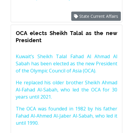
State Current Affairs
OCA elects Sheikh Talal as the new
President
Kuwait’s Sheikh Talal Fahad Al Ahmad Al
Sabah has been elected as the new President
of the Olympic Council of Asia (OCA).
He replaced his older brother Sheikh Ahmad
Al-Fahad Al-Sabah, who led the OCA for 30
years until 2021.
The OCA was founded in 1982 by his father
Fahad Al-Ahmed Al-Jaber Al-Sabah, who led it
until 1990.