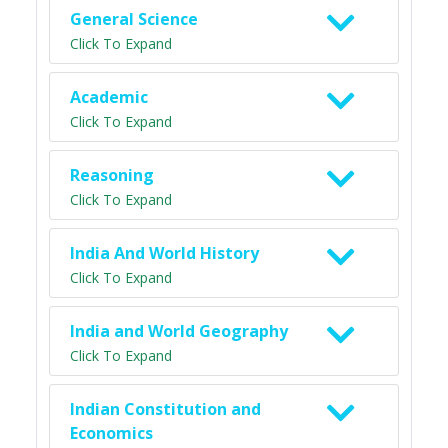
General Science
Click To Expand
Academic
Click To Expand
Reasoning
Click To Expand
India And World History
Click To Expand
India and World Geography
Click To Expand
Indian Constitution and
Economics