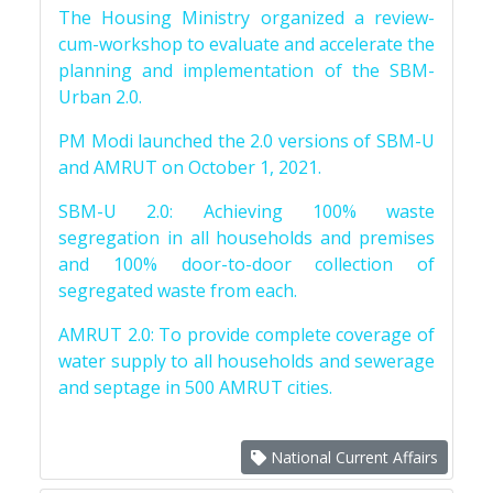
The Housing Ministry organized a review-
cum-workshop to evaluate and accelerate the
planning and implementation of the SBM-
Urban 2.0.
PM Modi launched the 2.0 versions of SBM-U
and AMRUT on October 1, 2021.
SBM-U 2.0: Achieving 100% waste
segregation in all households and premises
and 100% door-to-door collection of
segregated waste from each.
AMRUT 2.0: To provide complete coverage of
water supply to all households and sewerage
and septage in 500 AMRUT cities.
National Current Affairs