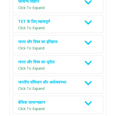
सामान्य विज्ञान
Click To Expand
TET के लिए महत्वपूर्ण
Click To Expand
भारत और विश्व का इतिहास
Click To Expand
भारत और विश्व का भूगोल
Click To Expand
भारतीय संविधान और अर्थव्यवस्था
Click To Expand
बेसिक सामान्यज्ञान
Click To Expand