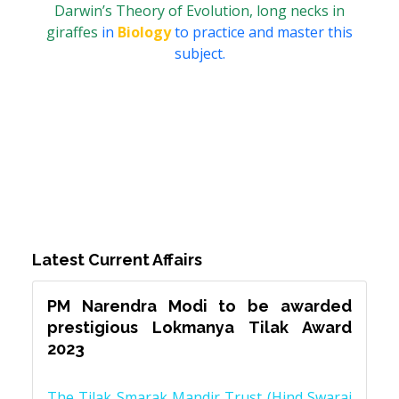
Darwin’s Theory of Evolution, long necks in
giraffes
in
Biology
to practice and master this
subject.
Latest Current Affairs
PM Narendra Modi to be awarded
prestigious Lokmanya Tilak Award
2023
The Tilak Smarak Mandir Trust (Hind Swaraj