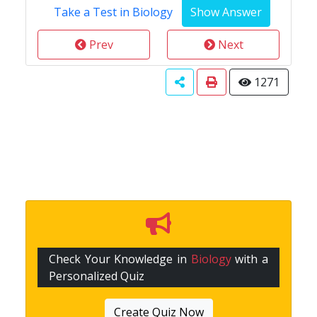
Take a Test in Biology
Prev
Next
1271
Check Your Knowledge in
Biology
with a
Personalized Quiz
Create Quiz Now