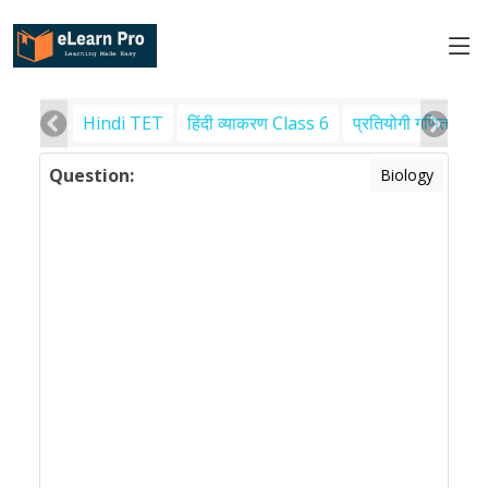
Hindi TET
हिंदी व्याकरण Class 6
प्रतियोगी गणित
पर
Question:
Biology