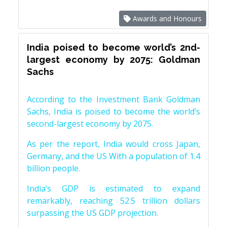
Awards and Honours
India poised to become world’s 2nd-
largest economy by 2075: Goldman
Sachs
According to the Investment Bank Goldman
Sachs, India is poised to become the world’s
second-largest economy by 2075.
As per the report, India would cross Japan,
Germany, and the US With a population of 1.4
billion people.
India’s GDP is estimated to expand
remarkably, reaching 52.5 trillion dollars
surpassing the US GDP projection.