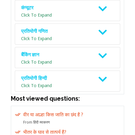
कंप्यूटर
Click To Expand
प्रतियोगी गणित
Click To Expand
बैंकिंग ज्ञान
Click To Expand
प्रतियोगी हिन्दी
Click To Expand
Most viewed questions:
वीर या आल्हा किस जाति का छंद है ?
From हिंदी व्याकरण
भीतर के घाव से तात्पर्य है?