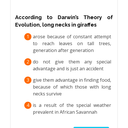
According to Darwin’s Theory of
Evolution, long necks in giraffes
1
arose because of constant attempt
to reach leaves on tall trees,
generation after generation
2
do not give them any special
advantage and is just an accident
3
give them advantage in finding food,
because of which those with long
necks survive
4
is a result of the special weather
prevalent in African Savannah