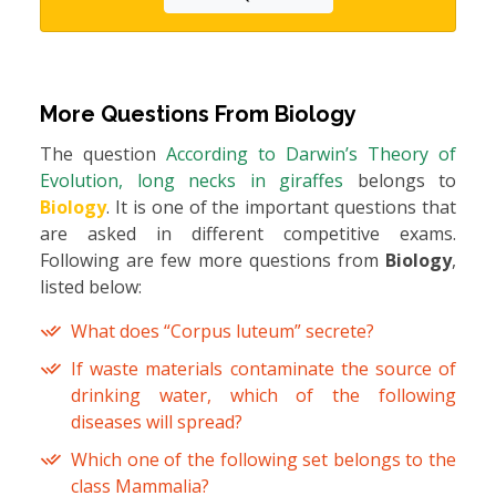
More Questions From
Biology
The question
According to Darwin’s Theory of
Evolution, long necks in giraffes
belongs to
Biology
. It is one of the important questions that
are asked in different competitive exams.
Following are few more questions from
Biology
,
listed below:
What does “Corpus luteum” secrete?
If waste materials contaminate the source of
drinking water, which of the following
diseases will spread?
Which one of the following set belongs to the
class Mammalia?