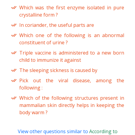
Which was the first enzyme isolated in pure
crystalline form ?
In coriander, the useful parts are
Which one of the following is an abnormal
constituent of urine ?
Triple vaccine is administered to a new born
child to immunize it against
The sleeping sickness is caused by
Pick out the viral disease, among the
following :
Which of the following structures present in
mammalian skin directly helps in keeping the
body warm ?
View other questions similar to
According to