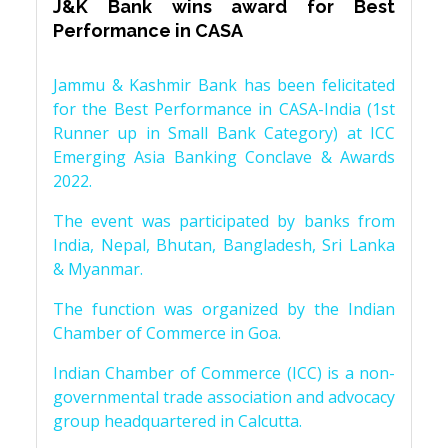
J&K Bank wins award for Best
Performance in CASA
Jammu & Kashmir Bank has been felicitated
for the Best Performance in CASA-India (1st
Runner up in Small Bank Category) at ICC
Emerging Asia Banking Conclave & Awards
2022.
The event was participated by banks from
India, Nepal, Bhutan, Bangladesh, Sri Lanka
& Myanmar.
The function was organized by the Indian
Chamber of Commerce in Goa.
Indian Chamber of Commerce (ICC) is a non-
governmental trade association and advocacy
group headquartered in Calcutta.