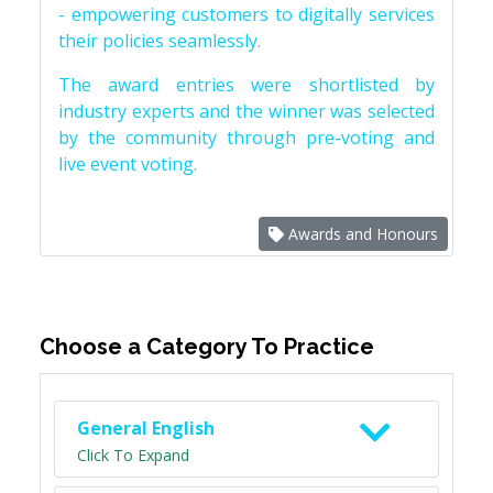
- empowering customers to digitally services
their policies seamlessly.
The award entries were shortlisted by
industry experts and the winner was selected
by the community through pre-voting and
live event voting.
Awards and Honours
Choose a Category To Practice
General English
Click To Expand