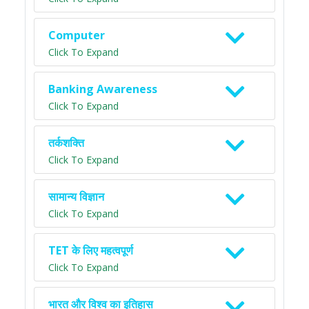
Computer
Click To Expand
Banking Awareness
Click To Expand
तर्कशक्ति
Click To Expand
सामान्य विज्ञान
Click To Expand
TET के लिए महत्वपूर्ण
Click To Expand
भारत और विश्व का इतिहास