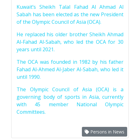
Kuwait’s Sheikh Talal Fahad Al Ahmad Al
Sabah has been elected as the new President
of the Olympic Council of Asia (OCA).
He replaced his older brother Sheikh Ahmad
Al-Fahad Al-Sabah, who led the OCA for 30
years until 2021.
The OCA was founded in 1982 by his father
Fahad Al-Ahmed Al-Jaber Al-Sabah, who led it
until 1990.
The Olympic Council of Asia (OCA) is a
governing body of sports in Asia, currently
with 45 member National Olympic
Committees.
Persons in News