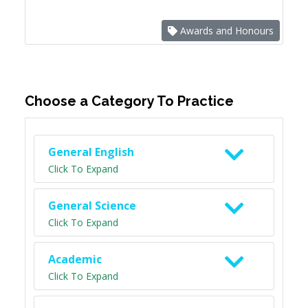
Awards and Honours
Choose a Category To Practice
General English
Click To Expand
General Science
Click To Expand
Academic
Click To Expand