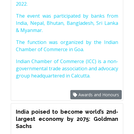
2022.
The event was participated by banks from
India, Nepal, Bhutan, Bangladesh, Sri Lanka
& Myanmar.
The function was organized by the Indian
Chamber of Commerce in Goa.
Indian Chamber of Commerce (ICC) is a non-
governmental trade association and advocacy
group headquartered in Calcutta.
Awards and Honours
India poised to become world’s 2nd-
largest economy by 2075: Goldman
Sachs