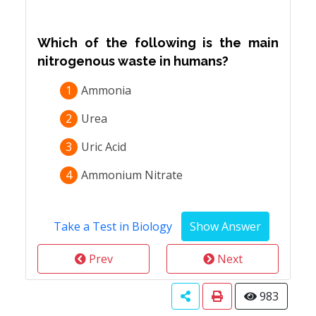
Which of the following is the main
nitrogenous waste in humans?
1
Ammonia
2
Urea
3
Uric Acid
4
Ammonium Nitrate
Take a Test in Biology
Prev
Next
983