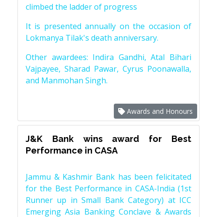
climbed the ladder of progress
It is presented annually on the occasion of
Lokmanya Tilak's death anniversary.
Other awardees: Indira Gandhi, Atal Bihari
Vajpayee, Sharad Pawar, Cyrus Poonawalla,
and Manmohan Singh.
Awards and Honours
J&K Bank wins award for Best
Performance in CASA
Jammu & Kashmir Bank has been felicitated
for the Best Performance in CASA-India (1st
Runner up in Small Bank Category) at ICC
Emerging Asia Banking Conclave & Awards