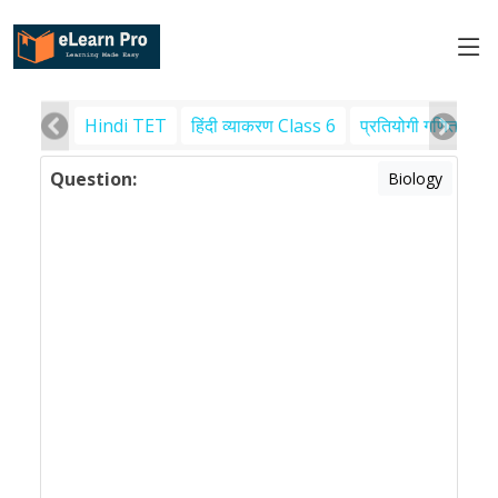
Hindi TET
हिंदी व्याकरण Class 6
प्रतियोगी गणित
पर
Question:
Biology