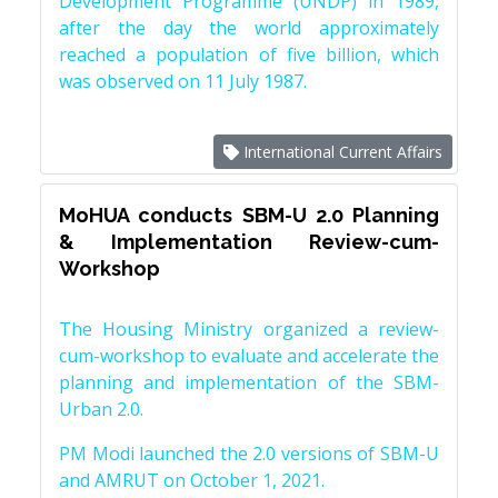
Development Programme (UNDP) in 1989,
after the day the world approximately
reached a population of five billion, which
was observed on 11 July 1987.
International Current Affairs
MoHUA conducts SBM-U 2.0 Planning
& Implementation Review-cum-
Workshop
The Housing Ministry organized a review-
cum-workshop to evaluate and accelerate the
planning and implementation of the SBM-
Urban 2.0.
PM Modi launched the 2.0 versions of SBM-U
and AMRUT on October 1, 2021.