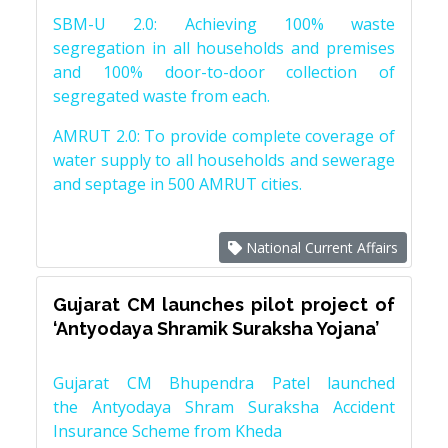
SBM-U 2.0: Achieving 100% waste
segregation in all households and premises
and 100% door-to-door collection of
segregated waste from each.
AMRUT 2.0: To provide complete coverage of
water supply to all households and sewerage
and septage in 500 AMRUT cities.
National Current Affairs
Gujarat CM launches pilot project of
‘Antyodaya Shramik Suraksha Yojana’
Gujarat CM Bhupendra Patel launched
the Antyodaya Shram Suraksha Accident
Insurance Scheme from Kheda