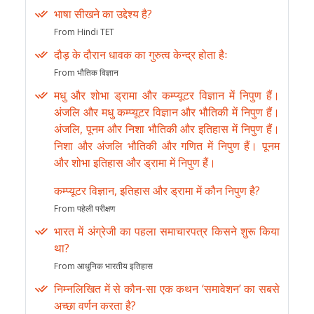
भाषा सीखने का उद्देश्य है?
From Hindi TET
दौड़ के दौरान धावक का गुरुत्व केन्द्र होता हैः
From भौतिक विज्ञान
मधु और शोभा ड्रामा और कम्प्यूटर विज्ञान में निपुण हैं।
अंजलि और मधु कम्प्यूटर विज्ञान और भौतिकी में निपुण हैं।
अंजलि, पूनम और निशा भौतिकी और इतिहास में निपुण हैं।
निशा और अंजलि भौतिकी और गणित में निपुण हैं। पूनम
और शोभा इतिहास और ड्रामा में निपुण हैं।
कम्प्यूटर विज्ञान, इतिहास और ड्रामा में कौन निपुण है?
From पहेली परीक्षण
भारत में अंग्रेजी का पहला समाचारपत्र किसने शुरू किया
था?
From आधुनिक भारतीय इतिहास
निम्नलिखित में से कौन-सा एक कथन ‘समावेशन’ का सबसे
अच्छा वर्णन करता है?