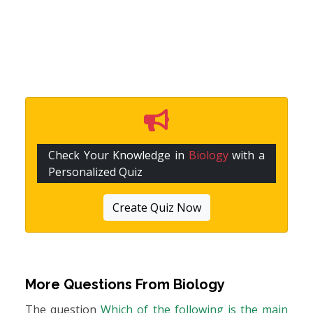
Check Your Knowledge in
Biology
with a
Personalized Quiz
Create Quiz Now
More Questions From
Biology
The question
Which of the following is the main