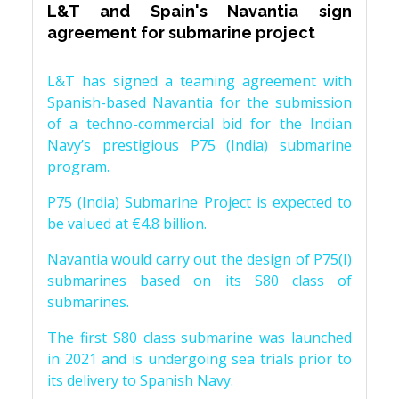
L&T and Spain's Navantia sign
agreement for submarine project
L&T has signed a teaming agreement with
Spanish-based Navantia for the submission
of a techno-commercial bid for the Indian
Navy’s prestigious P75 (India) submarine
program.
P75 (India) Submarine Project is expected to
be valued at €4.8 billion.
Navantia would carry out the design of P75(I)
submarines based on its S80 class of
submarines.
The first S80 class submarine was launched
in 2021 and is undergoing sea trials prior to
its delivery to Spanish Navy.