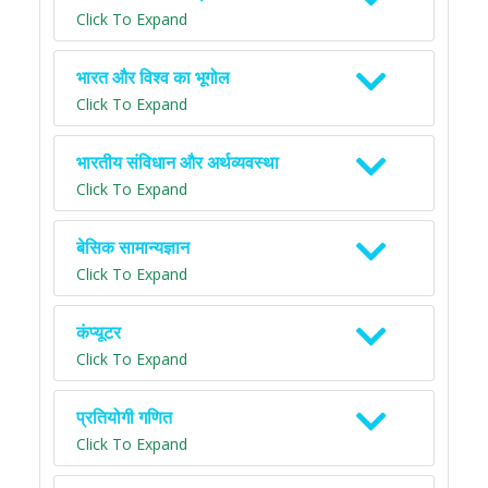
Click To Expand
भारत और विश्व का भूगोल
Click To Expand
भारतीय संविधान और अर्थव्यवस्था
Click To Expand
बेसिक सामान्यज्ञान
Click To Expand
कंप्यूटर
Click To Expand
प्रतियोगी गणित
Click To Expand