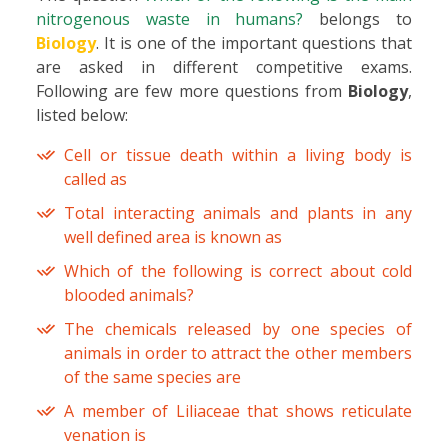
nitrogenous waste in humans?
belongs to
Biology
. It is one of the important questions that
are asked in different competitive exams.
Following are few more questions from
Biology
,
listed below:
Cell or tissue death within a living body is
called as
Total interacting animals and plants in any
well defined area is known as
Which of the following is correct about cold
blooded animals?
The chemicals released by one species of
animals in order to attract the other members
of the same species are
A member of Liliaceae that shows reticulate
venation is