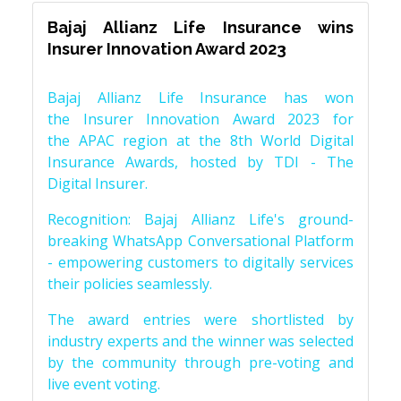
Bajaj Allianz Life Insurance wins
Insurer Innovation Award 2023
Bajaj Allianz Life Insurance has won
the Insurer Innovation Award 2023 for
the APAC region at the 8th World Digital
Insurance Awards, hosted by TDI - The
Digital Insurer.
Recognition: Bajaj Allianz Life's ground-
breaking WhatsApp Conversational Platform
- empowering customers to digitally services
their policies seamlessly.
The award entries were shortlisted by
industry experts and the winner was selected
by the community through pre-voting and
live event voting.