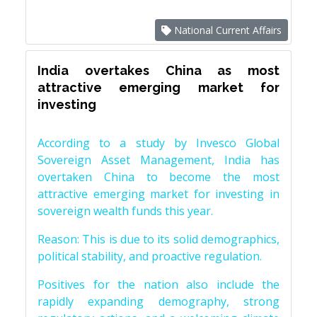
National Current Affairs
India overtakes China as most
attractive emerging market for
investing
According to a study by Invesco Global
Sovereign Asset Management, India has
overtaken China to become the most
attractive emerging market for investing in
sovereign wealth funds this year.
Reason: This is due to its solid demographics,
political stability, and proactive regulation.
Positives for the nation also include the
rapidly expanding demography, strong