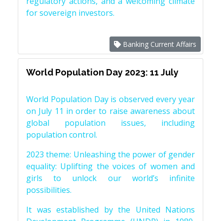
regulatory actions, and a welcoming climate
for sovereign investors.
Banking Current Affairs
World Population Day 2023: 11 July
World Population Day is observed every year
on July 11 in order to raise awareness about
global population issues, including
population control.
2023 theme: Unleashing the power of gender
equality: Uplifting the voices of women and
girls to unlock our world’s infinite
possibilities.
It was established by the United Nations