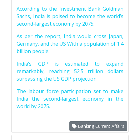
According to the Investment Bank Goldman
Sachs, India is poised to become the world’s
second-largest economy by 2075.
As per the report, India would cross Japan,
Germany, and the US With a population of 1.4
billion people.
India’s GDP is estimated to expand
remarkably, reaching 52.5 trillion dollars
surpassing the US GDP projection.
The labour force participation set to make
India the second-largest economy in the
world by 2075.
Banking Current Affairs