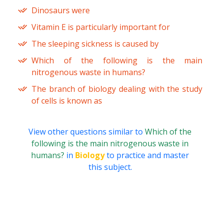
Dinosaurs were
Vitamin E is particularly important for
The sleeping sickness is caused by
Which of the following is the main
nitrogenous waste in humans?
The branch of biology dealing with the study
of cells is known as
View other questions similar to
Which of the
following is the main nitrogenous waste in
humans?
in
Biology
to practice and master
this subject.