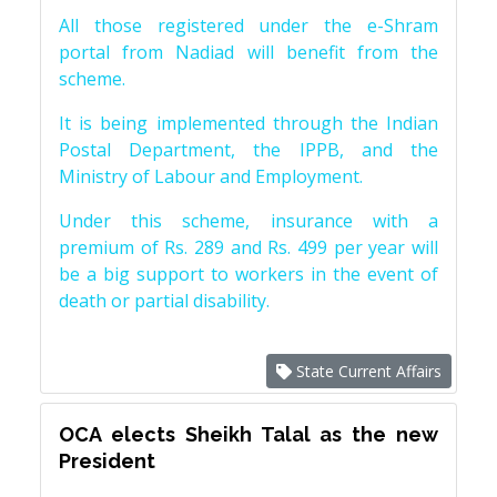
All those registered under the e-Shram
portal from Nadiad will benefit from the
scheme.
It is being implemented through the Indian
Postal Department, the IPPB, and the
Ministry of Labour and Employment.
Under this scheme, insurance with a
premium of Rs. 289 and Rs. 499 per year will
be a big support to workers in the event of
death or partial disability.
State Current Affairs
OCA elects Sheikh Talal as the new
President