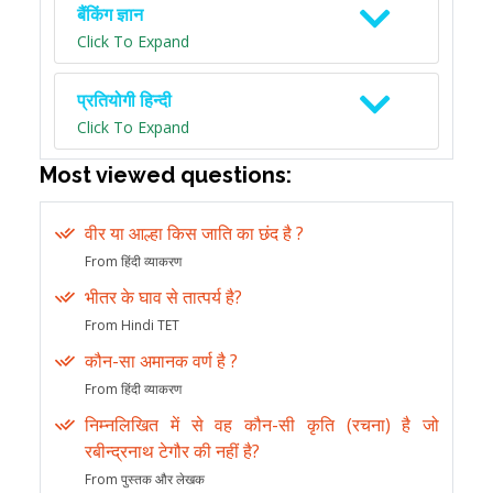
बैंकिंग ज्ञान
Click To Expand
प्रतियोगी हिन्दी
Click To Expand
Most viewed questions:
वीर या आल्हा किस जाति का छंद है ?
From हिंदी व्याकरण
भीतर के घाव से तात्पर्य है?
From Hindi TET
कौन-सा अमानक वर्ण है ?
From हिंदी व्याकरण
निम्नलिखित में से वह कौन-सी कृति (रचना) है जो
रबीन्द्रनाथ टेगौर की नहीं है?
From पुस्तक और लेखक