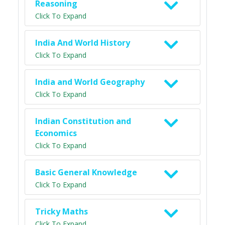
Reasoning
Click To Expand
India And World History
Click To Expand
India and World Geography
Click To Expand
Indian Constitution and
Economics
Click To Expand
Basic General Knowledge
Click To Expand
Tricky Maths
Click To Expand