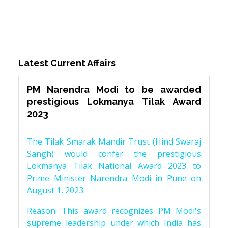
Latest Current Affairs
PM Narendra Modi to be awarded
prestigious Lokmanya Tilak Award
2023
The Tilak Smarak Mandir Trust (Hind Swaraj
Sangh) would confer the prestigious
Lokmanya Tilak National Award 2023 to
Prime Minister Narendra Modi in Pune on
August 1, 2023.
Reason: This award recognizes PM Modi's
supreme leadership under which India has