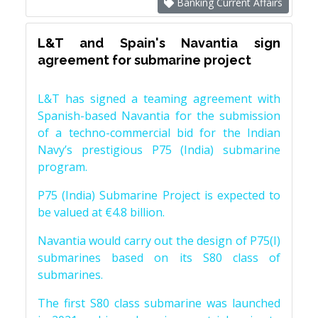
Banking Current Affairs
L&T and Spain's Navantia sign
agreement for submarine project
L&T has signed a teaming agreement with
Spanish-based Navantia for the submission
of a techno-commercial bid for the Indian
Navy’s prestigious P75 (India) submarine
program.
P75 (India) Submarine Project is expected to
be valued at €4.8 billion.
Navantia would carry out the design of P75(I)
submarines based on its S80 class of
submarines.
The first S80 class submarine was launched