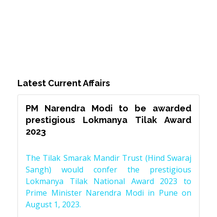
Latest Current Affairs
PM Narendra Modi to be awarded
prestigious Lokmanya Tilak Award
2023
The Tilak Smarak Mandir Trust (Hind Swaraj
Sangh) would confer the prestigious
Lokmanya Tilak National Award 2023 to
Prime Minister Narendra Modi in Pune on
August 1, 2023.