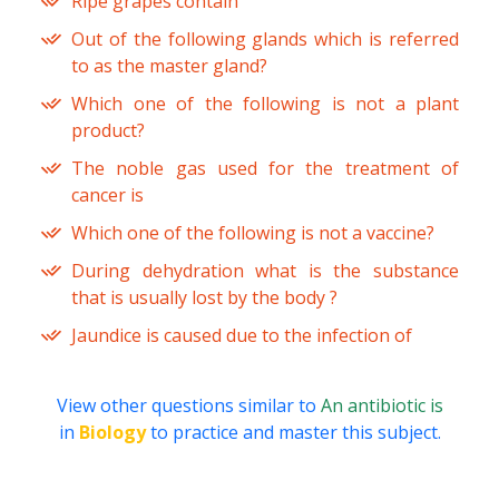
Ripe grapes contain
Out of the following glands which is referred
to as the master gland?
Which one of the following is not a plant
product?
The noble gas used for the treatment of
cancer is
Which one of the following is not a vaccine?
During dehydration what is the substance
that is usually lost by the body ?
Jaundice is caused due to the infection of
View other questions similar to
An antibiotic is
in
Biology
to practice and master this subject.