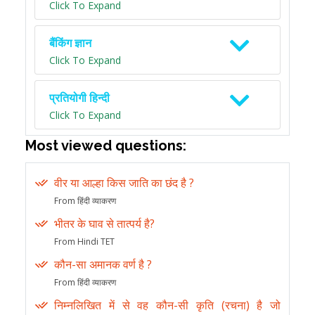
Click To Expand
बैंकिंग ज्ञान
Click To Expand
प्रतियोगी हिन्दी
Click To Expand
Most viewed questions:
वीर या आल्हा किस जाति का छंद है ?
From हिंदी व्याकरण
भीतर के घाव से तात्पर्य है?
From Hindi TET
कौन-सा अमानक वर्ण है ?
From हिंदी व्याकरण
निम्नलिखित में से वह कौन-सी कृति (रचना) है जो