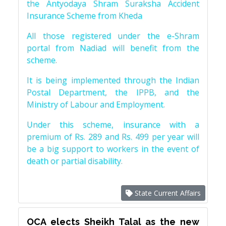
the Antyodaya Shram Suraksha Accident
Insurance Scheme from Kheda
All those registered under the e-Shram
portal from Nadiad will benefit from the
scheme.
It is being implemented through the Indian
Postal Department, the IPPB, and the
Ministry of Labour and Employment.
Under this scheme, insurance with a
premium of Rs. 289 and Rs. 499 per year will
be a big support to workers in the event of
death or partial disability.
State Current Affairs
OCA elects Sheikh Talal as the new