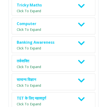
Tricky Maths
Click To Expand
Computer
Click To Expand
Banking Awareness
Click To Expand
तर्कशक्ति
Click To Expand
सामान्य विज्ञान
Click To Expand
TET के लिए महत्वपूर्ण
Click To Expand