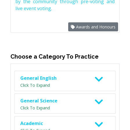
by the community through pre-voting and
live event voting.
Awards and Honours
Choose a Category To Practice
General English
Click To Expand
General Science
Click To Expand
Academic