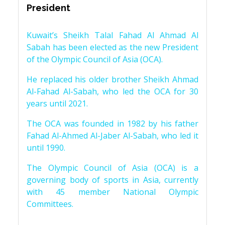
President
Kuwait’s Sheikh Talal Fahad Al Ahmad Al
Sabah has been elected as the new President
of the Olympic Council of Asia (OCA).
He replaced his older brother Sheikh Ahmad
Al-Fahad Al-Sabah, who led the OCA for 30
years until 2021.
The OCA was founded in 1982 by his father
Fahad Al-Ahmed Al-Jaber Al-Sabah, who led it
until 1990.
The Olympic Council of Asia (OCA) is a
governing body of sports in Asia, currently
with 45 member National Olympic
Committees.