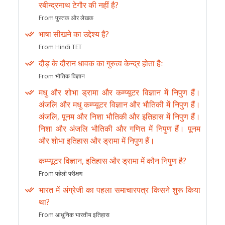
रबीन्द्रनाथ टेगौर की नहीं है?
From पुस्तक और लेखक
भाषा सीखने का उद्देश्य है?
From Hindi TET
दौड़ के दौरान धावक का गुरुत्व केन्द्र होता हैः
From भौतिक विज्ञान
मधु और शोभा ड्रामा और कम्प्यूटर विज्ञान में निपुण हैं।
अंजलि और मधु कम्प्यूटर विज्ञान और भौतिकी में निपुण हैं।
अंजलि, पूनम और निशा भौतिकी और इतिहास में निपुण हैं।
निशा और अंजलि भौतिकी और गणित में निपुण हैं। पूनम
और शोभा इतिहास और ड्रामा में निपुण हैं।
कम्प्यूटर विज्ञान, इतिहास और ड्रामा में कौन निपुण है?
From पहेली परीक्षण
भारत में अंग्रेजी का पहला समाचारपत्र किसने शुरू किया
था?
From आधुनिक भारतीय इतिहास