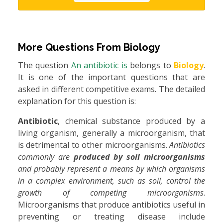
More Questions From
Biology
The question
An antibiotic is
belongs to
Biology
.
It is one of the important questions that are
asked in different competitive exams. The detailed
explanation for this question is:
Antibiotic
, chemical substance produced by a
living organism, generally a microorganism, that
is detrimental to other microorganisms.
Antibiotics
commonly are
produced by soil microorganisms
and probably represent a means by which organisms
in a complex environment, such as soil, control the
growth of competing microorganisms
.
Microorganisms that produce antibiotics useful in
preventing or treating disease include