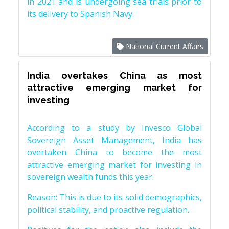
in 2021 and is undergoing sea trials prior to
its delivery to Spanish Navy.
National Current Affairs
India overtakes China as most
attractive emerging market for
investing
According to a study by Invesco Global
Sovereign Asset Management, India has
overtaken China to become the most
attractive emerging market for investing in
sovereign wealth funds this year.
Reason: This is due to its solid demographics,
political stability, and proactive regulation.