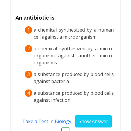
An antibiotic is
1
a chemical synthesized by a human
cell against a microorganism
2
a chemical synthesized by a micro-
organism against another micro-
organisms
3
a substance produced by blood cells
against bacteria
4
a substance produced by blood cells
against infection.
Take a Test in Biology