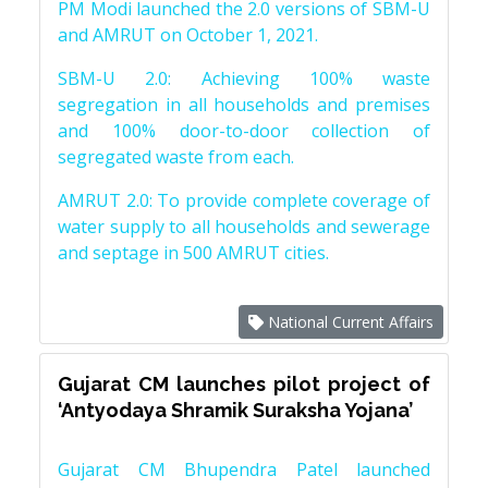
PM Modi launched the 2.0 versions of SBM-U
and AMRUT on October 1, 2021.
SBM-U 2.0: Achieving 100% waste
segregation in all households and premises
and 100% door-to-door collection of
segregated waste from each.
AMRUT 2.0: To provide complete coverage of
water supply to all households and sewerage
and septage in 500 AMRUT cities.
National Current Affairs
Gujarat CM launches pilot project of
‘Antyodaya Shramik Suraksha Yojana’
Gujarat CM Bhupendra Patel launched