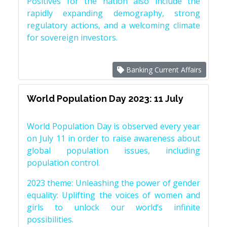
Positives for the nation also include the
rapidly expanding demography, strong
regulatory actions, and a welcoming climate
for sovereign investors.
Banking Current Affairs
World Population Day 2023: 11 July
World Population Day is observed every year
on July 11 in order to raise awareness about
global population issues, including
population control.
2023 theme: Unleashing the power of gender
equality: Uplifting the voices of women and
girls to unlock our world’s infinite
possibilities.