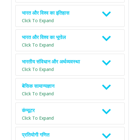
भारत और विश्व का इतिहास
Click To Expand
भारत और विश्व का भूगोल
Click To Expand
भारतीय संविधान और अर्थव्यवस्था
Click To Expand
बेसिक सामान्यज्ञान
Click To Expand
कंप्यूटर
Click To Expand
प्रतियोगी गणित