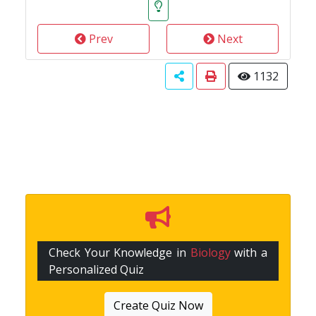
Prev
Next
1132
Check Your Knowledge in
Biology
with a
Personalized Quiz
Create Quiz Now