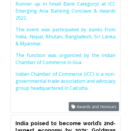
Runner up in Small Bank Category) at ICC
Emerging Asia Banking Conclave & Awards
2022.
The event was participated by banks from
India, Nepal, Bhutan, Bangladesh, Sri Lanka
& Myanmar.
The function was organized by the Indian
Chamber of Commerce in Goa.
Indian Chamber of Commerce (ICC) is a non-
governmental trade association and advocacy
group headquartered in Calcutta.
Awards and Honours
India poised to become world’s 2nd-
largest economy by 2075: Goldman