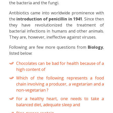
the bacteria and the fungi.
Antibiotics came into worldwide prominence with
the
introduction of
penicillin in 1941
. Since then
they have revolutionized the treatment of
bacterial infections in humans and other animals.
They are, however, ineffective against viruses.
Following are few more questions from
Biology
,
listed below:
Chocolates can be bad for health because of a
high content of
Which of the following represents a food
chain involving a producer, a vegetarian and a
non-vegetarian ?
For a healthy heart, one needs to take a
balanced diet, adequate sleep and