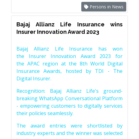
Persons in News
Bajaj Allianz Life Insurance wins
Insurer Innovation Award 2023
Bajaj Allianz Life Insurance has won
the Insurer Innovation Award 2023 for
the APAC region at the 8th World Digital
Insurance Awards, hosted by TDI - The
Digital Insurer.
Recognition: Bajaj Allianz Life's ground-
breaking WhatsApp Conversational Platform
- empowering customers to digitally services
their policies seamlessly.
The award entries were shortlisted by
industry experts and the winner was selected