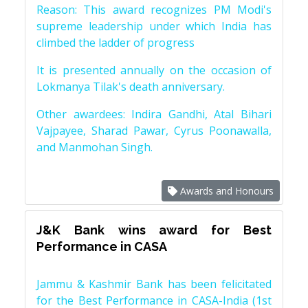
Reason: This award recognizes PM Modi's
supreme leadership under which India has
climbed the ladder of progress
It is presented annually on the occasion of
Lokmanya Tilak's death anniversary.
Other awardees: Indira Gandhi, Atal Bihari
Vajpayee, Sharad Pawar, Cyrus Poonawalla,
and Manmohan Singh.
Awards and Honours
J&K Bank wins award for Best
Performance in CASA
Jammu & Kashmir Bank has been felicitated
for the Best Performance in CASA-India (1st