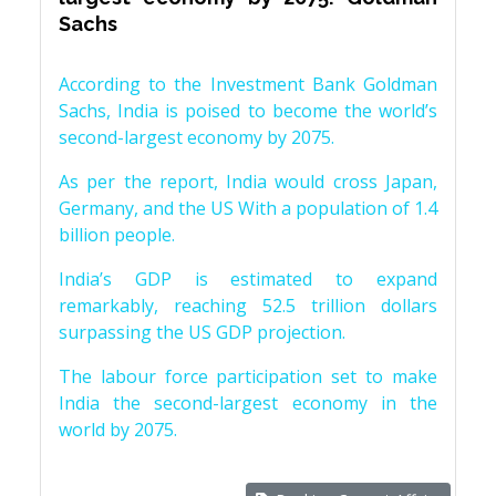
Sachs
According to the Investment Bank Goldman
Sachs, India is poised to become the world’s
second-largest economy by 2075.
As per the report, India would cross Japan,
Germany, and the US With a population of 1.4
billion people.
India’s GDP is estimated to expand
remarkably, reaching 52.5 trillion dollars
surpassing the US GDP projection.
The labour force participation set to make
India the second-largest economy in the
world by 2075.