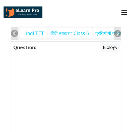
Hindi TET
हिंदी व्याकरण Class 6
प्रतियोगी गणित
पर
Question:
Biology