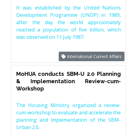
It was established by the United Nations
Development Programme (UNDP) in 1989,
after the day the world approximately
reached a population of five billion, which
was observed on 11 July 1987.
International Current Affairs
MoHUA conducts SBM-U 2.0 Planning
& Implementation Review-cum-
Workshop
The Housing Ministry organized a review-
cum-workshop to evaluate and accelerate the
planning and implementation of the SBM-
Urban 2.0.