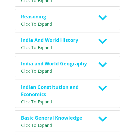
Click To Expand
Reasoning
Click To Expand
India And World History
Click To Expand
India and World Geography
Click To Expand
Indian Constitution and
Economics
Click To Expand
Basic General Knowledge
Click To Expand