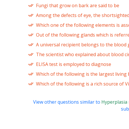
Fungi that grow on bark are said to be
Among the defects of eye, the shortsighted
Which one of the following elements is ass
Out of the following glands which is referr
A universal recipient belongs to the blood
The scientist who explained about blood cir
ELISA test is employed to diagnose
Which of the following is the largest living 
Which of the following is a rich source of 
View other questions similar to
Hyperplasia
subj