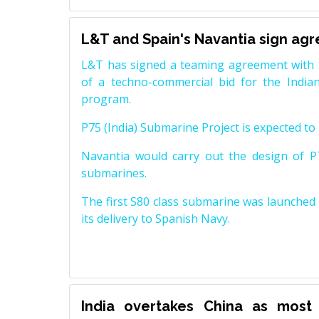
L&T and Spain's Navantia sign ag
L&T has signed a teaming agreement with 
of a techno-commercial bid for the Indian
program.
P75 (India) Submarine Project is expected to b
Navantia would carry out the design of P7
submarines.
The first S80 class submarine was launched i
its delivery to Spanish Navy.
India overtakes China as most 