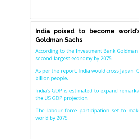
India poised to become world’
Goldman Sachs
According to the Investment Bank Goldman S
second-largest economy by 2075.
As per the report, India would cross Japan, 
billion people.
India’s GDP is estimated to expand remarkabl
the US GDP projection.
The labour force participation set to mak
world by 2075.