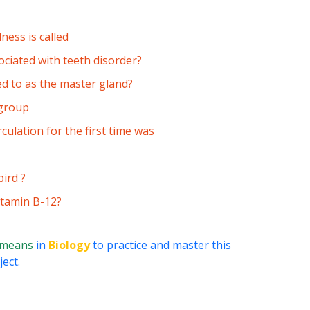
ness is called
ociated with teeth disorder?
ed to as the master gland?
 group
culation for the first time was
bird ?
Vitamin B-12?
 means
in
Biology
to practice and master this
ect.