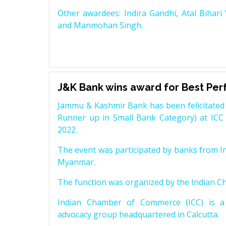
Other awardees: Indira Gandhi, Atal Bihari
and Manmohan Singh.
J&K Bank wins award for Best Pe
Jammu & Kashmir Bank has been felicitated 
Runner up in Small Bank Category) at ICC
2022.
The event was participated by banks from In
Myanmar.
The function was organized by the Indian 
Indian Chamber of Commerce (ICC) is a 
advocacy group headquartered in Calcutta.