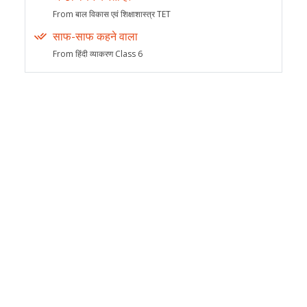
From बाल विकास एवं शिक्षाशास्त्र TET
साफ-साफ कहने वाला
From हिंदी व्याकरण Class 6