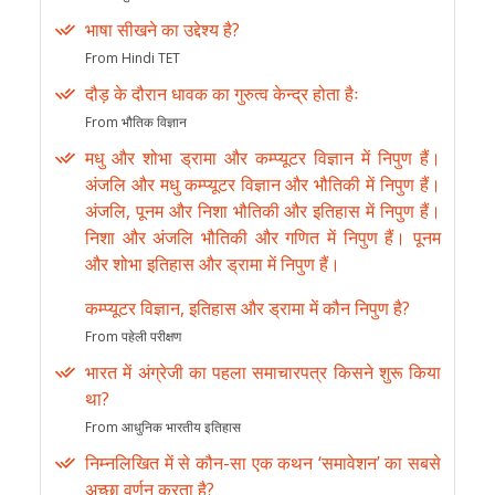
भाषा सीखने का उद्देश्य है?
From Hindi TET
दौड़ के दौरान धावक का गुरुत्व केन्द्र होता हैः
From भौतिक विज्ञान
मधु और शोभा ड्रामा और कम्प्यूटर विज्ञान में निपुण हैं।
अंजलि और मधु कम्प्यूटर विज्ञान और भौतिकी में निपुण हैं।
अंजलि, पूनम और निशा भौतिकी और इतिहास में निपुण हैं।
निशा और अंजलि भौतिकी और गणित में निपुण हैं। पूनम
और शोभा इतिहास और ड्रामा में निपुण हैं।
कम्प्यूटर विज्ञान, इतिहास और ड्रामा में कौन निपुण है?
From पहेली परीक्षण
भारत में अंग्रेजी का पहला समाचारपत्र किसने शुरू किया
था?
From आधुनिक भारतीय इतिहास
निम्नलिखित में से कौन-सा एक कथन ‘समावेशन’ का सबसे
अच्छा वर्णन करता है?