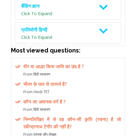
बैंकिंग ज्ञान
Click To Expand
प्रतियोगी हिन्दी
Click To Expand
Most viewed questions:
वीर या आल्हा किस जाति का छंद है ?
From हिंदी व्याकरण
भीतर के घाव से तात्पर्य है?
From Hindi TET
कौन-सा अमानक वर्ण है ?
From हिंदी व्याकरण
निम्नलिखित में से वह कौन-सी कृति (रचना) है जो
रबीन्द्रनाथ टेगौर की नहीं है?
From पुस्तक और लेखक