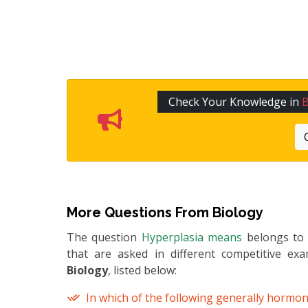
Check Your Knowledge in
B
More Questions From
Biology
The question
Hyperplasia means
belongs t
that are asked in different competitive ex
Biology
, listed below:
In which of the following generally hormon