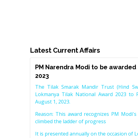
Latest Current Affairs
PM Narendra Modi to be awarded 
2023
The Tilak Smarak Mandir Trust (Hind Swa
Lokmanya Tilak National Award 2023 to 
August 1, 2023.
Reason: This award recognizes PM Modi's 
climbed the ladder of progress
It is presented annually on the occasion of 