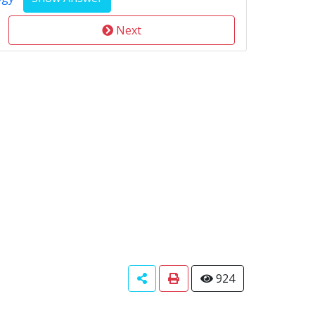
Next
924