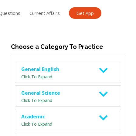
Questions
Current Affairs
Get App
ish TET
General Knowledge TET
Science Class 6
Scien
Choose a Category To Practice
General English
Click To Expand
General Science
Click To Expand
Academic
Click To Expand