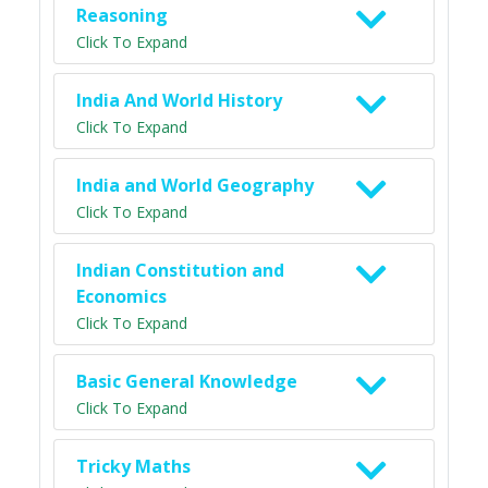
Reasoning
Click To Expand
India And World History
Click To Expand
India and World Geography
Click To Expand
Indian Constitution and
Economics
Click To Expand
Basic General Knowledge
Click To Expand
Tricky Maths