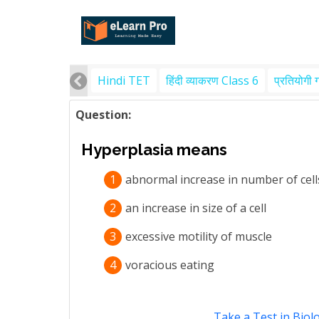
Hindi TET
हिंदी व्याकरण Class 6
प्रतियोगी 
Question:
Hyperplasia means
1
abnormal increase in number of cell
2
an increase in size of a cell
3
excessive motility of muscle
4
voracious eating
Take a Test in Biol