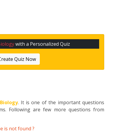
iology
with a Personalized Quiz
Create Quiz Now
o
Biology
. It is one of the important questions
ams. Following are few more questions from
e is not found ?