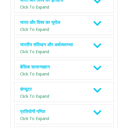
भारत और विश्व का इतिहास
Click To Expand
भारत और विश्व का भूगोल
Click To Expand
भारतीय संविधान और अर्थव्यवस्था
Click To Expand
बेसिक सामान्यज्ञान
Click To Expand
कंप्यूटर
Click To Expand
प्रतियोगी गणित
Click To Expand