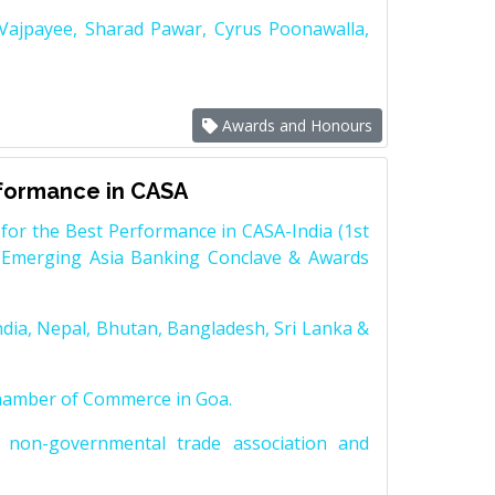
 Vajpayee, Sharad Pawar, Cyrus Poonawalla,
Awards and Honours
rformance in CASA
for the Best Performance in CASA-India (1st
 Emerging Asia Banking Conclave & Awards
dia, Nepal, Bhutan, Bangladesh, Sri Lanka &
Chamber of Commerce in Goa.
non-governmental trade association and