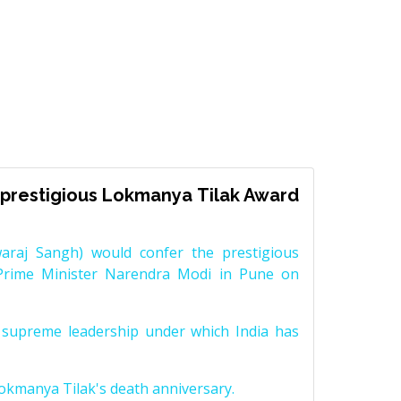
prestigious Lokmanya Tilak Award
raj Sangh) would confer the prestigious
Prime Minister Narendra Modi in Pune on
supreme leadership under which India has
Lokmanya Tilak's death anniversary.