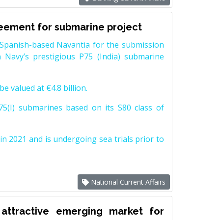
reement for submarine project
Spanish-based Navantia for the submission
 Navy’s prestigious P75 (India) submarine
e valued at €4.8 billion.
5(I) submarines based on its S80 class of
n 2021 and is undergoing sea trials prior to
National Current Affairs
attractive emerging market for