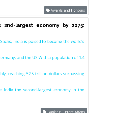
Awards and Honours
s 2nd-largest economy by 2075:
achs, India is poised to become the world’s
Germany, and the US With a population of 1.4
y, reaching 52.5 trillion dollars surpassing
e India the second-largest economy in the
Banking Current Affairs