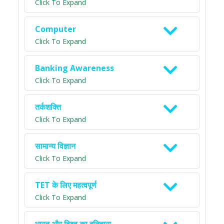
Click To Expand
Computer
Click To Expand
Banking Awareness
Click To Expand
तर्कशक्ति
Click To Expand
सामान्य विज्ञान
Click To Expand
TET के लिए महत्वपूर्ण
Click To Expand