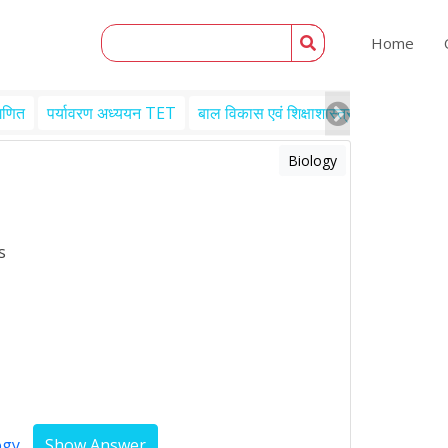
Home
गणित
पर्यावरण अध्ययन TET
बाल विकास एवं शिक्षाशास्त्र TET
Engl
Biology
s
ogy