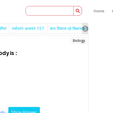
Home
गणित
पर्यावरण अध्ययन TET
बाल विकास एवं शिक्षाशास्त्र TET
Engl
Biology
dy is :
ogy