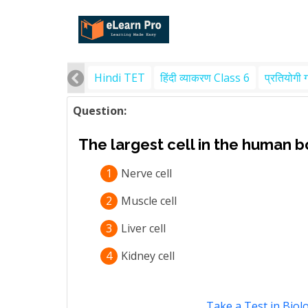
Hindi TET
हिंदी व्याकरण Class 6
प्रतियोगी 
Question:
The largest cell in the human bo
1
Nerve cell
2
Muscle cell
3
Liver cell
4
Kidney cell
Take a Test in Biol