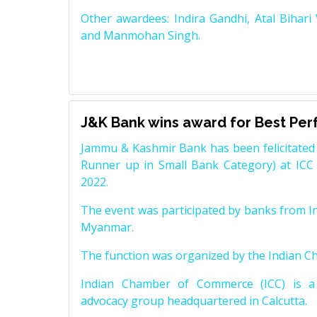
Other awardees: Indira Gandhi, Atal Bihari
and Manmohan Singh.
J&K Bank wins award for Best Pe
Jammu & Kashmir Bank has been felicitated 
Runner up in Small Bank Category) at ICC
2022.
The event was participated by banks from In
Myanmar.
The function was organized by the Indian 
Indian Chamber of Commerce (ICC) is a 
advocacy group headquartered in Calcutta.