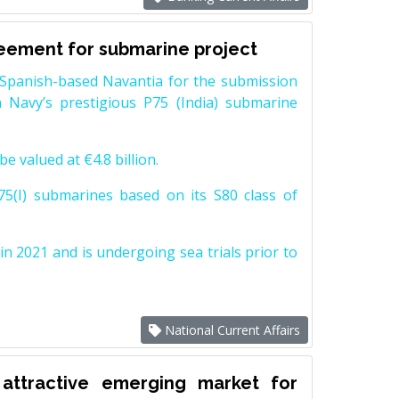
reement for submarine project
Spanish-based Navantia for the submission
 Navy’s prestigious P75 (India) submarine
e valued at €4.8 billion.
5(I) submarines based on its S80 class of
n 2021 and is undergoing sea trials prior to
National Current Affairs
attractive emerging market for