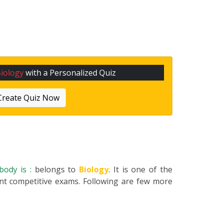
iology
with a Personalized Quiz
Create Quiz Now
body is :
belongs to
Biology
. It is one of the
ent competitive exams. Following are few more