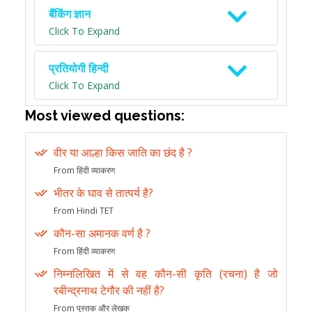
बैंकिंग ज्ञान
Click To Expand
प्रतियोगी हिन्दी
Click To Expand
Most viewed questions:
वीर या आल्हा किस जाति का छंद है ?
From हिंदी व्याकरण
भीतर के घाव से तात्पर्य है?
From Hindi TET
कौन-सा अमानक वर्ण है ?
From हिंदी व्याकरण
निम्नलिखित में से वह कौन-सी कृति (रचना) है जो
रबीन्द्रनाथ टेगौर की नहीं है?
From पुस्तक और लेखक