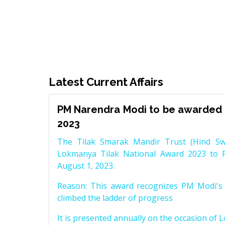
Latest Current Affairs
PM Narendra Modi to be awarded 
2023
The Tilak Smarak Mandir Trust (Hind Swa
Lokmanya Tilak National Award 2023 to 
August 1, 2023.
Reason: This award recognizes PM Modi's 
climbed the ladder of progress
It is presented annually on the occasion of 