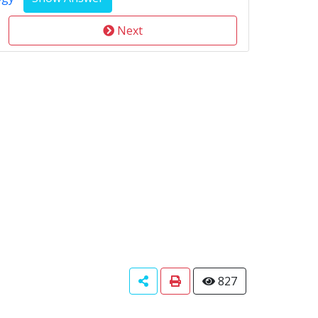
Next
827