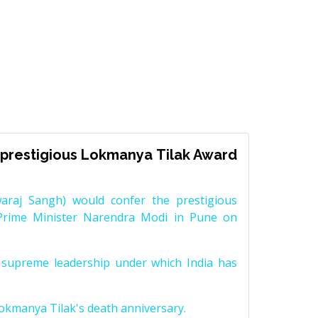
prestigious Lokmanya Tilak Award
raj Sangh) would confer the prestigious
Prime Minister Narendra Modi in Pune on
supreme leadership under which India has
Lokmanya Tilak's death anniversary.