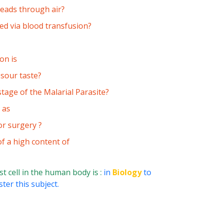
reads through air?
ted via blood transfusion?
on is
 sour taste?
stage of the Malarial Parasite?
 as
or surgery ?
f a high content of
t cell in the human body is :
in
Biology
to
ter this subject.