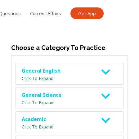
Questions
Current Affairs
Get App
ish TET
General Knowledge TET
Science Class 6
Scien
Choose a Category To Practice
General English
Click To Expand
General Science
Click To Expand
Academic
Click To Expand