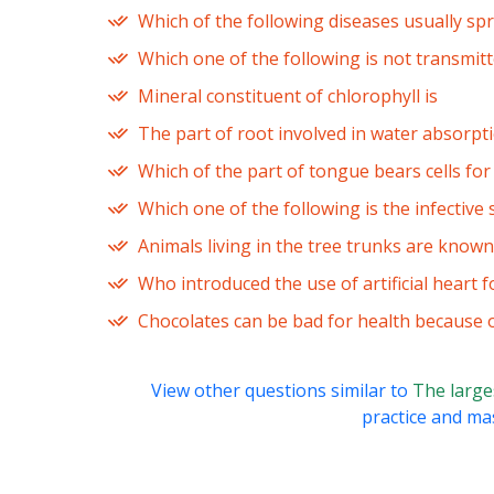
Which of the following diseases usually sp
Which one of the following is not transmit
Mineral constituent of chlorophyll is
The part of root involved in water absorpti
Which of the part of tongue bears cells for
Which one of the following is the infective 
Animals living in the tree trunks are known
Who introduced the use of artificial heart f
Chocolates can be bad for health because o
View other questions similar to
The larges
practice and mas