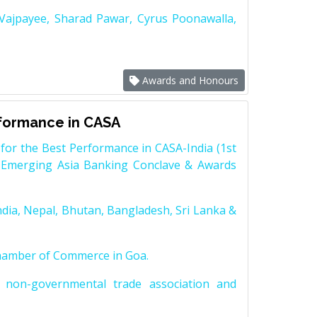
 Vajpayee, Sharad Pawar, Cyrus Poonawalla,
Awards and Honours
rformance in CASA
for the Best Performance in CASA-India (1st
 Emerging Asia Banking Conclave & Awards
dia, Nepal, Bhutan, Bangladesh, Sri Lanka &
Chamber of Commerce in Goa.
non-governmental trade association and