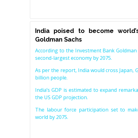
India poised to become world’
Goldman Sachs
According to the Investment Bank Goldman S
second-largest economy by 2075.
As per the report, India would cross Japan, 
billion people.
India’s GDP is estimated to expand remarkabl
the US GDP projection.
The labour force participation set to mak
world by 2075.