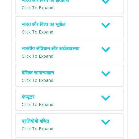
भारत और विश्व का इतिहास
Click To Expand
भारत और विश्व का भूगोल
Click To Expand
भारतीय संविधान और अर्थव्यवस्था
Click To Expand
बेसिक सामान्यज्ञान
Click To Expand
कंप्यूटर
Click To Expand
प्रतियोगी गणित
Click To Expand