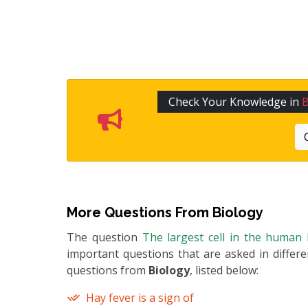
Check Your Knowledge in
B
More Questions From
Biology
The question
The largest cell in the human 
important questions that are asked in differ
questions from
Biology
, listed below:
Hay fever is a sign of