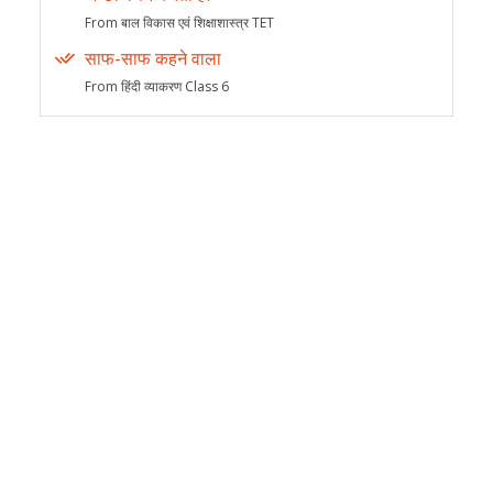
From बाल विकास एवं शिक्षाशास्त्र TET
साफ-साफ कहने वाला
From हिंदी व्याकरण Class 6