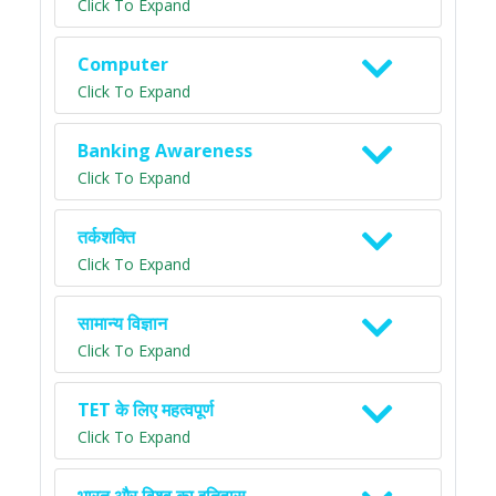
Click To Expand
Computer
Click To Expand
Banking Awareness
Click To Expand
तर्कशक्ति
Click To Expand
सामान्य विज्ञान
Click To Expand
TET के लिए महत्वपूर्ण
Click To Expand