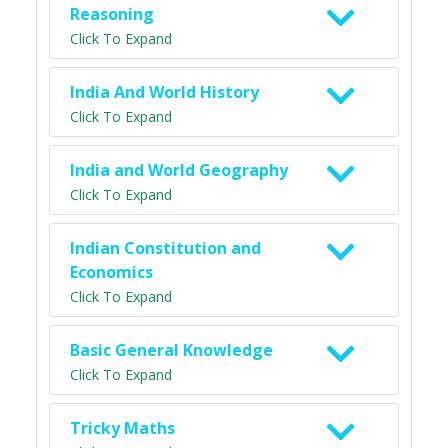
Reasoning
Click To Expand
India And World History
Click To Expand
India and World Geography
Click To Expand
Indian Constitution and
Economics
Click To Expand
Basic General Knowledge
Click To Expand
Tricky Maths