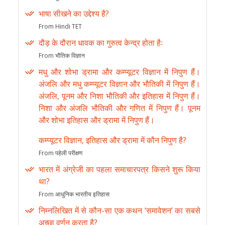
भाषा सीखने का उद्देश्य है?
From Hindi TET
दौड़ के दौरान धावक का गुरुत्व केन्द्र होता हैः
From भौतिक विज्ञान
मधु और शोभा ड्रामा और कम्प्यूटर विज्ञान में निपुण हैं।
अंजलि और मधु कम्प्यूटर विज्ञान और भौतिकी में निपुण हैं।
अंजलि, पूनम और निशा भौतिकी और इतिहास में निपुण हैं।
निशा और अंजलि भौतिकी और गणित में निपुण हैं। पूनम
और शोभा इतिहास और ड्रामा में निपुण हैं।
कम्प्यूटर विज्ञान, इतिहास और ड्रामा में कौन निपुण है?
From पहेली परीक्षण
भारत में अंग्रेजी का पहला समाचारपत्र किसने शुरू किया
था?
From आधुनिक भारतीय इतिहास
निम्नलिखित में से कौन-सा एक कथन ‘समावेशन’ का सबसे
अच्छा वर्णन करता है?