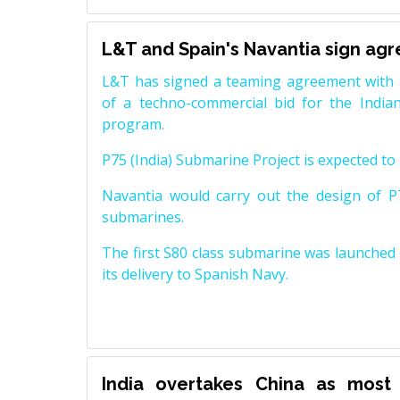
L&T and Spain's Navantia sign ag
L&T has signed a teaming agreement with 
of a techno-commercial bid for the Indian
program.
P75 (India) Submarine Project is expected to b
Navantia would carry out the design of P7
submarines.
The first S80 class submarine was launched i
its delivery to Spanish Navy.
India overtakes China as most 