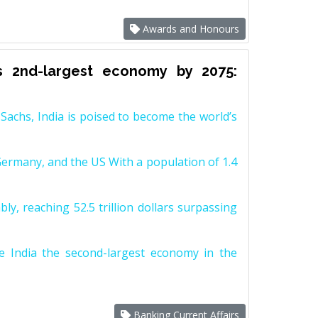
Awards and Honours
s 2nd-largest economy by 2075:
achs, India is poised to become the world’s
Germany, and the US With a population of 1.4
y, reaching 52.5 trillion dollars surpassing
e India the second-largest economy in the
Banking Current Affairs