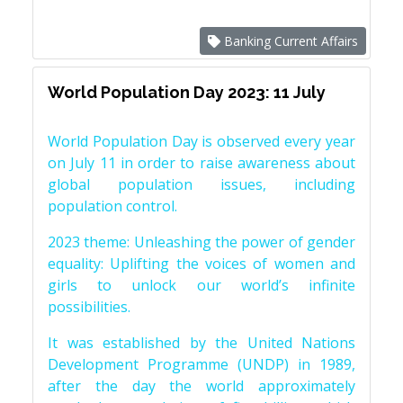
Banking Current Affairs
World Population Day 2023: 11 July
World Population Day is observed every year
on July 11 in order to raise awareness about
global population issues, including
population control.
2023 theme: Unleashing the power of gender
equality: Uplifting the voices of women and
girls to unlock our world’s infinite
possibilities.
It was established by the United Nations
Development Programme (UNDP) in 1989,
after the day the world approximately