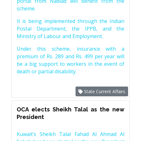
portal from Nadiad will benefit from the
scheme.
It is being implemented through the Indian
Postal Department, the IPPB, and the
Ministry of Labour and Employment.
Under this scheme, insurance with a
premium of Rs. 289 and Rs. 499 per year will
be a big support to workers in the event of
death or partial disability.
State Current Affairs
OCA elects Sheikh Talal as the new
President
Kuwait’s Sheikh Talal Fahad Al Ahmad Al