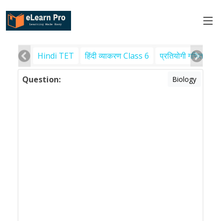
Hindi TET
हिंदी व्याकरण Class 6
प्रतियोगी गणित
पर
Question:
Biology