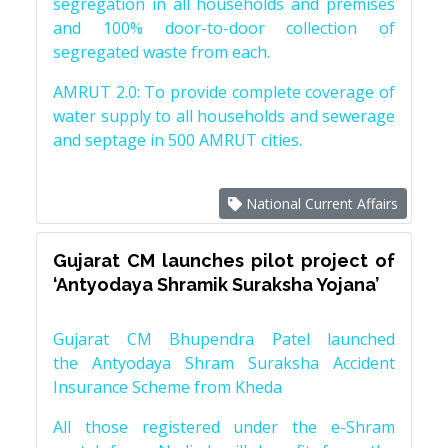
segregation in all households and premises
and 100% door-to-door collection of
segregated waste from each.
AMRUT 2.0: To provide complete coverage of
water supply to all households and sewerage
and septage in 500 AMRUT cities.
National Current Affairs
Gujarat CM launches pilot project of
‘Antyodaya Shramik Suraksha Yojana’
Gujarat CM Bhupendra Patel launched
the Antyodaya Shram Suraksha Accident
Insurance Scheme from Kheda
All those registered under the e-Shram