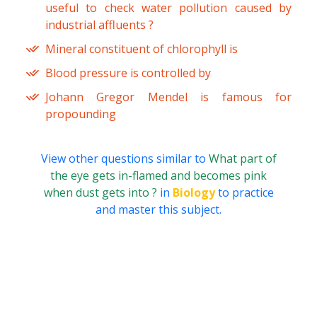
useful to check water pollution caused by
industrial affluents ?
Mineral constituent of chlorophyll is
Blood pressure is controlled by
Johann Gregor Mendel is famous for
propounding
View other questions similar to
What part of
the eye gets in-flamed and becomes pink
when dust gets into ?
in
Biology
to practice
and master this subject.