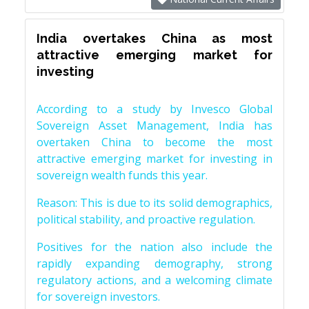
India overtakes China as most
attractive emerging market for
investing
According to a study by Invesco Global
Sovereign Asset Management, India has
overtaken China to become the most
attractive emerging market for investing in
sovereign wealth funds this year.
Reason: This is due to its solid demographics,
political stability, and proactive regulation.
Positives for the nation also include the
rapidly expanding demography, strong
regulatory actions, and a welcoming climate
for sovereign investors.