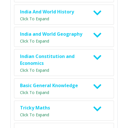
India And World History
Click To Expand
India and World Geography
Click To Expand
Indian Constitution and
Economics
Click To Expand
Basic General Knowledge
Click To Expand
Tricky Maths
Click To Expand