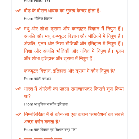
From Hindi TET
दौड़ के दौरान धावक का गुरुत्व केन्द्र होता हैः
From भौतिक विज्ञान
मधु और शोभा ड्रामा और कम्प्यूटर विज्ञान में निपुण हैं।
अंजलि और मधु कम्प्यूटर विज्ञान और भौतिकी में निपुण हैं।
अंजलि, पूनम और निशा भौतिकी और इतिहास में निपुण हैं।
निशा और अंजलि भौतिकी और गणित में निपुण हैं। पूनम
और शोभा इतिहास और ड्रामा में निपुण हैं।
कम्प्यूटर विज्ञान, इतिहास और ड्रामा में कौन निपुण है?
From पहेली परीक्षण
भारत में अंग्रेजी का पहला समाचारपत्र किसने शुरू किया
था?
From आधुनिक भारतीय इतिहास
निम्नलिखित में से कौन-सा एक कथन ‘समावेशन’ का सबसे
अच्छा वर्णन करता है?
From बाल विकास एवं शिक्षाशास्त्र TET