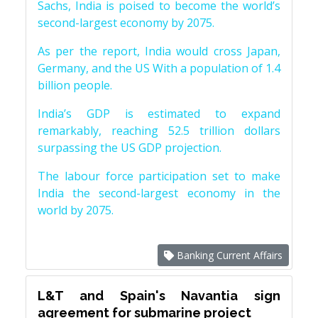
Sachs, India is poised to become the world’s
second-largest economy by 2075.
As per the report, India would cross Japan,
Germany, and the US With a population of 1.4
billion people.
India’s GDP is estimated to expand
remarkably, reaching 52.5 trillion dollars
surpassing the US GDP projection.
The labour force participation set to make
India the second-largest economy in the
world by 2075.
Banking Current Affairs
L&T and Spain's Navantia sign
agreement for submarine project