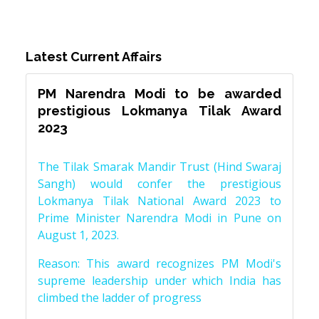
Latest Current Affairs
PM Narendra Modi to be awarded
prestigious Lokmanya Tilak Award
2023
The Tilak Smarak Mandir Trust (Hind Swaraj
Sangh) would confer the prestigious
Lokmanya Tilak National Award 2023 to
Prime Minister Narendra Modi in Pune on
August 1, 2023.
Reason: This award recognizes PM Modi's
supreme leadership under which India has
climbed the ladder of progress