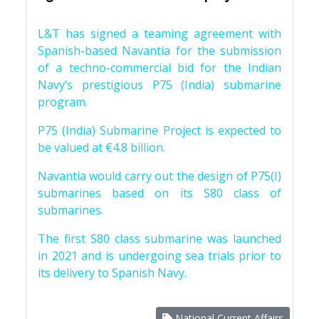
L&T has signed a teaming agreement with
Spanish-based Navantia for the submission
of a techno-commercial bid for the Indian
Navy’s prestigious P75 (India) submarine
program.
P75 (India) Submarine Project is expected to
be valued at €4.8 billion.
Navantia would carry out the design of P75(I)
submarines based on its S80 class of
submarines.
The first S80 class submarine was launched
in 2021 and is undergoing sea trials prior to
its delivery to Spanish Navy.
National Current Affairs