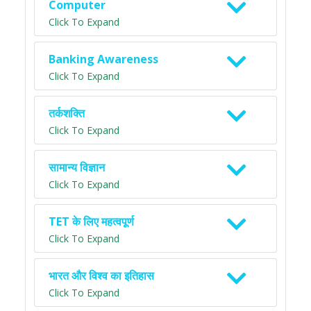
Computer
Click To Expand
Banking Awareness
Click To Expand
तर्कशक्ति
Click To Expand
सामान्य विज्ञान
Click To Expand
TET के लिए महत्वपूर्ण
Click To Expand
भारत और विश्व का इतिहास
Click To Expand