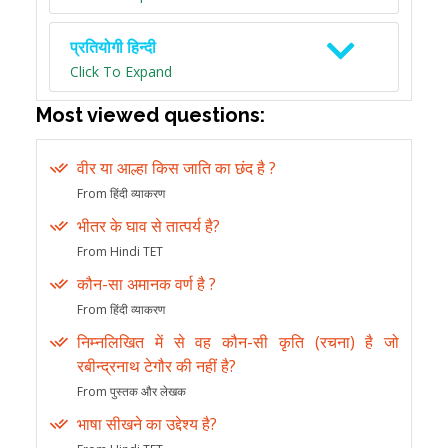
प्रतियोगी हिन्दी
Click To Expand
Most viewed questions:
वीर या आल्हा किस जाति का छंद है ?
From हिंदी व्याकरण
भीतर के घाव से तात्पर्य है?
From Hindi TET
कौन-सा अमानक वर्ण है ?
From हिंदी व्याकरण
निम्नलिखित में से वह कौन-सी कृति (रचना) है जो
रबीन्द्रनाथ टेगौर की नहीं है?
From पुस्तक और लेखक
भाषा सीखने का उद्देश्य है?