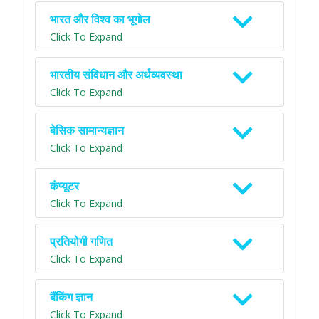
भारत और विश्व का भूगोल
Click To Expand
भारतीय संविधान और अर्थव्यवस्था
Click To Expand
बेसिक सामान्यज्ञान
Click To Expand
कंप्यूटर
Click To Expand
प्रतियोगी गणित
Click To Expand
बैंकिंग ज्ञान
Click To Expand