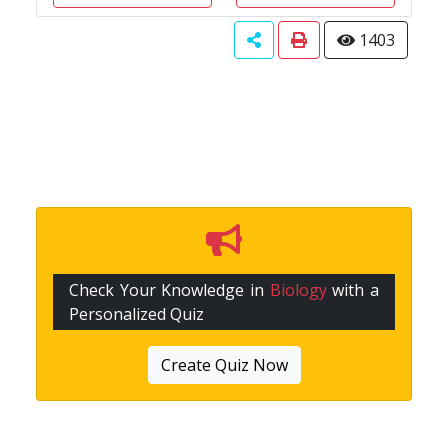
1403
Check Your Knowledge in
Biology
with a
Personalized Quiz
Create Quiz Now