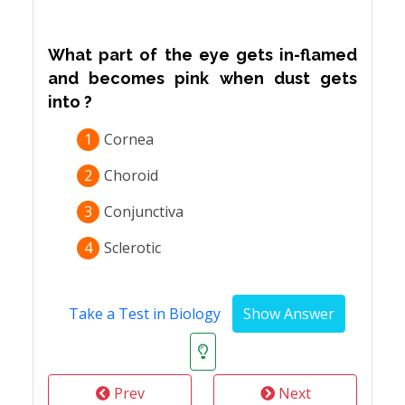
What part of the eye gets in-flamed
and becomes pink when dust gets
into ?
1
Cornea
2
Choroid
3
Conjunctiva
4
Sclerotic
Take a Test in Biology
Prev
Next