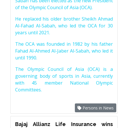
Sabah has been elected as the new President
of the Olympic Council of Asia (OCA).
He replaced his older brother Sheikh Ahmad
Al-Fahad Al-Sabah, who led the OCA for 30
years until 2021.
The OCA was founded in 1982 by his father
Fahad Al-Ahmed Al-Jaber Al-Sabah, who led it
until 1990.
The Olympic Council of Asia (OCA) is a
governing body of sports in Asia, currently
with 45 member National Olympic
Committees.
Persons in News
Bajaj Allianz Life Insurance wins