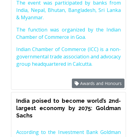
The event was participated by banks from
India, Nepal, Bhutan, Bangladesh, Sri Lanka
& Myanmar.
The function was organized by the Indian
Chamber of Commerce in Goa.
Indian Chamber of Commerce (ICC) is a non-
governmental trade association and advocacy
group headquartered in Calcutta.
Awards and Honours
India poised to become world’s 2nd-
largest economy by 2075: Goldman
Sachs
According to the Investment Bank Goldman