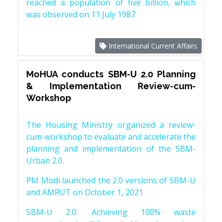
reached a population of five billion, which
was observed on 11 July 1987.
International Current Affairs
MoHUA conducts SBM-U 2.0 Planning
& Implementation Review-cum-
Workshop
The Housing Ministry organized a review-
cum-workshop to evaluate and accelerate the
planning and implementation of the SBM-
Urban 2.0.
PM Modi launched the 2.0 versions of SBM-U
and AMRUT on October 1, 2021.
SBM-U 2.0: Achieving 100% waste