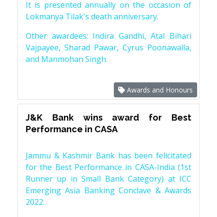
It is presented annually on the occasion of
Lokmanya Tilak's death anniversary.
Other awardees: Indira Gandhi, Atal Bihari
Vajpayee, Sharad Pawar, Cyrus Poonawalla,
and Manmohan Singh.
Awards and Honours
J&K Bank wins award for Best
Performance in CASA
Jammu & Kashmir Bank has been felicitated
for the Best Performance in CASA-India (1st
Runner up in Small Bank Category) at ICC
Emerging Asia Banking Conclave & Awards
2022.