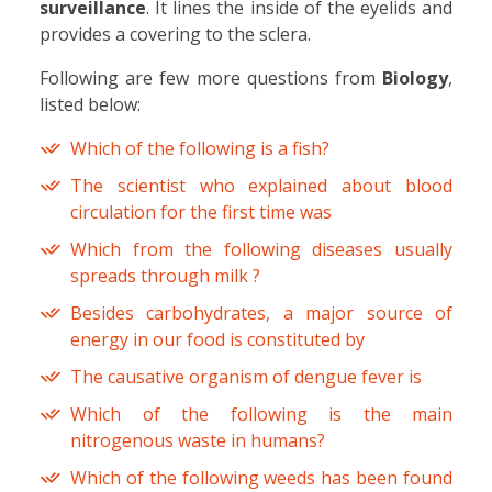
surveillance
. It lines the inside of the eyelids and
provides a covering to the sclera.
Following are few more questions from
Biology
,
listed below:
Which of the following is a fish?
The scientist who explained about blood
circulation for the first time was
Which from the following diseases usually
spreads through milk ?
Besides carbohydrates, a major source of
energy in our food is constituted by
The causative organism of dengue fever is
Which of the following is the main
nitrogenous waste in humans?
Which of the following weeds has been found