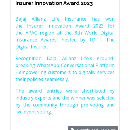
Insurer Innovation Award 2023
Bajaj Allianz Life Insurance has won
the Insurer Innovation Award 2023 for
the APAC region at the 8th World Digital
Insurance Awards, hosted by TDI - The
Digital Insurer.
Recognition: Bajaj Allianz Life's ground-
breaking WhatsApp Conversational Platform
- empowering customers to digitally services
their policies seamlessly.
The award entries were shortlisted by
industry experts and the winner was selected
by the community through pre-voting and
live event voting.