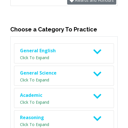
Awards and Honours
Choose a Category To Practice
General English
Click To Expand
General Science
Click To Expand
Academic
Click To Expand
Reasoning
Click To Expand