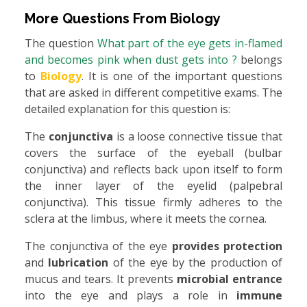
More Questions From
Biology
The question
What part of the eye gets in-flamed
and becomes pink when dust gets into ?
belongs
to
Biology
. It is one of the important questions
that are asked in different competitive exams. The
detailed explanation for this question is:
The
conjunctiva
is a loose connective tissue that
covers the surface of the eyeball (bulbar
conjunctiva) and reflects back upon itself to form
the inner layer of the eyelid (palpebral
conjunctiva). This tissue firmly adheres to the
sclera at the limbus, where it meets the cornea.
The conjunctiva of the eye
provides protection
and
lubrication
of the eye by the production of
mucus and tears. It prevents
microbial entrance
into the eye and plays a role in
immune