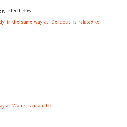
gy
, listed below:
y’ in the same way as ‘Delicious’ is related to
way as ‘Water’ is related to