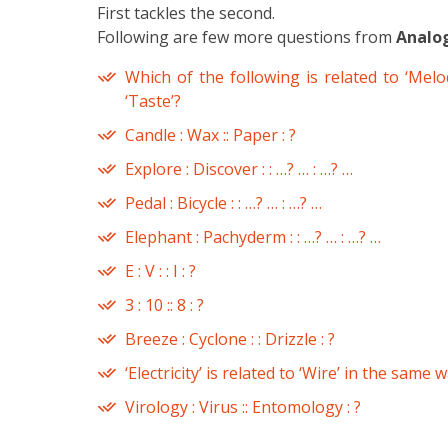
First tackles the second.
Following are few more questions from
Analo
Which of the following is related to ‘Melod
‘Taste’?
Candle : Wax :: Paper : ?
Explore : Discover : : …? … : …? …
Pedal : Bicycle : : …? … : …? …
Elephant : Pachyderm : : …? … : …? …
E : V : : I : ?
3 : 10 :: 8 : ?
Breeze : Cyclone : : Drizzle : ?
‘Electricity’ is related to ‘Wire’ in the same 
Virology : Virus :: Entomology : ?