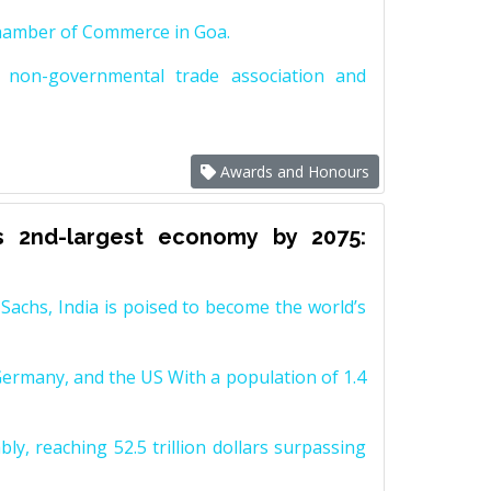
Chamber of Commerce in Goa.
non-governmental trade association and
Awards and Honours
s 2nd-largest economy by 2075:
achs, India is poised to become the world’s
Germany, and the US With a population of 1.4
y, reaching 52.5 trillion dollars surpassing