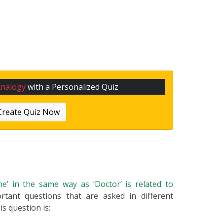
Analogy
with a Personalized Quiz
Create Quiz Now
ine’ in the same way as ‘Doctor’ is related to
rtant questions that are asked in different
s question is: