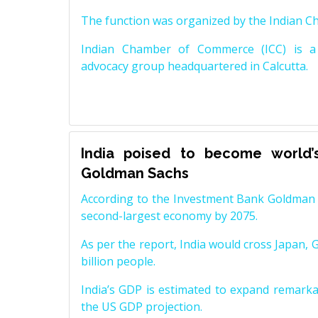
The function was organized by the Indian 
Indian Chamber of Commerce (ICC) is a 
advocacy group headquartered in Calcutta.
India poised to become world’
Goldman Sachs
According to the Investment Bank Goldman S
second-largest economy by 2075.
As per the report, India would cross Japan, 
billion people.
India’s GDP is estimated to expand remarkabl
the US GDP projection.