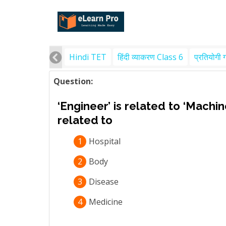
Hindi TET
हिंदी व्याकरण Class 6
प्रतियोगी 
Question:
‘Engineer’ is related to ‘Machin
related to
1
Hospital
2
Body
3
Disease
4
Medicine