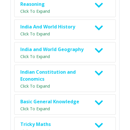
Reasoning
Click To Expand
India And World History
Click To Expand
India and World Geography
Click To Expand
Indian Constitution and
Economics
Click To Expand
Basic General Knowledge
Click To Expand
Tricky Maths