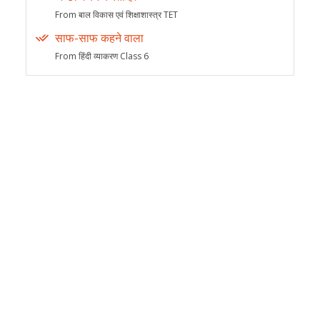
From बाल विकास एवं शिक्षाशास्त्र TET
साफ-साफ कहने वाला
From हिंदी व्याकरण Class 6