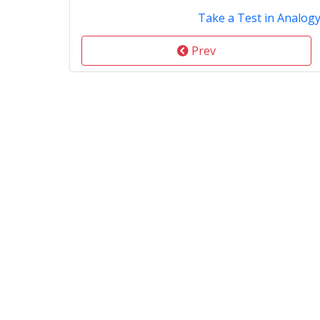
Take a Test in Analog
Prev