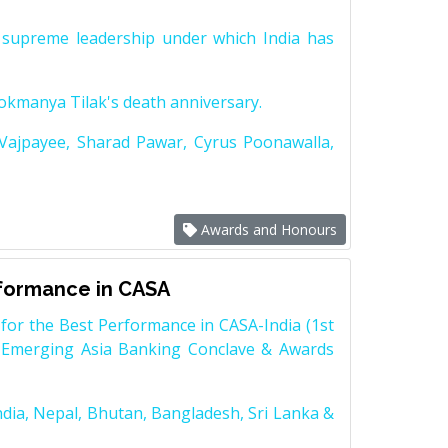
supreme leadership under which India has
Lokmanya Tilak's death anniversary.
 Vajpayee, Sharad Pawar, Cyrus Poonawalla,
Awards and Honours
rformance in CASA
for the Best Performance in CASA-India (1st
 Emerging Asia Banking Conclave & Awards
dia, Nepal, Bhutan, Bangladesh, Sri Lanka &