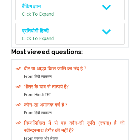
बैंकिंग ज्ञान
Click To Expand
प्रतियोगी हिन्दी
Click To Expand
Most viewed questions:
वीर या आल्हा किस जाति का छंद है ?
From हिंदी व्याकरण
भीतर के घाव से तात्पर्य है?
From Hindi TET
कौन-सा अमानक वर्ण है ?
From हिंदी व्याकरण
निम्नलिखित में से वह कौन-सी कृति (रचना) है जो
रबीन्द्रनाथ टेगौर की नहीं है?
From पुस्तक और लेखक