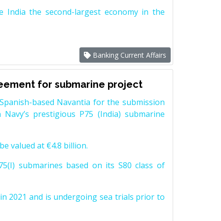
e India the second-largest economy in the
Banking Current Affairs
reement for submarine project
Spanish-based Navantia for the submission
 Navy’s prestigious P75 (India) submarine
e valued at €4.8 billion.
5(I) submarines based on its S80 class of
n 2021 and is undergoing sea trials prior to