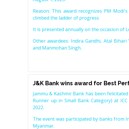
Reason: This award recognizes PM Modi's 
climbed the ladder of progress
It is presented annually on the occasion of 
Other awardees: Indira Gandhi, Atal Bihari
and Manmohan Singh.
J&K Bank wins award for Best Pe
Jammu & Kashmir Bank has been felicitated 
Runner up in Small Bank Category) at ICC
2022.
The event was participated by banks from In
Myanmar.