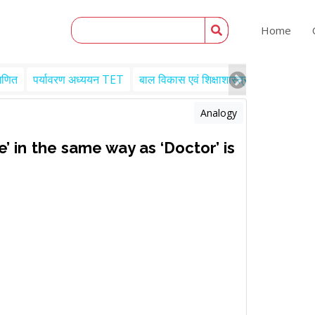
Home
गणित
पर्यावरण अध्ययन TET
बाल विकास एवं शिक्षाशास्त्र TET
Engl
Analogy
e’ in the same way as ‘Doctor’ is