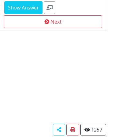
y
Next
1257