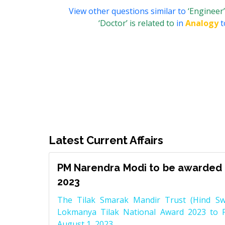
View other questions similar to
‘Engineer’
‘Doctor’ is related to
in
Analogy
t
Latest Current Affairs
PM Narendra Modi to be awarded 
2023
The Tilak Smarak Mandir Trust (Hind Swa
Lokmanya Tilak National Award 2023 to 
August 1, 2023.