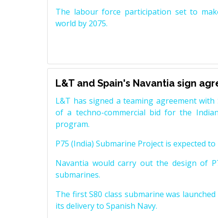
The labour force participation set to mak
world by 2075.
L&T and Spain's Navantia sign ag
L&T has signed a teaming agreement with 
of a techno-commercial bid for the Indian
program.
P75 (India) Submarine Project is expected to b
Navantia would carry out the design of P7
submarines.
The first S80 class submarine was launched i
its delivery to Spanish Navy.