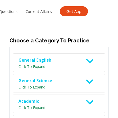
Questions
Current Affairs
Get App
ish TET
General Knowledge TET
Science Class 6
Scien
Choose a Category To Practice
General English
Click To Expand
General Science
Click To Expand
Academic
Click To Expand