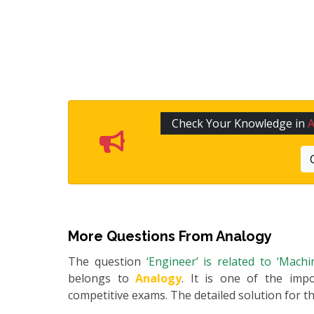
Check Your Knowledge in
More Questions From
Analogy
The question
‘Engineer’ is related to ‘Mach
belongs to
Analogy
. It is one of the impo
competitive exams. The detailed solution for thi