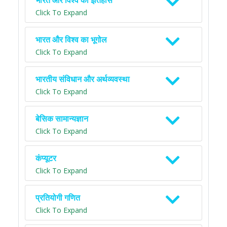
भारत और विश्व का इतिहास
Click To Expand
भारत और विश्व का भूगोल
Click To Expand
भारतीय संविधान और अर्थव्यवस्था
Click To Expand
बेसिक सामान्यज्ञान
Click To Expand
कंप्यूटर
Click To Expand
प्रतियोगी गणित
Click To Expand