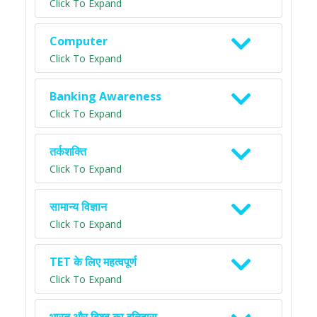
Click To Expand
Computer
Click To Expand
Banking Awareness
Click To Expand
तर्कशक्ति
Click To Expand
सामान्य विज्ञान
Click To Expand
TET के लिए महत्वपूर्ण
Click To Expand