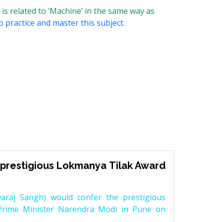
 is related to ‘Machine’ in the same way as
o practice and master this subject.
prestigious Lokmanya Tilak Award
raj Sangh) would confer the prestigious
Prime Minister Narendra Modi in Pune on