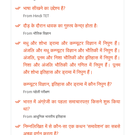
भाषा सीखने का उद्देश्य है?
From Hindi TET
दौड़ के दौरान धावक का गुरुत्व केन्द्र होता हैः
From भौतिक विज्ञान
मधु और शोभा ड्रामा और कम्प्यूटर विज्ञान में निपुण हैं।
अंजलि और मधु कम्प्यूटर विज्ञान और भौतिकी में निपुण हैं।
अंजलि, पूनम और निशा भौतिकी और इतिहास में निपुण हैं।
निशा और अंजलि भौतिकी और गणित में निपुण हैं। पूनम
और शोभा इतिहास और ड्रामा में निपुण हैं।
कम्प्यूटर विज्ञान, इतिहास और ड्रामा में कौन निपुण है?
From पहेली परीक्षण
भारत में अंग्रेजी का पहला समाचारपत्र किसने शुरू किया
था?
From आधुनिक भारतीय इतिहास
निम्नलिखित में से कौन-सा एक कथन ‘समावेशन’ का सबसे
अच्छा वर्णन करता है?