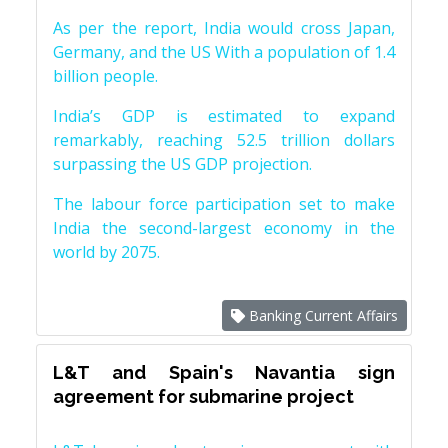
As per the report, India would cross Japan,
Germany, and the US With a population of 1.4
billion people.
India’s GDP is estimated to expand
remarkably, reaching 52.5 trillion dollars
surpassing the US GDP projection.
The labour force participation set to make
India the second-largest economy in the
world by 2075.
Banking Current Affairs
L&T and Spain's Navantia sign
agreement for submarine project