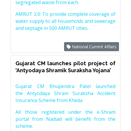
segregated waste from each.
AMRUT 2.0: To provide complete coverage of
water supply to all households and sewerage
and septage in 500 AMRUT cities.
National Current Affairs
Gujarat CM launches pilot project of
‘Antyodaya Shramik Suraksha Yojana’
Gujarat CM Bhupendra Patel launched
the Antyodaya Shram Suraksha Accident
Insurance Scheme from Kheda
All those registered under the e-Shram
portal from Nadiad will benefit from the
scheme.