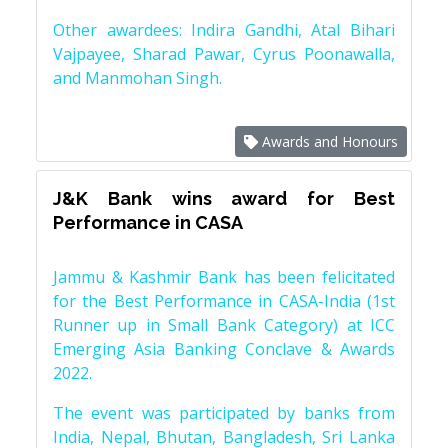
Other awardees: Indira Gandhi, Atal Bihari
Vajpayee, Sharad Pawar, Cyrus Poonawalla,
and Manmohan Singh.
Awards and Honours
J&K Bank wins award for Best
Performance in CASA
Jammu & Kashmir Bank has been felicitated
for the Best Performance in CASA-India (1st
Runner up in Small Bank Category) at ICC
Emerging Asia Banking Conclave & Awards
2022.
The event was participated by banks from
India, Nepal, Bhutan, Bangladesh, Sri Lanka