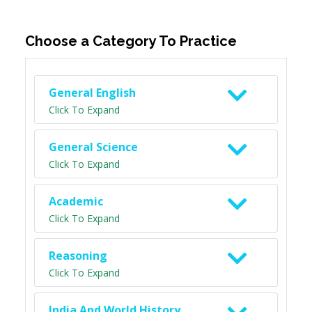
Choose a Category To Practice
General English
Click To Expand
General Science
Click To Expand
Academic
Click To Expand
Reasoning
Click To Expand
India And World History