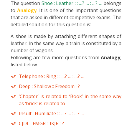
The question
Shoe : Leather : : …? … : …? …
belongs
to
Analogy
. It is one of the important questions
that are asked in different competitive exams. The
detailed solution for this question is:
A shoe is made by attaching different shapes of
leather. In the same way a train is constituted by a
number of wagons.
Following are few more questions from
Analogy
,
listed below:
Telephone : Ring : : …? … : …? …
Deep : Shallow :: Freedom : ?
‘Chapter’ is related to ‘Book’ in the same way
as ‘brick’ is related to
Insult : Humiliate : : …? … : …? …
CJDL : FMGR :: IKJR : ?