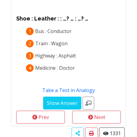
Shoe : Leather : : …? … : …? …
1
Bus : Conductor
2
Train : Wagon
3
Highway : Asphalt
4
Medicine : Doctor
Take a Test in Analogy
Prev
Next
1331