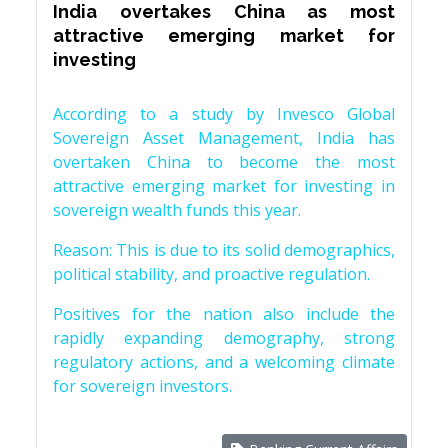
India overtakes China as most
attractive emerging market for
investing
According to a study by Invesco Global
Sovereign Asset Management, India has
overtaken China to become the most
attractive emerging market for investing in
sovereign wealth funds this year.
Reason: This is due to its solid demographics,
political stability, and proactive regulation.
Positives for the nation also include the
rapidly expanding demography, strong
regulatory actions, and a welcoming climate
for sovereign investors.