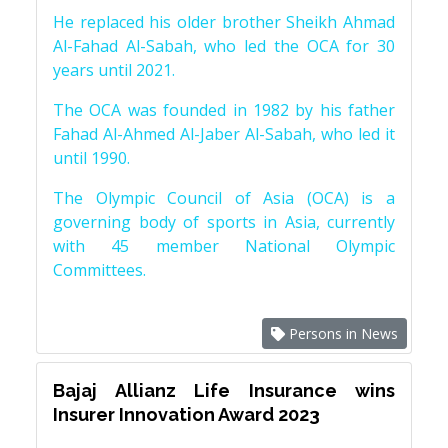
He replaced his older brother Sheikh Ahmad
Al-Fahad Al-Sabah, who led the OCA for 30
years until 2021.
The OCA was founded in 1982 by his father
Fahad Al-Ahmed Al-Jaber Al-Sabah, who led it
until 1990.
The Olympic Council of Asia (OCA) is a
governing body of sports in Asia, currently
with 45 member National Olympic
Committees.
Persons in News
Bajaj Allianz Life Insurance wins
Insurer Innovation Award 2023