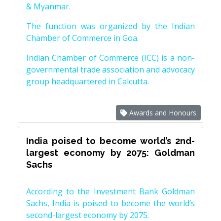
& Myanmar.
The function was organized by the Indian
Chamber of Commerce in Goa.
Indian Chamber of Commerce (ICC) is a non-
governmental trade association and advocacy
group headquartered in Calcutta.
Awards and Honours
India poised to become world’s 2nd-
largest economy by 2075: Goldman
Sachs
According to the Investment Bank Goldman
Sachs, India is poised to become the world’s
second-largest economy by 2075.