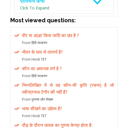
प्रतियोगी हिन्दी
Click To Expand
Most viewed questions:
वीर या आल्हा किस जाति का छंद है ?
From हिंदी व्याकरण
भीतर के घाव से तात्पर्य है?
From Hindi TET
कौन-सा अमानक वर्ण है ?
From हिंदी व्याकरण
निम्नलिखित में से वह कौन-सी कृति (रचना) है जो
रबीन्द्रनाथ टेगौर की नहीं है?
From पुस्तक और लेखक
भाषा सीखने का उद्देश्य है?
From Hindi TET
दौड़ के दौरान धावक का गुरुत्व केन्द्र होता हैः