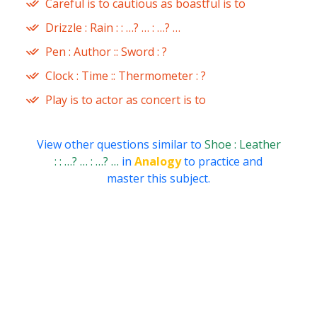
Careful is to cautious as boastful is to
Drizzle : Rain : : …? … : …? …
Pen : Author :: Sword : ?
Clock : Time :: Thermometer : ?
Play is to actor as concert is to
View other questions similar to
Shoe : Leather
: : …? … : …? …
in
Analogy
to practice and
master this subject.