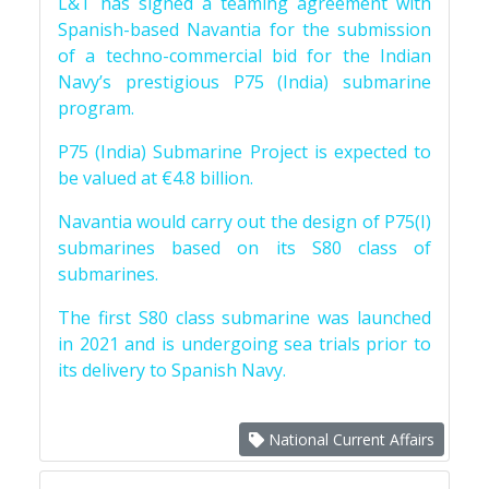
L&T has signed a teaming agreement with
Spanish-based Navantia for the submission
of a techno-commercial bid for the Indian
Navy’s prestigious P75 (India) submarine
program.
P75 (India) Submarine Project is expected to
be valued at €4.8 billion.
Navantia would carry out the design of P75(I)
submarines based on its S80 class of
submarines.
The first S80 class submarine was launched
in 2021 and is undergoing sea trials prior to
its delivery to Spanish Navy.
National Current Affairs