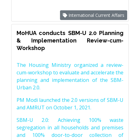
International Current Affairs
MoHUA conducts SBM-U 2.0 Planning
& Implementation Review-cum-
Workshop
The Housing Ministry organized a review-
cum-workshop to evaluate and accelerate the
planning and implementation of the SBM-
Urban 2.0.
PM Modi launched the 2.0 versions of SBM-U
and AMRUT on October 1, 2021.
SBM-U 2.0: Achieving 100% waste
segregation in all households and premises
and 100% door-to-door collection of