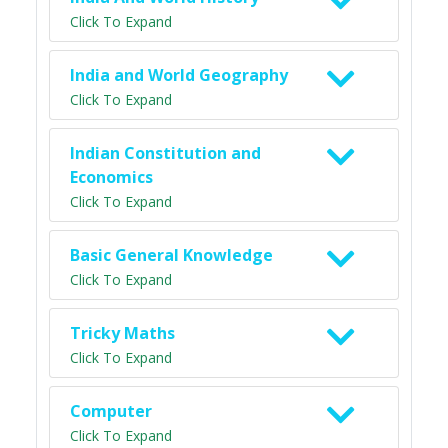
Click To Expand
India and World Geography
Click To Expand
Indian Constitution and
Economics
Click To Expand
Basic General Knowledge
Click To Expand
Tricky Maths
Click To Expand
Computer
Click To Expand