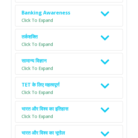
Banking Awareness
Click To Expand
तर्कशक्ति
Click To Expand
सामान्य विज्ञान
Click To Expand
TET के लिए महत्वपूर्ण
Click To Expand
भारत और विश्व का इतिहास
Click To Expand
भारत और विश्व का भूगोल