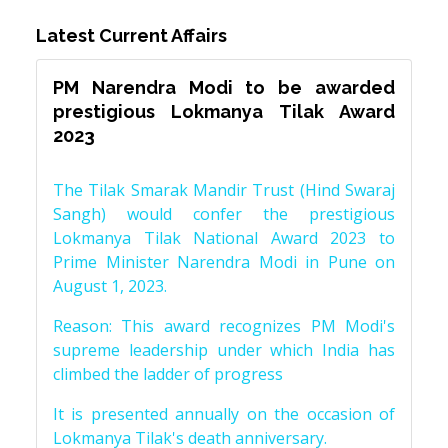
Latest Current Affairs
PM Narendra Modi to be awarded
prestigious Lokmanya Tilak Award
2023
The Tilak Smarak Mandir Trust (Hind Swaraj
Sangh) would confer the prestigious
Lokmanya Tilak National Award 2023 to
Prime Minister Narendra Modi in Pune on
August 1, 2023.
Reason: This award recognizes PM Modi's
supreme leadership under which India has
climbed the ladder of progress
It is presented annually on the occasion of
Lokmanya Tilak's death anniversary.