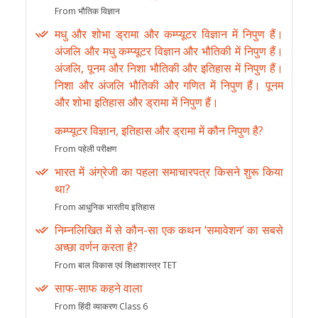
From भौतिक विज्ञान
मधु और शोभा ड्रामा और कम्प्यूटर विज्ञान में निपुण हैं।
अंजलि और मधु कम्प्यूटर विज्ञान और भौतिकी में निपुण हैं।
अंजलि, पूनम और निशा भौतिकी और इतिहास में निपुण हैं।
निशा और अंजलि भौतिकी और गणित में निपुण हैं। पूनम
और शोभा इतिहास और ड्रामा में निपुण हैं।
कम्प्यूटर विज्ञान, इतिहास और ड्रामा में कौन निपुण है?
From पहेली परीक्षण
भारत में अंग्रेजी का पहला समाचारपत्र किसने शुरू किया
था?
From आधुनिक भारतीय इतिहास
निम्नलिखित में से कौन-सा एक कथन ‘समावेशन’ का सबसे
अच्छा वर्णन करता है?
From बाल विकास एवं शिक्षाशास्त्र TET
साफ-साफ कहने वाला
From हिंदी व्याकरण Class 6