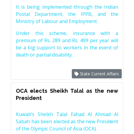
It is being implemented through the Indian
Postal Department, the IPPB, and the
Ministry of Labour and Employment.
Under this scheme, insurance with a
premium of Rs. 289 and Rs. 499 per year will
be a big support to workers in the event of
death or partial disability.
State Current Affairs
OCA elects Sheikh Talal as the new
President
Kuwait’s Sheikh Talal Fahad Al Ahmad Al
Sabah has been elected as the new President
of the Olympic Council of Asia (OCA).