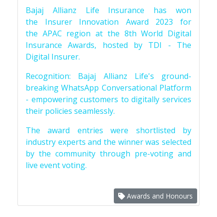
Bajaj Allianz Life Insurance has won
the Insurer Innovation Award 2023 for
the APAC region at the 8th World Digital
Insurance Awards, hosted by TDI - The
Digital Insurer.
Recognition: Bajaj Allianz Life's ground-
breaking WhatsApp Conversational Platform
- empowering customers to digitally services
their policies seamlessly.
The award entries were shortlisted by
industry experts and the winner was selected
by the community through pre-voting and
live event voting.
Awards and Honours