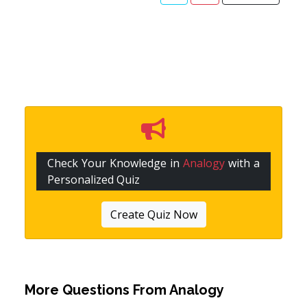
Check Your Knowledge in
Analogy
with a
Personalized Quiz
Create Quiz Now
More Questions From
Analogy