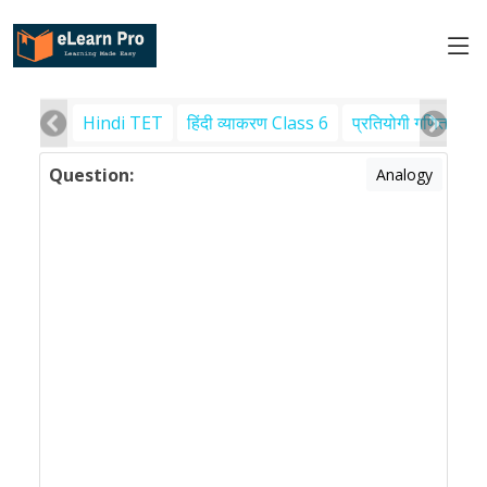
Hindi TET
हिंदी व्याकरण Class 6
प्रतियोगी गणित
पर
Question:
Analogy