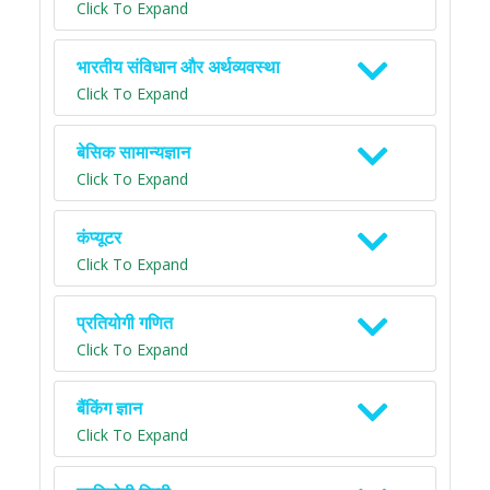
Click To Expand
भारतीय संविधान और अर्थव्यवस्था
Click To Expand
बेसिक सामान्यज्ञान
Click To Expand
कंप्यूटर
Click To Expand
प्रतियोगी गणित
Click To Expand
बैंकिंग ज्ञान
Click To Expand