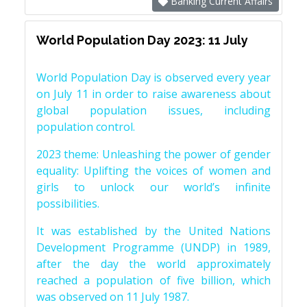
Banking Current Affairs
World Population Day 2023: 11 July
World Population Day is observed every year
on July 11 in order to raise awareness about
global population issues, including
population control.
2023 theme: Unleashing the power of gender
equality: Uplifting the voices of women and
girls to unlock our world’s infinite
possibilities.
It was established by the United Nations
Development Programme (UNDP) in 1989,
after the day the world approximately
reached a population of five billion, which
was observed on 11 July 1987.