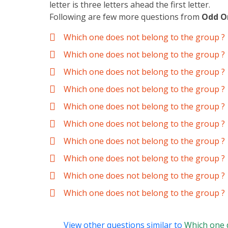
letter is three letters ahead the first letter.
Following are few more questions from
Odd O
Which one does not belong to the group ?
Which one does not belong to the group ?
Which one does not belong to the group ?
Which one does not belong to the group ?
Which one does not belong to the group ?
Which one does not belong to the group ?
Which one does not belong to the group ?
Which one does not belong to the group ?
Which one does not belong to the group ?
Which one does not belong to the group ?
View other questions similar to
Which one 