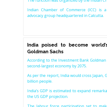
The function was organized by the Indian 
Indian Chamber of Commerce (ICC) is a 
advocacy group headquartered in Calcutta.
India poised to become world’
Goldman Sachs
According to the Investment Bank Goldman S
second-largest economy by 2075.
As per the report, India would cross Japan, 
billion people.
India’s GDP is estimated to expand remarkabl
the US GDP projection.
The labour force participation set to mak