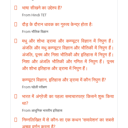
भाषा सीखने का उद्देश्य है?
From Hindi TET
दौड़ के दौरान धावक का गुरुत्व केन्द्र होता हैः
From भौतिक विज्ञान
मधु और शोभा ड्रामा और कम्प्यूटर विज्ञान में निपुण हैं।
अंजलि और मधु कम्प्यूटर विज्ञान और भौतिकी में निपुण हैं।
अंजलि, पूनम और निशा भौतिकी और इतिहास में निपुण हैं।
निशा और अंजलि भौतिकी और गणित में निपुण हैं। पूनम
और शोभा इतिहास और ड्रामा में निपुण हैं।
कम्प्यूटर विज्ञान, इतिहास और ड्रामा में कौन निपुण है?
From पहेली परीक्षण
भारत में अंग्रेजी का पहला समाचारपत्र किसने शुरू किया
था?
From आधुनिक भारतीय इतिहास
निम्नलिखित में से कौन-सा एक कथन ‘समावेशन’ का सबसे
अच्छा वर्णन करता है?