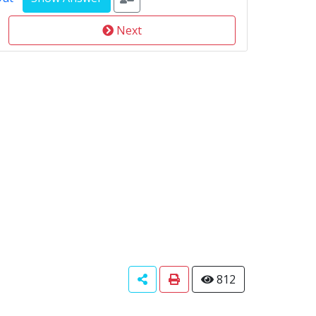
Next
812