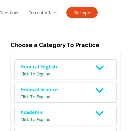
Questions
Current Affairs
Get App
ish TET
General Knowledge TET
Science Class 6
Scien
Choose a Category To Practice
General English
Click To Expand
General Science
Click To Expand
Academic
Click To Expand