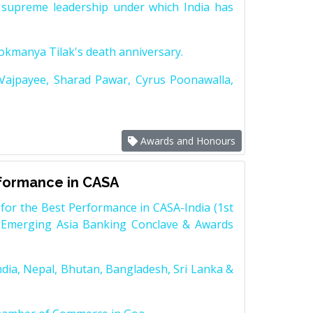
supreme leadership under which India has
Lokmanya Tilak's death anniversary.
 Vajpayee, Sharad Pawar, Cyrus Poonawalla,
Awards and Honours
rformance in CASA
for the Best Performance in CASA-India (1st
 Emerging Asia Banking Conclave & Awards
dia, Nepal, Bhutan, Bangladesh, Sri Lanka &