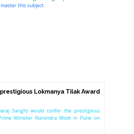
 master this subject.
prestigious Lokmanya Tilak Award
raj Sangh) would confer the prestigious
Prime Minister Narendra Modi in Pune on