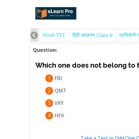
Hindi TET
हिंदी व्याकरण Class 6
प्रतियोगी 
Question:
Which one does not belong to 
1
FBI
2
QMT
3
VRY
4
HEK
Take a Test in Odd One 