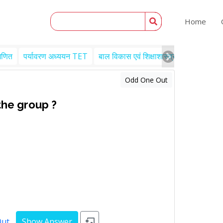
Home
गणित
पर्यावरण अध्ययन TET
बाल विकास एवं शिक्षाशास्त्र TET
Engl
Odd One Out
the group ?
Out