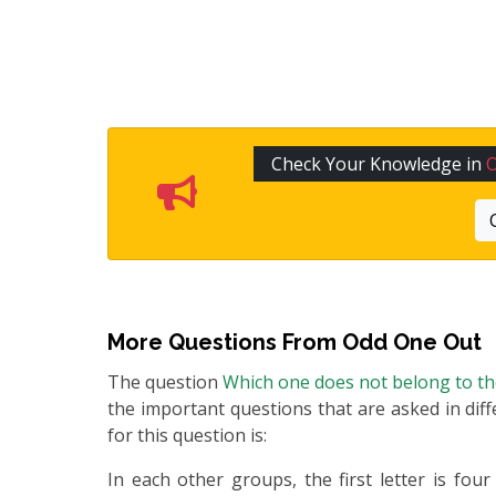
Check Your Knowledge in
More Questions From
Odd One Out
The question
Which one does not belong to t
the important questions that are asked in diff
for this question is:
In each other groups, the first letter is four