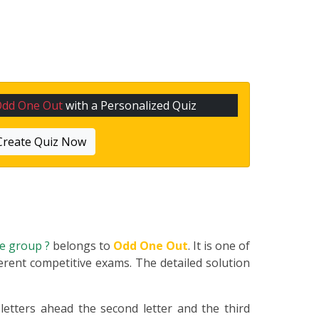
Odd One Out
with a Personalized Quiz
Create Quiz Now
he group ?
belongs to
Odd One Out
. It is one of
erent competitive exams. The detailed solution
 letters ahead the second letter and the third