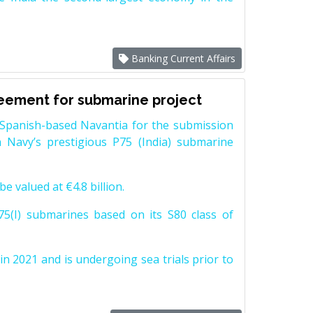
Banking Current Affairs
reement for submarine project
Spanish-based Navantia for the submission
 Navy’s prestigious P75 (India) submarine
e valued at €4.8 billion.
5(I) submarines based on its S80 class of
n 2021 and is undergoing sea trials prior to