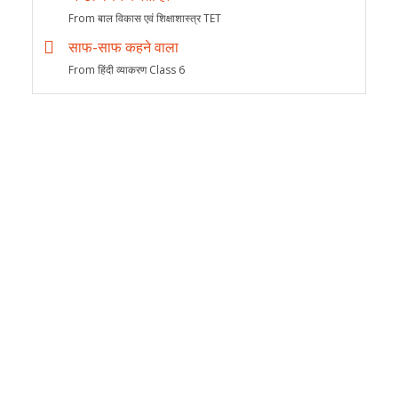
From बाल विकास एवं शिक्षाशास्त्र TET
साफ-साफ कहने वाला
From हिंदी व्याकरण Class 6