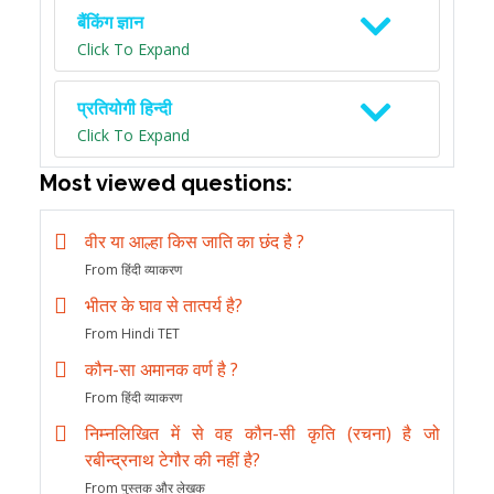
बैंकिंग ज्ञान
Click To Expand
प्रतियोगी हिन्दी
Click To Expand
Most viewed questions:
वीर या आल्हा किस जाति का छंद है ?
From हिंदी व्याकरण
भीतर के घाव से तात्पर्य है?
From Hindi TET
कौन-सा अमानक वर्ण है ?
From हिंदी व्याकरण
निम्नलिखित में से वह कौन-सी कृति (रचना) है जो
रबीन्द्रनाथ टेगौर की नहीं है?
From पुस्तक और लेखक