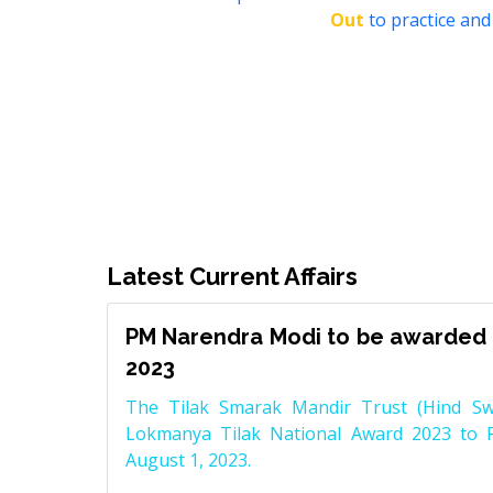
Out
to practice and
Latest Current Affairs
PM Narendra Modi to be awarded 
2023
The Tilak Smarak Mandir Trust (Hind Swa
Lokmanya Tilak National Award 2023 to 
August 1, 2023.