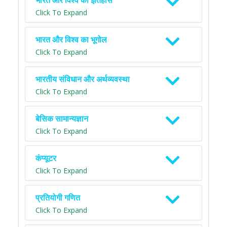
भारत और विश्व का इतिहास
Click To Expand
भारत और विश्व का भूगोल
Click To Expand
भारतीय संविधान और अर्थव्यवस्था
Click To Expand
बेसिक सामान्यज्ञान
Click To Expand
कंप्यूटर
Click To Expand
प्रतियोगी गणित
Click To Expand