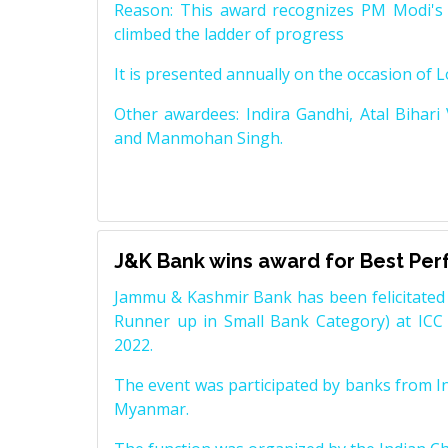
Reason: This award recognizes PM Modi's 
climbed the ladder of progress
It is presented annually on the occasion of 
Other awardees: Indira Gandhi, Atal Bihari
and Manmohan Singh.
J&K Bank wins award for Best Pe
Jammu & Kashmir Bank has been felicitated 
Runner up in Small Bank Category) at ICC
2022.
The event was participated by banks from In
Myanmar.