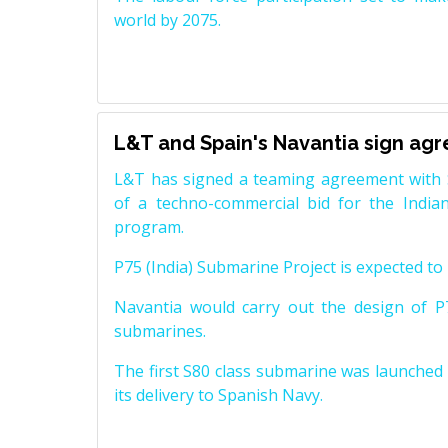
world by 2075.
L&T and Spain's Navantia sign ag
L&T has signed a teaming agreement with 
of a techno-commercial bid for the Indian
program.
P75 (India) Submarine Project is expected to b
Navantia would carry out the design of P7
submarines.
The first S80 class submarine was launched i
its delivery to Spanish Navy.