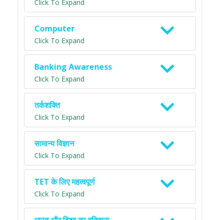
Click To Expand
Computer
Click To Expand
Banking Awareness
Click To Expand
तर्कशक्ति
Click To Expand
सामान्य विज्ञान
Click To Expand
TET के लिए महत्वपूर्ण
Click To Expand