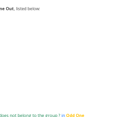
ne Out
, listed below:
does not belong to the group ?
in
Odd One