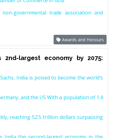
Chamber of Commerce in Goa.
non-governmental trade association and
Awards and Honours
s 2nd-largest economy by 2075:
achs, India is poised to become the world’s
Germany, and the US With a population of 1.4
y, reaching 52.5 trillion dollars surpassing
e India the second-largest economy in the