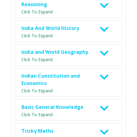
Reasoning
Click To Expand
India And World History
Click To Expand
India and World Geography
Click To Expand
Indian Constitution and
Economics
Click To Expand
Basic General Knowledge
Click To Expand
Tricky Maths