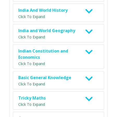
India And World History
Click To Expand
India and World Geography
Click To Expand
Indian Constitution and
Economics
Click To Expand
Basic General Knowledge
Click To Expand
Tricky Maths
Click To Expand