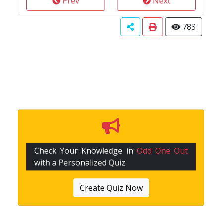
Prev
Next
783
Check Your Knowledge in
Odd One Out
with a Personalized Quiz
Create Quiz Now