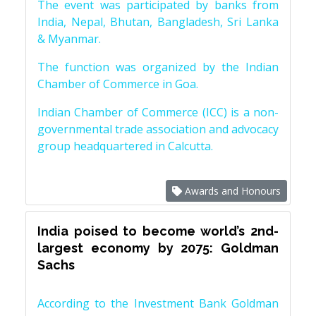
The event was participated by banks from
India, Nepal, Bhutan, Bangladesh, Sri Lanka
& Myanmar.
The function was organized by the Indian
Chamber of Commerce in Goa.
Indian Chamber of Commerce (ICC) is a non-
governmental trade association and advocacy
group headquartered in Calcutta.
Awards and Honours
India poised to become world’s 2nd-
largest economy by 2075: Goldman
Sachs
According to the Investment Bank Goldman