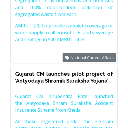
segregation in all households and premises
and 100% door-to-door collection of
segregated waste from each.
AMRUT 2.0: To provide complete coverage of
water supply to all households and sewerage
and septage in 500 AMRUT cities.
National Current Affairs
Gujarat CM launches pilot project of
‘Antyodaya Shramik Suraksha Yojana’
Gujarat CM Bhupendra Patel launched
the Antyodaya Shram Suraksha Accident
Insurance Scheme from Kheda
All those registered under the e-Shram