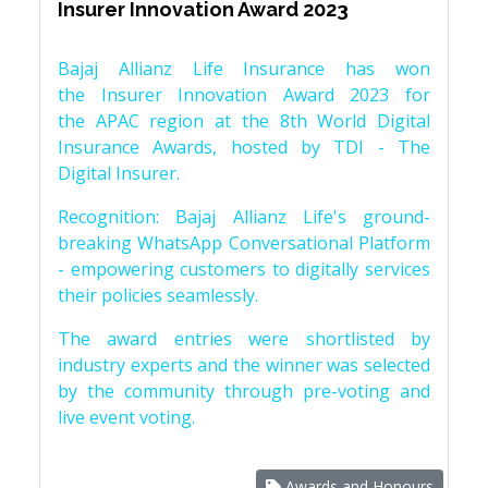
Insurer Innovation Award 2023
Bajaj Allianz Life Insurance has won
the Insurer Innovation Award 2023 for
the APAC region at the 8th World Digital
Insurance Awards, hosted by TDI - The
Digital Insurer.
Recognition: Bajaj Allianz Life's ground-
breaking WhatsApp Conversational Platform
- empowering customers to digitally services
their policies seamlessly.
The award entries were shortlisted by
industry experts and the winner was selected
by the community through pre-voting and
live event voting.
Awards and Honours