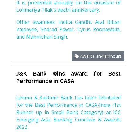
It is presented annually on the occasion of
Lokmanya Tilak's death anniversary.
Other awardees: Indira Gandhi, Atal Bihari
Vajpayee, Sharad Pawar, Cyrus Poonawalla,
and Manmohan Singh.
Awards and Honours
J&K Bank wins award for Best
Performance in CASA
Jammu & Kashmir Bank has been felicitated
for the Best Performance in CASA-India (1st
Runner up in Small Bank Category) at ICC
Emerging Asia Banking Conclave & Awards
2022.