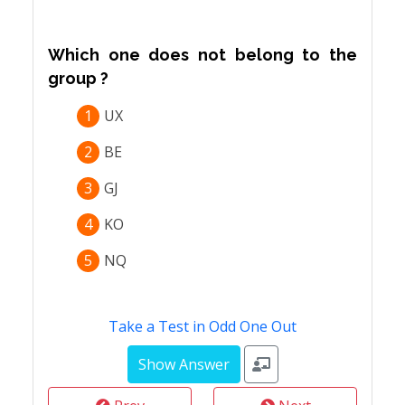
Which one does not belong to the
group ?
1
UX
2
BE
3
GJ
4
KO
5
NQ
Take a Test in Odd One Out