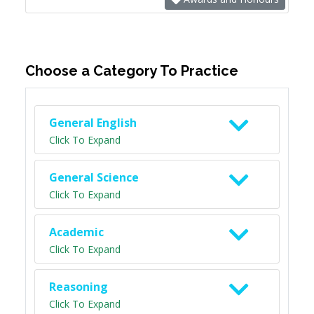
Choose a Category To Practice
General English
Click To Expand
General Science
Click To Expand
Academic
Click To Expand
Reasoning
Click To Expand