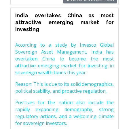
India overtakes China as most
attractive emerging market for
investing
According to a study by Invesco Global
Sovereign Asset Management, India has
overtaken China to become the most
attractive emerging market for investing in
sovereign wealth funds this year.
Reason: This is due to its solid demographics,
political stability, and proactive regulation.
Positives for the nation also include the
rapidly expanding demography, strong
regulatory actions, and a welcoming climate
for sovereign investors.