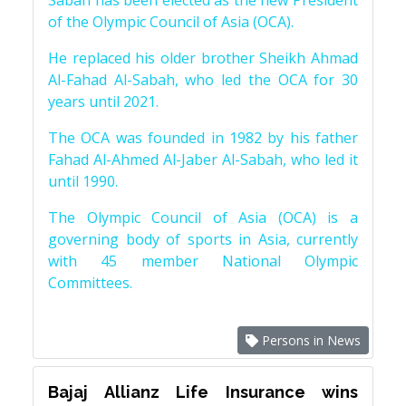
Sabah has been elected as the new President
of the Olympic Council of Asia (OCA).
He replaced his older brother Sheikh Ahmad
Al-Fahad Al-Sabah, who led the OCA for 30
years until 2021.
The OCA was founded in 1982 by his father
Fahad Al-Ahmed Al-Jaber Al-Sabah, who led it
until 1990.
The Olympic Council of Asia (OCA) is a
governing body of sports in Asia, currently
with 45 member National Olympic
Committees.
Persons in News
Bajaj Allianz Life Insurance wins