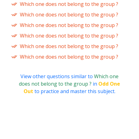
Which one does not belong to the group ?
Which one does not belong to the group ?
Which one does not belong to the group ?
Which one does not belong to the group ?
Which one does not belong to the group ?
Which one does not belong to the group ?
View other questions similar to
Which one
does not belong to the group ?
in
Odd One
Out
to practice and master this subject.