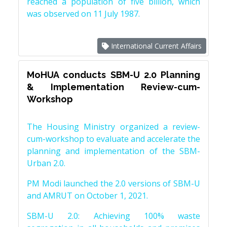
reached a population of five billion, which
was observed on 11 July 1987.
International Current Affairs
MoHUA conducts SBM-U 2.0 Planning
& Implementation Review-cum-
Workshop
The Housing Ministry organized a review-
cum-workshop to evaluate and accelerate the
planning and implementation of the SBM-
Urban 2.0.
PM Modi launched the 2.0 versions of SBM-U
and AMRUT on October 1, 2021.
SBM-U 2.0: Achieving 100% waste