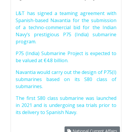
L&T has signed a teaming agreement with
Spanish-based Navantia for the submission
of a techno-commercial bid for the Indian
Navy’s prestigious P75 (India) submarine
program.
P75 (India) Submarine Project is expected to
be valued at €4.8 billion.
Navantia would carry out the design of P75(I)
submarines based on its S80 class of
submarines.
The first S80 class submarine was launched
in 2021 and is undergoing sea trials prior to
its delivery to Spanish Navy.
National Current Affairs