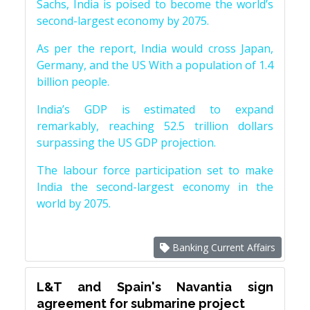
Sachs, India is poised to become the world’s
second-largest economy by 2075.
As per the report, India would cross Japan,
Germany, and the US With a population of 1.4
billion people.
India’s GDP is estimated to expand
remarkably, reaching 52.5 trillion dollars
surpassing the US GDP projection.
The labour force participation set to make
India the second-largest economy in the
world by 2075.
Banking Current Affairs
L&T and Spain's Navantia sign
agreement for submarine project