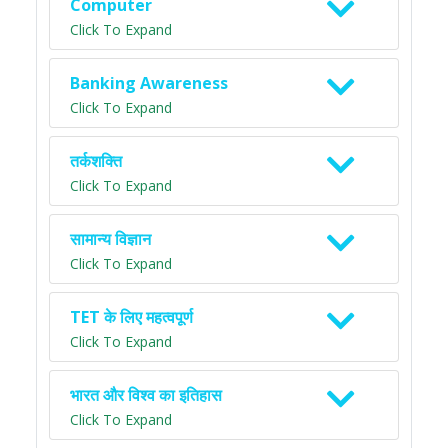
Computer
Click To Expand
Banking Awareness
Click To Expand
तर्कशक्ति
Click To Expand
सामान्य विज्ञान
Click To Expand
TET के लिए महत्वपूर्ण
Click To Expand
भारत और विश्व का इतिहास
Click To Expand