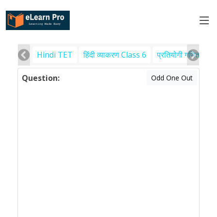
Hindi TET
हिंदी व्याकरण Class 6
प्रतियोगी गणित
पर
Question:
Odd One Out