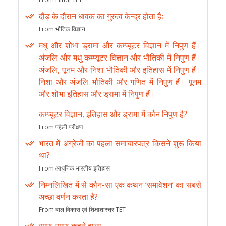
दौड़ के दौरान धावक का गुरुत्व केन्द्र होता हैः
From भौतिक विज्ञान
मधु और शोभा ड्रामा और कम्प्यूटर विज्ञान में निपुण हैं।
अंजलि और मधु कम्प्यूटर विज्ञान और भौतिकी में निपुण हैं।
अंजलि, पूनम और निशा भौतिकी और इतिहास में निपुण हैं।
निशा और अंजलि भौतिकी और गणित में निपुण हैं। पूनम
और शोभा इतिहास और ड्रामा में निपुण हैं।
कम्प्यूटर विज्ञान, इतिहास और ड्रामा में कौन निपुण है?
From पहेली परीक्षण
भारत में अंग्रेजी का पहला समाचारपत्र किसने शुरू किया
था?
From आधुनिक भारतीय इतिहास
निम्नलिखित में से कौन-सा एक कथन ‘समावेशन’ का सबसे
अच्छा वर्णन करता है?
From बाल विकास एवं शिक्षाशास्त्र TET