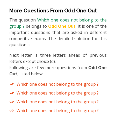
More Questions From
Odd One Out
The question
Which one does not belong to the
group ?
belongs to
Odd One Out
. It is one of the
important questions that are asked in different
competitive exams. The detailed solution for this
question is:
Next letter is three letters ahead of previous
letters except choice (d).
Following are few more questions from
Odd One
Out
, listed below:
Which one does not belong to the group ?
Which one does not belong to the group ?
Which one does not belong to the group ?
Which one does not belong to the group ?