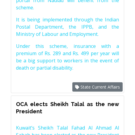
portal from Nadiad will benefit from the
scheme.
It is being implemented through the Indian
Postal Department, the IPPB, and the
Ministry of Labour and Employment.
Under this scheme, insurance with a
premium of Rs. 289 and Rs. 499 per year will
be a big support to workers in the event of
death or partial disability.
State Current Affairs
OCA elects Sheikh Talal as the new
President
Kuwait’s Sheikh Talal Fahad Al Ahmad Al