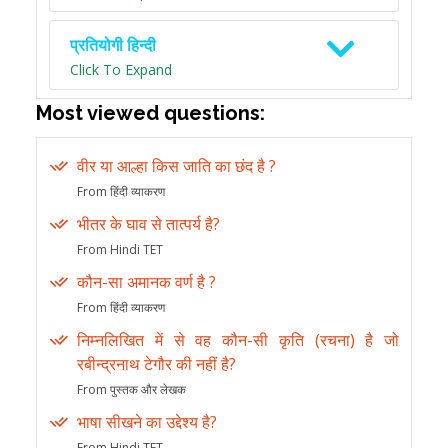
प्रतियोगी हिन्दी
Click To Expand
Most viewed questions:
वीर या आल्हा किस जाति का छंद है ?
From हिंदी व्याकरण
भीतर के घाव से तात्पर्य है?
From Hindi TET
कौन-सा अमानक वर्ण है ?
From हिंदी व्याकरण
निम्नलिखित में से वह कौन-सी कृति (रचना) है जो
रबीन्द्रनाथ टेगौर की नहीं है?
From पुस्तक और लेखक
भाषा सीखने का उद्देश्य है?
From Hindi TET