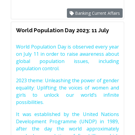
Banking Current Affairs
World Population Day 2023: 11 July
World Population Day is observed every year
on July 11 in order to raise awareness about
global population issues, including
population control.
2023 theme: Unleashing the power of gender
equality: Uplifting the voices of women and
girls to unlock our world’s infinite
possibilities.
It was established by the United Nations
Development Programme (UNDP) in 1989,
after the day the world approximately