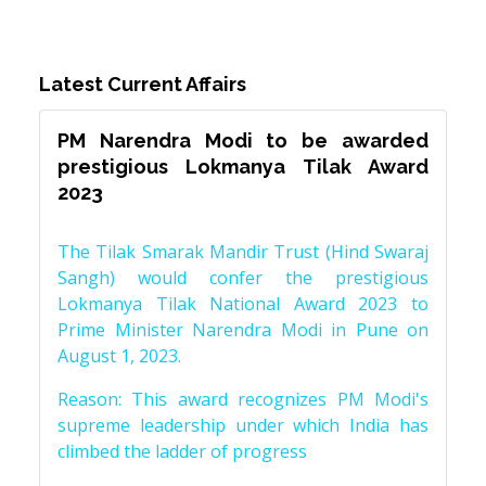
Latest Current Affairs
PM Narendra Modi to be awarded
prestigious Lokmanya Tilak Award
2023
The Tilak Smarak Mandir Trust (Hind Swaraj
Sangh) would confer the prestigious
Lokmanya Tilak National Award 2023 to
Prime Minister Narendra Modi in Pune on
August 1, 2023.
Reason: This award recognizes PM Modi's
supreme leadership under which India has
climbed the ladder of progress