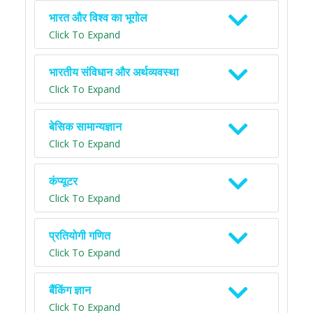
भारत और विश्व का भूगोल
Click To Expand
भारतीय संविधान और अर्थव्यवस्था
Click To Expand
बेसिक सामान्यज्ञान
Click To Expand
कंप्यूटर
Click To Expand
प्रतियोगी गणित
Click To Expand
बैंकिंग ज्ञान
Click To Expand