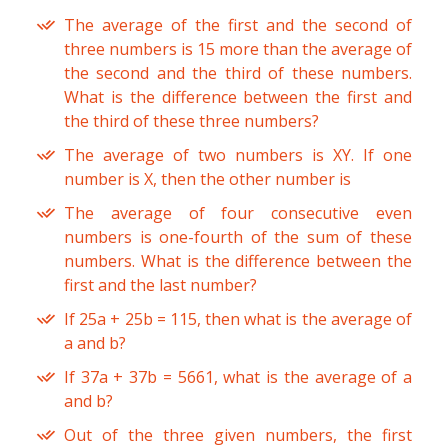
The average of the first and the second of
three numbers is 15 more than the average of
the second and the third of these numbers.
What is the difference between the first and
the third of these three numbers?
The average of two numbers is XY. If one
number is X, then the other number is
The average of four consecutive even
numbers is one-fourth of the sum of these
numbers. What is the difference between the
first and the last number?
If 25a + 25b = 115, then what is the average of
a and b?
If 37a + 37b = 5661, what is the average of a
and b?
Out of the three given numbers, the first