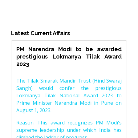
Latest Current Affairs
PM Narendra Modi to be awarded
prestigious Lokmanya Tilak Award
2023
The Tilak Smarak Mandir Trust (Hind Swaraj
Sangh) would confer the prestigious
Lokmanya Tilak National Award 2023 to
Prime Minister Narendra Modi in Pune on
August 1, 2023.
Reason: This award recognizes PM Modi's
supreme leadership under which India has
climbed the ladder of progress