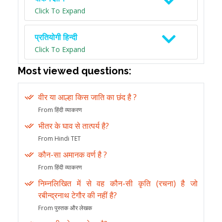
Click To Expand
प्रतियोगी हिन्दी
Click To Expand
Most viewed questions:
वीर या आल्हा किस जाति का छंद है ?
From हिंदी व्याकरण
भीतर के घाव से तात्पर्य है?
From Hindi TET
कौन-सा अमानक वर्ण है ?
From हिंदी व्याकरण
निम्नलिखित में से वह कौन-सी कृति (रचना) है जो
रबीन्द्रनाथ टेगौर की नहीं है?
From पुस्तक और लेखक