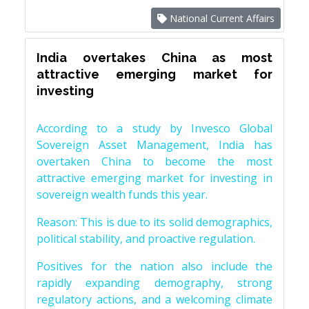
National Current Affairs
India overtakes China as most
attractive emerging market for
investing
According to a study by Invesco Global
Sovereign Asset Management, India has
overtaken China to become the most
attractive emerging market for investing in
sovereign wealth funds this year.
Reason: This is due to its solid demographics,
political stability, and proactive regulation.
Positives for the nation also include the
rapidly expanding demography, strong
regulatory actions, and a welcoming climate