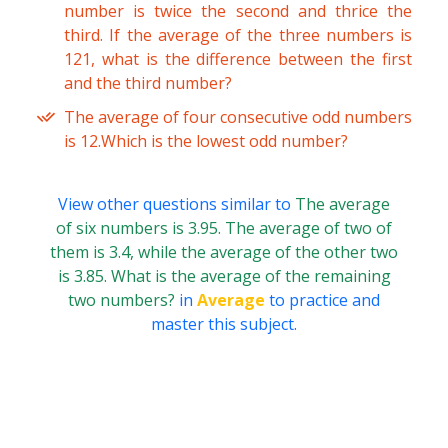
number is twice the second and thrice the
third. If the average of the three numbers is
121, what is the difference between the first
and the third number?
The average of four consecutive odd numbers
is 12.Which is the lowest odd number?
View other questions similar to
The average
of six numbers is 3.95. The average of two of
them is 3.4, while the average of the other two
is 3.85. What is the average of the remaining
two numbers?
in
Average
to practice and
master this subject.