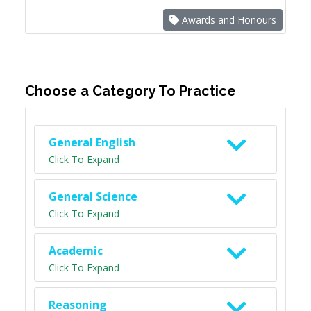
Awards and Honours
Choose a Category To Practice
General English
Click To Expand
General Science
Click To Expand
Academic
Click To Expand
Reasoning