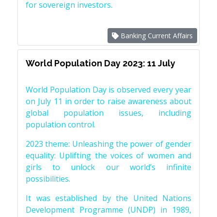
for sovereign investors.
Banking Current Affairs
World Population Day 2023: 11 July
World Population Day is observed every year
on July 11 in order to raise awareness about
global population issues, including
population control.
2023 theme: Unleashing the power of gender
equality: Uplifting the voices of women and
girls to unlock our world’s infinite
possibilities.
It was established by the United Nations
Development Programme (UNDP) in 1989,