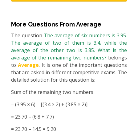
More Questions From
Average
The question
The average of six numbers is 3.95.
The average of two of them is 3.4, while the
average of the other two is 3.85. What is the
average of the remaining two numbers?
belongs
to
Average
. It is one of the important questions
that are asked in different competitive exams. The
detailed solution for this question is:
Sum of the remaining two numbers
= (3.95 × 6) – [(3.4 × 2) + (3.85 × 2)]
= 23.70 – (6.8 + 7.7)
= 23.70 – 14.5 = 9.20