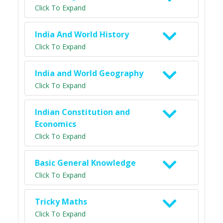
Click To Expand
India And World History
Click To Expand
India and World Geography
Click To Expand
Indian Constitution and
Economics
Click To Expand
Basic General Knowledge
Click To Expand
Tricky Maths
Click To Expand