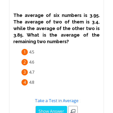
The average of six numbers is 3.95.
The average of two of them is 3.4,
while the average of the other two is
3.85. What is the average of the
remaining two numbers?
1
4.5
2
4.6
3
4.7
4
4.8
Take a Test in Average