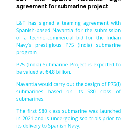
agreement for submarine project
L&T has signed a teaming agreement with
Spanish-based Navantia for the submission
of a techno-commercial bid for the Indian
Navy’s prestigious P75 (India) submarine
program.
P75 (India) Submarine Project is expected to
be valued at €4.8 billion.
Navantia would carry out the design of P75(I)
submarines based on its S80 class of
submarines.
The first S80 class submarine was launched
in 2021 and is undergoing sea trials prior to
its delivery to Spanish Navy.