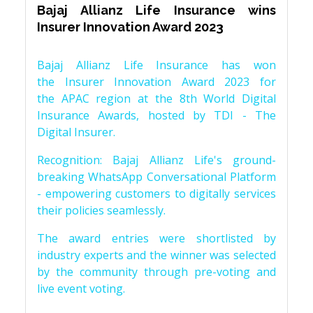
Bajaj Allianz Life Insurance wins
Insurer Innovation Award 2023
Bajaj Allianz Life Insurance has won
the Insurer Innovation Award 2023 for
the APAC region at the 8th World Digital
Insurance Awards, hosted by TDI - The
Digital Insurer.
Recognition: Bajaj Allianz Life's ground-
breaking WhatsApp Conversational Platform
- empowering customers to digitally services
their policies seamlessly.
The award entries were shortlisted by
industry experts and the winner was selected
by the community through pre-voting and
live event voting.