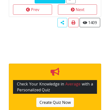
Prev
Next
1409
Check Your Knowledge in
Average
with a
Personalized Quiz
Create Quiz Now