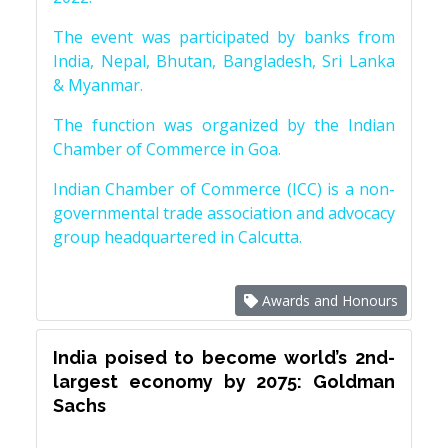
The event was participated by banks from
India, Nepal, Bhutan, Bangladesh, Sri Lanka
& Myanmar.
The function was organized by the Indian
Chamber of Commerce in Goa.
Indian Chamber of Commerce (ICC) is a non-
governmental trade association and advocacy
group headquartered in Calcutta.
Awards and Honours
India poised to become world’s 2nd-
largest economy by 2075: Goldman
Sachs