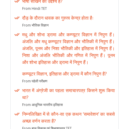
भाषा सीखने का उद्देश्य है?
From Hindi TET
दौड़ के दौरान धावक का गुरुत्व केन्द्र होता हैः
From भौतिक विज्ञान
मधु और शोभा ड्रामा और कम्प्यूटर विज्ञान में निपुण हैं।
अंजलि और मधु कम्प्यूटर विज्ञान और भौतिकी में निपुण हैं।
अंजलि, पूनम और निशा भौतिकी और इतिहास में निपुण हैं।
निशा और अंजलि भौतिकी और गणित में निपुण हैं। पूनम
और शोभा इतिहास और ड्रामा में निपुण हैं।
कम्प्यूटर विज्ञान, इतिहास और ड्रामा में कौन निपुण है?
From पहेली परीक्षण
भारत में अंग्रेजी का पहला समाचारपत्र किसने शुरू किया
था?
From आधुनिक भारतीय इतिहास
निम्नलिखित में से कौन-सा एक कथन ‘समावेशन’ का सबसे
अच्छा वर्णन करता है?
From बाल विकास एवं शिक्षाशास्त्र TET