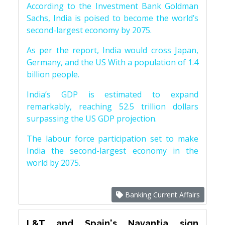
According to the Investment Bank Goldman
Sachs, India is poised to become the world’s
second-largest economy by 2075.
As per the report, India would cross Japan,
Germany, and the US With a population of 1.4
billion people.
India’s GDP is estimated to expand
remarkably, reaching 52.5 trillion dollars
surpassing the US GDP projection.
The labour force participation set to make
India the second-largest economy in the
world by 2075.
Banking Current Affairs
L&T and Spain's Navantia sign