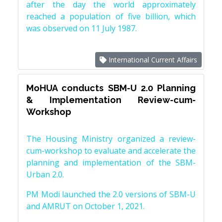
after the day the world approximately
reached a population of five billion, which
was observed on 11 July 1987.
International Current Affairs
MoHUA conducts SBM-U 2.0 Planning
& Implementation Review-cum-
Workshop
The Housing Ministry organized a review-
cum-workshop to evaluate and accelerate the
planning and implementation of the SBM-
Urban 2.0.
PM Modi launched the 2.0 versions of SBM-U
and AMRUT on October 1, 2021.