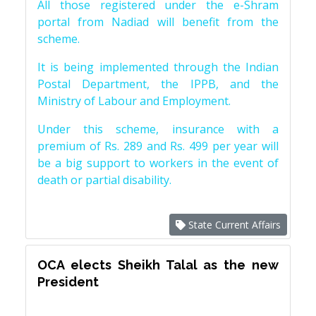
All those registered under the e-Shram
portal from Nadiad will benefit from the
scheme.
It is being implemented through the Indian
Postal Department, the IPPB, and the
Ministry of Labour and Employment.
Under this scheme, insurance with a
premium of Rs. 289 and Rs. 499 per year will
be a big support to workers in the event of
death or partial disability.
State Current Affairs
OCA elects Sheikh Talal as the new
President