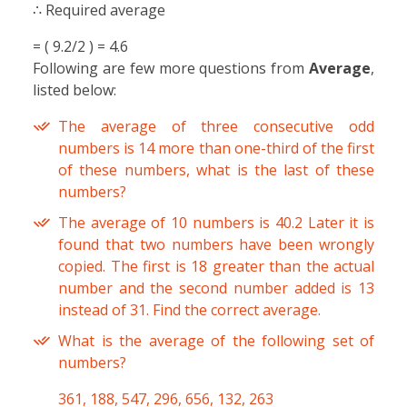
∴ Required average
= ( 9.2/2 ) = 4.6
Following are few more questions from
Average
,
listed below:
The average of three consecutive odd
numbers is 14 more than one-third of the first
of these numbers, what is the last of these
numbers?
The average of 10 numbers is 40.2 Later it is
found that two numbers have been wrongly
copied. The first is 18 greater than the actual
number and the second number added is 13
instead of 31. Find the correct average.
What is the average of the following set of
numbers?
361, 188, 547, 296, 656, 132, 263