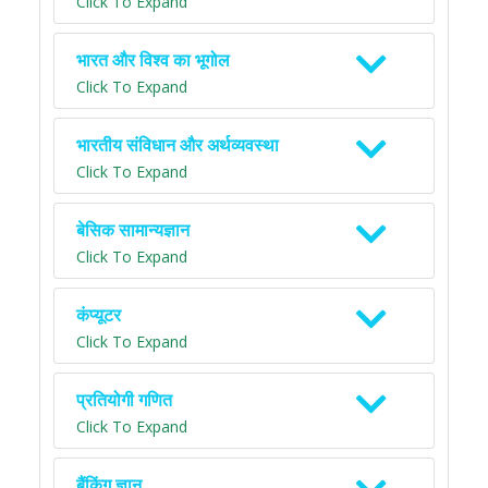
Click To Expand
भारत और विश्व का भूगोल
Click To Expand
भारतीय संविधान और अर्थव्यवस्था
Click To Expand
बेसिक सामान्यज्ञान
Click To Expand
कंप्यूटर
Click To Expand
प्रतियोगी गणित
Click To Expand
बैंकिंग ज्ञान