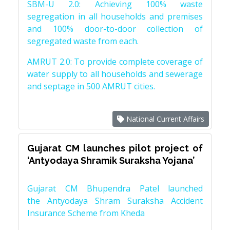
SBM-U 2.0: Achieving 100% waste
segregation in all households and premises
and 100% door-to-door collection of
segregated waste from each.
AMRUT 2.0: To provide complete coverage of
water supply to all households and sewerage
and septage in 500 AMRUT cities.
National Current Affairs
Gujarat CM launches pilot project of
‘Antyodaya Shramik Suraksha Yojana’
Gujarat CM Bhupendra Patel launched
the Antyodaya Shram Suraksha Accident
Insurance Scheme from Kheda