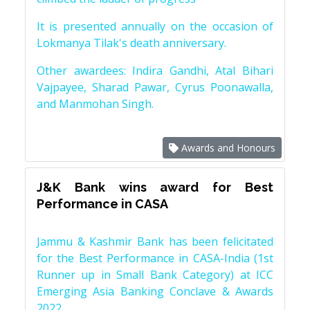
It is presented annually on the occasion of
Lokmanya Tilak's death anniversary.
Other awardees: Indira Gandhi, Atal Bihari
Vajpayee, Sharad Pawar, Cyrus Poonawalla,
and Manmohan Singh.
Awards and Honours
J&K Bank wins award for Best
Performance in CASA
Jammu & Kashmir Bank has been felicitated
for the Best Performance in CASA-India (1st
Runner up in Small Bank Category) at ICC
Emerging Asia Banking Conclave & Awards
2022.