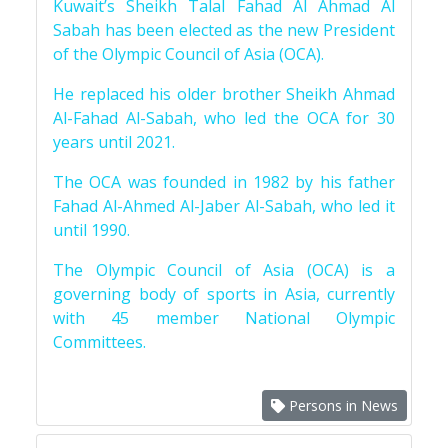
Kuwait’s Sheikh Talal Fahad Al Ahmad Al
Sabah has been elected as the new President
of the Olympic Council of Asia (OCA).
He replaced his older brother Sheikh Ahmad
Al-Fahad Al-Sabah, who led the OCA for 30
years until 2021.
The OCA was founded in 1982 by his father
Fahad Al-Ahmed Al-Jaber Al-Sabah, who led it
until 1990.
The Olympic Council of Asia (OCA) is a
governing body of sports in Asia, currently
with 45 member National Olympic
Committees.
Persons in News