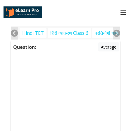
Hindi TET
हिंदी व्याकरण Class 6
प्रतियोगी गणित
पर
Question:
Average