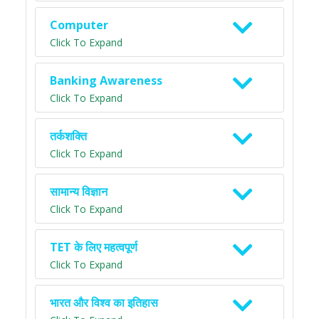
Computer
Click To Expand
Banking Awareness
Click To Expand
तर्कशक्ति
Click To Expand
सामान्य विज्ञान
Click To Expand
TET के लिए महत्वपूर्ण
Click To Expand
भारत और विश्व का इतिहास