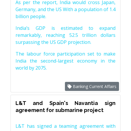
As per the report, India would cross Japan,
Germany, and the US With a population of 1.4
billion people.
India’s GDP is estimated to expand
remarkably, reaching 52.5 trillion dollars
surpassing the US GDP projection.
The labour force participation set to make
India the second-largest economy in the
world by 2075.
Banking Current Affairs
L&T and Spain's Navantia sign
agreement for submarine project
L&T has signed a teaming agreement with