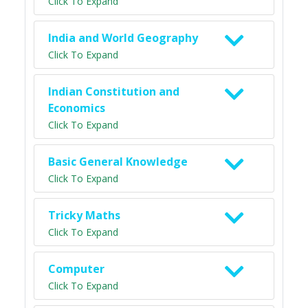
Click To Expand
India and World Geography
Click To Expand
Indian Constitution and
Economics
Click To Expand
Basic General Knowledge
Click To Expand
Tricky Maths
Click To Expand
Computer
Click To Expand