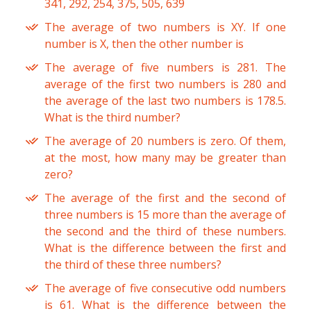
341, 292, 254, 375, 505, 639
The average of two numbers is XY. If one
number is X, then the other number is
The average of five numbers is 281. The
average of the first two numbers is 280 and
the average of the last two numbers is 178.5.
What is the third number?
The average of 20 numbers is zero. Of them,
at the most, how many may be greater than
zero?
The average of the first and the second of
three numbers is 15 more than the average of
the second and the third of these numbers.
What is the difference between the first and
the third of these three numbers?
The average of five consecutive odd numbers
is 61. What is the difference between the