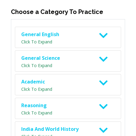
Choose a Category To Practice
General English
Click To Expand
General Science
Click To Expand
Academic
Click To Expand
Reasoning
Click To Expand
India And World History