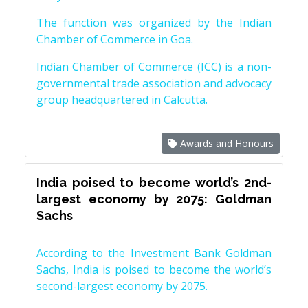
The function was organized by the Indian
Chamber of Commerce in Goa.
Indian Chamber of Commerce (ICC) is a non-
governmental trade association and advocacy
group headquartered in Calcutta.
Awards and Honours
India poised to become world’s 2nd-
largest economy by 2075: Goldman
Sachs
According to the Investment Bank Goldman
Sachs, India is poised to become the world’s
second-largest economy by 2075.