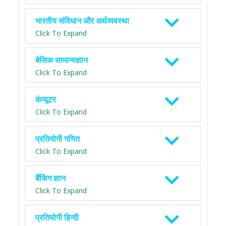
भारतीय संविधान और अर्थव्यवस्था
Click To Expand
बेसिक सामान्यज्ञान
Click To Expand
कंप्यूटर
Click To Expand
प्रतियोगी गणित
Click To Expand
बैंकिंग ज्ञान
Click To Expand
प्रतियोगी हिन्दी