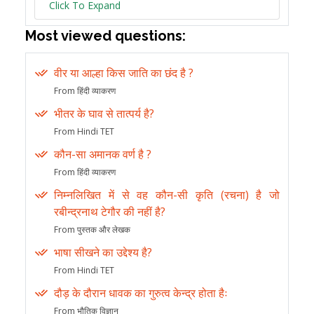
Click To Expand
Most viewed questions:
वीर या आल्हा किस जाति का छंद है ?
From हिंदी व्याकरण
भीतर के घाव से तात्पर्य है?
From Hindi TET
कौन-सा अमानक वर्ण है ?
From हिंदी व्याकरण
निम्नलिखित में से वह कौन-सी कृति (रचना) है जो
रबीन्द्रनाथ टेगौर की नहीं है?
From पुस्तक और लेखक
भाषा सीखने का उद्देश्य है?
From Hindi TET
दौड़ के दौरान धावक का गुरुत्व केन्द्र होता हैः
From भौतिक विज्ञान