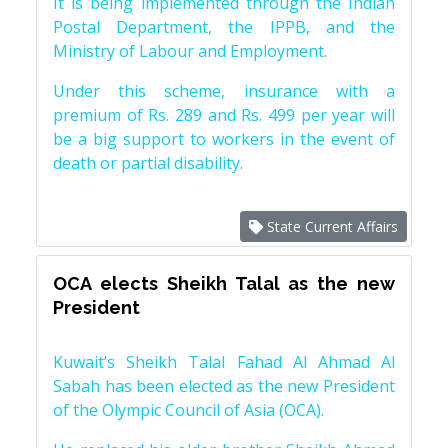
It is being implemented through the Indian
Postal Department, the IPPB, and the
Ministry of Labour and Employment.
Under this scheme, insurance with a
premium of Rs. 289 and Rs. 499 per year will
be a big support to workers in the event of
death or partial disability.
State Current Affairs
OCA elects Sheikh Talal as the new
President
Kuwait’s Sheikh Talal Fahad Al Ahmad Al
Sabah has been elected as the new President
of the Olympic Council of Asia (OCA).