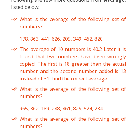
listed below:
What is the average of the following set of
numbers?
178, 863, 441, 626, 205, 349, 462, 820
The average of 10 numbers is 40.2 Later it is
found that two numbers have been wrongly
copied. The first is 18 greater than the actual
number and the second number added is 13
instead of 31. Find the correct average.
What is the average of the following set of
numbers?
965, 362, 189, 248, 461, 825, 524, 234
What is the average of the following set of
numbers?