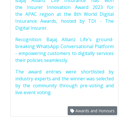
Bajaj Allianz Life Insurance has won
the Insurer Innovation Award 2023 for
the APAC region at the 8th World Digital
Insurance Awards, hosted by TDI - The
Digital Insurer.
Recognition: Bajaj Allianz Life's ground-
breaking WhatsApp Conversational Platform
- empowering customers to digitally services
their policies seamlessly.
The award entries were shortlisted by
industry experts and the winner was selected
by the community through pre-voting and
live event voting.
Awards and Honours