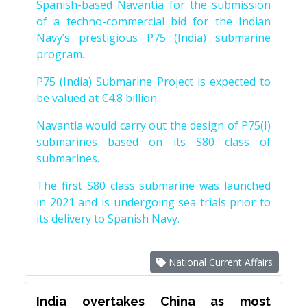
Spanish-based Navantia for the submission
of a techno-commercial bid for the Indian
Navy’s prestigious P75 (India) submarine
program.
P75 (India) Submarine Project is expected to
be valued at €4.8 billion.
Navantia would carry out the design of P75(I)
submarines based on its S80 class of
submarines.
The first S80 class submarine was launched
in 2021 and is undergoing sea trials prior to
its delivery to Spanish Navy.
National Current Affairs
India overtakes China as most