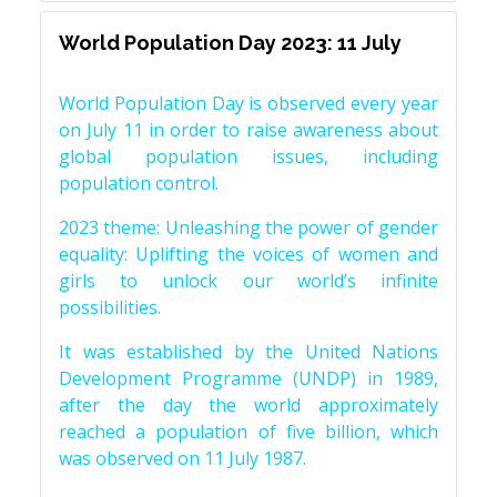
World Population Day 2023: 11 July
World Population Day is observed every year
on July 11 in order to raise awareness about
global population issues, including
population control.
2023 theme: Unleashing the power of gender
equality: Uplifting the voices of women and
girls to unlock our world’s infinite
possibilities.
It was established by the United Nations
Development Programme (UNDP) in 1989,
after the day the world approximately
reached a population of five billion, which
was observed on 11 July 1987.