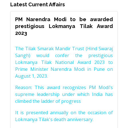
Latest Current Affairs
PM Narendra Modi to be awarded
prestigious Lokmanya Tilak Award
2023
The Tilak Smarak Mandir Trust (Hind Swaraj
Sangh) would confer the prestigious
Lokmanya Tilak National Award 2023 to
Prime Minister Narendra Modi in Pune on
August 1, 2023.
Reason: This award recognizes PM Modi's
supreme leadership under which India has
climbed the ladder of progress
It is presented annually on the occasion of
Lokmanya Tilak's death anniversary.