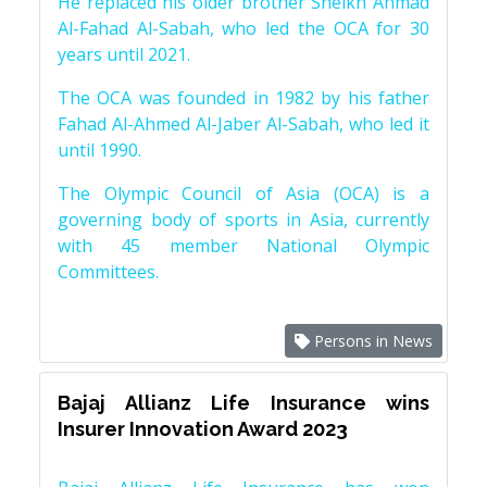
He replaced his older brother Sheikh Ahmad
Al-Fahad Al-Sabah, who led the OCA for 30
years until 2021.
The OCA was founded in 1982 by his father
Fahad Al-Ahmed Al-Jaber Al-Sabah, who led it
until 1990.
The Olympic Council of Asia (OCA) is a
governing body of sports in Asia, currently
with 45 member National Olympic
Committees.
Persons in News
Bajaj Allianz Life Insurance wins
Insurer Innovation Award 2023