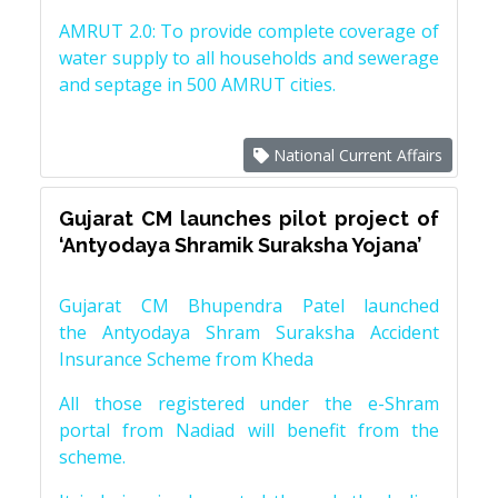
AMRUT 2.0: To provide complete coverage of
water supply to all households and sewerage
and septage in 500 AMRUT cities.
National Current Affairs
Gujarat CM launches pilot project of
‘Antyodaya Shramik Suraksha Yojana’
Gujarat CM Bhupendra Patel launched
the Antyodaya Shram Suraksha Accident
Insurance Scheme from Kheda
All those registered under the e-Shram
portal from Nadiad will benefit from the
scheme.