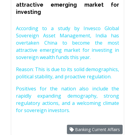
attractive emerging market for
investing
According to a study by Invesco Global
Sovereign Asset Management, India has
overtaken China to become the most
attractive emerging market for investing in
sovereign wealth funds this year.
Reason: This is due to its solid demographics,
political stability, and proactive regulation.
Positives for the nation also include the
rapidly expanding demography, strong
regulatory actions, and a welcoming climate
for sovereign investors.
Banking Current Affairs