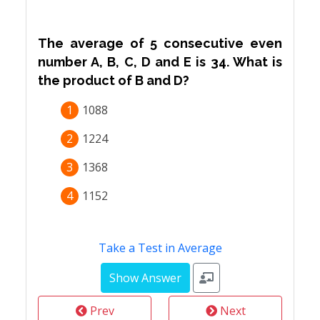
The average of 5 consecutive even
number A, B, C, D and E is 34. What is
the product of B and D?
1
1088
2
1224
3
1368
4
1152
Take a Test in Average
Prev
Next