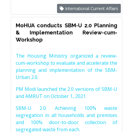
International Current Affairs
MoHUA conducts SBM-U 2.0 Planning
& Implementation Review-cum-
Workshop
The Housing Ministry organized a review-
cum-workshop to evaluate and accelerate the
planning and implementation of the SBM-
Urban 2.0.
PM Modi launched the 2.0 versions of SBM-U
and AMRUT on October 1, 2021.
SBM-U 2.0: Achieving 100% waste
segregation in all households and premises
and 100% door-to-door collection of
segregated waste from each.