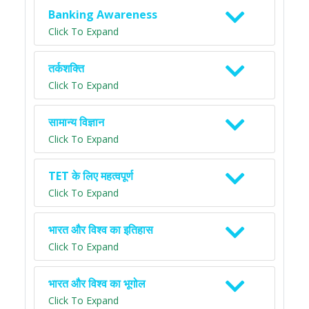
Banking Awareness
Click To Expand
तर्कशक्ति
Click To Expand
सामान्य विज्ञान
Click To Expand
TET के लिए महत्वपूर्ण
Click To Expand
भारत और विश्व का इतिहास
Click To Expand
भारत और विश्व का भूगोल
Click To Expand