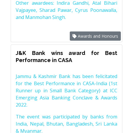
Other awardees: Indira Gandhi, Atal Bihari
Vajpayee, Sharad Pawar, Cyrus Poonawalla,
and Manmohan Singh.
Awards and Honours
J&K Bank wins award for Best
Performance in CASA
Jammu & Kashmir Bank has been felicitated
for the Best Performance in CASA-India (1st
Runner up in Small Bank Category) at ICC
Emerging Asia Banking Conclave & Awards
2022.
The event was participated by banks from
India, Nepal, Bhutan, Bangladesh, Sri Lanka
& Myanmar.