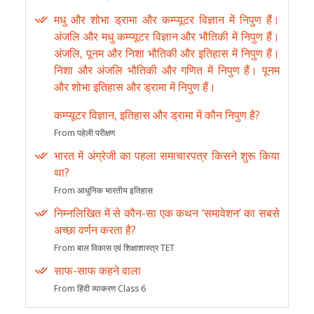
मधु और शोभा ड्रामा और कम्प्यूटर विज्ञान में निपुण हैं।
अंजलि और मधु कम्प्यूटर विज्ञान और भौतिकी में निपुण हैं।
अंजलि, पूनम और निशा भौतिकी और इतिहास में निपुण हैं।
निशा और अंजलि भौतिकी और गणित में निपुण हैं। पूनम
और शोभा इतिहास और ड्रामा में निपुण हैं।
कम्प्यूटर विज्ञान, इतिहास और ड्रामा में कौन निपुण है?
From पहेली परीक्षण
भारत में अंग्रेजी का पहला समाचारपत्र किसने शुरू किया
था?
From आधुनिक भारतीय इतिहास
निम्नलिखित में से कौन-सा एक कथन ‘समावेशन’ का सबसे
अच्छा वर्णन करता है?
From बाल विकास एवं शिक्षाशास्त्र TET
साफ-साफ कहने वाला
From हिंदी व्याकरण Class 6