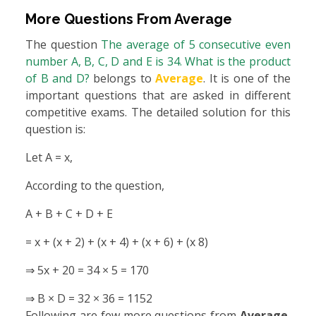
More Questions From
Average
The question
The average of 5 consecutive even
number A, B, C, D and E is 34. What is the product
of B and D?
belongs to
Average
. It is one of the
important questions that are asked in different
competitive exams. The detailed solution for this
question is:
Let A = x,
According to the question,
A + B + C + D + E
= x + (x + 2) + (x + 4) + (x + 6) + (x 8)
⇒ 5x + 20 = 34 × 5 = 170
⇒ B × D = 32 × 36 = 1152
Following are few more questions from
Average
,