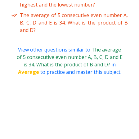
highest and the lowest number?
The average of 5 consecutive even number A,
B, C, D and E is 34. What is the product of B
and D?
View other questions similar to
The average
of 5 consecutive even number A, B, C, D and E
is 34. What is the product of B and D?
in
Average
to practice and master this subject.