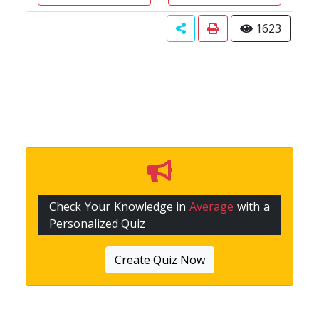
1623
Check Your Knowledge in
Average
with a
Personalized Quiz
Create Quiz Now