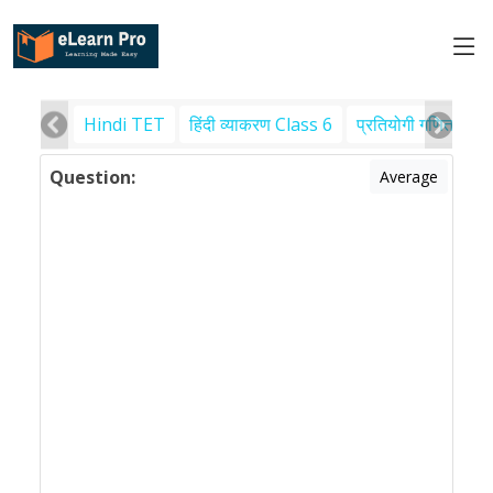
Hindi TET
हिंदी व्याकरण Class 6
प्रतियोगी गणित
पर
Question:
Average