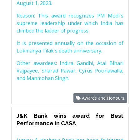
August 1, 2023.
Reason: This award recognizes PM Modi's
supreme leadership under which India has
climbed the ladder of progress
It is presented annually on the occasion of
Lokmanya Tilak's death anniversary.
Other awardees: Indira Gandhi, Atal Bihari
Vajpayee, Sharad Pawar, Cyrus Poonawalla,
and Manmohan Singh.
Awards and Honours
J&K Bank wins award for Best
Performance in CASA