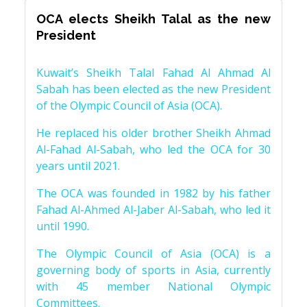
OCA elects Sheikh Talal as the new
President
Kuwait’s Sheikh Talal Fahad Al Ahmad Al
Sabah has been elected as the new President
of the Olympic Council of Asia (OCA).
He replaced his older brother Sheikh Ahmad
Al-Fahad Al-Sabah, who led the OCA for 30
years until 2021.
The OCA was founded in 1982 by his father
Fahad Al-Ahmed Al-Jaber Al-Sabah, who led it
until 1990.
The Olympic Council of Asia (OCA) is a
governing body of sports in Asia, currently
with 45 member National Olympic
Committees.