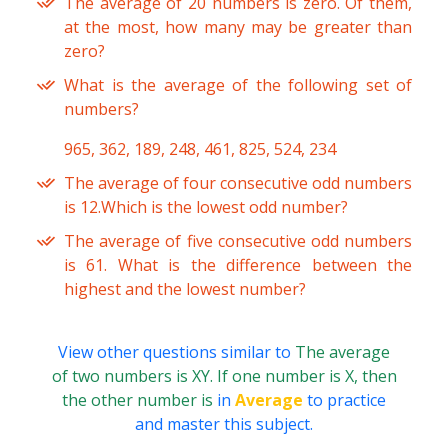
The average of 20 numbers is zero. Of them,
at the most, how many may be greater than
zero?
What is the average of the following set of
numbers?
965, 362, 189, 248, 461, 825, 524, 234
The average of four consecutive odd numbers
is 12.Which is the lowest odd number?
The average of five consecutive odd numbers
is 61. What is the difference between the
highest and the lowest number?
View other questions similar to
The average
of two numbers is XY. If one number is X, then
the other number is
in
Average
to practice
and master this subject.