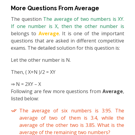
More Questions From
Average
The question
The average of two numbers is XY.
If one number is X, then the other number is
belongs to
Average
. It is one of the important
questions that are asked in different competitive
exams. The detailed solution for this question is:
Let the other number is N.
Then, ( X+N )/2 = XY
⇒ N = 2XY – X
Following are few more questions from
Average
,
listed below:
The average of six numbers is 3.95. The
average of two of them is 3.4, while the
average of the other two is 3.85. What is the
average of the remaining two numbers?