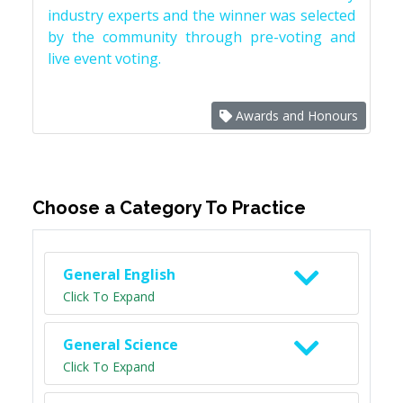
industry experts and the winner was selected
by the community through pre-voting and
live event voting.
Awards and Honours
Choose a Category To Practice
General English
Click To Expand
General Science
Click To Expand