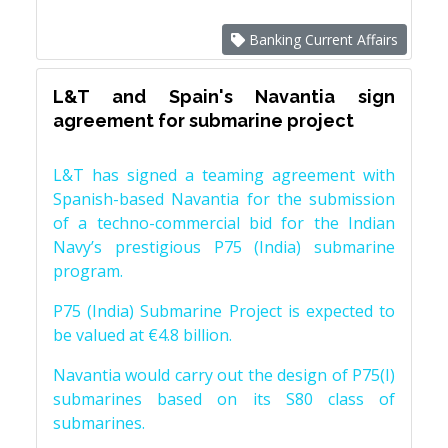
Banking Current Affairs
L&T and Spain's Navantia sign
agreement for submarine project
L&T has signed a teaming agreement with
Spanish-based Navantia for the submission
of a techno-commercial bid for the Indian
Navy’s prestigious P75 (India) submarine
program.
P75 (India) Submarine Project is expected to
be valued at €4.8 billion.
Navantia would carry out the design of P75(I)
submarines based on its S80 class of
submarines.