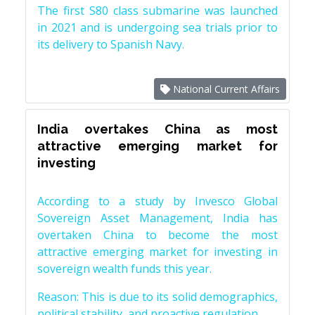
The first S80 class submarine was launched
in 2021 and is undergoing sea trials prior to
its delivery to Spanish Navy.
National Current Affairs
India overtakes China as most
attractive emerging market for
investing
According to a study by Invesco Global
Sovereign Asset Management, India has
overtaken China to become the most
attractive emerging market for investing in
sovereign wealth funds this year.
Reason: This is due to its solid demographics,
political stability, and proactive regulation.