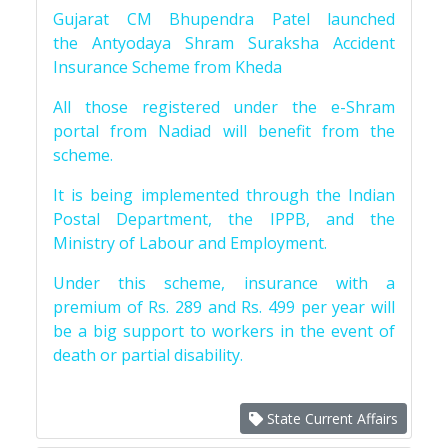
Gujarat CM Bhupendra Patel launched
the Antyodaya Shram Suraksha Accident
Insurance Scheme from Kheda
All those registered under the e-Shram
portal from Nadiad will benefit from the
scheme.
It is being implemented through the Indian
Postal Department, the IPPB, and the
Ministry of Labour and Employment.
Under this scheme, insurance with a
premium of Rs. 289 and Rs. 499 per year will
be a big support to workers in the event of
death or partial disability.
State Current Affairs