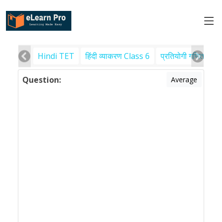
Hindi TET
हिंदी व्याकरण Class 6
प्रतियोगी गणित
पर
Question:
Average