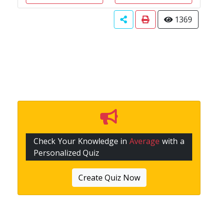
1369
Check Your Knowledge in
Average
with a
Personalized Quiz
Create Quiz Now