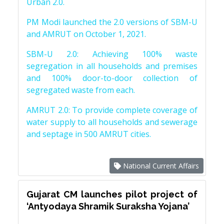
Urban 2.0.
PM Modi launched the 2.0 versions of SBM-U
and AMRUT on October 1, 2021.
SBM-U 2.0: Achieving 100% waste
segregation in all households and premises
and 100% door-to-door collection of
segregated waste from each.
AMRUT 2.0: To provide complete coverage of
water supply to all households and sewerage
and septage in 500 AMRUT cities.
National Current Affairs
Gujarat CM launches pilot project of
‘Antyodaya Shramik Suraksha Yojana’