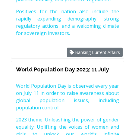
Positives for the nation also include the
rapidly expanding demography, strong
regulatory actions, and a welcoming climate
for sovereign investors.
Banking Current Affairs
World Population Day 2023: 11 July
World Population Day is observed every year
on July 11 in order to raise awareness about
global population issues, including
population control.
2023 theme: Unleashing the power of gender
equality: Uplifting the voices of women and
girls to unlock our world’s infinite