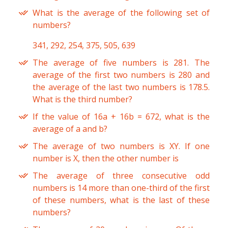
What is the average of the following set of
numbers?
341, 292, 254, 375, 505, 639
The average of five numbers is 281. The
average of the first two numbers is 280 and
the average of the last two numbers is 178.5.
What is the third number?
If the value of 16a + 16b = 672, what is the
average of a and b?
The average of two numbers is XY. If one
number is X, then the other number is
The average of three consecutive odd
numbers is 14 more than one-third of the first
of these numbers, what is the last of these
numbers?