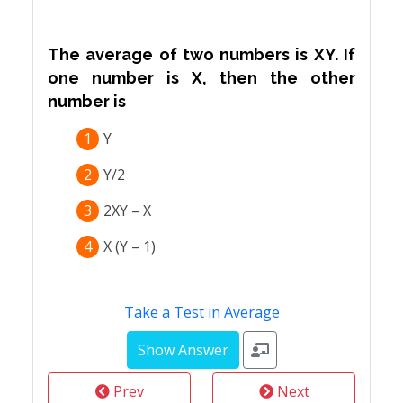
The average of two numbers is XY. If
one number is X, then the other
number is
1
Y
2
Y/2
3
2XY – X
4
X (Y – 1)
Take a Test in Average
Prev
Next