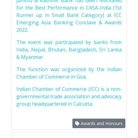
Jammu & Kashmir Bank has been felicitated
for the Best Performance in CASA-India (1st
Runner up in Small Bank Category) at ICC
Emerging Asia Banking Conclave & Awards
2022.
The event was participated by banks from
India, Nepal, Bhutan, Bangladesh, Sri Lanka
& Myanmar.
The function was organized by the Indian
Chamber of Commerce in Goa.
Indian Chamber of Commerce (ICC) is a non-
governmental trade association and advocacy
group headquartered in Calcutta.
Awards and Honours