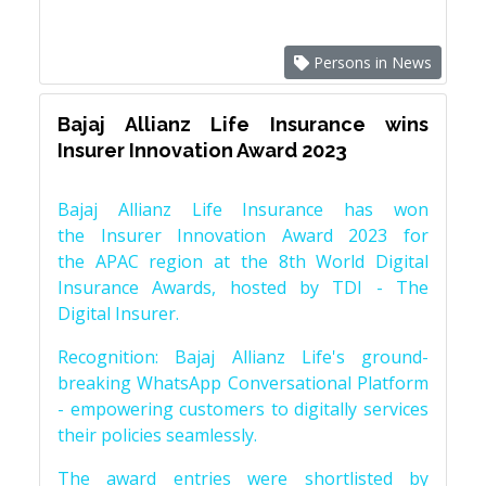
Persons in News
Bajaj Allianz Life Insurance wins
Insurer Innovation Award 2023
Bajaj Allianz Life Insurance has won
the Insurer Innovation Award 2023 for
the APAC region at the 8th World Digital
Insurance Awards, hosted by TDI - The
Digital Insurer.
Recognition: Bajaj Allianz Life's ground-
breaking WhatsApp Conversational Platform
- empowering customers to digitally services
their policies seamlessly.
The award entries were shortlisted by