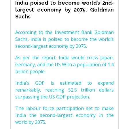
India poised to become world’s 2nd-
largest economy by 2075: Goldman
Sachs
According to the Investment Bank Goldman
Sachs, India is poised to become the world’s
second-largest economy by 2075.
As per the report, India would cross Japan,
Germany, and the US With a population of 1.4
billion people.
India’s GDP is estimated to expand
remarkably, reaching 52.5 trillion dollars
surpassing the US GDP projection.
The labour force participation set to make
India the second-largest economy in the
world by 2075.