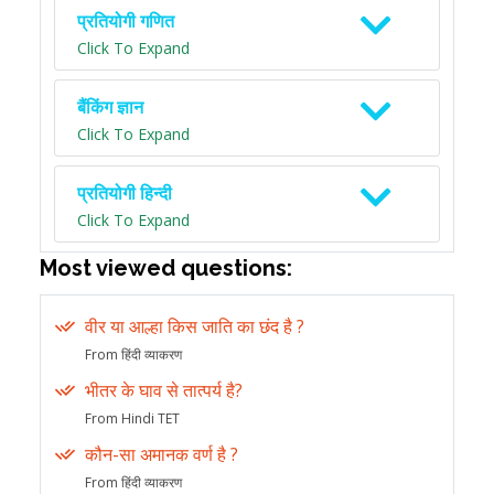
प्रतियोगी गणित
Click To Expand
बैंकिंग ज्ञान
Click To Expand
प्रतियोगी हिन्दी
Click To Expand
Most viewed questions:
वीर या आल्हा किस जाति का छंद है ?
From हिंदी व्याकरण
भीतर के घाव से तात्पर्य है?
From Hindi TET
कौन-सा अमानक वर्ण है ?
From हिंदी व्याकरण