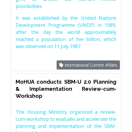
possibilities.
It was established by the United Nations
Development Programme (UNDP) in 1989,
after the day the world approximately
reached a population of five billion, which
was observed on 11 July 1987.
International Current Affairs
MoHUA conducts SBM-U 2.0 Planning
& Implementation Review-cum-
Workshop
The Housing Ministry organized a review-
cum-workshop to evaluate and accelerate the
planning and implementation of the SBM-