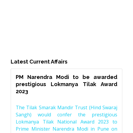
Latest Current Affairs
PM Narendra Modi to be awarded
prestigious Lokmanya Tilak Award
2023
The Tilak Smarak Mandir Trust (Hind Swaraj
Sangh) would confer the prestigious
Lokmanya Tilak National Award 2023 to
Prime Minister Narendra Modi in Pune on