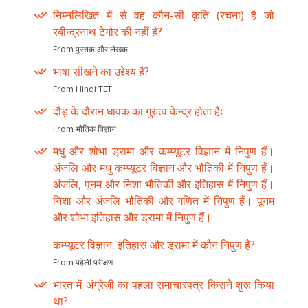
निम्नलिखित में से वह कौन-सी कृति (रचना) है जो
रबीन्द्रनाथ टेगौर की नहीं है?
From पुस्तक और लेखक
भाषा सीखने का उद्देश्य है?
From Hindi TET
दौड़ के दौरान धावक का गुरुत्व केन्द्र होता हैः
From भौतिक विज्ञान
मधु और शोभा ड्रामा और कम्प्यूटर विज्ञान में निपुण हैं।
अंजलि और मधु कम्प्यूटर विज्ञान और भौतिकी में निपुण हैं।
अंजलि, पूनम और निशा भौतिकी और इतिहास में निपुण हैं।
निशा और अंजलि भौतिकी और गणित में निपुण हैं। पूनम
और शोभा इतिहास और ड्रामा में निपुण हैं।
कम्प्यूटर विज्ञान, इतिहास और ड्रामा में कौन निपुण है?
From पहेली परीक्षण
भारत में अंग्रेजी का पहला समाचारपत्र किसने शुरू किया
था?