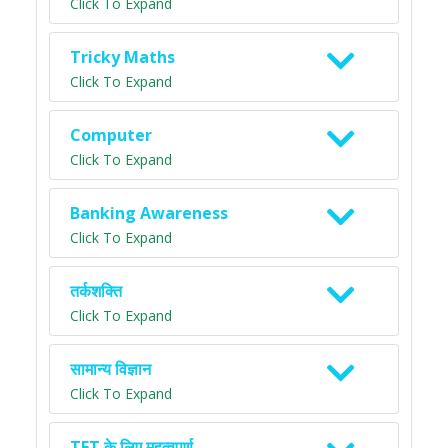
Click To Expand
Tricky Maths
Click To Expand
Computer
Click To Expand
Banking Awareness
Click To Expand
तर्कशक्ति
Click To Expand
सामान्य विज्ञान
Click To Expand
TET के लिए महत्वपूर्ण