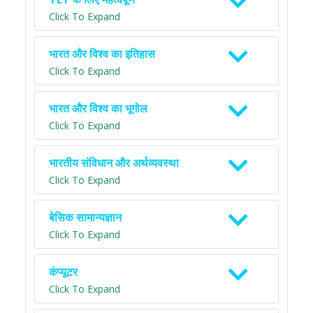
Click To Expand
भारत और विश्व का इतिहास
Click To Expand
भारत और विश्व का भूगोल
Click To Expand
भारतीय संविधान और अर्थव्यवस्था
Click To Expand
बेसिक सामान्यज्ञान
Click To Expand
कंप्यूटर
Click To Expand