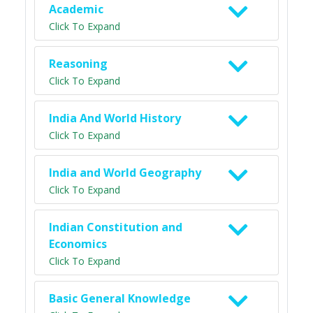
Academic
Click To Expand
Reasoning
Click To Expand
India And World History
Click To Expand
India and World Geography
Click To Expand
Indian Constitution and
Economics
Click To Expand
Basic General Knowledge