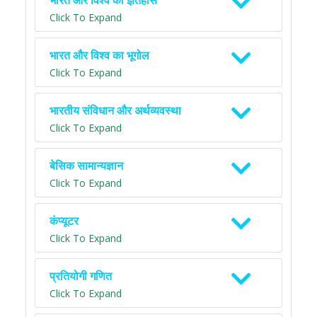
भारत और विश्व का इतिहास
Click To Expand
भारत और विश्व का भूगोल
Click To Expand
भारतीय संविधान और अर्थव्यवस्था
Click To Expand
बेसिक सामान्यज्ञान
Click To Expand
कंप्यूटर
Click To Expand
प्रतियोगी गणित
Click To Expand