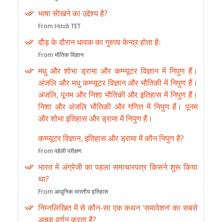
भाषा सीखने का उद्देश्य है?
From Hindi TET
दौड़ के दौरान धावक का गुरुत्व केन्द्र होता हैः
From भौतिक विज्ञान
मधु और शोभा ड्रामा और कम्प्यूटर विज्ञान में निपुण हैं।
अंजलि और मधु कम्प्यूटर विज्ञान और भौतिकी में निपुण हैं।
अंजलि, पूनम और निशा भौतिकी और इतिहास में निपुण हैं।
निशा और अंजलि भौतिकी और गणित में निपुण हैं। पूनम
और शोभा इतिहास और ड्रामा में निपुण हैं।
कम्प्यूटर विज्ञान, इतिहास और ड्रामा में कौन निपुण है?
From पहेली परीक्षण
भारत में अंग्रेजी का पहला समाचारपत्र किसने शुरू किया
था?
From आधुनिक भारतीय इतिहास
निम्नलिखित में से कौन-सा एक कथन ‘समावेशन’ का सबसे
अच्छा वर्णन करता है?