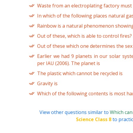
Waste from an electroplating factory must 
In which of the following places natural ga
Rainbow is a natural phenomenon showin
Out of these, which is able to control fires?
Out of these which one determines the sex
Earlier we had 9 planets in our solar sy
per IAU (2006). The planet is
The plastic which cannot be recycled is
Gravity is
Which of the following contents is most ha
View other questions similar to
Which cann
Science Class 8
to practi