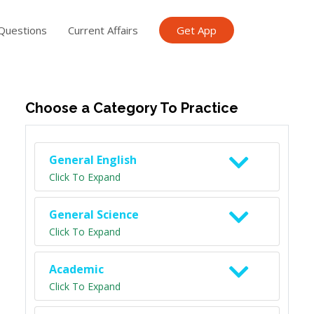
Questions
Current Affairs
Get App
ish TET
General Knowledge TET
Science Class 6
Scien
Choose a Category To Practice
General English
Click To Expand
General Science
Click To Expand
Academic
Click To Expand