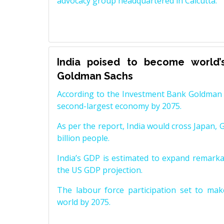
advocacy group headquartered in Calcutta.
India poised to become world’
Goldman Sachs
According to the Investment Bank Goldman S
second-largest economy by 2075.
As per the report, India would cross Japan, 
billion people.
India’s GDP is estimated to expand remarkabl
the US GDP projection.
The labour force participation set to mak
world by 2075.