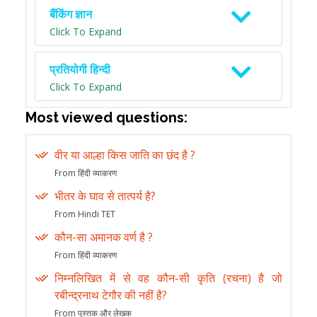
बैंकिंग ज्ञान
Click To Expand
प्रतियोगी हिन्दी
Click To Expand
Most viewed questions:
वीर या आल्हा किस जाति का छंद है ?
From हिंदी व्याकरण
भीतर के घाव से तात्पर्य है?
From Hindi TET
कौन-सा अमानक वर्ण है ?
From हिंदी व्याकरण
निम्नलिखित में से वह कौन-सी कृति (रचना) है जो
रबीन्द्रनाथ टेगौर की नहीं है?
From पुस्तक और लेखक