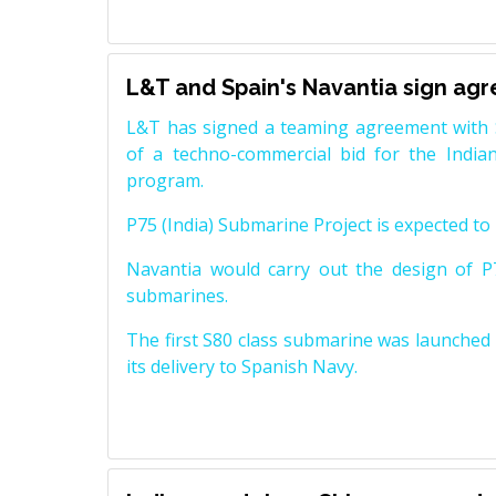
L&T and Spain's Navantia sign ag
L&T has signed a teaming agreement with 
of a techno-commercial bid for the Indian
program.
P75 (India) Submarine Project is expected to b
Navantia would carry out the design of P7
submarines.
The first S80 class submarine was launched i
its delivery to Spanish Navy.