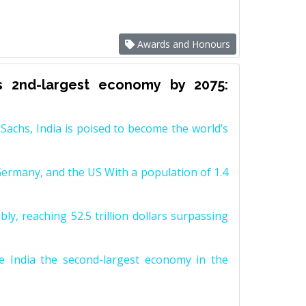
Awards and Honours
s 2nd-largest economy by 2075:
achs, India is poised to become the world’s
Germany, and the US With a population of 1.4
y, reaching 52.5 trillion dollars surpassing
e India the second-largest economy in the