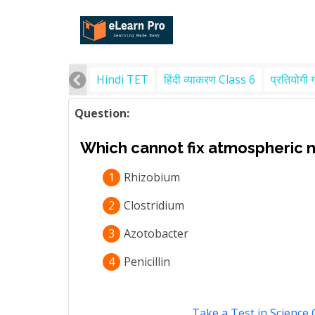
Hindi TET
हिंदी व्याकरण Class 6
प्रतियोगी 
Question:
Which cannot fix atmospheric ni
1
Rhizobium
2
Clostridium
3
Azotobacter
4
Penicillin
Take a Test in Science 