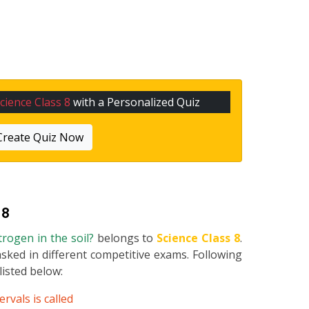
cience Class 8
with a Personalized Quiz
Create Quiz Now
 8
trogen in the soil?
belongs to
Science Class 8
.
asked in different competitive exams. Following
 listed below:
rvals is called