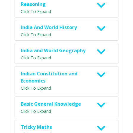
Reasoning
Click To Expand
India And World History
Click To Expand
India and World Geography
Click To Expand
Indian Constitution and
Economics
Click To Expand
Basic General Knowledge
Click To Expand
Tricky Maths