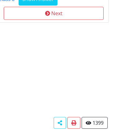
Next
1399