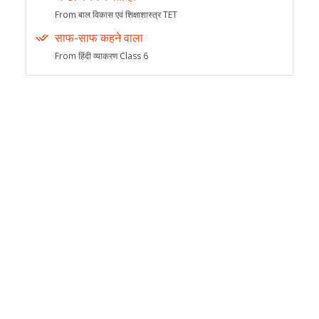
From बाल विकास एवं शिक्षाशास्त्र TET
साफ-साफ कहने वाला
From हिंदी व्याकरण Class 6