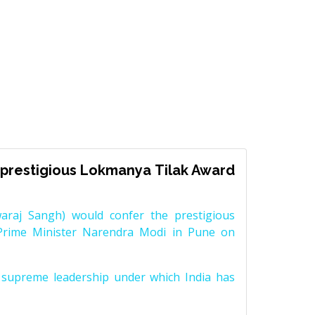
prestigious Lokmanya Tilak Award
raj Sangh) would confer the prestigious
Prime Minister Narendra Modi in Pune on
supreme leadership under which India has