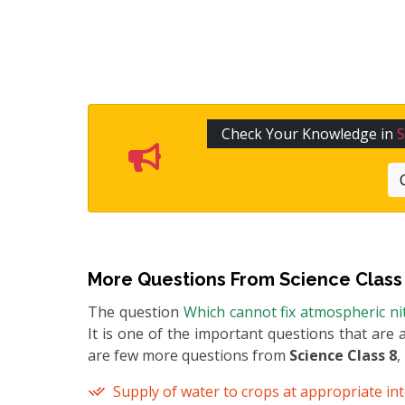
Check Your Knowledge in
S
More Questions From
Science Class
The question
Which cannot fix atmospheric ni
It is one of the important questions that are 
are few more questions from
Science Class 8
,
Supply of water to crops at appropriate inte