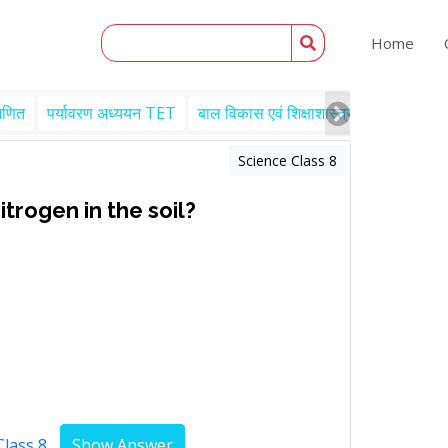
Home
गणित
पर्यावरण अध्ययन TET
बाल विकास एवं शिक्षाशास्त्र TET
Engl
Science Class 8
trogen in the soil?
Class 8