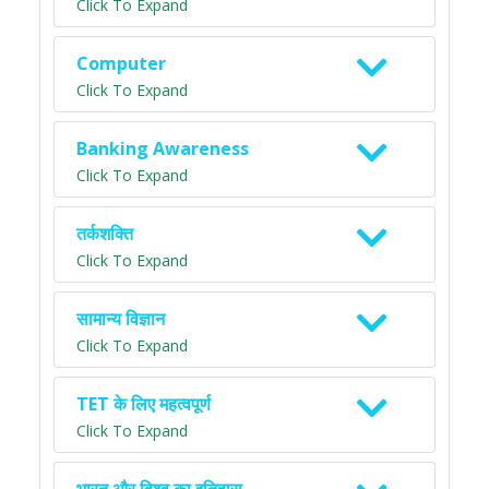
Click To Expand
Computer
Click To Expand
Banking Awareness
Click To Expand
तर्कशक्ति
Click To Expand
सामान्य विज्ञान
Click To Expand
TET के लिए महत्वपूर्ण
Click To Expand