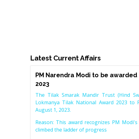
Latest Current Affairs
PM Narendra Modi to be awarded 
2023
The Tilak Smarak Mandir Trust (Hind Swa
Lokmanya Tilak National Award 2023 to 
August 1, 2023.
Reason: This award recognizes PM Modi's 
climbed the ladder of progress