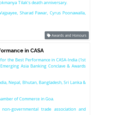
Lokmanya Tilak's death anniversary.
 Vajpayee, Sharad Pawar, Cyrus Poonawalla,
Awards and Honours
rformance in CASA
for the Best Performance in CASA-India (1st
 Emerging Asia Banking Conclave & Awards
dia, Nepal, Bhutan, Bangladesh, Sri Lanka &
Chamber of Commerce in Goa.
non-governmental trade association and