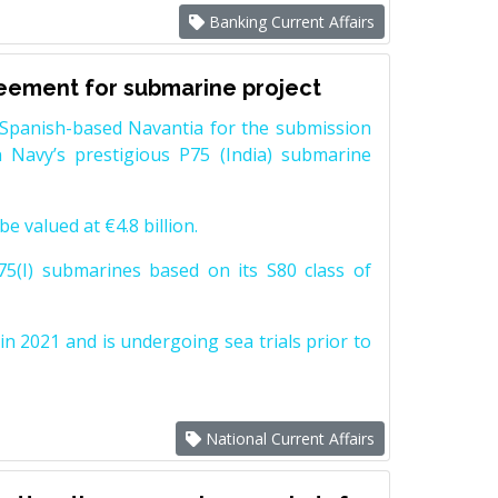
Banking Current Affairs
reement for submarine project
Spanish-based Navantia for the submission
 Navy’s prestigious P75 (India) submarine
e valued at €4.8 billion.
5(I) submarines based on its S80 class of
n 2021 and is undergoing sea trials prior to
National Current Affairs