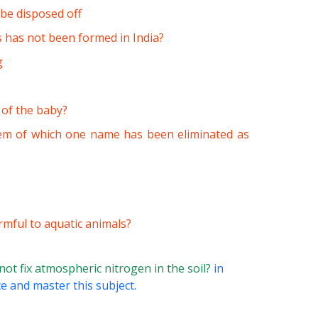
be disposed off
s has not been formed in India?
g
 of the baby?
stem of which one name has been eliminated as
rmful to aquatic animals?
ot fix atmospheric nitrogen in the soil?
in
ce and master this subject.