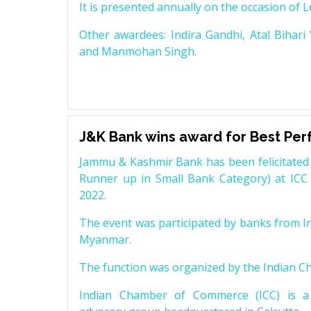
It is presented annually on the occasion of 
Other awardees: Indira Gandhi, Atal Bihari
and Manmohan Singh.
J&K Bank wins award for Best Pe
Jammu & Kashmir Bank has been felicitated 
Runner up in Small Bank Category) at ICC
2022.
The event was participated by banks from In
Myanmar.
The function was organized by the Indian 
Indian Chamber of Commerce (ICC) is a 