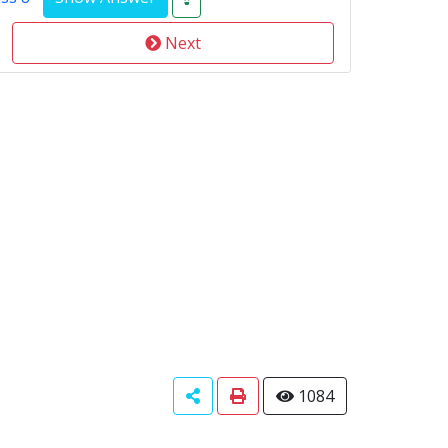
Next
1084