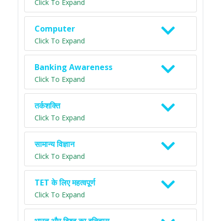
Click To Expand
Computer
Click To Expand
Banking Awareness
Click To Expand
तर्कशक्ति
Click To Expand
सामान्य विज्ञान
Click To Expand
TET के लिए महत्वपूर्ण
Click To Expand