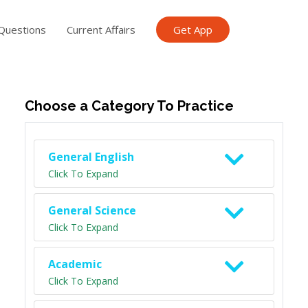
Questions
Current Affairs
Get App
ish TET
General Knowledge TET
Science Class 6
Scien
Choose a Category To Practice
General English
Click To Expand
General Science
Click To Expand
Academic
Click To Expand