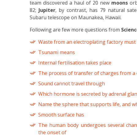
team discovered a haul of 20 new
moons
orb
82;
Jupiter
, by contrast, has 79 natural sate
Subaru telescope on Maunakea, Hawaii.
Following are few more questions from
Scienc
Waste from an electroplating factory must 
Tsunami means
Internal fertilisation takes place
The process of transfer of charges from a c
Sound cannot travel through
Which hormone is secreted by adrenal gla
Name the sphere that supports life, and wh
Smooth surface has
The human body undergoes several chan
the onset of