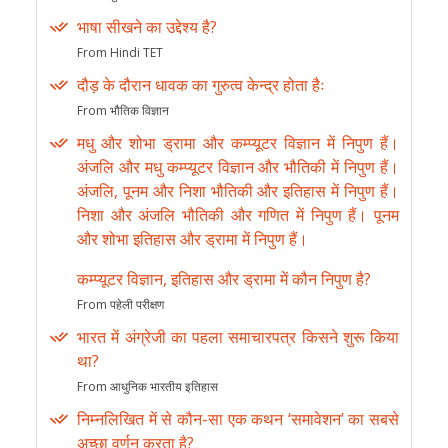
भाषा सीखने का उद्देश्य है?
From Hindi TET
दौड़ के दौरान धावक का गुरुत्व केन्द्र होता हैः
From भौतिक विज्ञान
मधु और शोभा ड्रामा और कम्प्यूटर विज्ञान में निपुण हैं।
अंजलि और मधु कम्प्यूटर विज्ञान और भौतिकी में निपुण हैं।
अंजलि, पूनम और निशा भौतिकी और इतिहास में निपुण हैं।
निशा और अंजलि भौतिकी और गणित में निपुण हैं। पूनम
और शोभा इतिहास और ड्रामा में निपुण हैं।
कम्प्यूटर विज्ञान, इतिहास और ड्रामा में कौन निपुण है?
From पहेली परीक्षण
भारत में अंग्रेजी का पहला समाचारपत्र किसने शुरू किया
था?
From आधुनिक भारतीय इतिहास
निम्नलिखित में से कौन-सा एक कथन ‘समावेशन’ का सबसे
अच्छा वर्णन करता है?