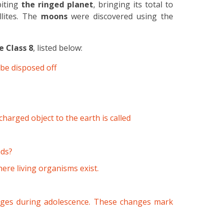
iting
the ringed planet
, bringing its total to
llites. The
moons
were discovered using the
e Class 8
, listed below:
be disposed off
harged object to the earth is called
nds?
ere living organisms exist.
ges during adolescence. These changes mark