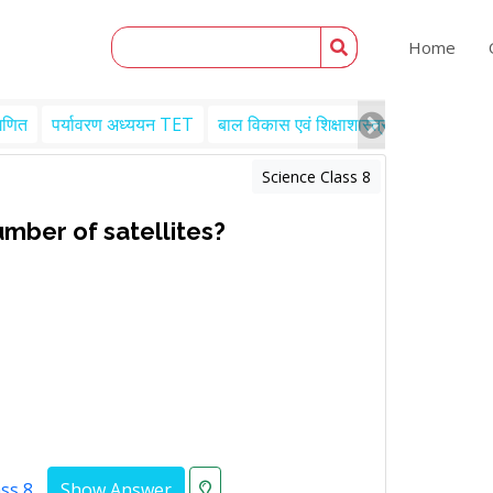
Home
गणित
पर्यावरण अध्ययन TET
बाल विकास एवं शिक्षाशास्त्र TET
Engl
Science Class 8
umber of satellites?
ass 8