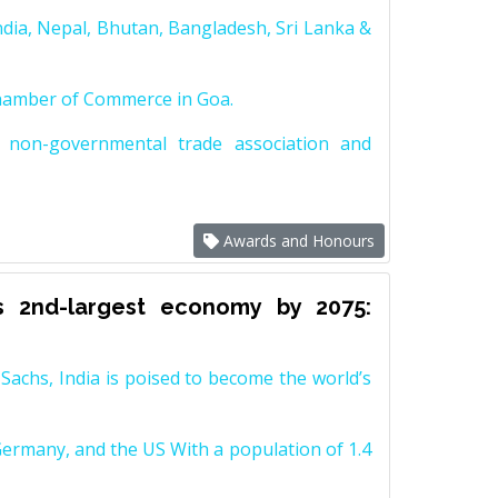
dia, Nepal, Bhutan, Bangladesh, Sri Lanka &
Chamber of Commerce in Goa.
non-governmental trade association and
Awards and Honours
s 2nd-largest economy by 2075:
achs, India is poised to become the world’s
Germany, and the US With a population of 1.4