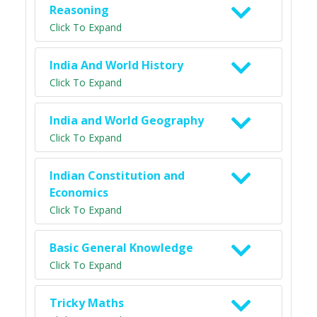
Reasoning
Click To Expand
India And World History
Click To Expand
India and World Geography
Click To Expand
Indian Constitution and
Economics
Click To Expand
Basic General Knowledge
Click To Expand
Tricky Maths