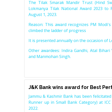
The Tilak Smarak Mandir Trust (Hind Swa
Lokmanya Tilak National Award 2023 to 
August 1, 2023.
Reason: This award recognizes PM Modi's 
climbed the ladder of progress
It is presented annually on the occasion of 
Other awardees: Indira Gandhi, Atal Bihari
and Manmohan Singh.
J&K Bank wins award for Best Pe
Jammu & Kashmir Bank has been felicitated 
Runner up in Small Bank Category) at ICC
2022.