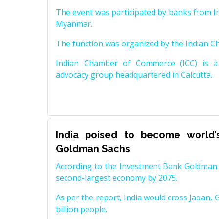
The event was participated by banks from In
Myanmar.
The function was organized by the Indian 
Indian Chamber of Commerce (ICC) is a 
advocacy group headquartered in Calcutta.
India poised to become world’
Goldman Sachs
According to the Investment Bank Goldman S
second-largest economy by 2075.
As per the report, India would cross Japan, 
billion people.