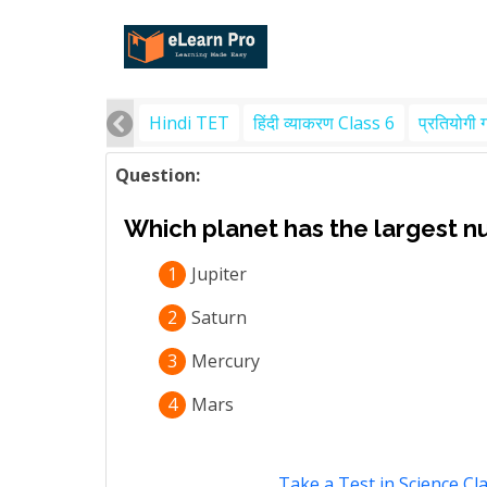
Hindi TET
हिंदी व्याकरण Class 6
प्रतियोगी 
Question:
Which planet has the largest n
1
Jupiter
2
Saturn
3
Mercury
4
Mars
Take a Test in Science Cl