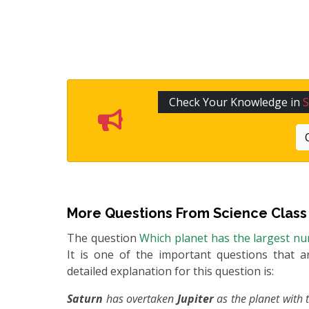
Check Your Knowledge in
S
More Questions From
Science Class
The question
Which planet has the largest nu
It is one of the important questions that a
detailed explanation for this question is:
Saturn
has overtaken
Jupiter
as the planet with