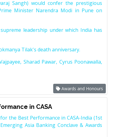
raj Sangh) would confer the prestigious
Prime Minister Narendra Modi in Pune on
supreme leadership under which India has
Lokmanya Tilak's death anniversary.
 Vajpayee, Sharad Pawar, Cyrus Poonawalla,
Awards and Honours
rformance in CASA
for the Best Performance in CASA-India (1st
 Emerging Asia Banking Conclave & Awards