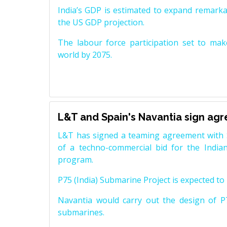
India’s GDP is estimated to expand remarkabl
the US GDP projection.
The labour force participation set to mak
world by 2075.
L&T and Spain's Navantia sign ag
L&T has signed a teaming agreement with 
of a techno-commercial bid for the Indian
program.
P75 (India) Submarine Project is expected to b
Navantia would carry out the design of P7
submarines.