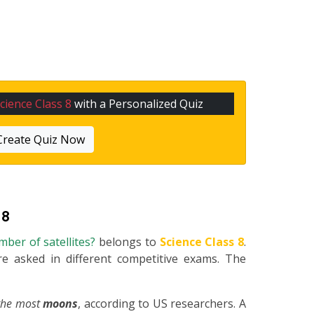
cience Class 8
with a Personalized Quiz
Create Quiz Now
 8
mber of satellites?
belongs to
Science Class 8
.
re asked in different competitive exams. The
 the most
moons
, according to US researchers. A