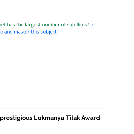
et has the largest number of satellites?
in
ce and master this subject.
prestigious Lokmanya Tilak Award