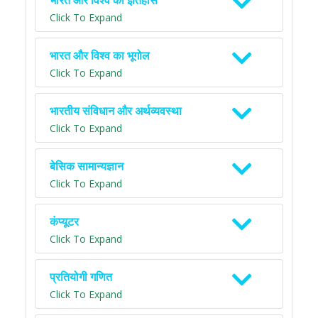
भारत और विश्व का इतिहास
Click To Expand
भारत और विश्व का भूगोल
Click To Expand
भारतीय संविधान और अर्थव्यवस्था
Click To Expand
बेसिक सामान्यज्ञान
Click To Expand
कंप्यूटर
Click To Expand
प्रतियोगी गणित
Click To Expand