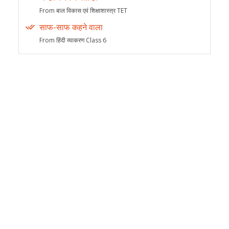
From बाल विकास एवं शिक्षाशास्त्र TET
साफ-साफ कहने वाला
From हिंदी व्याकरण Class 6