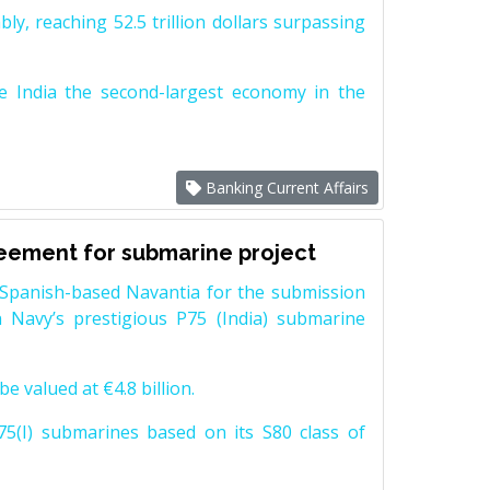
y, reaching 52.5 trillion dollars surpassing
e India the second-largest economy in the
Banking Current Affairs
reement for submarine project
Spanish-based Navantia for the submission
 Navy’s prestigious P75 (India) submarine
e valued at €4.8 billion.
5(I) submarines based on its S80 class of