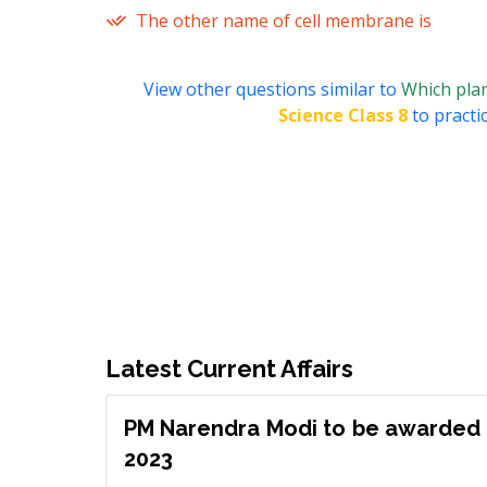
The other name of cell membrane is
View other questions similar to
Which plan
Science Class 8
to practi
Latest Current Affairs
PM Narendra Modi to be awarded 
2023