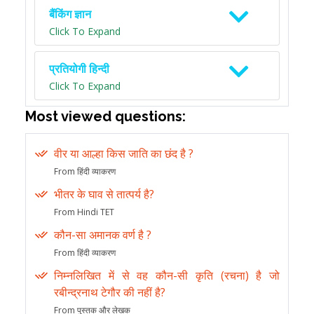
बैंकिंग ज्ञान
Click To Expand
प्रतियोगी हिन्दी
Click To Expand
Most viewed questions:
वीर या आल्हा किस जाति का छंद है ?
From हिंदी व्याकरण
भीतर के घाव से तात्पर्य है?
From Hindi TET
कौन-सा अमानक वर्ण है ?
From हिंदी व्याकरण
निम्नलिखित में से वह कौन-सी कृति (रचना) है जो
रबीन्द्रनाथ टेगौर की नहीं है?
From पुस्तक और लेखक