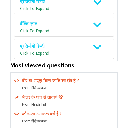
प्रतियोगी गणित
Click To Expand
बैंकिंग ज्ञान
Click To Expand
प्रतियोगी हिन्दी
Click To Expand
Most viewed questions:
वीर या आल्हा किस जाति का छंद है ?
From हिंदी व्याकरण
भीतर के घाव से तात्पर्य है?
From Hindi TET
कौन-सा अमानक वर्ण है ?
From हिंदी व्याकरण