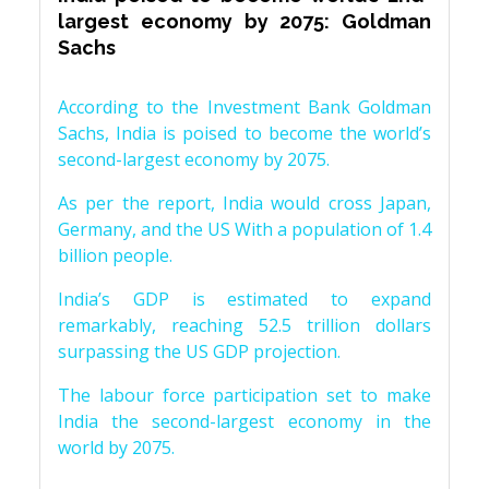
largest economy by 2075: Goldman
Sachs
According to the Investment Bank Goldman
Sachs, India is poised to become the world’s
second-largest economy by 2075.
As per the report, India would cross Japan,
Germany, and the US With a population of 1.4
billion people.
India’s GDP is estimated to expand
remarkably, reaching 52.5 trillion dollars
surpassing the US GDP projection.
The labour force participation set to make
India the second-largest economy in the
world by 2075.