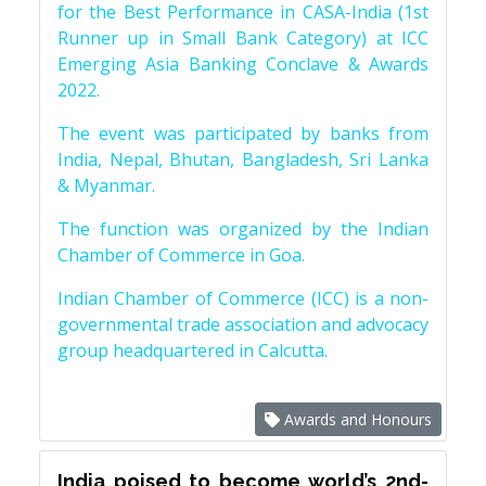
for the Best Performance in CASA-India (1st
Runner up in Small Bank Category) at ICC
Emerging Asia Banking Conclave & Awards
2022.
The event was participated by banks from
India, Nepal, Bhutan, Bangladesh, Sri Lanka
& Myanmar.
The function was organized by the Indian
Chamber of Commerce in Goa.
Indian Chamber of Commerce (ICC) is a non-
governmental trade association and advocacy
group headquartered in Calcutta.
Awards and Honours
India poised to become world’s 2nd-