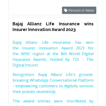
Persons in News
Bajaj Allianz Life Insurance wins
Insurer Innovation Award 2023
Bajaj Allianz Life Insurance has won
the Insurer Innovation Award 2023 for
the APAC region at the 8th World Digital
Insurance Awards, hosted by TDI - The
Digital Insurer.
Recognition: Bajaj Allianz Life's ground-
breaking WhatsApp Conversational Platform
- empowering customers to digitally services
their policies seamlessly.
The award entries were shortlisted by