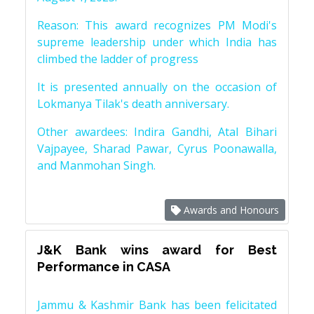
Reason: This award recognizes PM Modi's
supreme leadership under which India has
climbed the ladder of progress
It is presented annually on the occasion of
Lokmanya Tilak's death anniversary.
Other awardees: Indira Gandhi, Atal Bihari
Vajpayee, Sharad Pawar, Cyrus Poonawalla,
and Manmohan Singh.
Awards and Honours
J&K Bank wins award for Best
Performance in CASA
Jammu & Kashmir Bank has been felicitated