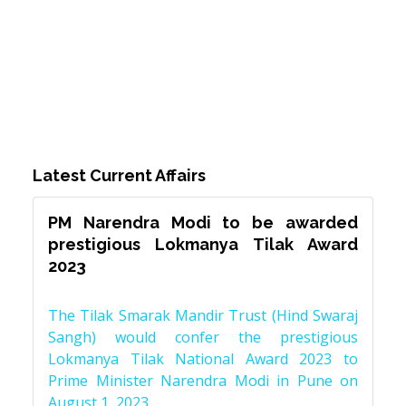
Latest Current Affairs
PM Narendra Modi to be awarded
prestigious Lokmanya Tilak Award
2023
The Tilak Smarak Mandir Trust (Hind Swaraj
Sangh) would confer the prestigious
Lokmanya Tilak National Award 2023 to
Prime Minister Narendra Modi in Pune on
August 1, 2023.