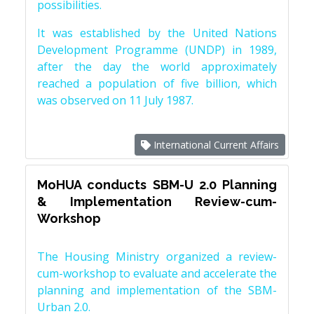
possibilities.
It was established by the United Nations
Development Programme (UNDP) in 1989,
after the day the world approximately
reached a population of five billion, which
was observed on 11 July 1987.
International Current Affairs
MoHUA conducts SBM-U 2.0 Planning
& Implementation Review-cum-
Workshop
The Housing Ministry organized a review-
cum-workshop to evaluate and accelerate the
planning and implementation of the SBM-
Urban 2.0.