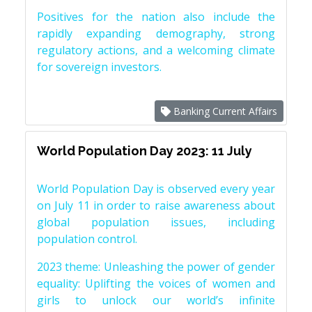
Positives for the nation also include the
rapidly expanding demography, strong
regulatory actions, and a welcoming climate
for sovereign investors.
Banking Current Affairs
World Population Day 2023: 11 July
World Population Day is observed every year
on July 11 in order to raise awareness about
global population issues, including
population control.
2023 theme: Unleashing the power of gender
equality: Uplifting the voices of women and
girls to unlock our world’s infinite