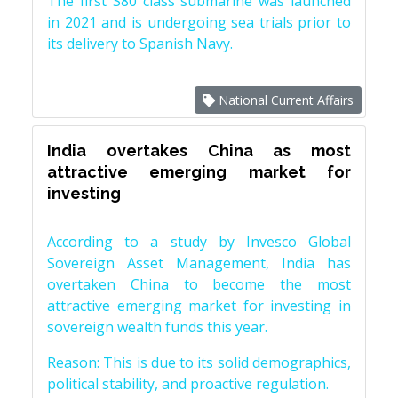
The first S80 class submarine was launched
in 2021 and is undergoing sea trials prior to
its delivery to Spanish Navy.
National Current Affairs
India overtakes China as most
attractive emerging market for
investing
According to a study by Invesco Global
Sovereign Asset Management, India has
overtaken China to become the most
attractive emerging market for investing in
sovereign wealth funds this year.
Reason: This is due to its solid demographics,
political stability, and proactive regulation.