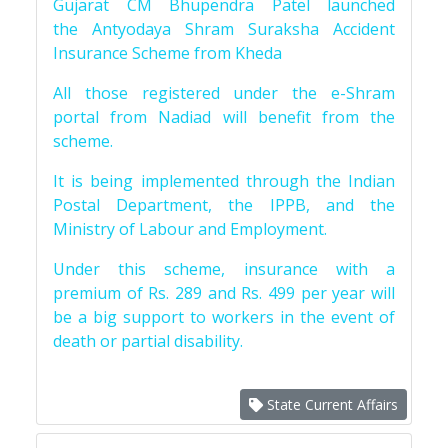
Gujarat CM Bhupendra Patel launched
the Antyodaya Shram Suraksha Accident
Insurance Scheme from Kheda
All those registered under the e-Shram
portal from Nadiad will benefit from the
scheme.
It is being implemented through the Indian
Postal Department, the IPPB, and the
Ministry of Labour and Employment.
Under this scheme, insurance with a
premium of Rs. 289 and Rs. 499 per year will
be a big support to workers in the event of
death or partial disability.
State Current Affairs