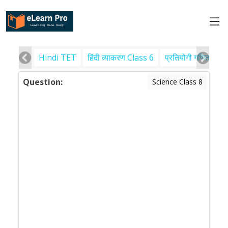
Hindi TET
हिंदी व्याकरण Class 6
प्रतियोगी गणित
पर
Question:
Science Class 8