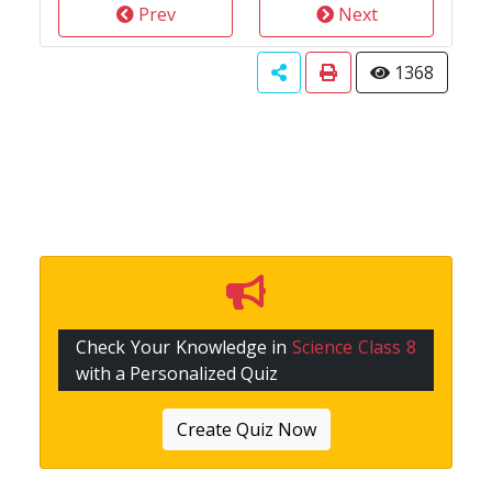
Prev
Next
1368
Check Your Knowledge in
Science Class 8
with a Personalized Quiz
Create Quiz Now