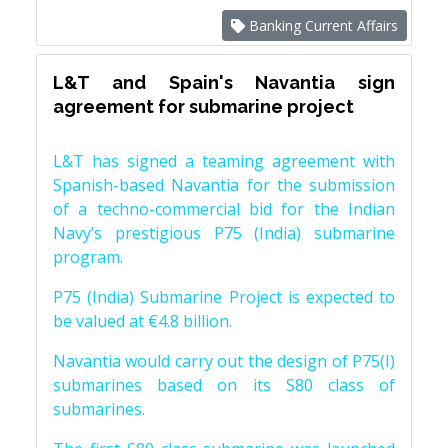
Banking Current Affairs
L&T and Spain's Navantia sign
agreement for submarine project
L&T has signed a teaming agreement with
Spanish-based Navantia for the submission
of a techno-commercial bid for the Indian
Navy’s prestigious P75 (India) submarine
program.
P75 (India) Submarine Project is expected to
be valued at €4.8 billion.
Navantia would carry out the design of P75(I)
submarines based on its S80 class of
submarines.