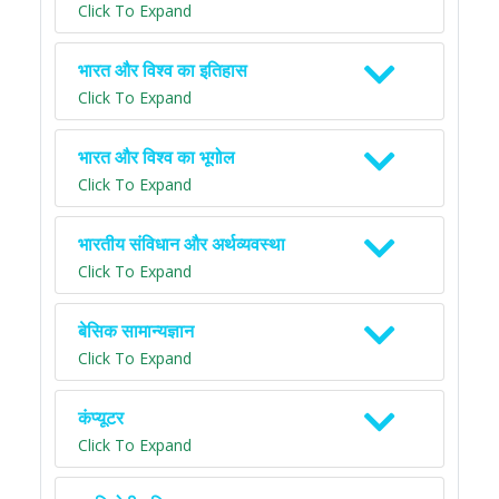
Click To Expand
भारत और विश्व का इतिहास
Click To Expand
भारत और विश्व का भूगोल
Click To Expand
भारतीय संविधान और अर्थव्यवस्था
Click To Expand
बेसिक सामान्यज्ञान
Click To Expand
कंप्यूटर
Click To Expand