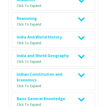
Click To Expand
Reasoning
Click To Expand
India And World History
Click To Expand
India and World Geography
Click To Expand
Indian Constitution and
Economics
Click To Expand
Basic General Knowledge
Click To Expand