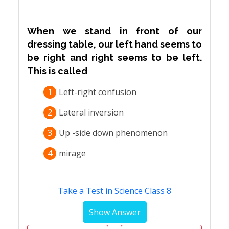
When we stand in front of our
dressing table, our left hand seems to
be right and right seems to be left.
This is called
1
Left-right confusion
2
Lateral inversion
3
Up -side down phenomenon
4
mirage
Take a Test in Science Class 8