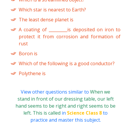
Which star is nearest to Earth?
The least dense planet is
A coating of _________is deposited on iron to
protect it from corrosion and formation of
rust
Boron is
Which of the following is a good conductor?
Polythene is
View other questions similar to
When we
stand in front of our dressing table, our left
hand seems to be right and right seems to be
left. This is called
in
Science Class 8
to
practice and master this subject.