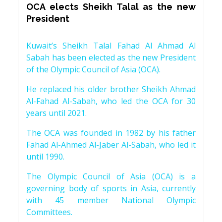
OCA elects Sheikh Talal as the new
President
Kuwait’s Sheikh Talal Fahad Al Ahmad Al
Sabah has been elected as the new President
of the Olympic Council of Asia (OCA).
He replaced his older brother Sheikh Ahmad
Al-Fahad Al-Sabah, who led the OCA for 30
years until 2021.
The OCA was founded in 1982 by his father
Fahad Al-Ahmed Al-Jaber Al-Sabah, who led it
until 1990.
The Olympic Council of Asia (OCA) is a
governing body of sports in Asia, currently
with 45 member National Olympic
Committees.