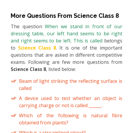
More Questions From
Science Class 8
The question
When we stand in front of our
dressing table, our left hand seems to be right
and right seems to be left. This is called
belongs
to
Science Class 8
. It is one of the important
questions that are asked in different competitive
exams. Following are few more questions from
Science Class 8
, listed below:
Beam of light striking the reflecting surface is
called
A device used to test whether an object is
carrying charge or not is called ______.
Which of the following is natural fibre
obtained from plants?
Which is a streamlined object?