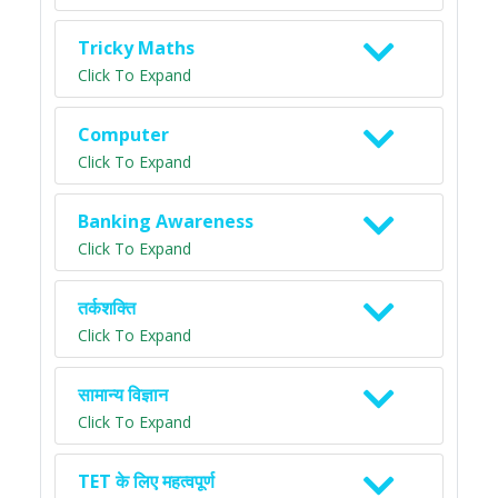
Tricky Maths
Click To Expand
Computer
Click To Expand
Banking Awareness
Click To Expand
तर्कशक्ति
Click To Expand
सामान्य विज्ञान
Click To Expand
TET के लिए महत्वपूर्ण