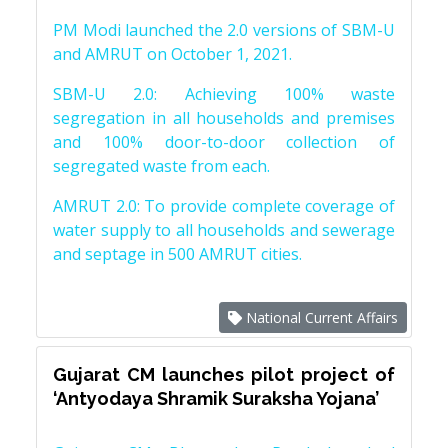
PM Modi launched the 2.0 versions of SBM-U
and AMRUT on October 1, 2021.
SBM-U 2.0: Achieving 100% waste
segregation in all households and premises
and 100% door-to-door collection of
segregated waste from each.
AMRUT 2.0: To provide complete coverage of
water supply to all households and sewerage
and septage in 500 AMRUT cities.
National Current Affairs
Gujarat CM launches pilot project of
‘Antyodaya Shramik Suraksha Yojana’