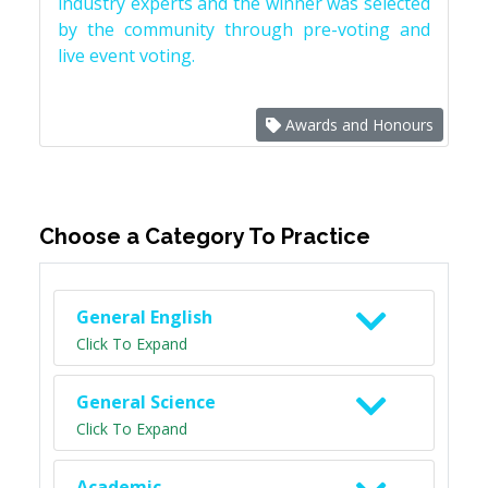
industry experts and the winner was selected
by the community through pre-voting and
live event voting.
Awards and Honours
Choose a Category To Practice
General English
Click To Expand
General Science
Click To Expand
Academic