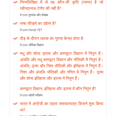
निम्नलिखित में से वह कौन-सी कृति (रचना) है जो
रबीन्द्रनाथ टेगौर की नहीं है?
From पुस्तक और लेखक
भाषा सीखने का उद्देश्य है?
From Hindi TET
दौड़ के दौरान धावक का गुरुत्व केन्द्र होता हैः
From भौतिक विज्ञान
मधु और शोभा ड्रामा और कम्प्यूटर विज्ञान में निपुण हैं।
अंजलि और मधु कम्प्यूटर विज्ञान और भौतिकी में निपुण हैं।
अंजलि, पूनम और निशा भौतिकी और इतिहास में निपुण हैं।
निशा और अंजलि भौतिकी और गणित में निपुण हैं। पूनम
और शोभा इतिहास और ड्रामा में निपुण हैं।
कम्प्यूटर विज्ञान, इतिहास और ड्रामा में कौन निपुण है?
From पहेली परीक्षण
भारत में अंग्रेजी का पहला समाचारपत्र किसने शुरू किया
था?