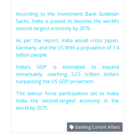
According to the Investment Bank Goldman
Sachs, India is poised to become the world’s
second-largest economy by 2075.
As per the report, India would cross Japan,
Germany, and the US With a population of 1.4
billion people.
India’s GDP is estimated to expand
remarkably, reaching 52.5 trillion dollars
surpassing the US GDP projection.
The labour force participation set to make
India the second-largest economy in the
world by 2075.
Banking Current Affairs