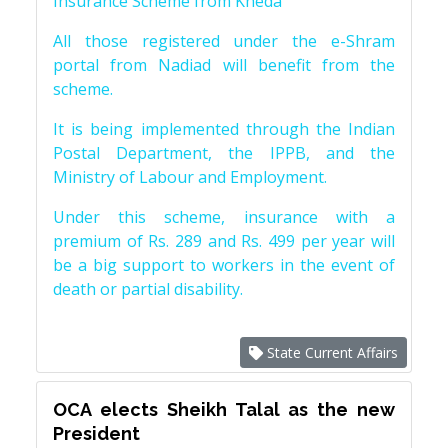
Insurance Scheme from Kheda
All those registered under the e-Shram
portal from Nadiad will benefit from the
scheme.
It is being implemented through the Indian
Postal Department, the IPPB, and the
Ministry of Labour and Employment.
Under this scheme, insurance with a
premium of Rs. 289 and Rs. 499 per year will
be a big support to workers in the event of
death or partial disability.
State Current Affairs
OCA elects Sheikh Talal as the new
President