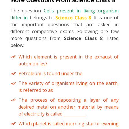
More Questions From
Science Class 8
The question
Cells present in living organism
differ in
belongs to
Science Class 8
. It is one of
the important questions that are asked in
different competitive exams. Following are few
more questions from
Science Class 8
, listed
below:
Which element is present in the exhaust of
automobiles?
Petroleum is found under the
The variety of organisms living on the earth,
is referred to as
The process of depositing a layer of any
desired metal on another material by means
of electricity is called ___________.
Which planet is called morning star or evening