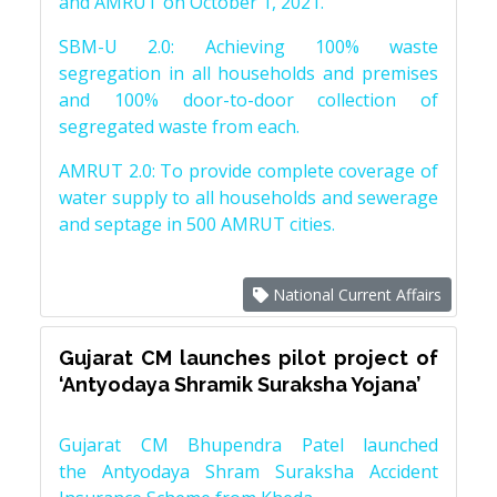
and AMRUT on October 1, 2021.
SBM-U 2.0: Achieving 100% waste
segregation in all households and premises
and 100% door-to-door collection of
segregated waste from each.
AMRUT 2.0: To provide complete coverage of
water supply to all households and sewerage
and septage in 500 AMRUT cities.
National Current Affairs
Gujarat CM launches pilot project of
‘Antyodaya Shramik Suraksha Yojana’
Gujarat CM Bhupendra Patel launched
the Antyodaya Shram Suraksha Accident