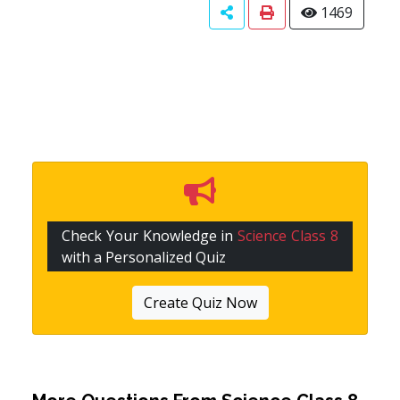
1469
Check Your Knowledge in
Science Class 8
with a Personalized Quiz
Create Quiz Now