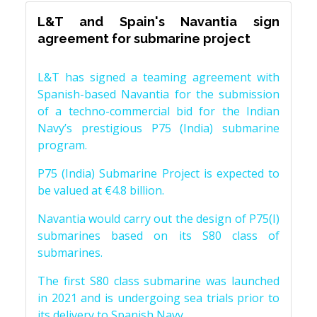
L&T and Spain's Navantia sign
agreement for submarine project
L&T has signed a teaming agreement with
Spanish-based Navantia for the submission
of a techno-commercial bid for the Indian
Navy’s prestigious P75 (India) submarine
program.
P75 (India) Submarine Project is expected to
be valued at €4.8 billion.
Navantia would carry out the design of P75(I)
submarines based on its S80 class of
submarines.
The first S80 class submarine was launched
in 2021 and is undergoing sea trials prior to
its delivery to Spanish Navy.