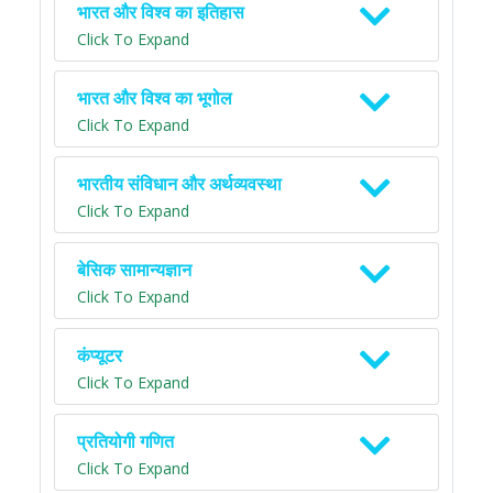
भारत और विश्व का इतिहास
Click To Expand
भारत और विश्व का भूगोल
Click To Expand
भारतीय संविधान और अर्थव्यवस्था
Click To Expand
बेसिक सामान्यज्ञान
Click To Expand
कंप्यूटर
Click To Expand
प्रतियोगी गणित
Click To Expand