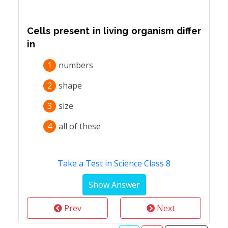
Cells present in living organism differ
in
1
numbers
2
shape
3
size
4
all of these
Take a Test in Science Class 8
Prev
Next