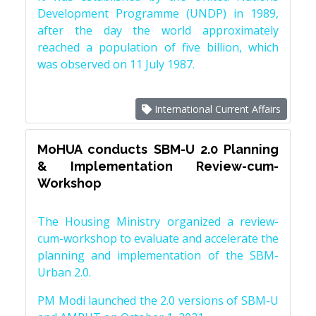
Development Programme (UNDP) in 1989,
after the day the world approximately
reached a population of five billion, which
was observed on 11 July 1987.
International Current Affairs
MoHUA conducts SBM-U 2.0 Planning
& Implementation Review-cum-
Workshop
The Housing Ministry organized a review-
cum-workshop to evaluate and accelerate the
planning and implementation of the SBM-
Urban 2.0.
PM Modi launched the 2.0 versions of SBM-U