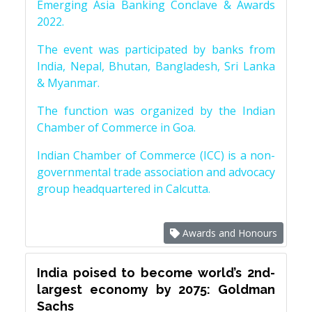
Emerging Asia Banking Conclave & Awards
2022.
The event was participated by banks from
India, Nepal, Bhutan, Bangladesh, Sri Lanka
& Myanmar.
The function was organized by the Indian
Chamber of Commerce in Goa.
Indian Chamber of Commerce (ICC) is a non-
governmental trade association and advocacy
group headquartered in Calcutta.
Awards and Honours
India poised to become world’s 2nd-
largest economy by 2075: Goldman
Sachs