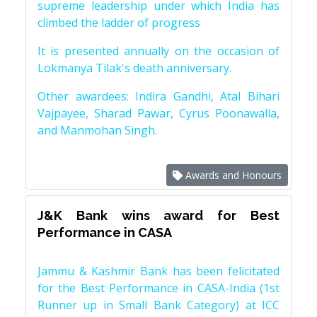
supreme leadership under which India has
climbed the ladder of progress
It is presented annually on the occasion of
Lokmanya Tilak's death anniversary.
Other awardees: Indira Gandhi, Atal Bihari
Vajpayee, Sharad Pawar, Cyrus Poonawalla,
and Manmohan Singh.
Awards and Honours
J&K Bank wins award for Best
Performance in CASA
Jammu & Kashmir Bank has been felicitated
for the Best Performance in CASA-India (1st
Runner up in Small Bank Category) at ICC