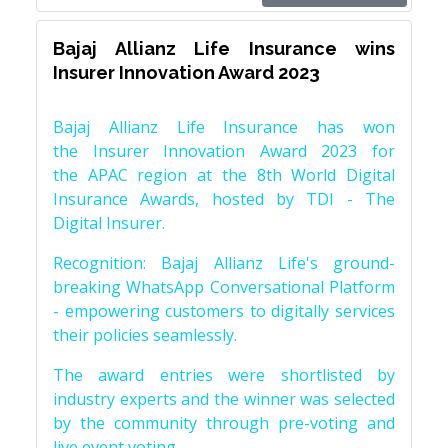
Bajaj Allianz Life Insurance wins
Insurer Innovation Award 2023
Bajaj Allianz Life Insurance has won
the Insurer Innovation Award 2023 for
the APAC region at the 8th World Digital
Insurance Awards, hosted by TDI - The
Digital Insurer.
Recognition: Bajaj Allianz Life's ground-
breaking WhatsApp Conversational Platform
- empowering customers to digitally services
their policies seamlessly.
The award entries were shortlisted by
industry experts and the winner was selected
by the community through pre-voting and
live event voting.