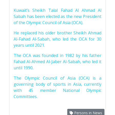
Kuwait’s Sheikh Talal Fahad Al Ahmad Al
Sabah has been elected as the new President
of the Olympic Council of Asia (OCA).
He replaced his older brother Sheikh Ahmad
Al-Fahad Al-Sabah, who led the OCA for 30
years until 2021.
The OCA was founded in 1982 by his father
Fahad Al-Ahmed Al-Jaber Al-Sabah, who led it
until 1990.
The Olympic Council of Asia (OCA) is a
governing body of sports in Asia, currently
with 45 member National Olympic
Committees.
Persons in News