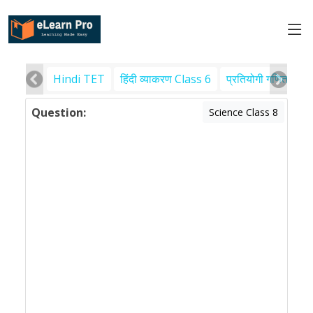
Hindi TET
हिंदी व्याकरण Class 6
प्रतियोगी गणित
पर
Question:
Science Class 8