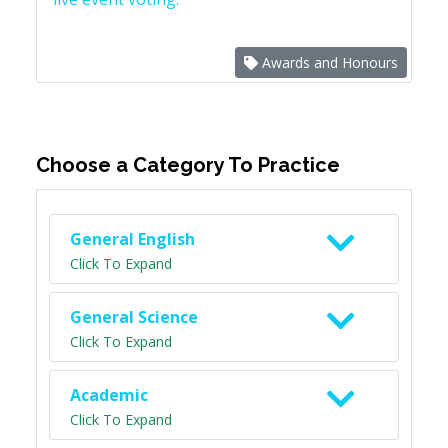
Awards and Honours
Choose a Category To Practice
General English
Click To Expand
General Science
Click To Expand
Academic
Click To Expand