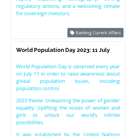
regulatory actions, and a welcoming climate
for sovereign investors.
Banking Current Affairs
World Population Day 2023: 11 July
World Population Day is observed every year
on July 11 in order to raise awareness about
global population issues, including
population control.
2023 theme: Unleashing the power of gender
equality: Uplifting the voices of women and
girls to unlock our world’s infinite
possibilities.
It was established by the United Nations