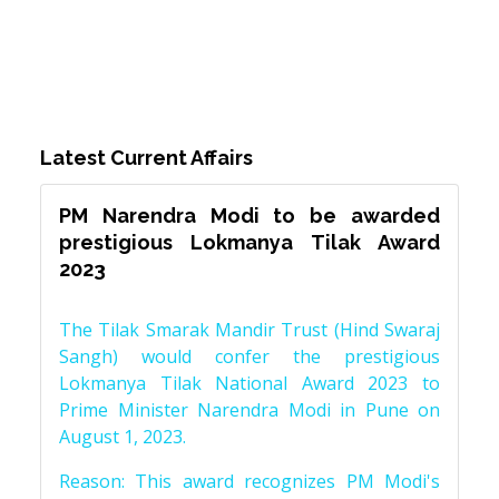
Latest Current Affairs
PM Narendra Modi to be awarded
prestigious Lokmanya Tilak Award
2023
The Tilak Smarak Mandir Trust (Hind Swaraj
Sangh) would confer the prestigious
Lokmanya Tilak National Award 2023 to
Prime Minister Narendra Modi in Pune on
August 1, 2023.
Reason: This award recognizes PM Modi's