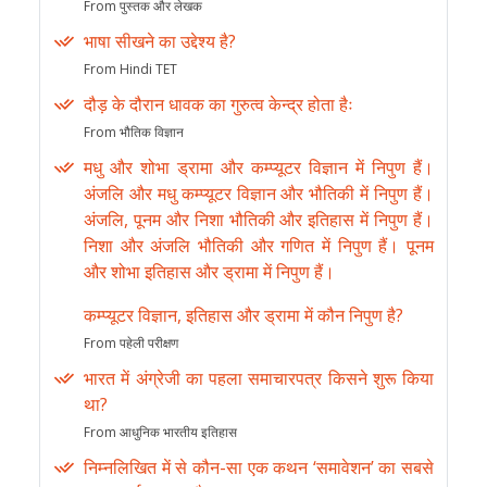
From पुस्तक और लेखक
भाषा सीखने का उद्देश्य है?
From Hindi TET
दौड़ के दौरान धावक का गुरुत्व केन्द्र होता हैः
From भौतिक विज्ञान
मधु और शोभा ड्रामा और कम्प्यूटर विज्ञान में निपुण हैं।
अंजलि और मधु कम्प्यूटर विज्ञान और भौतिकी में निपुण हैं।
अंजलि, पूनम और निशा भौतिकी और इतिहास में निपुण हैं।
निशा और अंजलि भौतिकी और गणित में निपुण हैं। पूनम
और शोभा इतिहास और ड्रामा में निपुण हैं।
कम्प्यूटर विज्ञान, इतिहास और ड्रामा में कौन निपुण है?
From पहेली परीक्षण
भारत में अंग्रेजी का पहला समाचारपत्र किसने शुरू किया
था?
From आधुनिक भारतीय इतिहास
निम्नलिखित में से कौन-सा एक कथन ‘समावेशन’ का सबसे