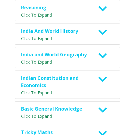
Reasoning
Click To Expand
India And World History
Click To Expand
India and World Geography
Click To Expand
Indian Constitution and
Economics
Click To Expand
Basic General Knowledge
Click To Expand
Tricky Maths