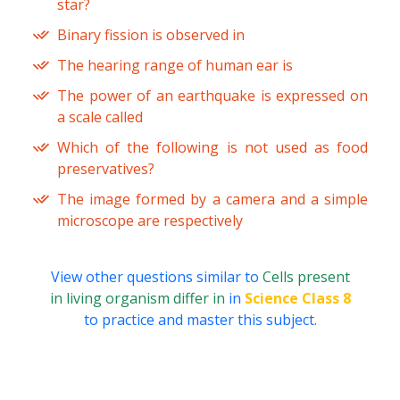
star?
Binary fission is observed in
The hearing range of human ear is
The power of an earthquake is expressed on
a scale called
Which of the following is not used as food
preservatives?
The image formed by a camera and a simple
microscope are respectively
View other questions similar to
Cells present
in living organism differ in
in
Science Class 8
to practice and master this subject.