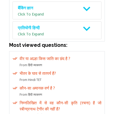
बैंकिंग ज्ञान
Click To Expand
प्रतियोगी हिन्दी
Click To Expand
Most viewed questions:
वीर या आल्हा किस जाति का छंद है ?
From हिंदी व्याकरण
भीतर के घाव से तात्पर्य है?
From Hindi TET
कौन-सा अमानक वर्ण है ?
From हिंदी व्याकरण
निम्नलिखित में से वह कौन-सी कृति (रचना) है जो
रबीन्द्रनाथ टेगौर की नहीं है?