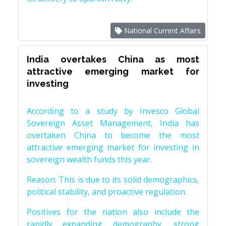
National Current Affairs
India overtakes China as most
attractive emerging market for
investing
According to a study by Invesco Global
Sovereign Asset Management, India has
overtaken China to become the most
attractive emerging market for investing in
sovereign wealth funds this year.
Reason: This is due to its solid demographics,
political stability, and proactive regulation.
Positives for the nation also include the
rapidly expanding demography, strong