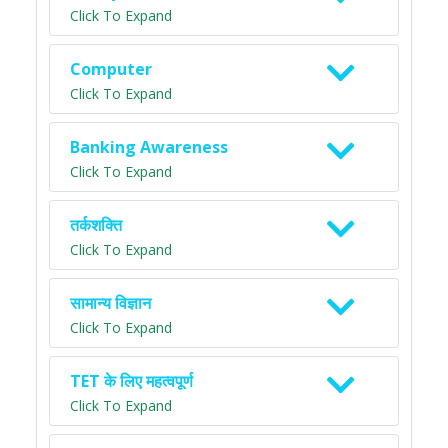
Click To Expand
Computer
Click To Expand
Banking Awareness
Click To Expand
तर्कशक्ति
Click To Expand
सामान्य विज्ञान
Click To Expand
TET के लिए महत्वपूर्ण
Click To Expand