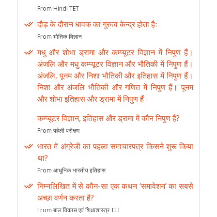
From Hindi TET
दौड़ के दौरान धावक का गुरुत्व केन्द्र होता हैः
From भौतिक विज्ञान
मधु और शोभा ड्रामा और कम्प्यूटर विज्ञान में निपुण हैं।
अंजलि और मधु कम्प्यूटर विज्ञान और भौतिकी में निपुण हैं।
अंजलि, पूनम और निशा भौतिकी और इतिहास में निपुण हैं।
निशा और अंजलि भौतिकी और गणित में निपुण हैं। पूनम
और शोभा इतिहास और ड्रामा में निपुण हैं।
कम्प्यूटर विज्ञान, इतिहास और ड्रामा में कौन निपुण है?
From पहेली परीक्षण
भारत में अंग्रेजी का पहला समाचारपत्र किसने शुरू किया
था?
From आधुनिक भारतीय इतिहास
निम्नलिखित में से कौन-सा एक कथन ‘समावेशन’ का सबसे
अच्छा वर्णन करता है?
From बाल विकास एवं शिक्षाशास्त्र TET