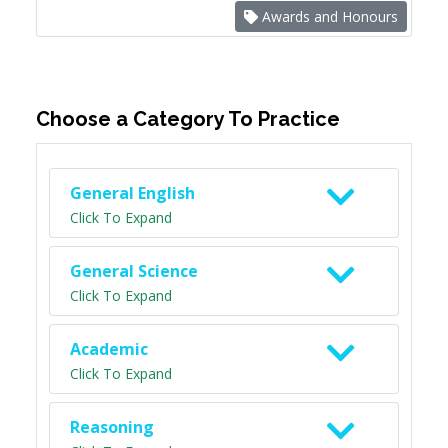
Awards and Honours
Choose a Category To Practice
General English
Click To Expand
General Science
Click To Expand
Academic
Click To Expand
Reasoning