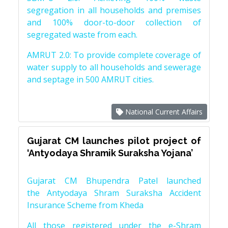
segregation in all households and premises
and 100% door-to-door collection of
segregated waste from each.
AMRUT 2.0: To provide complete coverage of
water supply to all households and sewerage
and septage in 500 AMRUT cities.
National Current Affairs
Gujarat CM launches pilot project of
‘Antyodaya Shramik Suraksha Yojana’
Gujarat CM Bhupendra Patel launched
the Antyodaya Shram Suraksha Accident
Insurance Scheme from Kheda
All those registered under the e-Shram