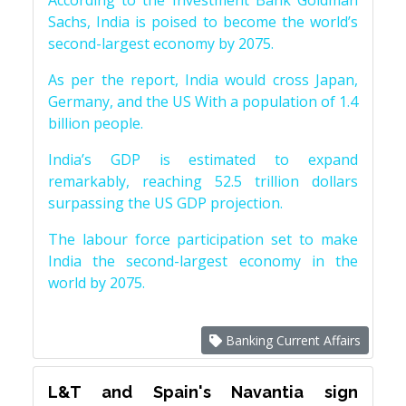
According to the Investment Bank Goldman
Sachs, India is poised to become the world’s
second-largest economy by 2075.
As per the report, India would cross Japan,
Germany, and the US With a population of 1.4
billion people.
India’s GDP is estimated to expand
remarkably, reaching 52.5 trillion dollars
surpassing the US GDP projection.
The labour force participation set to make
India the second-largest economy in the
world by 2075.
Banking Current Affairs
L&T and Spain's Navantia sign