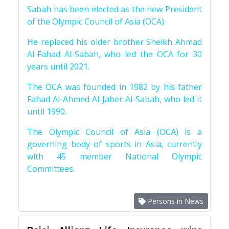
Sabah has been elected as the new President
of the Olympic Council of Asia (OCA).
He replaced his older brother Sheikh Ahmad
Al-Fahad Al-Sabah, who led the OCA for 30
years until 2021.
The OCA was founded in 1982 by his father
Fahad Al-Ahmed Al-Jaber Al-Sabah, who led it
until 1990.
The Olympic Council of Asia (OCA) is a
governing body of sports in Asia, currently
with 45 member National Olympic
Committees.
Persons in News