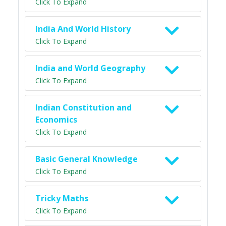
Click To Expand
India And World History
Click To Expand
India and World Geography
Click To Expand
Indian Constitution and
Economics
Click To Expand
Basic General Knowledge
Click To Expand
Tricky Maths
Click To Expand