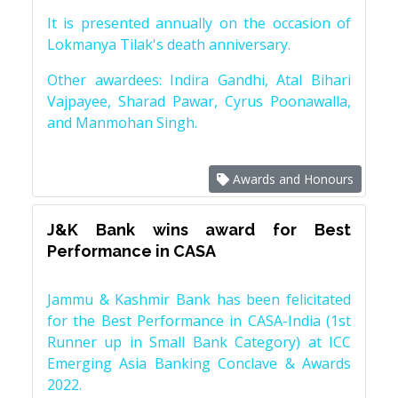
It is presented annually on the occasion of
Lokmanya Tilak's death anniversary.
Other awardees: Indira Gandhi, Atal Bihari
Vajpayee, Sharad Pawar, Cyrus Poonawalla,
and Manmohan Singh.
Awards and Honours
J&K Bank wins award for Best
Performance in CASA
Jammu & Kashmir Bank has been felicitated
for the Best Performance in CASA-India (1st
Runner up in Small Bank Category) at ICC
Emerging Asia Banking Conclave & Awards
2022.