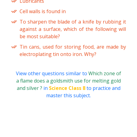
Lubricants
Cell walls is found in
To sharpen the blade of a knife by rubbing it
against a surface, which of the following will
be most suitable?
Tin cans, used for storing food, are made by
electroplating tin onto iron. Why?
View other questions similar to
Which zone of
a flame does a goldsmith use for melting gold
and silver ?
in
Science Class 8
to practice and
master this subject.