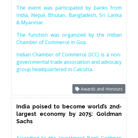
The event was participated by banks from
India, Nepal, Bhutan, Bangladesh, Sri Lanka
& Myanmar.
The function was organized by the Indian
Chamber of Commerce in Goa.
Indian Chamber of Commerce (ICC) is a non-
governmental trade association and advocacy
group headquartered in Calcutta.
Awards and Honours
India poised to become world’s 2nd-
largest economy by 2075: Goldman
Sachs