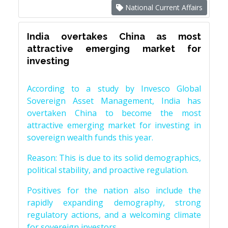
National Current Affairs
India overtakes China as most
attractive emerging market for
investing
According to a study by Invesco Global
Sovereign Asset Management, India has
overtaken China to become the most
attractive emerging market for investing in
sovereign wealth funds this year.
Reason: This is due to its solid demographics,
political stability, and proactive regulation.
Positives for the nation also include the
rapidly expanding demography, strong
regulatory actions, and a welcoming climate
for sovereign investors.