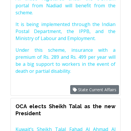
portal from Nadiad will benefit from the
scheme.
It is being implemented through the Indian
Postal Department, the IPPB, and the
Ministry of Labour and Employment.
Under this scheme, insurance with a
premium of Rs. 289 and Rs. 499 per year will
be a big support to workers in the event of
death or partial disability.
State Current Affairs
OCA elects Sheikh Talal as the new
President
Kuwait’s Sheikh Talal Fahad Al Ahmad Al