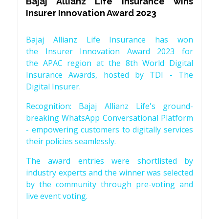
Bajaj Allianz Life Insurance wins
Insurer Innovation Award 2023
Bajaj Allianz Life Insurance has won
the Insurer Innovation Award 2023 for
the APAC region at the 8th World Digital
Insurance Awards, hosted by TDI - The
Digital Insurer.
Recognition: Bajaj Allianz Life's ground-
breaking WhatsApp Conversational Platform
- empowering customers to digitally services
their policies seamlessly.
The award entries were shortlisted by
industry experts and the winner was selected
by the community through pre-voting and
live event voting.