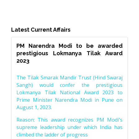
Latest Current Affairs
PM Narendra Modi to be awarded
prestigious Lokmanya Tilak Award
2023
The Tilak Smarak Mandir Trust (Hind Swaraj
Sangh) would confer the prestigious
Lokmanya Tilak National Award 2023 to
Prime Minister Narendra Modi in Pune on
August 1, 2023.
Reason: This award recognizes PM Modi's
supreme leadership under which India has
climbed the ladder of progress