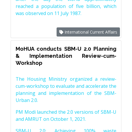
reached a population of five billion, which
was observed on 11 July 1987.
International Current Affairs
MoHUA conducts SBM-U 2.0 Planning
& Implementation Review-cum-
Workshop
The Housing Ministry organized a review-
cum-workshop to evaluate and accelerate the
planning and implementation of the SBM-
Urban 2.0.
PM Modi launched the 2.0 versions of SBM-U
and AMRUT on October 1, 2021.
SBM-U 2.0: Achieving 100% waste