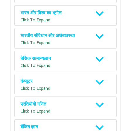
भारत और विश्व का भूगोल
Click To Expand
भारतीय संविधान और अर्थव्यवस्था
Click To Expand
बेसिक सामान्यज्ञान
Click To Expand
कंप्यूटर
Click To Expand
प्रतियोगी गणित
Click To Expand
बैंकिंग ज्ञान