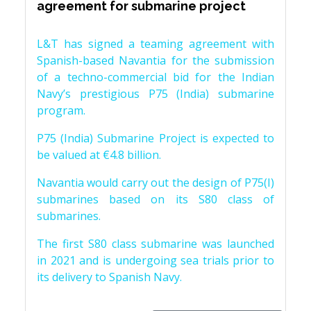
agreement for submarine project
L&T has signed a teaming agreement with
Spanish-based Navantia for the submission
of a techno-commercial bid for the Indian
Navy’s prestigious P75 (India) submarine
program.
P75 (India) Submarine Project is expected to
be valued at €4.8 billion.
Navantia would carry out the design of P75(I)
submarines based on its S80 class of
submarines.
The first S80 class submarine was launched
in 2021 and is undergoing sea trials prior to
its delivery to Spanish Navy.