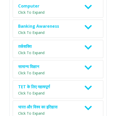
Computer
Click To Expand
Banking Awareness
Click To Expand
तर्कशक्ति
Click To Expand
सामान्य विज्ञान
Click To Expand
TET के लिए महत्वपूर्ण
Click To Expand
भारत और विश्व का इतिहास
Click To Expand