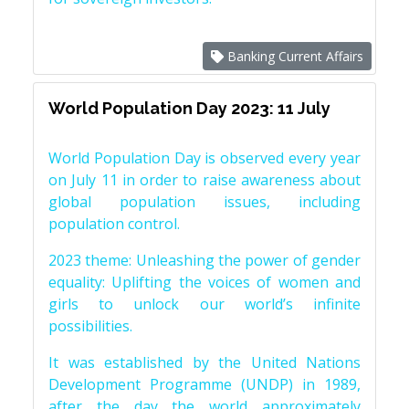
Banking Current Affairs
World Population Day 2023: 11 July
World Population Day is observed every year
on July 11 in order to raise awareness about
global population issues, including
population control.
2023 theme: Unleashing the power of gender
equality: Uplifting the voices of women and
girls to unlock our world’s infinite
possibilities.
It was established by the United Nations
Development Programme (UNDP) in 1989,
after the day the world approximately