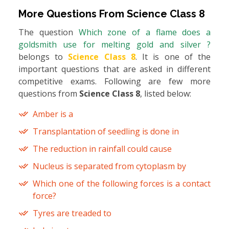
More Questions From
Science Class 8
The question
Which zone of a flame does a
goldsmith use for melting gold and silver ?
belongs to
Science Class 8
. It is one of the
important questions that are asked in different
competitive exams. Following are few more
questions from
Science Class 8
, listed below:
Amber is a
Transplantation of seedling is done in
The reduction in rainfall could cause
Nucleus is separated from cytoplasm by
Which one of the following forces is a contact
force?
Tyres are treaded to