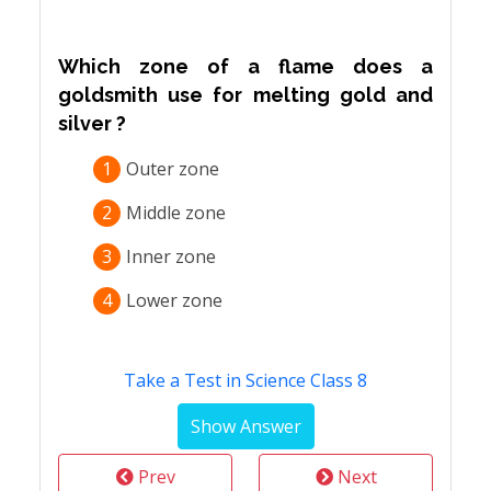
Which zone of a flame does a
goldsmith use for melting gold and
silver ?
1
Outer zone
2
Middle zone
3
Inner zone
4
Lower zone
Take a Test in Science Class 8
Prev
Next