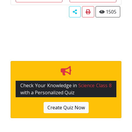
1505
Check Your Knowledge in
Science Class 8
with a Personalized Quiz
Create Quiz Now