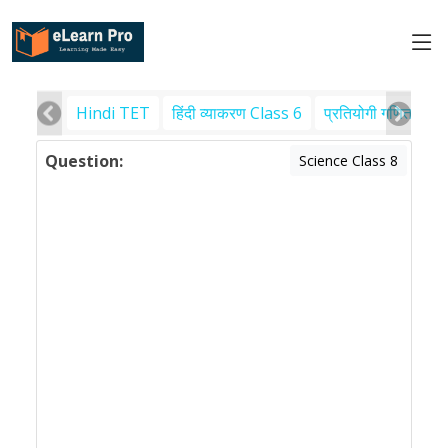
Hindi TET
हिंदी व्याकरण Class 6
प्रतियोगी गणित
पर
Question:
Science Class 8