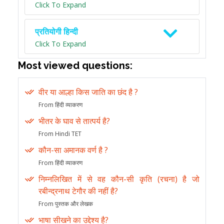
Click To Expand
प्रतियोगी हिन्दी
Click To Expand
Most viewed questions:
वीर या आल्हा किस जाति का छंद है ?
From हिंदी व्याकरण
भीतर के घाव से तात्पर्य है?
From Hindi TET
कौन-सा अमानक वर्ण है ?
From हिंदी व्याकरण
निम्नलिखित में से वह कौन-सी कृति (रचना) है जो
रबीन्द्रनाथ टेगौर की नहीं है?
From पुस्तक और लेखक
भाषा सीखने का उद्देश्य है?