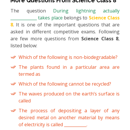
More Questions From
Science Class 8
The question
During lightning actually
_____________ takes place
belongs to
Science Class
8
. It is one of the important questions that are
asked in different competitive exams. Following
are few more questions from
Science Class 8
,
listed below:
Which of the following is non-biodegradable?
The plants found in a particular area are
termed as
Which of the following cannot be recycled?
The waves produced on the earth’s surface is
called
The process of depositing a layer of any
desired metal on another material by means
of electricity is called ___________.