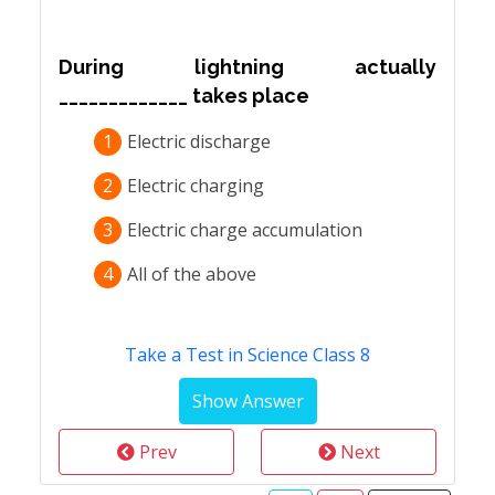
During lightning actually
_____________ takes place
1
Electric discharge
2
Electric charging
3
Electric charge accumulation
4
All of the above
Take a Test in Science Class 8
Prev
Next