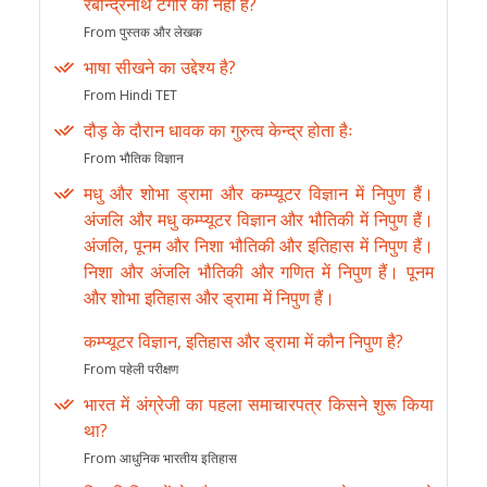
रबीन्द्रनाथ टेगौर की नहीं है?
From पुस्तक और लेखक
भाषा सीखने का उद्देश्य है?
From Hindi TET
दौड़ के दौरान धावक का गुरुत्व केन्द्र होता हैः
From भौतिक विज्ञान
मधु और शोभा ड्रामा और कम्प्यूटर विज्ञान में निपुण हैं।
अंजलि और मधु कम्प्यूटर विज्ञान और भौतिकी में निपुण हैं।
अंजलि, पूनम और निशा भौतिकी और इतिहास में निपुण हैं।
निशा और अंजलि भौतिकी और गणित में निपुण हैं। पूनम
और शोभा इतिहास और ड्रामा में निपुण हैं।
कम्प्यूटर विज्ञान, इतिहास और ड्रामा में कौन निपुण है?
From पहेली परीक्षण
भारत में अंग्रेजी का पहला समाचारपत्र किसने शुरू किया
था?
From आधुनिक भारतीय इतिहास