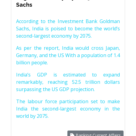
Sachs
According to the Investment Bank Goldman
Sachs, India is poised to become the world’s
second-largest economy by 2075.
As per the report, India would cross Japan,
Germany, and the US With a population of 1.4
billion people.
India’s GDP is estimated to expand
remarkably, reaching 52.5 trillion dollars
surpassing the US GDP projection.
The labour force participation set to make
India the second-largest economy in the
world by 2075.
Banking Current Affairs