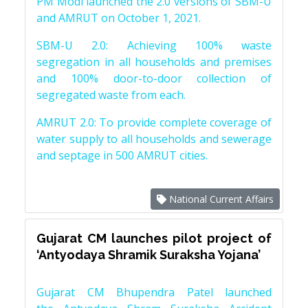
PM Modi launched the 2.0 versions of SBM-U
and AMRUT on October 1, 2021.
SBM-U 2.0: Achieving 100% waste
segregation in all households and premises
and 100% door-to-door collection of
segregated waste from each.
AMRUT 2.0: To provide complete coverage of
water supply to all households and sewerage
and septage in 500 AMRUT cities.
National Current Affairs
Gujarat CM launches pilot project of
‘Antyodaya Shramik Suraksha Yojana’
Gujarat CM Bhupendra Patel launched