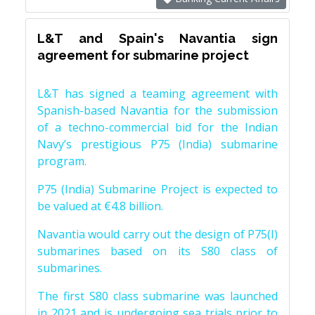
L&T and Spain's Navantia sign
agreement for submarine project
L&T has signed a teaming agreement with
Spanish-based Navantia for the submission
of a techno-commercial bid for the Indian
Navy’s prestigious P75 (India) submarine
program.
P75 (India) Submarine Project is expected to
be valued at €4.8 billion.
Navantia would carry out the design of P75(I)
submarines based on its S80 class of
submarines.
The first S80 class submarine was launched
in 2021 and is undergoing sea trials prior to