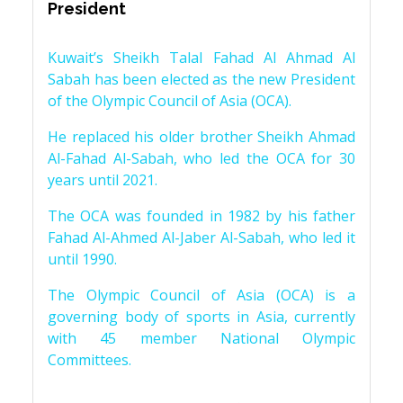
President
Kuwait’s Sheikh Talal Fahad Al Ahmad Al
Sabah has been elected as the new President
of the Olympic Council of Asia (OCA).
He replaced his older brother Sheikh Ahmad
Al-Fahad Al-Sabah, who led the OCA for 30
years until 2021.
The OCA was founded in 1982 by his father
Fahad Al-Ahmed Al-Jaber Al-Sabah, who led it
until 1990.
The Olympic Council of Asia (OCA) is a
governing body of sports in Asia, currently
with 45 member National Olympic
Committees.