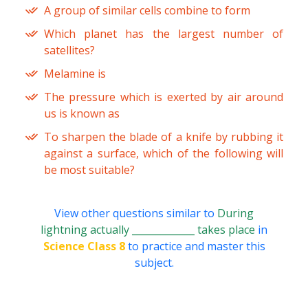
A group of similar cells combine to form
Which planet has the largest number of
satellites?
Melamine is
The pressure which is exerted by air around
us is known as
To sharpen the blade of a knife by rubbing it
against a surface, which of the following will
be most suitable?
View other questions similar to
During
lightning actually _____________ takes place
in
Science Class 8
to practice and master this
subject.