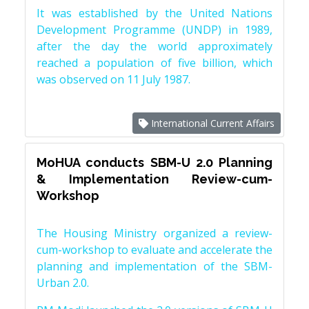
It was established by the United Nations
Development Programme (UNDP) in 1989,
after the day the world approximately
reached a population of five billion, which
was observed on 11 July 1987.
International Current Affairs
MoHUA conducts SBM-U 2.0 Planning
& Implementation Review-cum-
Workshop
The Housing Ministry organized a review-
cum-workshop to evaluate and accelerate the
planning and implementation of the SBM-
Urban 2.0.