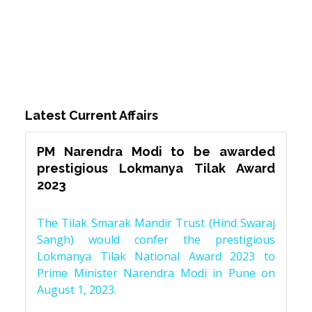
Latest Current Affairs
PM Narendra Modi to be awarded
prestigious Lokmanya Tilak Award
2023
The Tilak Smarak Mandir Trust (Hind Swaraj
Sangh) would confer the prestigious
Lokmanya Tilak National Award 2023 to
Prime Minister Narendra Modi in Pune on
August 1, 2023.