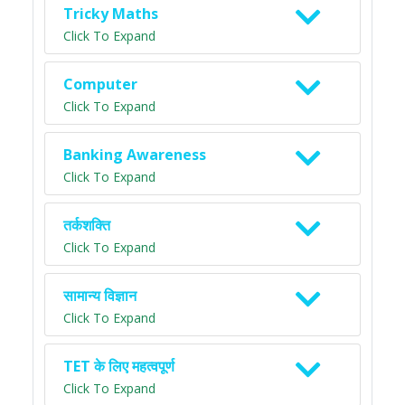
Tricky Maths
Click To Expand
Computer
Click To Expand
Banking Awareness
Click To Expand
तर्कशक्ति
Click To Expand
सामान्य विज्ञान
Click To Expand
TET के लिए महत्वपूर्ण
Click To Expand