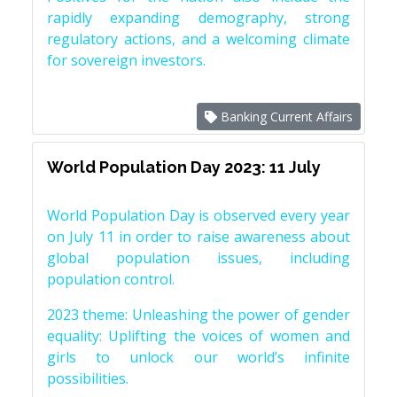
rapidly expanding demography, strong
regulatory actions, and a welcoming climate
for sovereign investors.
Banking Current Affairs
World Population Day 2023: 11 July
World Population Day is observed every year
on July 11 in order to raise awareness about
global population issues, including
population control.
2023 theme: Unleashing the power of gender
equality: Uplifting the voices of women and
girls to unlock our world’s infinite
possibilities.