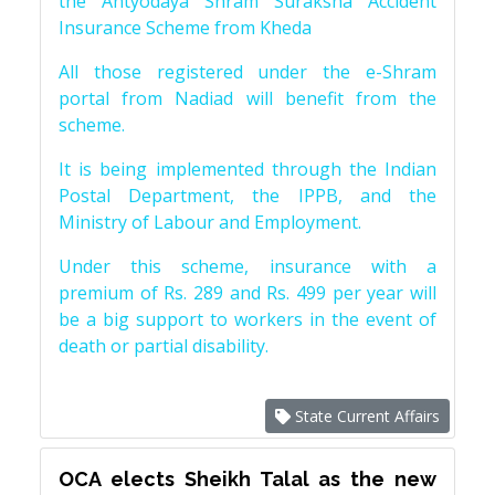
the Antyodaya Shram Suraksha Accident
Insurance Scheme from Kheda
All those registered under the e-Shram
portal from Nadiad will benefit from the
scheme.
It is being implemented through the Indian
Postal Department, the IPPB, and the
Ministry of Labour and Employment.
Under this scheme, insurance with a
premium of Rs. 289 and Rs. 499 per year will
be a big support to workers in the event of
death or partial disability.
State Current Affairs
OCA elects Sheikh Talal as the new