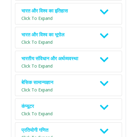
भारत और विश्व का इतिहास
Click To Expand
भारत और विश्व का भूगोल
Click To Expand
भारतीय संविधान और अर्थव्यवस्था
Click To Expand
बेसिक सामान्यज्ञान
Click To Expand
कंप्यूटर
Click To Expand
प्रतियोगी गणित