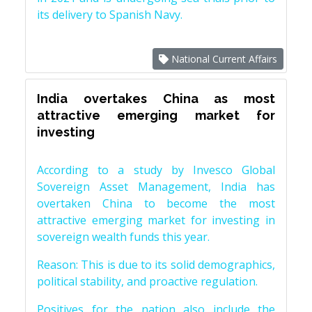
its delivery to Spanish Navy.
National Current Affairs
India overtakes China as most
attractive emerging market for
investing
According to a study by Invesco Global
Sovereign Asset Management, India has
overtaken China to become the most
attractive emerging market for investing in
sovereign wealth funds this year.
Reason: This is due to its solid demographics,
political stability, and proactive regulation.
Positives for the nation also include the