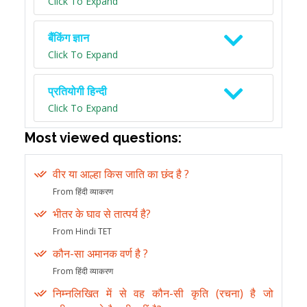
Click To Expand
बैंकिंग ज्ञान
Click To Expand
प्रतियोगी हिन्दी
Click To Expand
Most viewed questions:
वीर या आल्हा किस जाति का छंद है ?
From हिंदी व्याकरण
भीतर के घाव से तात्पर्य है?
From Hindi TET
कौन-सा अमानक वर्ण है ?
From हिंदी व्याकरण
निम्नलिखित में से वह कौन-सी कृति (रचना) है जो