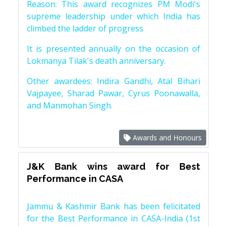
Reason: This award recognizes PM Modi's
supreme leadership under which India has
climbed the ladder of progress
It is presented annually on the occasion of
Lokmanya Tilak's death anniversary.
Other awardees: Indira Gandhi, Atal Bihari
Vajpayee, Sharad Pawar, Cyrus Poonawalla,
and Manmohan Singh.
Awards and Honours
J&K Bank wins award for Best
Performance in CASA
Jammu & Kashmir Bank has been felicitated
for the Best Performance in CASA-India (1st