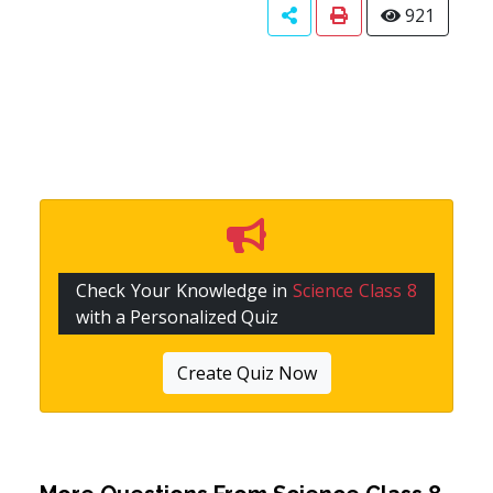
921
Check Your Knowledge in
Science Class 8
with a Personalized Quiz
Create Quiz Now