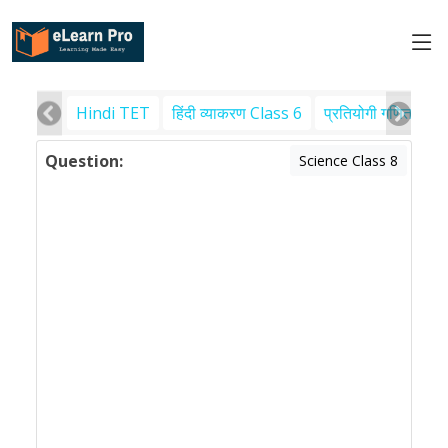
Hindi TET
हिंदी व्याकरण Class 6
प्रतियोगी गणित
पर
Question:
Science Class 8