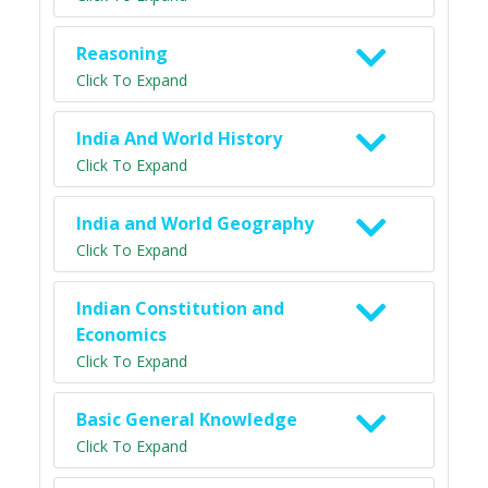
Reasoning
Click To Expand
India And World History
Click To Expand
India and World Geography
Click To Expand
Indian Constitution and
Economics
Click To Expand
Basic General Knowledge
Click To Expand