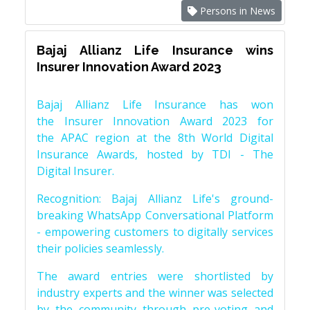
Persons in News
Bajaj Allianz Life Insurance wins
Insurer Innovation Award 2023
Bajaj Allianz Life Insurance has won
the Insurer Innovation Award 2023 for
the APAC region at the 8th World Digital
Insurance Awards, hosted by TDI - The
Digital Insurer.
Recognition: Bajaj Allianz Life's ground-
breaking WhatsApp Conversational Platform
- empowering customers to digitally services
their policies seamlessly.
The award entries were shortlisted by
industry experts and the winner was selected
by the community through pre-voting and