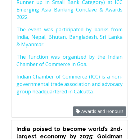
Runner up in Small Bank Category) at ICC
Emerging Asia Banking Conclave & Awards
2022.
The event was participated by banks from
India, Nepal, Bhutan, Bangladesh, Sri Lanka
& Myanmar.
The function was organized by the Indian
Chamber of Commerce in Goa.
Indian Chamber of Commerce (ICC) is a non-
governmental trade association and advocacy
group headquartered in Calcutta.
Awards and Honours
India poised to become world’s 2nd-
largest economy by 2075: Goldman