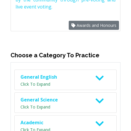
live event voting.
Awards and Honours
Choose a Category To Practice
General English
Click To Expand
General Science
Click To Expand
Academic
Click To Expand