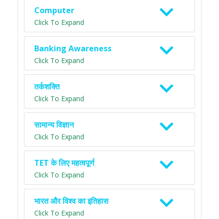
Computer
Click To Expand
Banking Awareness
Click To Expand
तर्कशक्ति
Click To Expand
सामान्य विज्ञान
Click To Expand
TET के लिए महत्वपूर्ण
Click To Expand
भारत और विश्व का इतिहास
Click To Expand