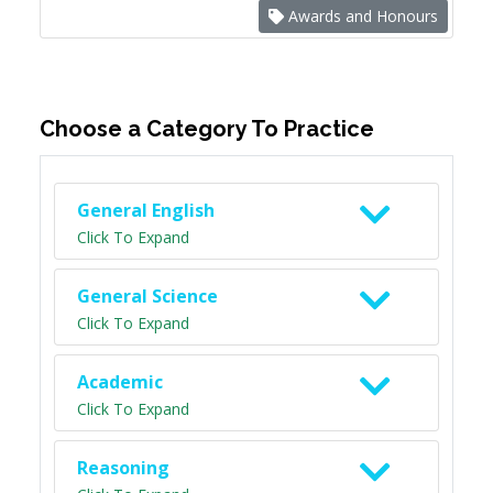
Awards and Honours
Choose a Category To Practice
General English
Click To Expand
General Science
Click To Expand
Academic
Click To Expand
Reasoning