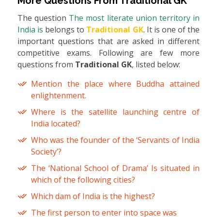
More Questions From
Traditional GK
The question
The most literate union territory in
India is
belongs to
Traditional GK
. It is one of the
important questions that are asked in different
competitive exams. Following are few more
questions from
Traditional GK
, listed below:
Mention the place where Buddha attained
enlightenment.
Where is the satellite launching centre of
India located?
Who was the founder of the ‘Servants of India
Society’?
The ‘National School of Drama’ Is situated in
which of the following cities?
Which dam of India is the highest?
The first person to enter into space was