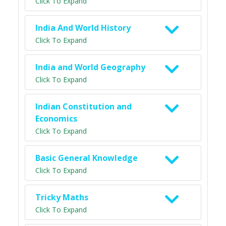
Click To Expand
India And World History
Click To Expand
India and World Geography
Click To Expand
Indian Constitution and
Economics
Click To Expand
Basic General Knowledge
Click To Expand
Tricky Maths
Click To Expand