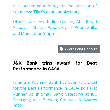
It is presented annually on the occasion of
Lokmanya Tilak's death anniversary.
Other awardees: Indira Gandhi, Atal Bihari
Vajpayee, Sharad Pawar, Cyrus Poonawalla,
and Manmohan Singh.
Awards and Honours
J&K Bank wins award for Best
Performance in CASA
Jammu & Kashmir Bank has been felicitated
for the Best Performance in CASA-India (1st
Runner up in Small Bank Category) at ICC
Emerging Asia Banking Conclave & Awards
2022.