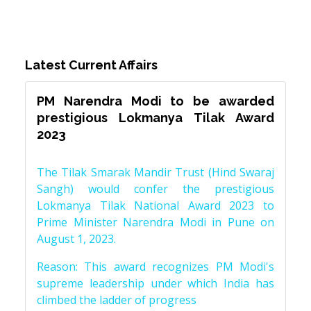
Latest Current Affairs
PM Narendra Modi to be awarded
prestigious Lokmanya Tilak Award
2023
The Tilak Smarak Mandir Trust (Hind Swaraj
Sangh) would confer the prestigious
Lokmanya Tilak National Award 2023 to
Prime Minister Narendra Modi in Pune on
August 1, 2023.
Reason: This award recognizes PM Modi's
supreme leadership under which India has
climbed the ladder of progress