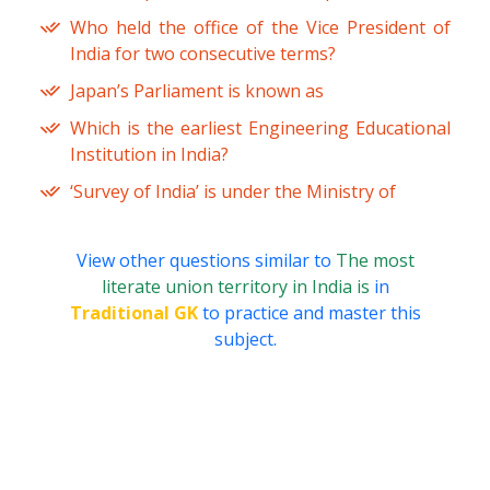
Who held the office of the Vice President of
India for two consecutive terms?
Japan’s Parliament is known as
Which is the earliest Engineering Educational
Institution in India?
‘Survey of India’ is under the Ministry of
View other questions similar to
The most
literate union territory in India is
in
Traditional GK
to practice and master this
subject.