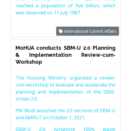
reached a population of five billion, which
was observed on 11 July 1987.
International Current Affairs
MoHUA conducts SBM-U 2.0 Planning
& Implementation Review-cum-
Workshop
The Housing Ministry organized a review-
cum-workshop to evaluate and accelerate the
planning and implementation of the SBM-
Urban 2.0.
PM Modi launched the 2.0 versions of SBM-U
and AMRUT on October 1, 2021.
SBM-U 2.0: Achieving 100% waste