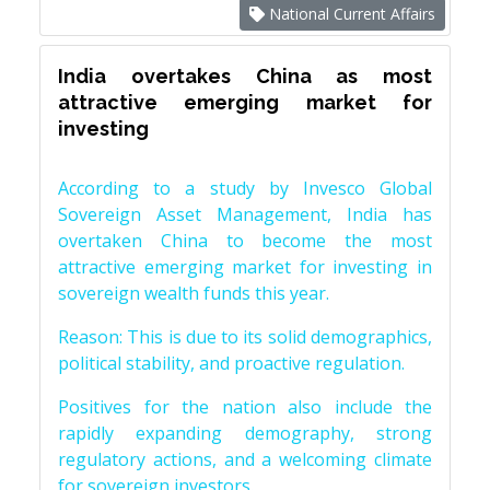
National Current Affairs
India overtakes China as most
attractive emerging market for
investing
According to a study by Invesco Global
Sovereign Asset Management, India has
overtaken China to become the most
attractive emerging market for investing in
sovereign wealth funds this year.
Reason: This is due to its solid demographics,
political stability, and proactive regulation.
Positives for the nation also include the
rapidly expanding demography, strong
regulatory actions, and a welcoming climate
for sovereign investors.