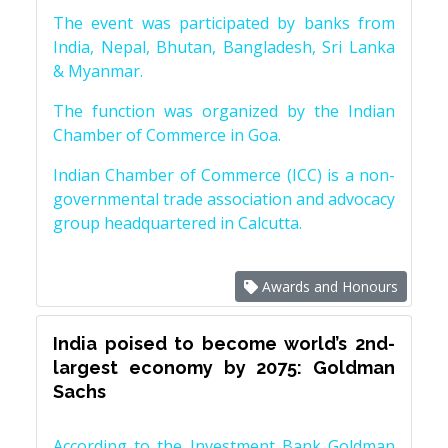
The event was participated by banks from
India, Nepal, Bhutan, Bangladesh, Sri Lanka
& Myanmar.
The function was organized by the Indian
Chamber of Commerce in Goa.
Indian Chamber of Commerce (ICC) is a non-
governmental trade association and advocacy
group headquartered in Calcutta.
Awards and Honours
India poised to become world’s 2nd-
largest economy by 2075: Goldman
Sachs
According to the Investment Bank Goldman