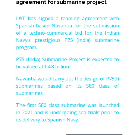
agreement for submarine project
L&T has signed a teaming agreement with
Spanish-based Navantia for the submission
of a techno-commercial bid for the Indian
Navy’s prestigious P75 (India) submarine
program.
P75 (India) Submarine Project is expected to
be valued at €4.8 billion.
Navantia would carry out the design of P75(I)
submarines based on its S80 class of
submarines.
The first S80 class submarine was launched
in 2021 and is undergoing sea trials prior to
its delivery to Spanish Navy.