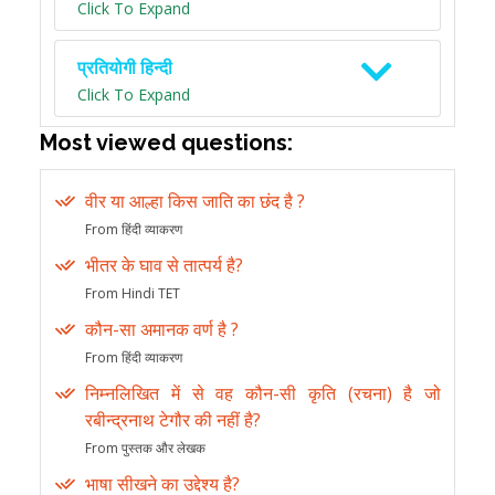
Click To Expand
प्रतियोगी हिन्दी
Click To Expand
Most viewed questions:
वीर या आल्हा किस जाति का छंद है ?
From हिंदी व्याकरण
भीतर के घाव से तात्पर्य है?
From Hindi TET
कौन-सा अमानक वर्ण है ?
From हिंदी व्याकरण
निम्नलिखित में से वह कौन-सी कृति (रचना) है जो
रबीन्द्रनाथ टेगौर की नहीं है?
From पुस्तक और लेखक
भाषा सीखने का उद्देश्य है?