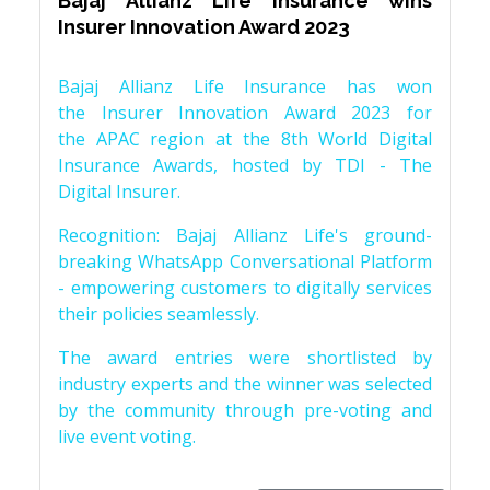
Bajaj Allianz Life Insurance wins
Insurer Innovation Award 2023
Bajaj Allianz Life Insurance has won
the Insurer Innovation Award 2023 for
the APAC region at the 8th World Digital
Insurance Awards, hosted by TDI - The
Digital Insurer.
Recognition: Bajaj Allianz Life's ground-
breaking WhatsApp Conversational Platform
- empowering customers to digitally services
their policies seamlessly.
The award entries were shortlisted by
industry experts and the winner was selected
by the community through pre-voting and
live event voting.