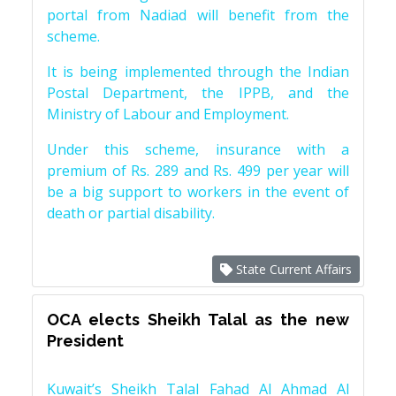
portal from Nadiad will benefit from the
scheme.
It is being implemented through the Indian
Postal Department, the IPPB, and the
Ministry of Labour and Employment.
Under this scheme, insurance with a
premium of Rs. 289 and Rs. 499 per year will
be a big support to workers in the event of
death or partial disability.
State Current Affairs
OCA elects Sheikh Talal as the new
President
Kuwait’s Sheikh Talal Fahad Al Ahmad Al