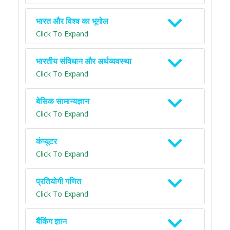
भारत और विश्व का भूगोल
Click To Expand
भारतीय संविधान और अर्थव्यवस्था
Click To Expand
बेसिक सामान्यज्ञान
Click To Expand
कंप्यूटर
Click To Expand
प्रतियोगी गणित
Click To Expand
बैंकिंग ज्ञान