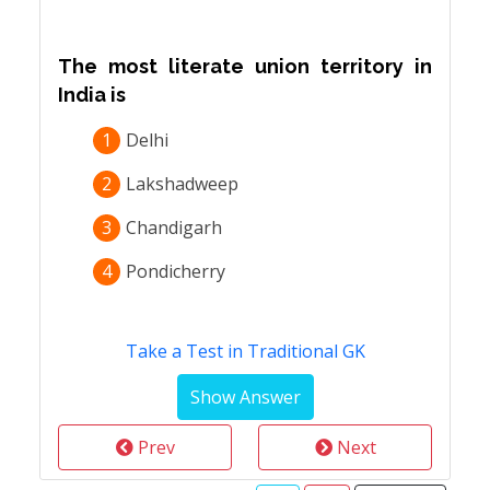
The most literate union territory in
India is
1
Delhi
2
Lakshadweep
3
Chandigarh
4
Pondicherry
Take a Test in Traditional GK
Prev
Next