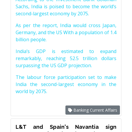
Sachs, India is poised to become the world’s
second-largest economy by 2075.
As per the report, India would cross Japan,
Germany, and the US With a population of 1.4
billion people.
India’s GDP is estimated to expand
remarkably, reaching 52.5 trillion dollars
surpassing the US GDP projection.
The labour force participation set to make
India the second-largest economy in the
world by 2075.
Banking Current Affairs
L&T and Spain's Navantia sign