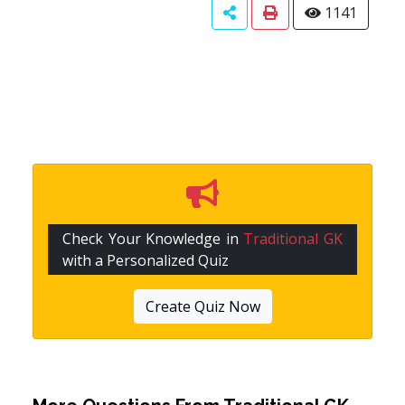
1141
Check Your Knowledge in
Traditional GK
with a Personalized Quiz
Create Quiz Now