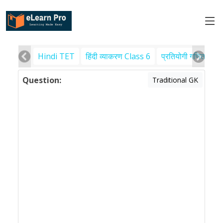
Hindi TET
हिंदी व्याकरण Class 6
प्रतियोगी गणित
पर
Question:
Traditional GK