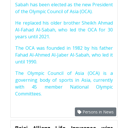
Sabah has been elected as the new President
of the Olympic Council of Asia (OCA).
He replaced his older brother Sheikh Ahmad
Al-Fahad Al-Sabah, who led the OCA for 30
years until 2021.
The OCA was founded in 1982 by his father
Fahad Al-Ahmed Al-Jaber Al-Sabah, who led it
until 1990.
The Olympic Council of Asia (OCA) is a
governing body of sports in Asia, currently
with 45 member National Olympic
Committees.
Persons in News