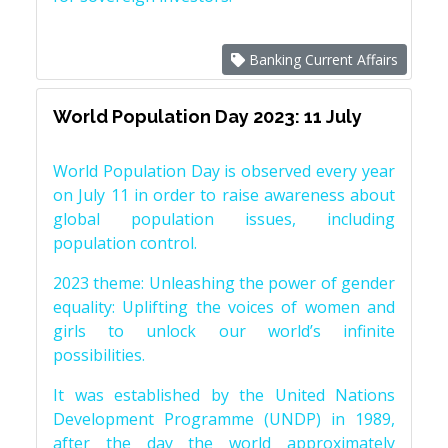
Banking Current Affairs
World Population Day 2023: 11 July
World Population Day is observed every year
on July 11 in order to raise awareness about
global population issues, including
population control.
2023 theme: Unleashing the power of gender
equality: Uplifting the voices of women and
girls to unlock our world’s infinite
possibilities.
It was established by the United Nations
Development Programme (UNDP) in 1989,
after the day the world approximately