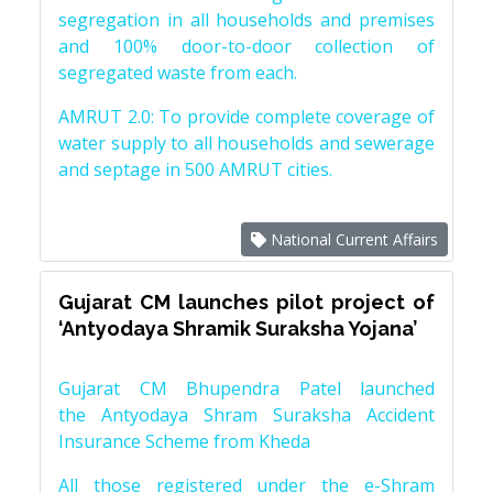
segregation in all households and premises
and 100% door-to-door collection of
segregated waste from each.
AMRUT 2.0: To provide complete coverage of
water supply to all households and sewerage
and septage in 500 AMRUT cities.
National Current Affairs
Gujarat CM launches pilot project of
‘Antyodaya Shramik Suraksha Yojana’
Gujarat CM Bhupendra Patel launched
the Antyodaya Shram Suraksha Accident
Insurance Scheme from Kheda
All those registered under the e-Shram