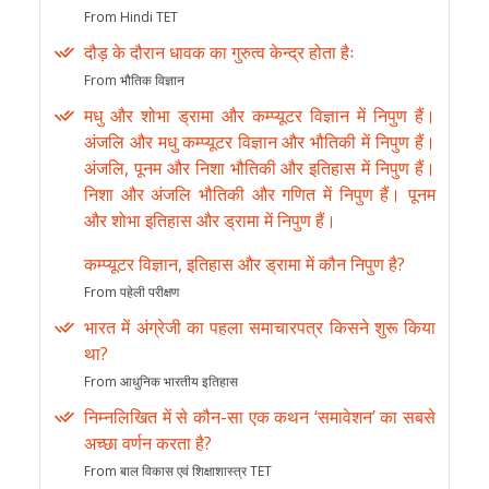
From Hindi TET
दौड़ के दौरान धावक का गुरुत्व केन्द्र होता हैः
From भौतिक विज्ञान
मधु और शोभा ड्रामा और कम्प्यूटर विज्ञान में निपुण हैं।
अंजलि और मधु कम्प्यूटर विज्ञान और भौतिकी में निपुण हैं।
अंजलि, पूनम और निशा भौतिकी और इतिहास में निपुण हैं।
निशा और अंजलि भौतिकी और गणित में निपुण हैं। पूनम
और शोभा इतिहास और ड्रामा में निपुण हैं।
कम्प्यूटर विज्ञान, इतिहास और ड्रामा में कौन निपुण है?
From पहेली परीक्षण
भारत में अंग्रेजी का पहला समाचारपत्र किसने शुरू किया
था?
From आधुनिक भारतीय इतिहास
निम्नलिखित में से कौन-सा एक कथन ‘समावेशन’ का सबसे
अच्छा वर्णन करता है?
From बाल विकास एवं शिक्षाशास्त्र TET