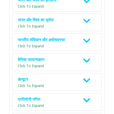
भारत और विश्व का इतिहास
Click To Expand
भारत और विश्व का भूगोल
Click To Expand
भारतीय संविधान और अर्थव्यवस्था
Click To Expand
बेसिक सामान्यज्ञान
Click To Expand
कंप्यूटर
Click To Expand
प्रतियोगी गणित
Click To Expand