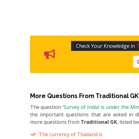
Check Your Knowledge in
T
More Questions From
Traditional GK
The question
‘Survey of India’ is under the Mi
the important questions that are asked in di
more questions from
Traditional GK
, listed b
The currency of Thailand is