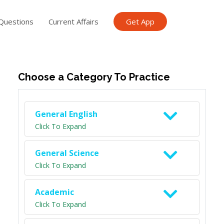
Questions
Current Affairs
Get App
ish TET
General Knowledge TET
Science Class 6
Scien
Choose a Category To Practice
General English
Click To Expand
General Science
Click To Expand
Academic
Click To Expand