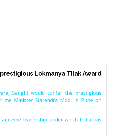
prestigious Lokmanya Tilak Award
raj Sangh) would confer the prestigious
Prime Minister Narendra Modi in Pune on
supreme leadership under which India has