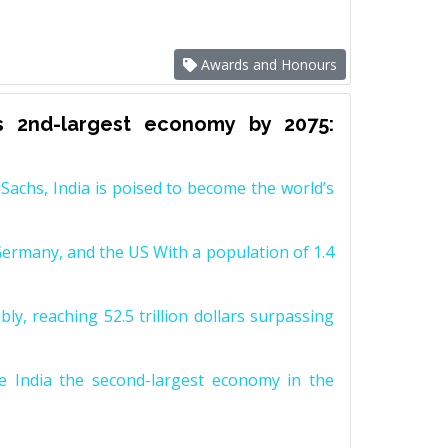
Awards and Honours
s 2nd-largest economy by 2075:
achs, India is poised to become the world’s
Germany, and the US With a population of 1.4
y, reaching 52.5 trillion dollars surpassing
e India the second-largest economy in the