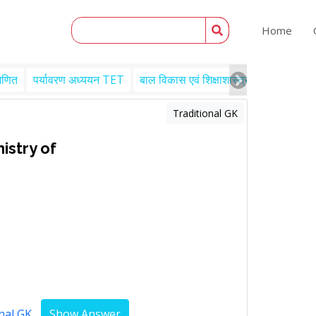
Home
गणित
पर्यावरण अध्ययन TET
बाल विकास एवं शिक्षाशास्त्र TET
Engl
Traditional GK
nistry of
nal GK