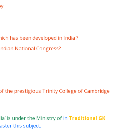
by
which has been developed in India ?
 Indian National Congress?
of the prestigious Trinity College of Cambridge
dia’ is under the Ministry of
in
Traditional GK
ster this subject.