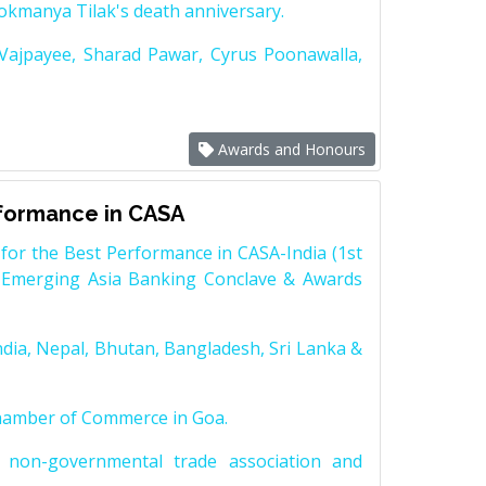
Lokmanya Tilak's death anniversary.
 Vajpayee, Sharad Pawar, Cyrus Poonawalla,
Awards and Honours
rformance in CASA
for the Best Performance in CASA-India (1st
 Emerging Asia Banking Conclave & Awards
dia, Nepal, Bhutan, Bangladesh, Sri Lanka &
Chamber of Commerce in Goa.
non-governmental trade association and