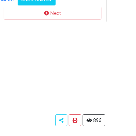
Next
896