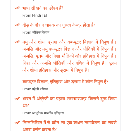
भाषा सीखने का उद्देश्य है?
From Hindi TET
दौड़ के दौरान धावक का गुरुत्व केन्द्र होता हैः
From भौतिक विज्ञान
मधु और शोभा ड्रामा और कम्प्यूटर विज्ञान में निपुण हैं।
अंजलि और मधु कम्प्यूटर विज्ञान और भौतिकी में निपुण हैं।
अंजलि, पूनम और निशा भौतिकी और इतिहास में निपुण हैं।
निशा और अंजलि भौतिकी और गणित में निपुण हैं। पूनम
और शोभा इतिहास और ड्रामा में निपुण हैं।
कम्प्यूटर विज्ञान, इतिहास और ड्रामा में कौन निपुण है?
From पहेली परीक्षण
भारत में अंग्रेजी का पहला समाचारपत्र किसने शुरू किया
था?
From आधुनिक भारतीय इतिहास
निम्नलिखित में से कौन-सा एक कथन ‘समावेशन’ का सबसे
अच्छा वर्णन करता है?