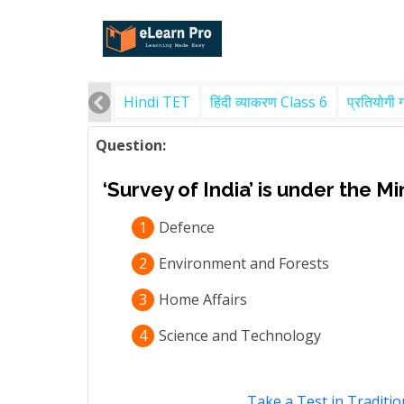
Hindi TET
हिंदी व्याकरण Class 6
प्रतियोगी 
Question:
‘Survey of India’ is under the Mi
1
Defence
2
Environment and Forests
3
Home Affairs
4
Science and Technology
Take a Test in Traditio