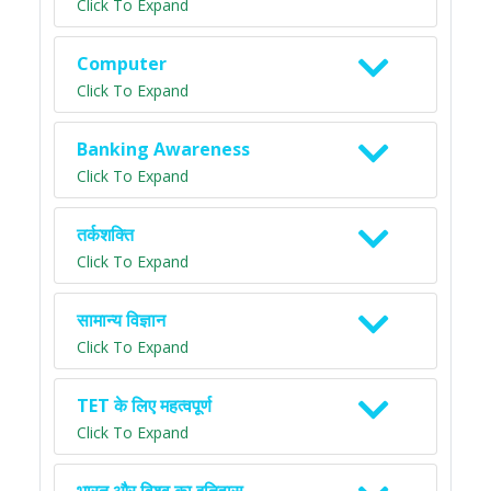
Click To Expand
Computer
Click To Expand
Banking Awareness
Click To Expand
तर्कशक्ति
Click To Expand
सामान्य विज्ञान
Click To Expand
TET के लिए महत्वपूर्ण
Click To Expand