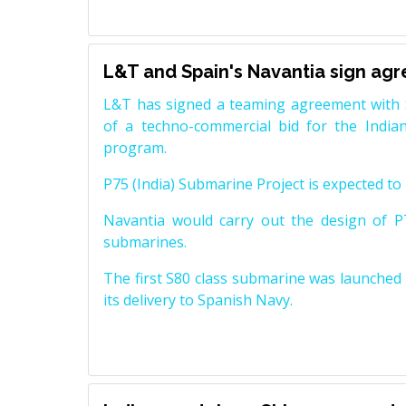
L&T and Spain's Navantia sign ag
L&T has signed a teaming agreement with 
of a techno-commercial bid for the Indian
program.
P75 (India) Submarine Project is expected to b
Navantia would carry out the design of P7
submarines.
The first S80 class submarine was launched i
its delivery to Spanish Navy.