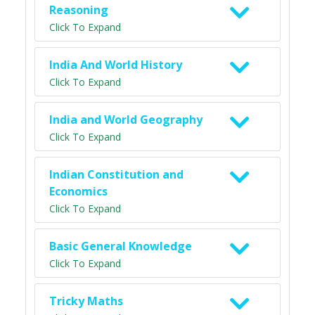
Reasoning
Click To Expand
India And World History
Click To Expand
India and World Geography
Click To Expand
Indian Constitution and
Economics
Click To Expand
Basic General Knowledge
Click To Expand
Tricky Maths