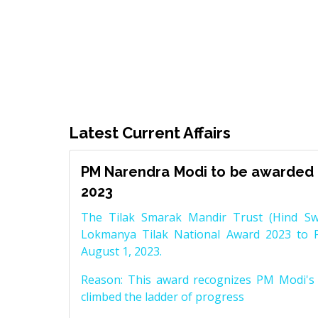
Latest Current Affairs
PM Narendra Modi to be awarded 
2023
The Tilak Smarak Mandir Trust (Hind Swa
Lokmanya Tilak National Award 2023 to 
August 1, 2023.
Reason: This award recognizes PM Modi's 
climbed the ladder of progress