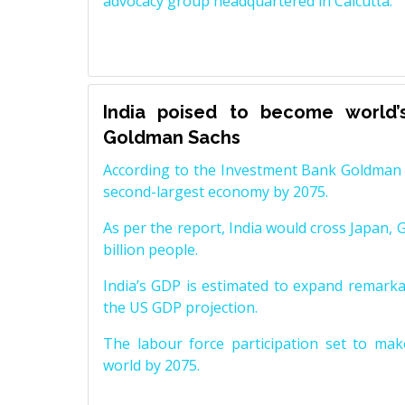
advocacy group headquartered in Calcutta.
India poised to become world’
Goldman Sachs
According to the Investment Bank Goldman S
second-largest economy by 2075.
As per the report, India would cross Japan, 
billion people.
India’s GDP is estimated to expand remarkabl
the US GDP projection.
The labour force participation set to mak
world by 2075.