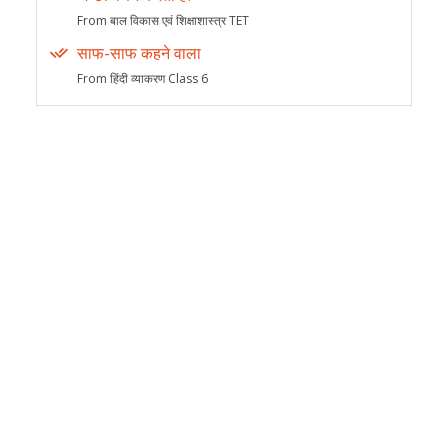
From बाल विकास एवं शिक्षाशास्त्र TET
साफ-साफ कहने वाला
From हिंदी व्याकरण Class 6