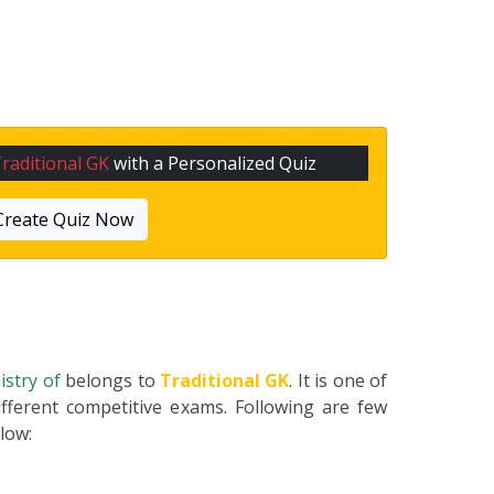
raditional GK
with a Personalized Quiz
Create Quiz Now
nistry of
belongs to
Traditional GK
. It is one of
fferent competitive exams. Following are few
elow: