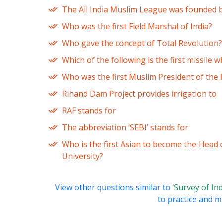
The All India Muslim League was founded 
Who was the first Field Marshal of India?
Who gave the concept of Total Revolution?
Which of the following is the first missile 
Who was the first Muslim President of the
Rihand Dam Project provides irrigation to
RAF stands for
The abbreviation ‘SEBI’ stands for
Who is the first Asian to become the Head 
University?
View other questions similar to
‘Survey of In
to practice and ma