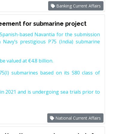
Banking Current Affairs
reement for submarine project
Spanish-based Navantia for the submission
 Navy’s prestigious P75 (India) submarine
e valued at €4.8 billion.
5(I) submarines based on its S80 class of
n 2021 and is undergoing sea trials prior to
National Current Affairs