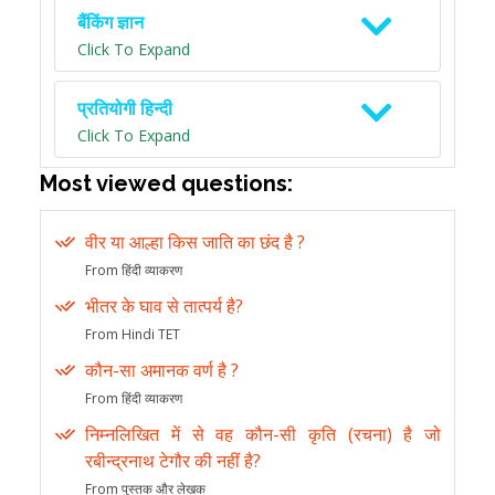
बैंकिंग ज्ञान
Click To Expand
प्रतियोगी हिन्दी
Click To Expand
Most viewed questions:
वीर या आल्हा किस जाति का छंद है ?
From हिंदी व्याकरण
भीतर के घाव से तात्पर्य है?
From Hindi TET
कौन-सा अमानक वर्ण है ?
From हिंदी व्याकरण
निम्नलिखित में से वह कौन-सी कृति (रचना) है जो
रबीन्द्रनाथ टेगौर की नहीं है?
From पुस्तक और लेखक