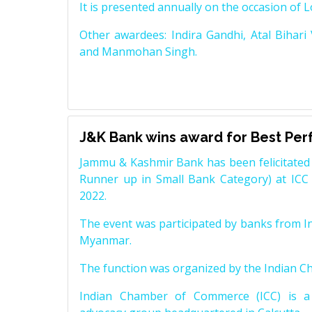
It is presented annually on the occasion of 
Other awardees: Indira Gandhi, Atal Bihari
and Manmohan Singh.
J&K Bank wins award for Best Pe
Jammu & Kashmir Bank has been felicitated 
Runner up in Small Bank Category) at ICC
2022.
The event was participated by banks from In
Myanmar.
The function was organized by the Indian 
Indian Chamber of Commerce (ICC) is a 