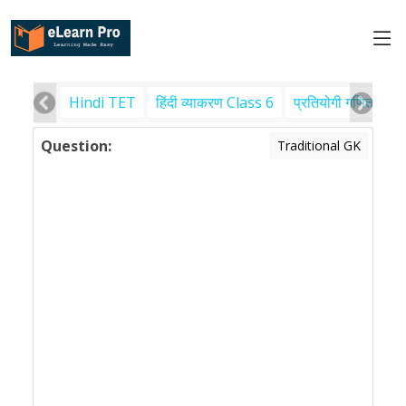
Hindi TET
हिंदी व्याकरण Class 6
प्रतियोगी गणित
पर
Question:
Traditional GK