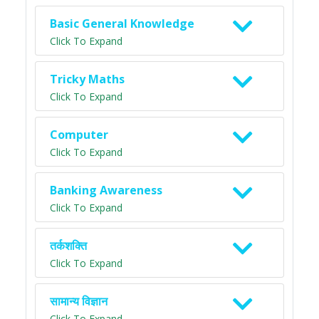
Basic General Knowledge
Click To Expand
Tricky Maths
Click To Expand
Computer
Click To Expand
Banking Awareness
Click To Expand
तर्कशक्ति
Click To Expand
सामान्य विज्ञान
Click To Expand