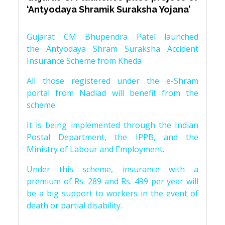
‘Antyodaya Shramik Suraksha Yojana’
Gujarat CM Bhupendra Patel launched
the Antyodaya Shram Suraksha Accident
Insurance Scheme from Kheda
All those registered under the e-Shram
portal from Nadiad will benefit from the
scheme.
It is being implemented through the Indian
Postal Department, the IPPB, and the
Ministry of Labour and Employment.
Under this scheme, insurance with a
premium of Rs. 289 and Rs. 499 per year will
be a big support to workers in the event of
death or partial disability.