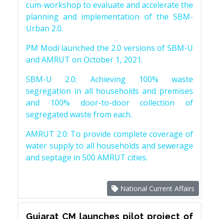
cum-workshop to evaluate and accelerate the
planning and implementation of the SBM-
Urban 2.0.
PM Modi launched the 2.0 versions of SBM-U
and AMRUT on October 1, 2021.
SBM-U 2.0: Achieving 100% waste
segregation in all households and premises
and 100% door-to-door collection of
segregated waste from each.
AMRUT 2.0: To provide complete coverage of
water supply to all households and sewerage
and septage in 500 AMRUT cities.
National Current Affairs
Gujarat CM launches pilot project of