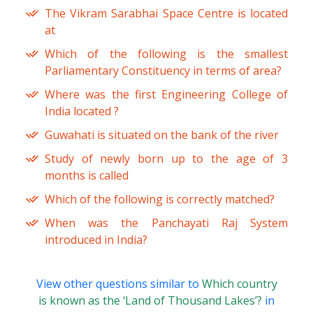
The Vikram Sarabhai Space Centre is located
at
Which of the following is the smallest
Parliamentary Constituency in terms of area?
Where was the first Engineering College of
India located ?
Guwahati is situated on the bank of the river
Study of newly born up to the age of 3
months is called
Which of the following is correctly matched?
When was the Panchayati Raj System
introduced in India?
View other questions similar to
Which country
is known as the ‘Land of Thousand Lakes’?
in