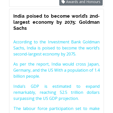
Awards and Honours
India poised to become world’s 2nd-
largest economy by 2075: Goldman
Sachs
According to the Investment Bank Goldman
Sachs, India is poised to become the world’s
second-largest economy by 2075.
As per the report, India would cross Japan,
Germany, and the US With a population of 1.4
billion people.
India’s GDP is estimated to expand
remarkably, reaching 52.5 trillion dollars
surpassing the US GDP projection.
The labour force participation set to make