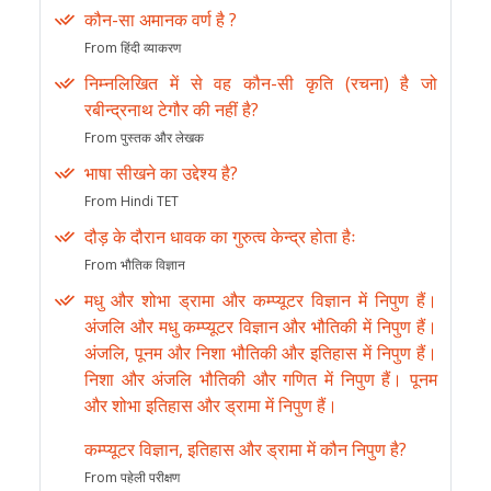
कौन-सा अमानक वर्ण है ?
From हिंदी व्याकरण
निम्नलिखित में से वह कौन-सी कृति (रचना) है जो
रबीन्द्रनाथ टेगौर की नहीं है?
From पुस्तक और लेखक
भाषा सीखने का उद्देश्य है?
From Hindi TET
दौड़ के दौरान धावक का गुरुत्व केन्द्र होता हैः
From भौतिक विज्ञान
मधु और शोभा ड्रामा और कम्प्यूटर विज्ञान में निपुण हैं।
अंजलि और मधु कम्प्यूटर विज्ञान और भौतिकी में निपुण हैं।
अंजलि, पूनम और निशा भौतिकी और इतिहास में निपुण हैं।
निशा और अंजलि भौतिकी और गणित में निपुण हैं। पूनम
और शोभा इतिहास और ड्रामा में निपुण हैं।
कम्प्यूटर विज्ञान, इतिहास और ड्रामा में कौन निपुण है?
From पहेली परीक्षण