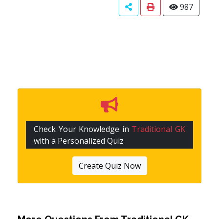
987
Check Your Knowledge in
Traditional GK
with a Personalized Quiz
Create Quiz Now