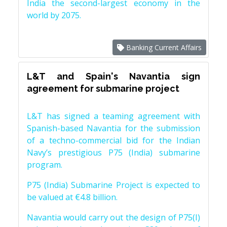
India the second-largest economy in the
world by 2075.
Banking Current Affairs
L&T and Spain's Navantia sign
agreement for submarine project
L&T has signed a teaming agreement with
Spanish-based Navantia for the submission
of a techno-commercial bid for the Indian
Navy’s prestigious P75 (India) submarine
program.
P75 (India) Submarine Project is expected to
be valued at €4.8 billion.
Navantia would carry out the design of P75(I)