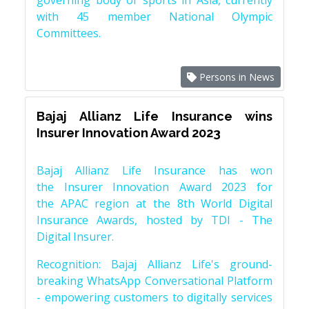
governing body of sports in Asia, currently
with 45 member National Olympic
Committees.
Persons in News
Bajaj Allianz Life Insurance wins
Insurer Innovation Award 2023
Bajaj Allianz Life Insurance has won
the Insurer Innovation Award 2023 for
the APAC region at the 8th World Digital
Insurance Awards, hosted by TDI - The
Digital Insurer.
Recognition: Bajaj Allianz Life's ground-
breaking WhatsApp Conversational Platform
- empowering customers to digitally services