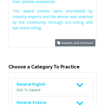
their policies seamlessly.
The award entries were shortlisted by
industry experts and the winner was selected
by the community through pre-voting and
live event voting.
Awards and Honours
Choose a Category To Practice
General English
Click To Expand
General Science