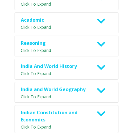
Click To Expand
Academic
Click To Expand
Reasoning
Click To Expand
India And World History
Click To Expand
India and World Geography
Click To Expand
Indian Constitution and
Economics
Click To Expand