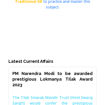
Traditional GK
to practice and master this
subject.
Latest Current Affairs
PM Narendra Modi to be awarded
prestigious Lokmanya Tilak Award
2023
The Tilak Smarak Mandir Trust (Hind Swaraj
Sangh) would confer the prestigious