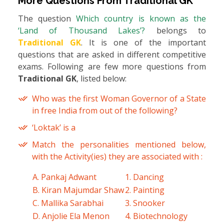
More Questions From
Traditional GK
The question
Which country is known as the
‘Land of Thousand Lakes’?
belongs to
Traditional GK
. It is one of the important
questions that are asked in different competitive
exams. Following are few more questions from
Traditional GK
, listed below:
Who was the first Woman Governor of a State
in free India from out of the following?
‘Loktak’ is a
Match the personalities mentioned below,
with the Activity(ies) they are associated with :
A. Pankaj Adwant
1. Dancing
B. Kiran Majumdar Shaw
2. Painting
C. Mallika Sarabhai
3. Snooker
D. Anjolie Ela Menon
4. Biotechnology