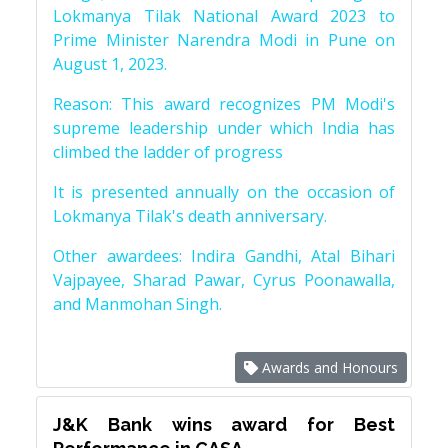
Lokmanya Tilak National Award 2023 to
Prime Minister Narendra Modi in Pune on
August 1, 2023.
Reason: This award recognizes PM Modi's
supreme leadership under which India has
climbed the ladder of progress
It is presented annually on the occasion of
Lokmanya Tilak's death anniversary.
Other awardees: Indira Gandhi, Atal Bihari
Vajpayee, Sharad Pawar, Cyrus Poonawalla,
and Manmohan Singh.
Awards and Honours
J&K Bank wins award for Best