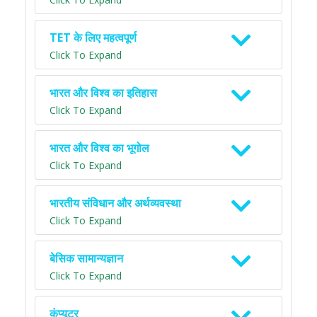
TET के लिए महत्वपूर्ण
Click To Expand
भारत और विश्व का इतिहास
Click To Expand
भारत और विश्व का भूगोल
Click To Expand
भारतीय संविधान और अर्थव्यवस्था
Click To Expand
बेसिक सामान्यज्ञान
Click To Expand
कंप्यूटर