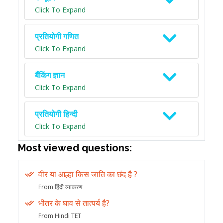
Click To Expand
प्रतियोगी गणित
Click To Expand
बैंकिंग ज्ञान
Click To Expand
प्रतियोगी हिन्दी
Click To Expand
Most viewed questions:
वीर या आल्हा किस जाति का छंद है ?
From हिंदी व्याकरण
भीतर के घाव से तात्पर्य है?
From Hindi TET