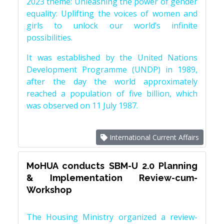
2023 theme: Unleashing the power of gender
equality: Uplifting the voices of women and
girls to unlock our world’s infinite
possibilities.
It was established by the United Nations
Development Programme (UNDP) in 1989,
after the day the world approximately
reached a population of five billion, which
was observed on 11 July 1987.
International Current Affairs
MoHUA conducts SBM-U 2.0 Planning
& Implementation Review-cum-
Workshop
The Housing Ministry organized a review-