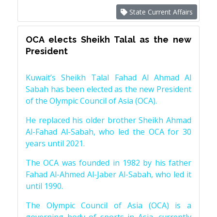
State Current Affairs
OCA elects Sheikh Talal as the new
President
Kuwait’s Sheikh Talal Fahad Al Ahmad Al
Sabah has been elected as the new President
of the Olympic Council of Asia (OCA).
He replaced his older brother Sheikh Ahmad
Al-Fahad Al-Sabah, who led the OCA for 30
years until 2021.
The OCA was founded in 1982 by his father
Fahad Al-Ahmed Al-Jaber Al-Sabah, who led it
until 1990.
The Olympic Council of Asia (OCA) is a