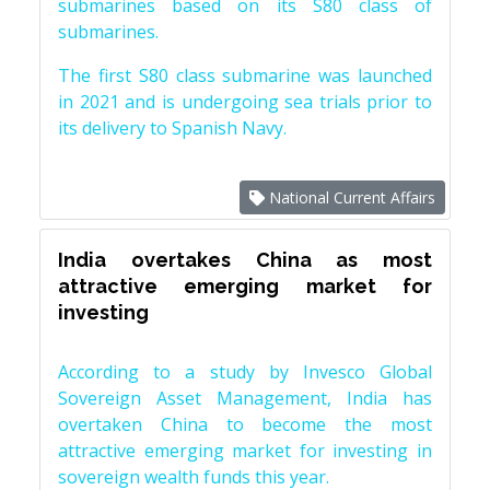
submarines based on its S80 class of
submarines.
The first S80 class submarine was launched
in 2021 and is undergoing sea trials prior to
its delivery to Spanish Navy.
National Current Affairs
India overtakes China as most
attractive emerging market for
investing
According to a study by Invesco Global
Sovereign Asset Management, India has
overtaken China to become the most
attractive emerging market for investing in
sovereign wealth funds this year.