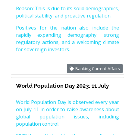
Reason: This is due to its solid demographics,
political stability, and proactive regulation.
Positives for the nation also include the
rapidly expanding demography, strong
regulatory actions, and a welcoming climate
for sovereign investors.
Banking Current Affairs
World Population Day 2023: 11 July
World Population Day is observed every year
on July 11 in order to raise awareness about
global population issues, including
population control.