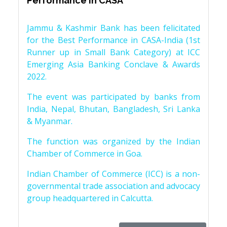
Performance in CASA
Jammu & Kashmir Bank has been felicitated
for the Best Performance in CASA-India (1st
Runner up in Small Bank Category) at ICC
Emerging Asia Banking Conclave & Awards
2022.
The event was participated by banks from
India, Nepal, Bhutan, Bangladesh, Sri Lanka
& Myanmar.
The function was organized by the Indian
Chamber of Commerce in Goa.
Indian Chamber of Commerce (ICC) is a non-
governmental trade association and advocacy
group headquartered in Calcutta.