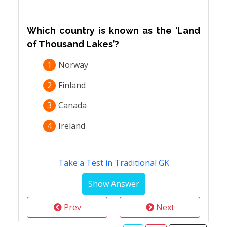
Which country is known as the ‘Land
of Thousand Lakes’?
1
Norway
2
Finland
3
Canada
4
Ireland
Take a Test in Traditional GK
Prev
Next