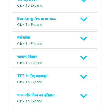
Click To Expand
Banking Awareness
Click To Expand
तर्कशक्ति
Click To Expand
सामान्य विज्ञान
Click To Expand
TET के लिए महत्वपूर्ण
Click To Expand
भारत और विश्व का इतिहास
Click To Expand