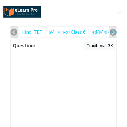
Hindi TET
हिंदी व्याकरण Class 6
प्रतियोगी गणित
पर
Question:
Traditional GK