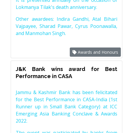
It is presented annually on the occasion of
Lokmanya Tilak's death anniversary.
Other awardees: Indira Gandhi, Atal Bihari
Vajpayee, Sharad Pawar, Cyrus Poonawalla,
and Manmohan Singh.
Awards and Honours
J&K Bank wins award for Best
Performance in CASA
Jammu & Kashmir Bank has been felicitated
for the Best Performance in CASA-India (1st
Runner up in Small Bank Category) at ICC
Emerging Asia Banking Conclave & Awards
2022.
The event was participated by banks from