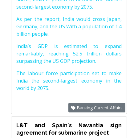
second-largest economy by 2075.
As per the report, India would cross Japan,
Germany, and the US With a population of 1.4
billion people.
India’s GDP is estimated to expand
remarkably, reaching 52.5 trillion dollars
surpassing the US GDP projection.
The labour force participation set to make
India the second-largest economy in the
world by 2075.
Banking Current Affairs
L&T and Spain's Navantia sign
agreement for submarine project