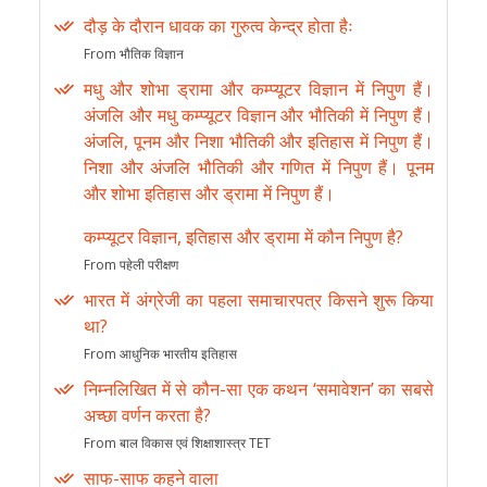
दौड़ के दौरान धावक का गुरुत्व केन्द्र होता हैः
From भौतिक विज्ञान
मधु और शोभा ड्रामा और कम्प्यूटर विज्ञान में निपुण हैं।
अंजलि और मधु कम्प्यूटर विज्ञान और भौतिकी में निपुण हैं।
अंजलि, पूनम और निशा भौतिकी और इतिहास में निपुण हैं।
निशा और अंजलि भौतिकी और गणित में निपुण हैं। पूनम
और शोभा इतिहास और ड्रामा में निपुण हैं।
कम्प्यूटर विज्ञान, इतिहास और ड्रामा में कौन निपुण है?
From पहेली परीक्षण
भारत में अंग्रेजी का पहला समाचारपत्र किसने शुरू किया
था?
From आधुनिक भारतीय इतिहास
निम्नलिखित में से कौन-सा एक कथन ‘समावेशन’ का सबसे
अच्छा वर्णन करता है?
From बाल विकास एवं शिक्षाशास्त्र TET
साफ-साफ कहने वाला