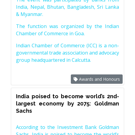
India, Nepal, Bhutan, Bangladesh, Sri Lanka
& Myanmar.
The function was organized by the Indian
Chamber of Commerce in Goa.
Indian Chamber of Commerce (ICC) is a non-
governmental trade association and advocacy
group headquartered in Calcutta.
Awards and Honours
India poised to become world’s 2nd-
largest economy by 2075: Goldman
Sachs
According to the Investment Bank Goldman
Sachs, India is poised to become the world’s