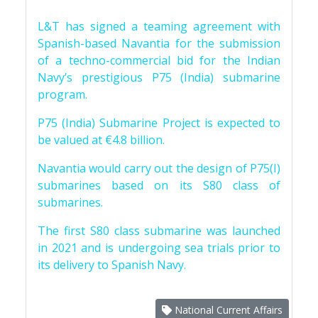
L&T has signed a teaming agreement with
Spanish-based Navantia for the submission
of a techno-commercial bid for the Indian
Navy’s prestigious P75 (India) submarine
program.
P75 (India) Submarine Project is expected to
be valued at €4.8 billion.
Navantia would carry out the design of P75(I)
submarines based on its S80 class of
submarines.
The first S80 class submarine was launched
in 2021 and is undergoing sea trials prior to
its delivery to Spanish Navy.
National Current Affairs