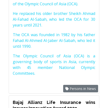
of the Olympic Council of Asia (OCA).
He replaced his older brother Sheikh Ahmad
Al-Fahad Al-Sabah, who led the OCA for 30
years until 2021.
The OCA was founded in 1982 by his father
Fahad Al-Ahmed Al-Jaber Al-Sabah, who led it
until 1990.
The Olympic Council of Asia (OCA) is a
governing body of sports in Asia, currently
with 45 member National Olympic
Committees.
Persons in News
Bajaj Allianz Life Insurance wins