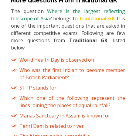
More Questions From
Traditional GK
The question
Where is the largest reflecting
telescope of Asia?
belongs to
Traditional GK
. It is
one of the important questions that are asked in
different competitive exams. Following are few
more questions from
Traditional GK
, listed
below:
World Health Day is observed on
Who was the first Indian to become member
of British Parliament?
STTP stands for
Which one of the following represent the
lines joining the places of equal rainfall?
Manas Sanctuary in Assam is known for
Tehri Dam is related to river