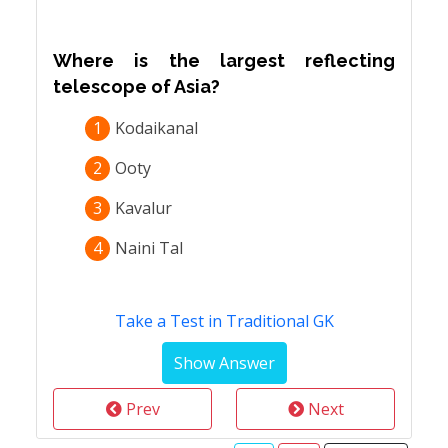
Where is the largest reflecting
telescope of Asia?
1
Kodaikanal
2
Ooty
3
Kavalur
4
Naini Tal
Take a Test in Traditional GK
Prev
Next