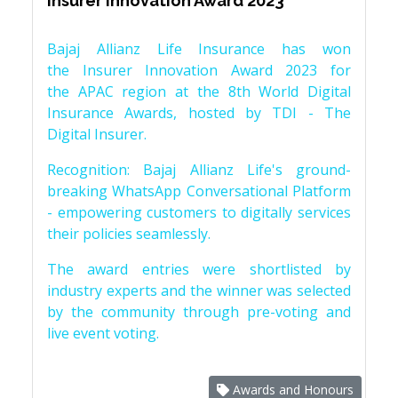
Insurer Innovation Award 2023
Bajaj Allianz Life Insurance has won
the Insurer Innovation Award 2023 for
the APAC region at the 8th World Digital
Insurance Awards, hosted by TDI - The
Digital Insurer.
Recognition: Bajaj Allianz Life's ground-
breaking WhatsApp Conversational Platform
- empowering customers to digitally services
their policies seamlessly.
The award entries were shortlisted by
industry experts and the winner was selected
by the community through pre-voting and
live event voting.
Awards and Honours