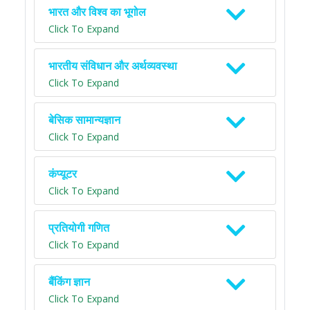
भारत और विश्व का भूगोल
Click To Expand
भारतीय संविधान और अर्थव्यवस्था
Click To Expand
बेसिक सामान्यज्ञान
Click To Expand
कंप्यूटर
Click To Expand
प्रतियोगी गणित
Click To Expand
बैंकिंग ज्ञान
Click To Expand