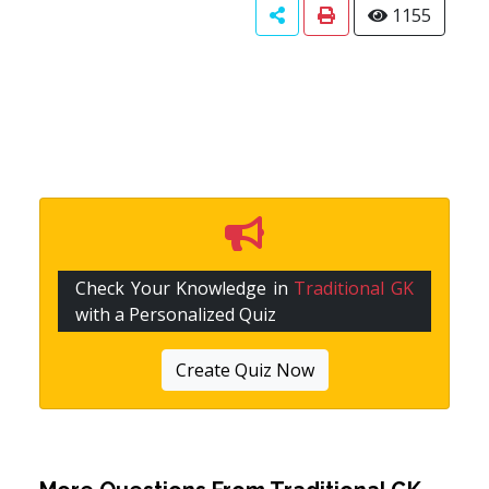
1155
Check Your Knowledge in
Traditional GK
with a Personalized Quiz
Create Quiz Now