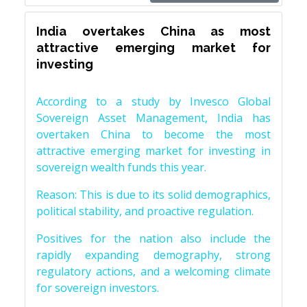
India overtakes China as most
attractive emerging market for
investing
According to a study by Invesco Global
Sovereign Asset Management, India has
overtaken China to become the most
attractive emerging market for investing in
sovereign wealth funds this year.
Reason: This is due to its solid demographics,
political stability, and proactive regulation.
Positives for the nation also include the
rapidly expanding demography, strong
regulatory actions, and a welcoming climate
for sovereign investors.