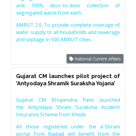
and 100% door-to-door collection of
segregated waste from each.
AMRUT 2.0: To provide complete coverage of
water supply to all households and sewerage
and septage in 500 AMRUT cities.
National Current Affairs
Gujarat CM launches pilot project of
‘Antyodaya Shramik Suraksha Yojana’
Gujarat CM Bhupendra Patel launched
the Antyodaya Shram Suraksha Accident
Insurance Scheme from Kheda
All those registered under the e-Shram
portal from Nadiad will benefit from the