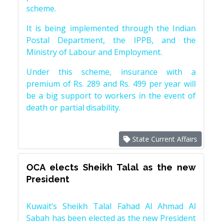
scheme.
It is being implemented through the Indian
Postal Department, the IPPB, and the
Ministry of Labour and Employment.
Under this scheme, insurance with a
premium of Rs. 289 and Rs. 499 per year will
be a big support to workers in the event of
death or partial disability.
State Current Affairs
OCA elects Sheikh Talal as the new
President
Kuwait’s Sheikh Talal Fahad Al Ahmad Al
Sabah has been elected as the new President