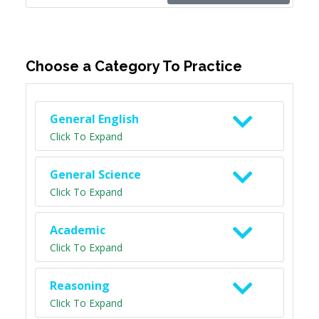
Choose a Category To Practice
General English
Click To Expand
General Science
Click To Expand
Academic
Click To Expand
Reasoning
Click To Expand