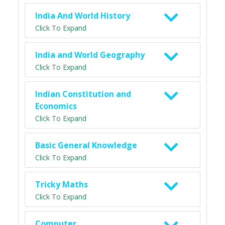
India And World History
Click To Expand
India and World Geography
Click To Expand
Indian Constitution and
Economics
Click To Expand
Basic General Knowledge
Click To Expand
Tricky Maths
Click To Expand
Computer