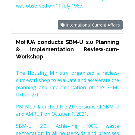
was observed on 11 July 1987.
International Current Affairs
MoHUA conducts SBM-U 2.0 Planning
& Implementation Review-cum-
Workshop
The Housing Ministry organized a review-
cum-workshop to evaluate and accelerate the
planning and implementation of the SBM-
Urban 2.0.
PM Modi launched the 2.0 versions of SBM-U
and AMRUT on October 1, 2021.
SBM-U 2.0: Achieving 100% waste
segregation in all households and premises