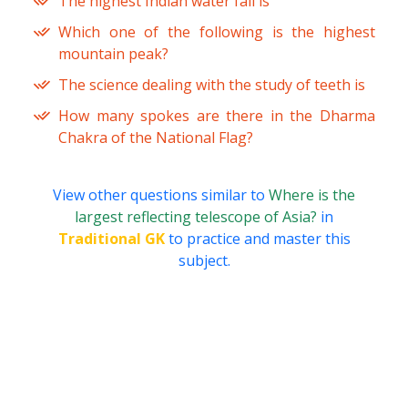
The highest Indian water fall is
Which one of the following is the highest
mountain peak?
The science dealing with the study of teeth is
How many spokes are there in the Dharma
Chakra of the National Flag?
View other questions similar to
Where is the
largest reflecting telescope of Asia?
in
Traditional GK
to practice and master this
subject.