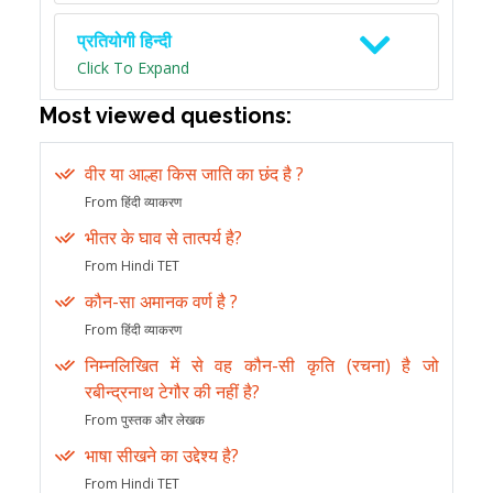
प्रतियोगी हिन्दी
Click To Expand
Most viewed questions:
वीर या आल्हा किस जाति का छंद है ?
From हिंदी व्याकरण
भीतर के घाव से तात्पर्य है?
From Hindi TET
कौन-सा अमानक वर्ण है ?
From हिंदी व्याकरण
निम्नलिखित में से वह कौन-सी कृति (रचना) है जो
रबीन्द्रनाथ टेगौर की नहीं है?
From पुस्तक और लेखक
भाषा सीखने का उद्देश्य है?
From Hindi TET