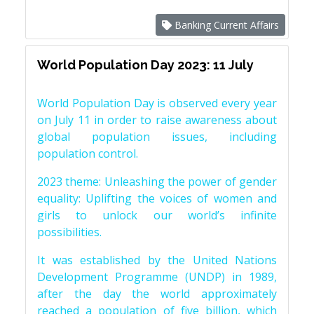
Banking Current Affairs
World Population Day 2023: 11 July
World Population Day is observed every year
on July 11 in order to raise awareness about
global population issues, including
population control.
2023 theme: Unleashing the power of gender
equality: Uplifting the voices of women and
girls to unlock our world’s infinite
possibilities.
It was established by the United Nations
Development Programme (UNDP) in 1989,
after the day the world approximately
reached a population of five billion, which