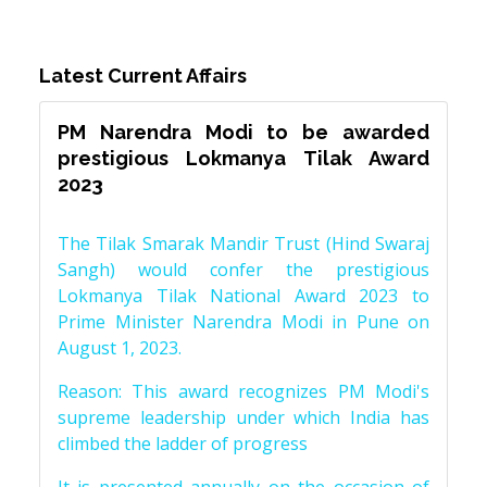
Latest Current Affairs
PM Narendra Modi to be awarded
prestigious Lokmanya Tilak Award
2023
The Tilak Smarak Mandir Trust (Hind Swaraj
Sangh) would confer the prestigious
Lokmanya Tilak National Award 2023 to
Prime Minister Narendra Modi in Pune on
August 1, 2023.
Reason: This award recognizes PM Modi's
supreme leadership under which India has
climbed the ladder of progress