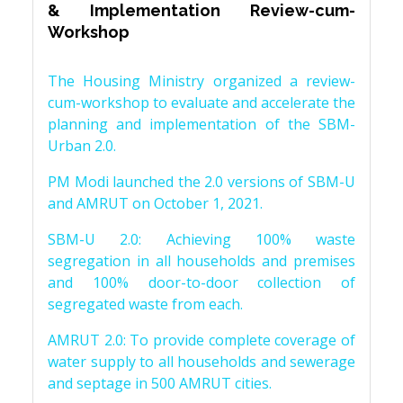
& Implementation Review-cum-
Workshop
The Housing Ministry organized a review-
cum-workshop to evaluate and accelerate the
planning and implementation of the SBM-
Urban 2.0.
PM Modi launched the 2.0 versions of SBM-U
and AMRUT on October 1, 2021.
SBM-U 2.0: Achieving 100% waste
segregation in all households and premises
and 100% door-to-door collection of
segregated waste from each.
AMRUT 2.0: To provide complete coverage of
water supply to all households and sewerage
and septage in 500 AMRUT cities.