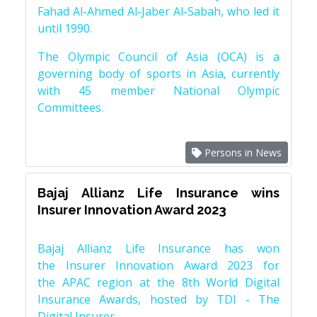
Fahad Al-Ahmed Al-Jaber Al-Sabah, who led it
until 1990.
The Olympic Council of Asia (OCA) is a
governing body of sports in Asia, currently
with 45 member National Olympic
Committees.
Persons in News
Bajaj Allianz Life Insurance wins
Insurer Innovation Award 2023
Bajaj Allianz Life Insurance has won
the Insurer Innovation Award 2023 for
the APAC region at the 8th World Digital
Insurance Awards, hosted by TDI - The
Digital Insurer.