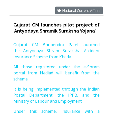
National Current Affairs
Gujarat CM launches pilot project of
‘Antyodaya Shramik Suraksha Yojana’
Gujarat CM Bhupendra Patel launched
the Antyodaya Shram Suraksha Accident
Insurance Scheme from Kheda
All those registered under the e-Shram
portal from Nadiad will benefit from the
scheme.
It is being implemented through the Indian
Postal Department, the IPPB, and the
Ministry of Labour and Employment.
Under this scheme, insurance with a