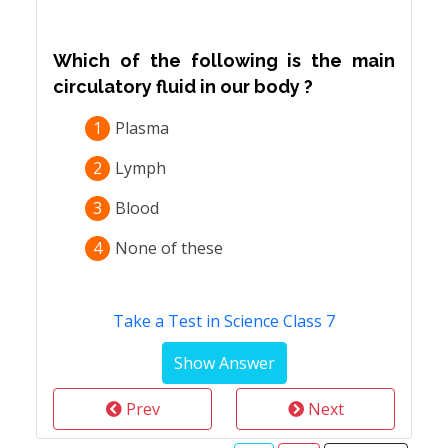
Which of the following is the main
circulatory fluid in our body ?
1
Plasma
2
Lymph
3
Blood
4
None of these
Take a Test in Science Class 7
Prev
Next