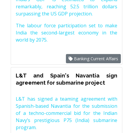
remarkably, reaching 52.5 trillion dollars
surpassing the US GDP projection.
The labour force participation set to make
India the second-largest economy in the
world by 2075.
Banking Current Affairs
L&T and Spain's Navantia sign
agreement for submarine project
L&T has signed a teaming agreement with
Spanish-based Navantia for the submission
of a techno-commercial bid for the Indian
Navy’s prestigious P75 (India) submarine
program.