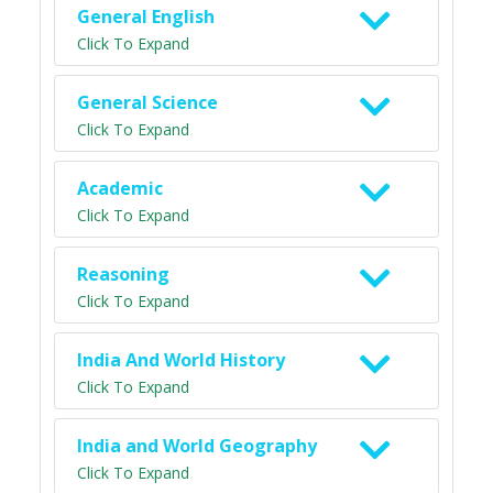
General English
Click To Expand
General Science
Click To Expand
Academic
Click To Expand
Reasoning
Click To Expand
India And World History
Click To Expand
India and World Geography
Click To Expand