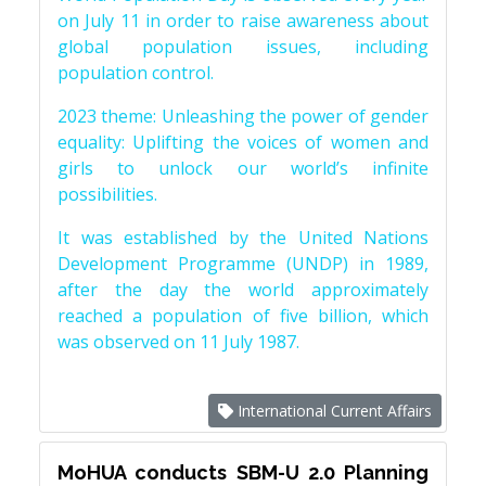
on July 11 in order to raise awareness about
global population issues, including
population control.
2023 theme: Unleashing the power of gender
equality: Uplifting the voices of women and
girls to unlock our world’s infinite
possibilities.
It was established by the United Nations
Development Programme (UNDP) in 1989,
after the day the world approximately
reached a population of five billion, which
was observed on 11 July 1987.
International Current Affairs
MoHUA conducts SBM-U 2.0 Planning