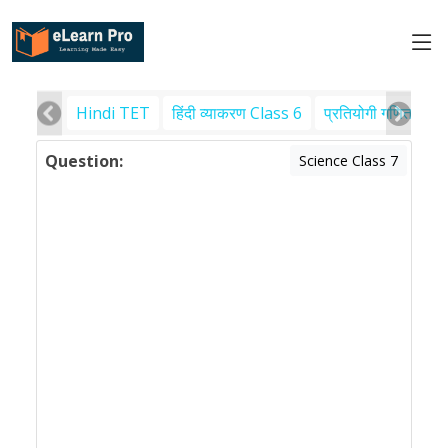
Hindi TET
हिंदी व्याकरण Class 6
प्रतियोगी गणित
पर
Question:
Science Class 7