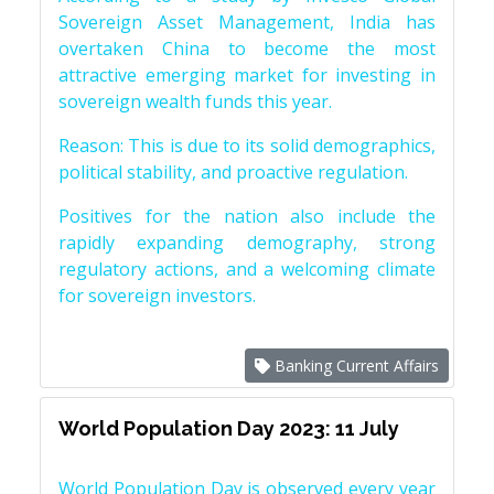
Sovereign Asset Management, India has
overtaken China to become the most
attractive emerging market for investing in
sovereign wealth funds this year.
Reason: This is due to its solid demographics,
political stability, and proactive regulation.
Positives for the nation also include the
rapidly expanding demography, strong
regulatory actions, and a welcoming climate
for sovereign investors.
Banking Current Affairs
World Population Day 2023: 11 July
World Population Day is observed every year