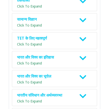
तर्कशक्ति
Click To Expand
सामान्य विज्ञान
Click To Expand
TET के लिए महत्वपूर्ण
Click To Expand
भारत और विश्व का इतिहास
Click To Expand
भारत और विश्व का भूगोल
Click To Expand
भारतीय संविधान और अर्थव्यवस्था
Click To Expand