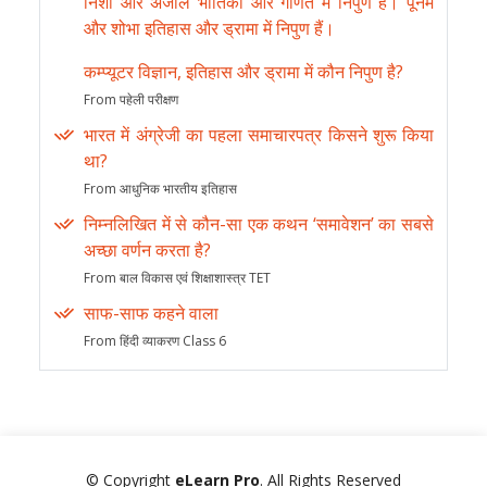
निशा और अंजलि भौतिकी और गणित में निपुण हैं। पूनम
और शोभा इतिहास और ड्रामा में निपुण हैं।
कम्प्यूटर विज्ञान, इतिहास और ड्रामा में कौन निपुण है?
From पहेली परीक्षण
भारत में अंग्रेजी का पहला समाचारपत्र किसने शुरू किया
था?
From आधुनिक भारतीय इतिहास
निम्नलिखित में से कौन-सा एक कथन ‘समावेशन’ का सबसे
अच्छा वर्णन करता है?
From बाल विकास एवं शिक्षाशास्त्र TET
साफ-साफ कहने वाला
From हिंदी व्याकरण Class 6
© Copyright
eLearn Pro
. All Rights Reserved