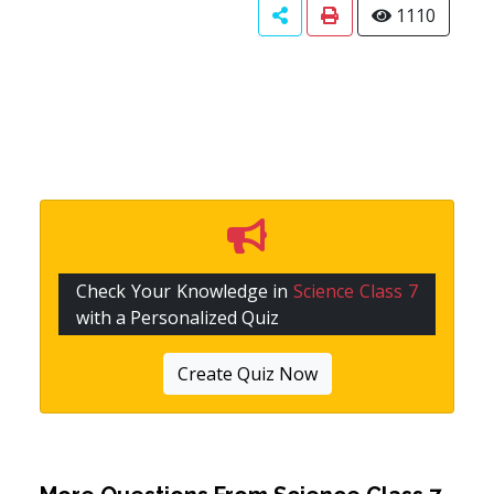
1110
Check Your Knowledge in
Science Class 7
with a Personalized Quiz
Create Quiz Now