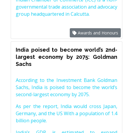
governmental trade association and advocacy
group headquartered in Calcutta.
Awards and Honours
India poised to become world’s 2nd-
largest economy by 2075: Goldman
Sachs
According to the Investment Bank Goldman
Sachs, India is poised to become the world’s
second-largest economy by 2075.
As per the report, India would cross Japan,
Germany, and the US With a population of 1.4
billion people.
India’s GDP is estimated to expand