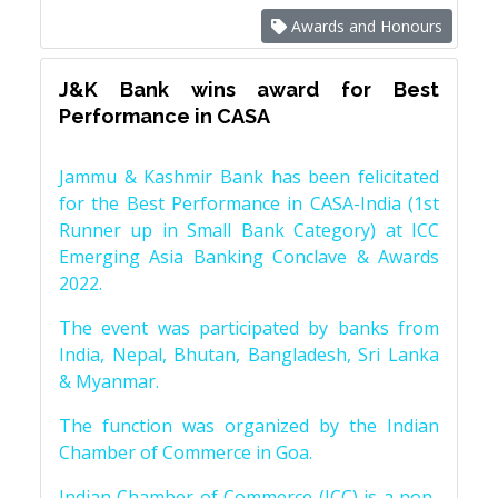
Awards and Honours
J&K Bank wins award for Best
Performance in CASA
Jammu & Kashmir Bank has been felicitated
for the Best Performance in CASA-India (1st
Runner up in Small Bank Category) at ICC
Emerging Asia Banking Conclave & Awards
2022.
The event was participated by banks from
India, Nepal, Bhutan, Bangladesh, Sri Lanka
& Myanmar.
The function was organized by the Indian
Chamber of Commerce in Goa.
Indian Chamber of Commerce (ICC) is a non-