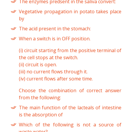
The enzymes predsent in the saliva convert:
Vegetative propagation in potato takes place
by
The acid present in the stomach:
When a switch is in OFF position.
(i) circuit starting from the positive terminal of
the cell stops at the switch.
(ii) circuit is open.
(iii) no current flows through it.
(iv) current flows after some time.
Choose the combination of correct answer
from the following:
The main function of the lacteals of intestine
is the absorption of
Which of the following is not a source of
waste water?