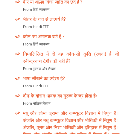
वीर या आल्हा किस जाति का छंद है ?
From हिंदी व्याकरण
भीतर के घाव से तात्पर्य है?
From Hindi TET
कौन-सा अमानक वर्ण है ?
From हिंदी व्याकरण
निम्नलिखित में से वह कौन-सी कृति (रचना) है जो
रबीन्द्रनाथ टेगौर की नहीं है?
From पुस्तक और लेखक
भाषा सीखने का उद्देश्य है?
From Hindi TET
दौड़ के दौरान धावक का गुरुत्व केन्द्र होता हैः
From भौतिक विज्ञान
मधु और शोभा ड्रामा और कम्प्यूटर विज्ञान में निपुण हैं।
अंजलि और मधु कम्प्यूटर विज्ञान और भौतिकी में निपुण हैं।
अंजलि, पूनम और निशा भौतिकी और इतिहास में निपुण हैं।