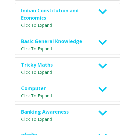
Indian Constitution and
Economics
Click To Expand
Basic General Knowledge
Click To Expand
Tricky Maths
Click To Expand
Computer
Click To Expand
Banking Awareness
Click To Expand