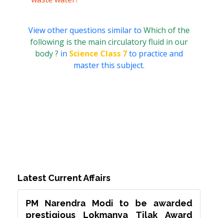
View other questions similar to
Which of the
following is the main circulatory fluid in our
body ?
in
Science Class 7
to practice and
master this subject.
Latest Current Affairs
PM Narendra Modi to be awarded
prestigious Lokmanya Tilak Award