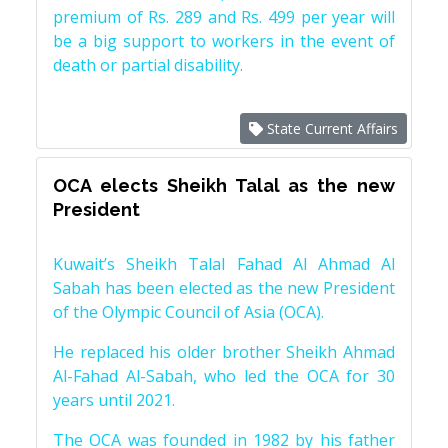
premium of Rs. 289 and Rs. 499 per year will
be a big support to workers in the event of
death or partial disability.
State Current Affairs
OCA elects Sheikh Talal as the new
President
Kuwait’s Sheikh Talal Fahad Al Ahmad Al
Sabah has been elected as the new President
of the Olympic Council of Asia (OCA).
He replaced his older brother Sheikh Ahmad
Al-Fahad Al-Sabah, who led the OCA for 30
years until 2021.
The OCA was founded in 1982 by his father