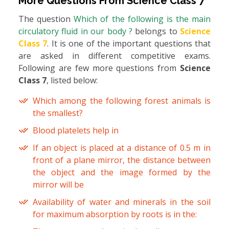
More Questions From
Science Class 7
The question
Which of the following is the main
circulatory fluid in our body ?
belongs to
Science
Class 7
. It is one of the important questions that
are asked in different competitive exams.
Following are few more questions from
Science
Class 7
, listed below:
Which among the following forest animals is
the smallest?
Blood platelets help in
If an object is placed at a distance of 0.5 m in
front of a plane mirror, the distance between
the object and the image formed by the
mirror will be
Availability of water and minerals in the soil
for maximum absorption by roots is in the: