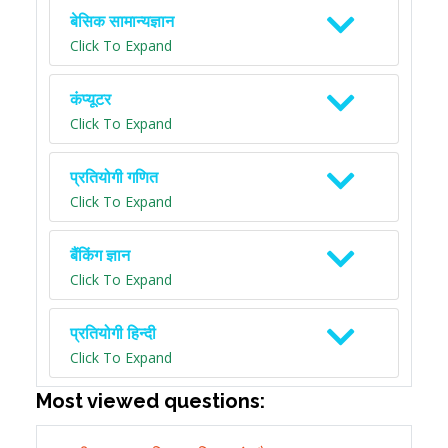
बेसिक सामान्यज्ञान
Click To Expand
कंप्यूटर
Click To Expand
प्रतियोगी गणित
Click To Expand
बैंकिंग ज्ञान
Click To Expand
प्रतियोगी हिन्दी
Click To Expand
Most viewed questions: