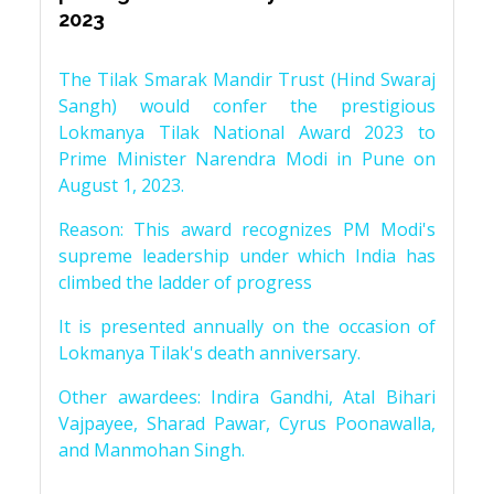
2023
The Tilak Smarak Mandir Trust (Hind Swaraj
Sangh) would confer the prestigious
Lokmanya Tilak National Award 2023 to
Prime Minister Narendra Modi in Pune on
August 1, 2023.
Reason: This award recognizes PM Modi's
supreme leadership under which India has
climbed the ladder of progress
It is presented annually on the occasion of
Lokmanya Tilak's death anniversary.
Other awardees: Indira Gandhi, Atal Bihari
Vajpayee, Sharad Pawar, Cyrus Poonawalla,
and Manmohan Singh.