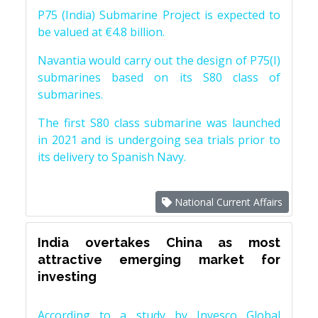
P75 (India) Submarine Project is expected to
be valued at €4.8 billion.
Navantia would carry out the design of P75(I)
submarines based on its S80 class of
submarines.
The first S80 class submarine was launched
in 2021 and is undergoing sea trials prior to
its delivery to Spanish Navy.
National Current Affairs
India overtakes China as most
attractive emerging market for
investing
According to a study by Invesco Global