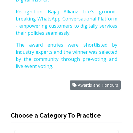
Recognition: Bajaj Allianz Life's ground-
breaking WhatsApp Conversational Platform
- empowering customers to digitally services
their policies seamlessly.
The award entries were shortlisted by
industry experts and the winner was selected
by the community through pre-voting and
live event voting.
Awards and Honours
Choose a Category To Practice