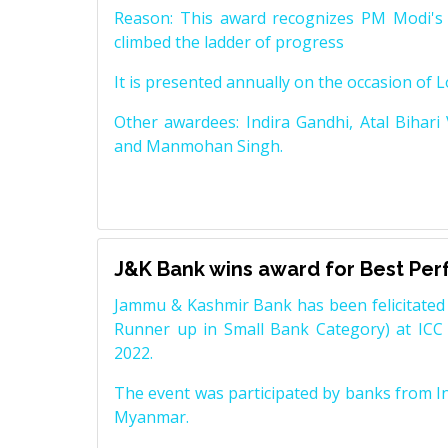
Reason: This award recognizes PM Modi's 
climbed the ladder of progress
It is presented annually on the occasion of 
Other awardees: Indira Gandhi, Atal Bihari
and Manmohan Singh.
J&K Bank wins award for Best Pe
Jammu & Kashmir Bank has been felicitated 
Runner up in Small Bank Category) at ICC
2022.
The event was participated by banks from In
Myanmar.