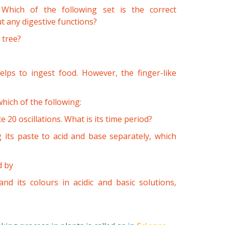
 Which of the following set is the correct
t any digestive functions?
 tree?
lps to ingest food. However, the finger-like
hich of the following:
 20 oscillations. What is its time period?
g its paste to acid and base separately, which
d by
and its colours in acidic and basic solutions,