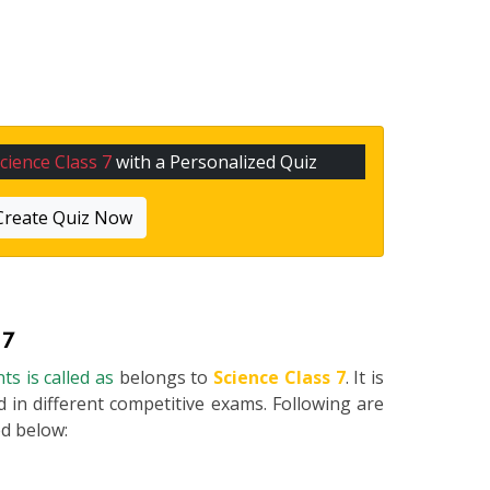
cience Class 7
with a Personalized Quiz
Create Quiz Now
 7
ts is called as
belongs to
Science Class 7
. It is
 in different competitive exams. Following are
ted below: