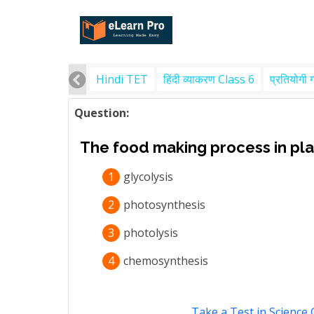
Hindi TET
हिंदी व्याकरण Class 6
प्रतियोगी 
Question:
The food making process in plan
1
glycolysis
2
photosynthesis
3
photolysis
4
chemosynthesis
Take a Test in Science 