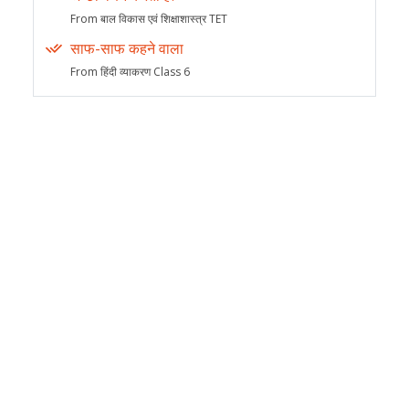
From बाल विकास एवं शिक्षाशास्त्र TET
साफ-साफ कहने वाला
From हिंदी व्याकरण Class 6