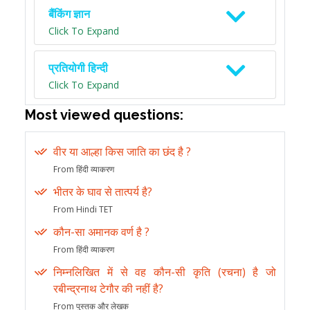
बैंकिंग ज्ञान
Click To Expand
प्रतियोगी हिन्दी
Click To Expand
Most viewed questions:
वीर या आल्हा किस जाति का छंद है ?
From हिंदी व्याकरण
भीतर के घाव से तात्पर्य है?
From Hindi TET
कौन-सा अमानक वर्ण है ?
From हिंदी व्याकरण
निम्नलिखित में से वह कौन-सी कृति (रचना) है जो
रबीन्द्रनाथ टेगौर की नहीं है?
From पुस्तक और लेखक