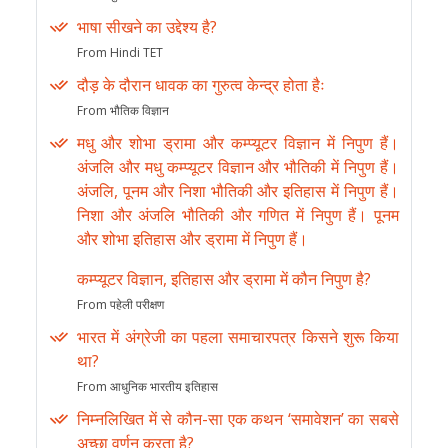
भाषा सीखने का उद्देश्य है?
From Hindi TET
दौड़ के दौरान धावक का गुरुत्व केन्द्र होता हैः
From भौतिक विज्ञान
मधु और शोभा ड्रामा और कम्प्यूटर विज्ञान में निपुण हैं।
अंजलि और मधु कम्प्यूटर विज्ञान और भौतिकी में निपुण हैं।
अंजलि, पूनम और निशा भौतिकी और इतिहास में निपुण हैं।
निशा और अंजलि भौतिकी और गणित में निपुण हैं। पूनम
और शोभा इतिहास और ड्रामा में निपुण हैं।
कम्प्यूटर विज्ञान, इतिहास और ड्रामा में कौन निपुण है?
From पहेली परीक्षण
भारत में अंग्रेजी का पहला समाचारपत्र किसने शुरू किया
था?
From आधुनिक भारतीय इतिहास
निम्नलिखित में से कौन-सा एक कथन ‘समावेशन’ का सबसे
अच्छा वर्णन करता है?