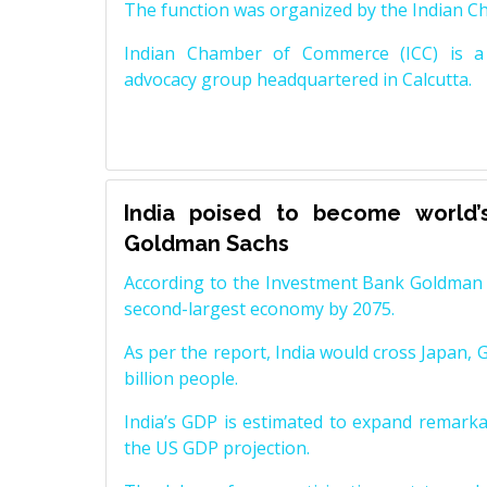
The function was organized by the Indian 
Indian Chamber of Commerce (ICC) is a 
advocacy group headquartered in Calcutta.
India poised to become world’
Goldman Sachs
According to the Investment Bank Goldman S
second-largest economy by 2075.
As per the report, India would cross Japan, 
billion people.
India’s GDP is estimated to expand remarkabl
the US GDP projection.