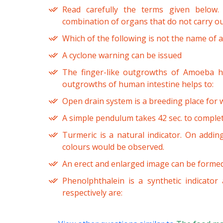
Read carefully the terms given below.
combination of organs that do not carry ou
Which of the following is not the name of a
A cyclone warning can be issued
The finger-like outgrowths of Amoeba he
outgrowths of human intestine helps to:
Open drain system is a breeding place for w
A simple pendulum takes 42 sec. to complete
Turmeric is a natural indicator. On addin
colours would be observed.
An erect and enlarged image can be forme
Phenolphthalein is a synthetic indicator 
respectively are: