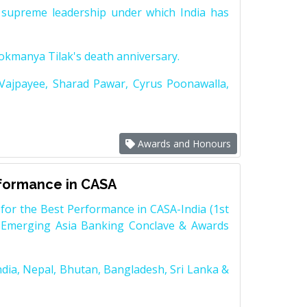
supreme leadership under which India has
Lokmanya Tilak's death anniversary.
 Vajpayee, Sharad Pawar, Cyrus Poonawalla,
Awards and Honours
rformance in CASA
for the Best Performance in CASA-India (1st
 Emerging Asia Banking Conclave & Awards
dia, Nepal, Bhutan, Bangladesh, Sri Lanka &