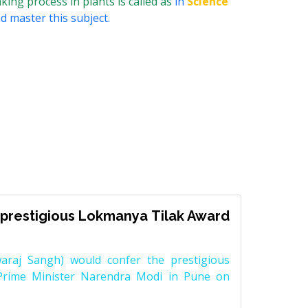
ing process in plants is called as
in
Science
d master this subject.
prestigious Lokmanya Tilak Award
raj Sangh) would confer the prestigious
Prime Minister Narendra Modi in Pune on