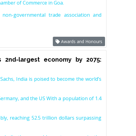
Chamber of Commerce in Goa.
non-governmental trade association and
Awards and Honours
s 2nd-largest economy by 2075:
achs, India is poised to become the world’s
Germany, and the US With a population of 1.4
y, reaching 52.5 trillion dollars surpassing