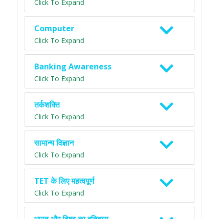
Click To Expand
Computer
Click To Expand
Banking Awareness
Click To Expand
तर्कशक्ति
Click To Expand
सामान्य विज्ञान
Click To Expand
TET के लिए महत्वपूर्ण
Click To Expand