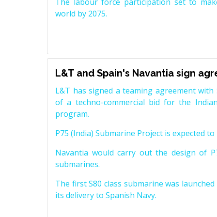
The labour force participation set to mak
world by 2075.
L&T and Spain's Navantia sign ag
L&T has signed a teaming agreement with 
of a techno-commercial bid for the Indian
program.
P75 (India) Submarine Project is expected to b
Navantia would carry out the design of P7
submarines.
The first S80 class submarine was launched i
its delivery to Spanish Navy.