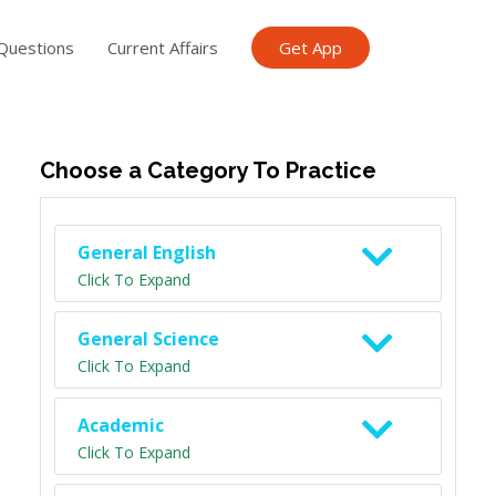
Questions
Current Affairs
Get App
ish TET
General Knowledge TET
Science Class 6
Scien
Choose a Category To Practice
General English
Click To Expand
General Science
Click To Expand
Academic
Click To Expand