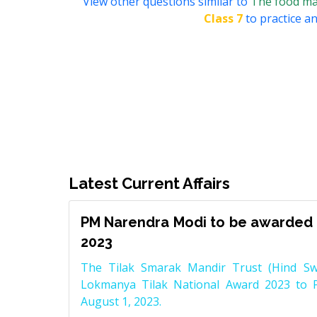
View other questions similar to
The food mak
Class 7
to practice an
Latest Current Affairs
PM Narendra Modi to be awarded 
2023
The Tilak Smarak Mandir Trust (Hind Swa
Lokmanya Tilak National Award 2023 to 
August 1, 2023.