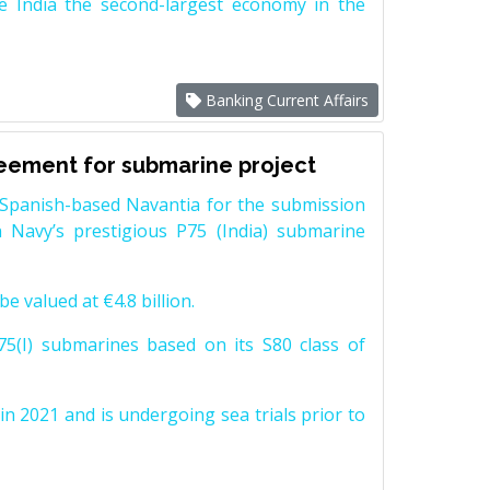
e India the second-largest economy in the
Banking Current Affairs
reement for submarine project
Spanish-based Navantia for the submission
 Navy’s prestigious P75 (India) submarine
e valued at €4.8 billion.
5(I) submarines based on its S80 class of
n 2021 and is undergoing sea trials prior to