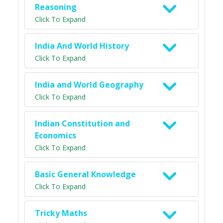
Reasoning
Click To Expand
India And World History
Click To Expand
India and World Geography
Click To Expand
Indian Constitution and
Economics
Click To Expand
Basic General Knowledge
Click To Expand
Tricky Maths