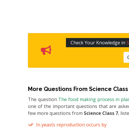
Check Your Knowledge in
S
More Questions From
Science Class
The question
The food making process in plan
one of the important questions that are asked
few more questions from
Science Class 7
, lis
In yeasts reproduction occurs by