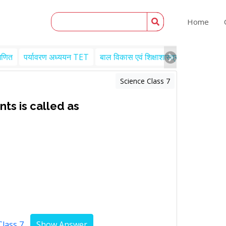
Home
गणित
पर्यावरण अध्ययन TET
बाल विकास एवं शिक्षाशास्त्र TET
Engl
Science Class 7
ts is called as
Class 7