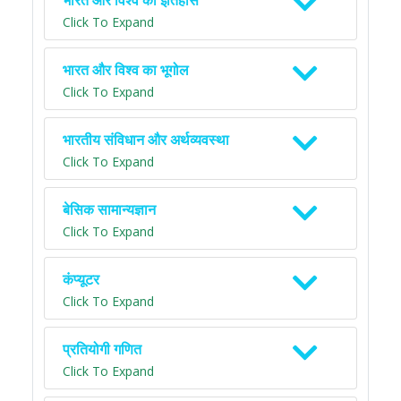
भारत और विश्व का इतिहास
Click To Expand
भारत और विश्व का भूगोल
Click To Expand
भारतीय संविधान और अर्थव्यवस्था
Click To Expand
बेसिक सामान्यज्ञान
Click To Expand
कंप्यूटर
Click To Expand
प्रतियोगी गणित
Click To Expand