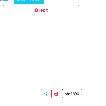
Next
1600