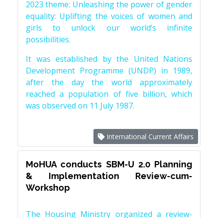
2023 theme: Unleashing the power of gender
equality: Uplifting the voices of women and
girls to unlock our world’s infinite
possibilities.
It was established by the United Nations
Development Programme (UNDP) in 1989,
after the day the world approximately
reached a population of five billion, which
was observed on 11 July 1987.
International Current Affairs
MoHUA conducts SBM-U 2.0 Planning
& Implementation Review-cum-
Workshop
The Housing Ministry organized a review-