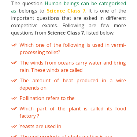
The question
Human beings can be categorised
as
belongs to
Science Class 7
. It is one of the
important questions that are asked in different
competitive exams. Following are few more
questions from
Science Class 7
, listed below:
Which one of the following is used in vermi-
processing toilet?
The winds from oceans carry water and bring
rain. These winds are called
The amount of heat produced in a wire
depends on
Pollination refers to the:
Which part of the plant is called its food
factory ?
Yeasts are used in
The end products of photosynthesis are