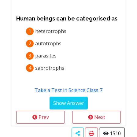
Human beings can be categorised as
1
heterotrophs
2
autotrophs
3
parasites
4
saprotrophs
Take a Test in Science Class 7
Prev
Next
1510