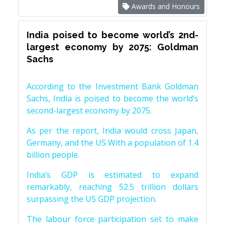
Awards and Honours
India poised to become world’s 2nd-
largest economy by 2075: Goldman
Sachs
According to the Investment Bank Goldman
Sachs, India is poised to become the world’s
second-largest economy by 2075.
As per the report, India would cross Japan,
Germany, and the US With a population of 1.4
billion people.
India’s GDP is estimated to expand
remarkably, reaching 52.5 trillion dollars
surpassing the US GDP projection.
The labour force participation set to make