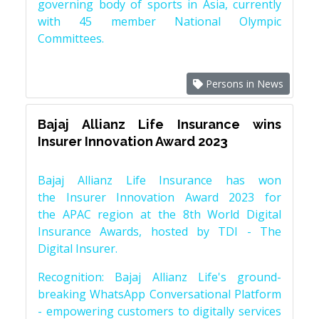
governing body of sports in Asia, currently
with 45 member National Olympic
Committees.
Persons in News
Bajaj Allianz Life Insurance wins
Insurer Innovation Award 2023
Bajaj Allianz Life Insurance has won
the Insurer Innovation Award 2023 for
the APAC region at the 8th World Digital
Insurance Awards, hosted by TDI - The
Digital Insurer.
Recognition: Bajaj Allianz Life's ground-
breaking WhatsApp Conversational Platform
- empowering customers to digitally services