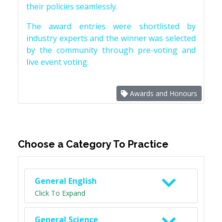
their policies seamlessly.
The award entries were shortlisted by
industry experts and the winner was selected
by the community through pre-voting and
live event voting.
Awards and Honours
Choose a Category To Practice
General English
Click To Expand
General Science