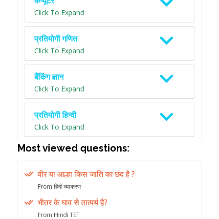
कंप्यूटर
Click To Expand
प्रतियोगी गणित
Click To Expand
बैंकिंग ज्ञान
Click To Expand
प्रतियोगी हिन्दी
Click To Expand
Most viewed questions:
वीर या आल्हा किस जाति का छंद है ?
From हिंदी व्याकरण
भीतर के घाव से तात्पर्य है?
From Hindi TET