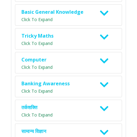
Basic General Knowledge
Click To Expand
Tricky Maths
Click To Expand
Computer
Click To Expand
Banking Awareness
Click To Expand
तर्कशक्ति
Click To Expand
सामान्य विज्ञान