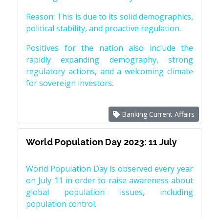
Reason: This is due to its solid demographics,
political stability, and proactive regulation.
Positives for the nation also include the
rapidly expanding demography, strong
regulatory actions, and a welcoming climate
for sovereign investors.
Banking Current Affairs
World Population Day 2023: 11 July
World Population Day is observed every year
on July 11 in order to raise awareness about
global population issues, including
population control.