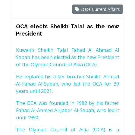
State Current Affairs
OCA elects Sheikh Talal as the new
President
Kuwait’s Sheikh Talal Fahad Al Ahmad Al
Sabah has been elected as the new President
of the Olympic Council of Asia (OCA).
He replaced his older brother Sheikh Ahmad
Al-Fahad Al-Sabah, who led the OCA for 30
years until 2021.
The OCA was founded in 1982 by his father
Fahad Al-Ahmed Al-Jaber Al-Sabah, who led it
until 1990.
The Olympic Council of Asia (OCA) is a