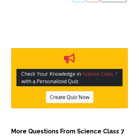
Check Your Knowledge in
Science Class 7
with a Personalized Quiz
Create Quiz Now
More Questions From
Science Class 7