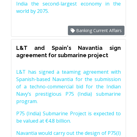
India the second-largest economy in the
world by 2075.
Banking Current Affairs
L&T and Spain's Navantia sign
agreement for submarine project
L&T has signed a teaming agreement with
Spanish-based Navantia for the submission
of a techno-commercial bid for the Indian
Navy’s prestigious P75 (India) submarine
program.
P75 (India) Submarine Project is expected to
be valued at €4.8 billion.
Navantia would carry out the design of P75(I)