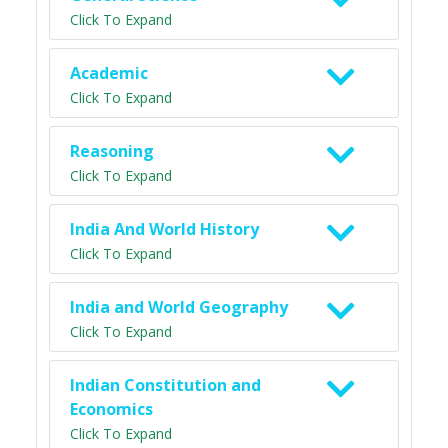
Click To Expand
Academic
Click To Expand
Reasoning
Click To Expand
India And World History
Click To Expand
India and World Geography
Click To Expand
Indian Constitution and
Economics
Click To Expand