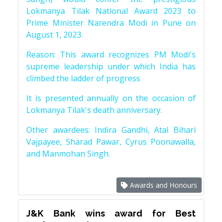
Lokmanya Tilak National Award 2023 to
Prime Minister Narendra Modi in Pune on
August 1, 2023.
Reason: This award recognizes PM Modi's
supreme leadership under which India has
climbed the ladder of progress
It is presented annually on the occasion of
Lokmanya Tilak's death anniversary.
Other awardees: Indira Gandhi, Atal Bihari
Vajpayee, Sharad Pawar, Cyrus Poonawalla,
and Manmohan Singh.
Awards and Honours
J&K Bank wins award for Best