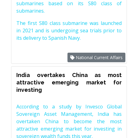
submarines based on its S80 class of
submarines.
The first S80 class submarine was launched
in 2021 and is undergoing sea trials prior to
its delivery to Spanish Navy.
National Current Affairs
India overtakes China as most
attractive emerging market for
investing
According to a study by Invesco Global
Sovereign Asset Management, India has
overtaken China to become the most
attractive emerging market for investing in
sovereign wealth funds this year.