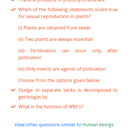
Which of the following statements is/are true
for sexual reproduction in plants?
(i) Plants are obtained from seeds
(ii) Two plants are always essential
(iii) Fertilisation can occur only after
pollination
(iv) Only insects are agents of pollination
Choose from the options given below:
Sludge in separate tanks is decomposed to
get biogas by
What is the function of WBCs?
View other questions similar to
Human beings