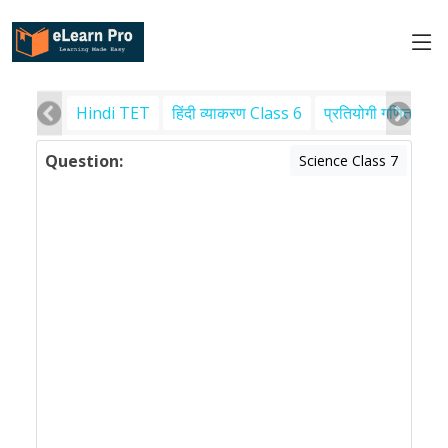
Hindi TET
हिंदी व्याकरण Class 6
प्रतियोगी गणित
पर
Question:
Science Class 7