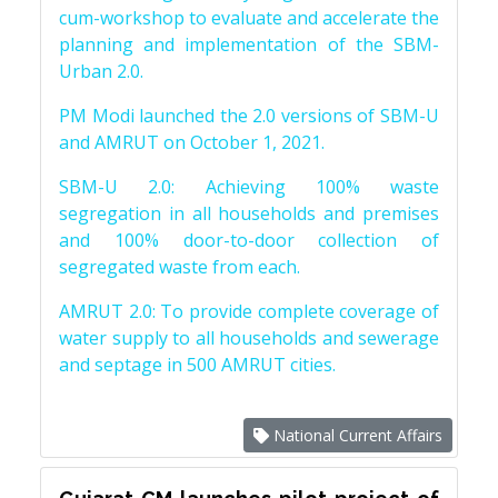
cum-workshop to evaluate and accelerate the
planning and implementation of the SBM-
Urban 2.0.
PM Modi launched the 2.0 versions of SBM-U
and AMRUT on October 1, 2021.
SBM-U 2.0: Achieving 100% waste
segregation in all households and premises
and 100% door-to-door collection of
segregated waste from each.
AMRUT 2.0: To provide complete coverage of
water supply to all households and sewerage
and septage in 500 AMRUT cities.
National Current Affairs