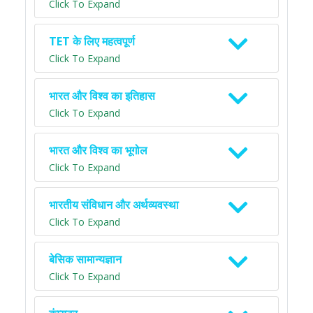
Click To Expand
TET के लिए महत्वपूर्ण
Click To Expand
भारत और विश्व का इतिहास
Click To Expand
भारत और विश्व का भूगोल
Click To Expand
भारतीय संविधान और अर्थव्यवस्था
Click To Expand
बेसिक सामान्यज्ञान
Click To Expand