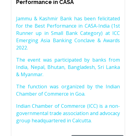
Performance in CASA
Jammu & Kashmir Bank has been felicitated
for the Best Performance in CASA-India (1st
Runner up in Small Bank Category) at ICC
Emerging Asia Banking Conclave & Awards
2022.
The event was participated by banks from
India, Nepal, Bhutan, Bangladesh, Sri Lanka
& Myanmar.
The function was organized by the Indian
Chamber of Commerce in Goa.
Indian Chamber of Commerce (ICC) is a non-
governmental trade association and advocacy
group headquartered in Calcutta.