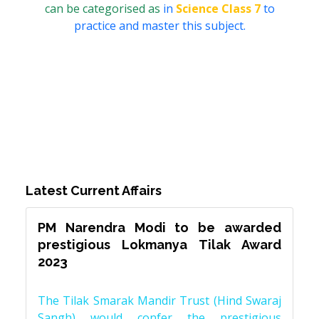
can be categorised as
in
Science Class 7
to
practice and master this subject.
Latest Current Affairs
PM Narendra Modi to be awarded
prestigious Lokmanya Tilak Award
2023
The Tilak Smarak Mandir Trust (Hind Swaraj
Sangh) would confer the prestigious