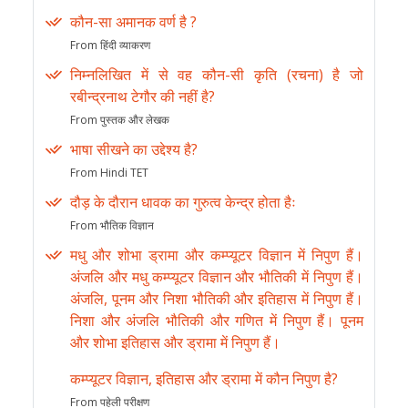
कौन-सा अमानक वर्ण है ?
From हिंदी व्याकरण
निम्नलिखित में से वह कौन-सी कृति (रचना) है जो
रबीन्द्रनाथ टेगौर की नहीं है?
From पुस्तक और लेखक
भाषा सीखने का उद्देश्य है?
From Hindi TET
दौड़ के दौरान धावक का गुरुत्व केन्द्र होता हैः
From भौतिक विज्ञान
मधु और शोभा ड्रामा और कम्प्यूटर विज्ञान में निपुण हैं।
अंजलि और मधु कम्प्यूटर विज्ञान और भौतिकी में निपुण हैं।
अंजलि, पूनम और निशा भौतिकी और इतिहास में निपुण हैं।
निशा और अंजलि भौतिकी और गणित में निपुण हैं। पूनम
और शोभा इतिहास और ड्रामा में निपुण हैं।
कम्प्यूटर विज्ञान, इतिहास और ड्रामा में कौन निपुण है?
From पहेली परीक्षण