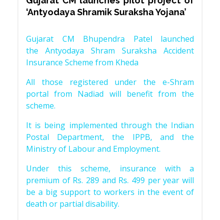
Gujarat CM launches pilot project of
‘Antyodaya Shramik Suraksha Yojana’
Gujarat CM Bhupendra Patel launched
the Antyodaya Shram Suraksha Accident
Insurance Scheme from Kheda
All those registered under the e-Shram
portal from Nadiad will benefit from the
scheme.
It is being implemented through the Indian
Postal Department, the IPPB, and the
Ministry of Labour and Employment.
Under this scheme, insurance with a
premium of Rs. 289 and Rs. 499 per year will
be a big support to workers in the event of
death or partial disability.